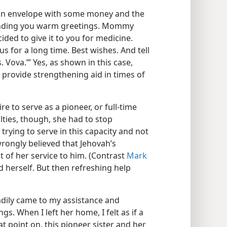
 an envelope with some money and the
 sending you warm greetings. Mommy
ded to give it to you for medicine.
s for a long time. Best wishes. And tell
 Vova.’” Yes, as shown in this case,
provide strengthening aid in times of
re to serve as a pioneer, or full-time
lties, though, she had to stop
 trying to serve in this capacity and not
 wrongly believed that Jehovah’s
of her service to him. (Contrast
Mark
d herself. But then refreshing help
readily came to my assistance and
gs. When I left her home, I felt as if a
t point on, this pioneer sister and her