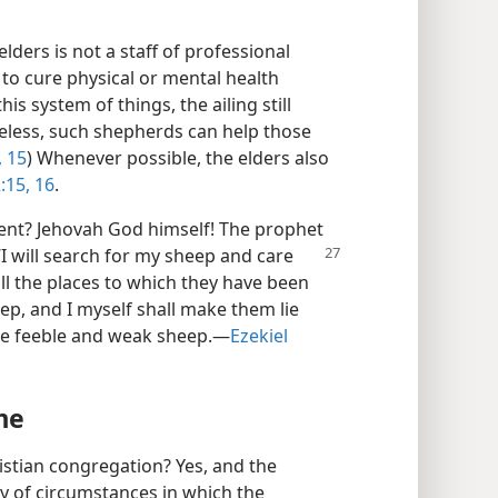
lders is not a staff of professional
e to cure physical or mental health
is system of things, the ailing still
eless, such shepherds can help those
, 15
) Whenever possible, the elders also
:15, 16
.
ent? Jehovah God himself! The prophet
“I will search for my sheep and care
f all the places to which they have been
heep, and I myself shall make them lie
he feeble and weak sheep.​—
Ezekiel
me
hristian congregation? Yes, and the
ty of circumstances in which the