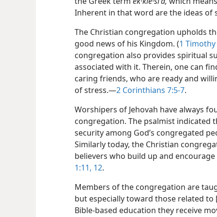
the Greek term
ek·kle·siʹa,
which means a
Inherent in that word are the ideas of 
The Christian congregation upholds th
good news of his Kingdom. (
1 Timothy 
congregation also provides spiritual s
associated with it. Therein, one can fi
caring friends, who are ready and will
of stress.​—
2 Corinthians 7:5-7
.
Worshipers of Jehovah have always foun
congregation. The psalmist indicated t
security among God’s congregated peo
Similarly today, the Christian congregat
believers who build up and encourage 
1:11, 12
.
Members of the congregation are taugh
but especially toward those related to [
Bible-based education they receive mo