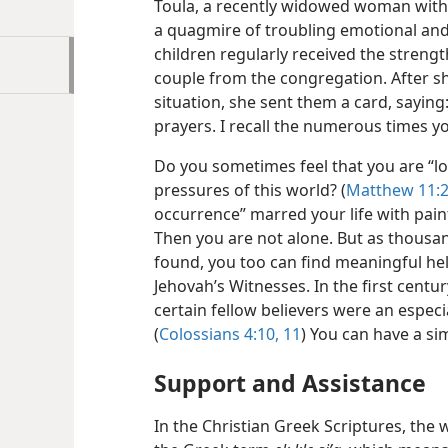
Toula, a recently widowed woman with 
a quagmire of troubling emotional and f
children regularly received the strengt
couple from the congregation. After s
situation, she sent them a card, sayin
prayers. I recall the numerous times 
Do you sometimes feel that you are “l
pressures of this world? (
Matthew 11:
occurrence” marred your life with pain
Then you are not alone. But as thousa
found, you too can find meaningful hel
Jehovah’s Witnesses. In the first centur
certain fellow believers were an especi
(
Colossians 4:10, 11
) You can have a si
Support and Assistance
In the Christian Greek Scriptures, the