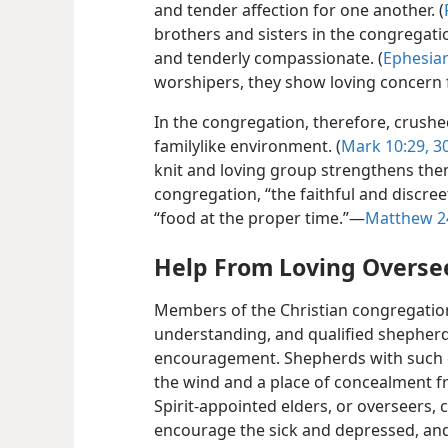
and tender affection for one another. (
brothers and sisters in the congregati
and tenderly compassionate. (
Ephesian
worshipers, they show loving concern 
In the congregation, therefore, crush
familylike environment. (
Mark 10:29, 3
knit and loving group strengthens them
congregation, “the faithful and discree
“food at the proper time.”​—
Matthew 2
Help From Loving Overse
Members of the Christian congregation c
understanding, and qualified shepherd
encouragement. Shepherds with such qua
the wind and a place of concealment fr
Spirit-appointed elders, or overseers, 
encourage the sick and depressed, an