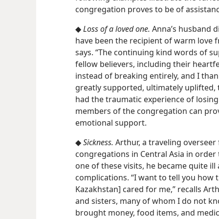
congregation proves to be of assistanc
◆
Loss of a loved one.
Anna’s husband died
have been the recipient of warm love 
says. “The continuing kind words of 
fellow believers, including their heart
instead of breaking entirely, and I tha
greatly supported, ultimately uplifted,
had the traumatic experience of losing 
members of the congregation can pr
emotional support.
◆
Sickness.
Arthur, a traveling overseer 
congregations in Central Asia in order 
one of these visits, he became quite il
complications. “I want to tell you how t
Kazakhstan] cared for me,” recalls Art
and sisters, many of whom I do not k
brought money, food items, and medicine.