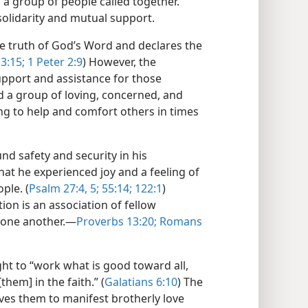
 group of people called together.
solidarity and mutual support.
e truth of God’s Word and declares the
3:15;
1 Peter 2:9
) However, the
upport and assistance for those
nd a group of loving, concerned, and
ing to help and comfort others in times
d safety and security in his
hat he experienced joy and a feeling of
ple. (
Psalm 27:4, 5;
55:14;
122:1
)
ion is an association of fellow
one another.​—
Proverbs 13:20;
Romans
t to “work what is good toward all,
them] in the faith.” (
Galatians 6:10
) The
ves them to manifest brotherly love