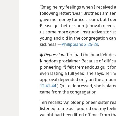
“Imagine my feelings when I received
following letter: ‘Dear Brother, I am
gave me money for ice cream, but I deci
Please get better soon. Jehovah needs u
us some more good, instructive stories.
young and old in the congregation can 
sickness.​—
Philippians 2:25-29
.
◆
Depression.
Teri had the heartfelt desi
Kingdom proclaimer. Because of difficu
pioneering. “I felt tremendous guilt for
even lasting a full year,” she says. Teri
approval depended only on the amount 
12:41-44
.) Quite depressed, she isolate
came from the congregation.
Teri recalls: “An older pioneer sister 
listened to me as I poured out my feelin
weight had been lifted off me. From tha