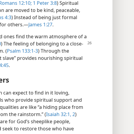
Romans 12:10;
1 Peter 3:8
) Spiritual
on are moved to be kind, peaceable,
s 4:3
) Instead of being just formal
for others.​—
James 1:27
.
ed ones find the warm atmosphere of a
0
) The
feeling of belonging to a close-
. (
Psalm 133:1-3
) Through the
t slave” provides nourishing spiritual
4:45
.
ers
an expect to find in it loving,
s who provide spiritual support and
lities are like “a hiding place from
om the rainstorm.” (
Isaiah 32:1, 2
)
care for God’s sheeplike people,
d seek to restore those who have