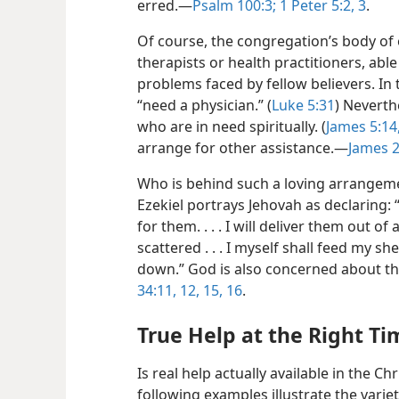
erred.​—
Psalm 100:3;
1 Peter 5:2, 3
.
Of course, the congregation’s body of e
therapists or health practitioners, abl
problems faced by fellow believers. In th
“need a physician.” (
Luke 5:31
) Neverth
who are in need spiritually. (
James 5:14
arrange for other assistance.​—
James 2
Who is behind such a loving arrangem
Ezekiel
portrays Jehovah as declaring: 
for them. . . . I will deliver them out o
scattered . . . I myself shall feed my s
down.” God is also concerned about t
34:11, 12,
15, 16
.
True Help at the Right Ti
Is real help actually available in the C
following examples illustrate the varie