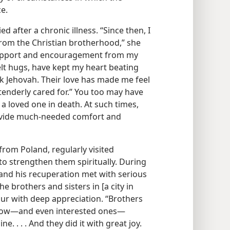
e.
 after a chronic illness. “Since then, I
from the Christian brotherhood,” she
support and encouragement from my
felt hugs, have kept my heart beating
nk Jehovah. Their love has made me feel
 tenderly cared for.” You too may have
a loved one in death. At such times,
ovide much-needed comfort and
from Poland, regularly visited
to strengthen them spiritually. During
l and his recuperation met with serious
he brothers and sisters in [a city in
hur with deep appreciation. “Brothers
now​—and even interested ones—​
 . . . And they did it with great joy.