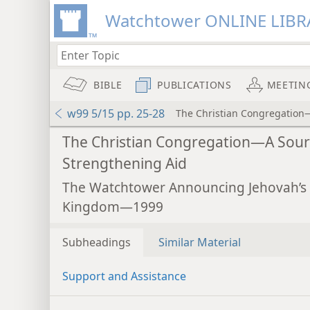
Watchtower ONLINE LIBR
BIBLE
PUBLICATIONS
MEETIN
w99 5/15 pp. 25-28
The Christian Congregation
The Christian Congregation—A Sour
Strengthening Aid
The Watchtower Announcing Jehovah’s
Kingdom—1999
Subheadings
Similar Material
Support and Assistance