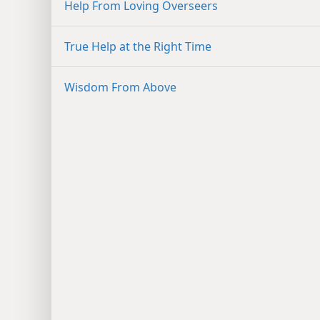
Help From Loving Overseers
True Help at the Right Time
Wisdom From Above