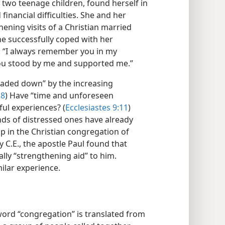
two teenage children, found herself in
inancial difficulties. She and her
hening visits of a Christian married
he successfully coped with her
g: “I always remember you in my
you stood by me and supported me.”
oaded down” by the increasing
28
) Have “time and unforeseen
ful experiences? (
Ecclesiastes 9:11
)
nds of distressed ones have already
p in the Christian congregation of
y C.E., the apostle Paul found that
ally “strengthening aid” to him.
milar experience.
 word “congregation” is translated from