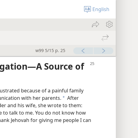
English
w99 5/15 p. 25
gation​—A Source of
ustrated because of a painful family
nication with her parents.
After
a
der and his wife, she wrote to them:
e to talk to me. You do not know how
hank Jehovah for giving me people I can