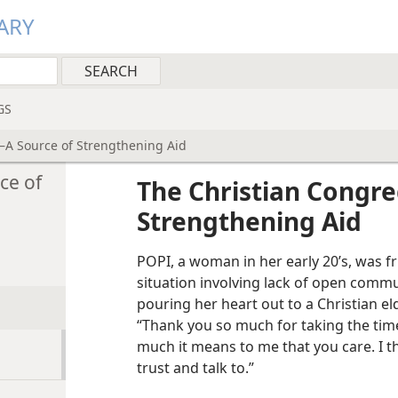
ARY
GS
—A Source of Strengthening Aid
ce of
The Christian Congre
Strengthening Aid
POPI, a woman in her early 20’s, was fr
situation involving lack of open commu
pouring her heart out to a Christian el
“Thank you so much for taking the tim
much it means to me that you care. I t
trust and talk to.”