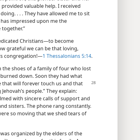
 provided valuable help. I received
doing. . . . They have allowed me to sit
ch has impressed upon me the
 together.”
dicated Christians—​to become
w grateful we can be that loving,
d’s congregation!​—
1 Thessalonians 5:14
.
n the shoes of a family of four who lost
se burned down. Soon they had what
 that will forever
touch us and that
Jehovah’s people.” They explain:
med with sincere calls of support and
nd sisters. The phone rang constantly.
ere so moving that we shed tears of
 was organized by the elders of the