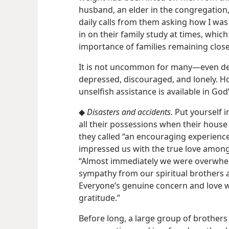
husband, an elder in the congregation,
daily calls from them asking how I was 
in on their family study at times, whi
importance of families remaining close
It is not uncommon for many​—even de
depressed, discouraged, and lonely. Ho
unselfish assistance is available in Go
◆
Disasters and accidents.
Put yourself i
all their possessions when their hou
they called “an encouraging experience
impressed us with the true love among 
“Almost immediately we were overwhel
sympathy from our spiritual brothers a
Everyone’s genuine concern and love w
gratitude.”
Before long, a large group of brothers