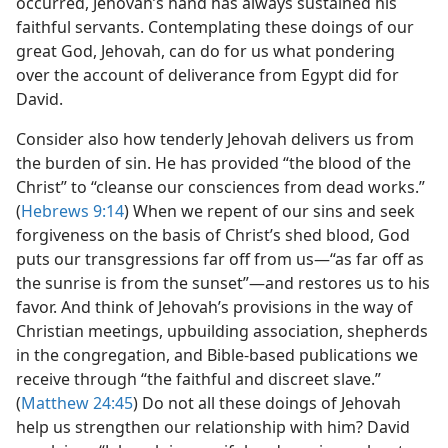
occurred, Jehovah’s hand has always sustained his
faithful servants. Contemplating these doings of our
great God, Jehovah, can do for us what pondering
over the account of deliverance from Egypt did for
David.
Consider also how tenderly Jehovah delivers us from
the burden of sin. He has provided “the blood of the
Christ” to “cleanse our consciences from dead works.”
(
Hebrews 9:14
) When we repent of our sins and seek
forgiveness on the basis of Christ’s shed blood, God
puts our transgressions far off from us​—“as far off as
the sunrise is from the sunset”—​and restores us to his
favor. And think of Jehovah’s provisions in the way of
Christian meetings, upbuilding association, shepherds
in the congregation, and Bible-based publications we
receive through “the faithful and discreet slave.”
(
Matthew 24:45
) Do not all these doings of Jehovah
help us strengthen our relationship with him? David