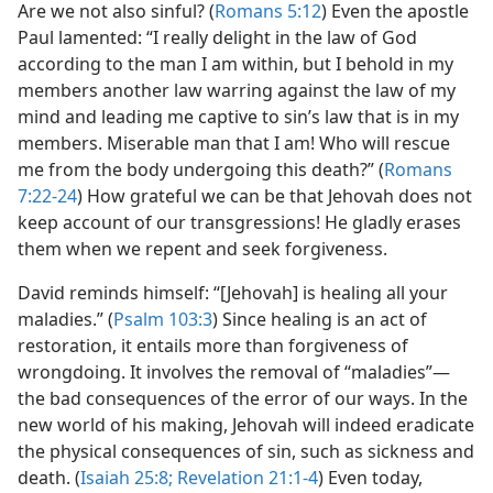
Are we not also sinful? (
Romans 5:12
) Even the apostle
Paul lamented: “I really delight in the law of God
according to the man I am within, but I behold in my
members another law warring against the law of my
mind and leading me captive to sin’s law that is in my
members. Miserable man that I am! Who will rescue
me from the body undergoing this death?” (
Romans
7:22-24
) How grateful we can be that Jehovah does not
keep account of our transgressions! He gladly erases
them when we repent and seek forgiveness.
David reminds himself: “[Jehovah] is healing all your
maladies.” (
Psalm 103:3
) Since healing is an act of
restoration, it entails more than forgiveness of
wrongdoing. It involves the removal of “maladies”​—
the bad consequences of the error of our ways. In the
new world of his making, Jehovah will indeed eradicate
the physical consequences of sin, such as sickness and
death. (
Isaiah 25:8;
Revelation 21:1-4
) Even today,