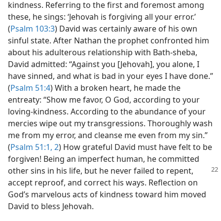
kindness. Referring to the first and foremost among
these, he sings: ‘Jehovah is forgiving all your error.’
(
Psalm 103:3
) David was certainly aware of his own
sinful state. After Nathan the prophet confronted him
about his adulterous relationship with Bath-sheba,
David admitted: “Against you [Jehovah], you alone, I
have sinned, and what is bad in your eyes I have done.”
(
Psalm 51:4
) With a broken heart, he made the
entreaty: “Show me favor, O God, according to your
loving-kindness. According to the abundance of your
mercies wipe out my transgressions. Thoroughly wash
me from my error, and cleanse me even from my sin.”
(
Psalm 51:1, 2
) How grateful David must have felt to be
forgiven! Being an imperfect human, he committed
other sins in his life, but he never failed to repent,
accept reproof, and correct his ways. Reflection on
God’s marvelous acts of kindness toward him moved
David to bless Jehovah.