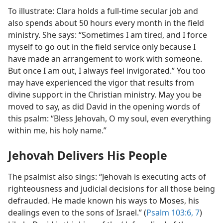
To illustrate: Clara holds a full-time secular job and
also spends about 50 hours every month in the field
ministry. She says: “Sometimes I am tired, and I force
myself to go out in the field service only because I
have made an arrangement to work with someone.
But once I am out, I always feel invigorated.” You too
may have experienced the vigor that results from
divine support in the Christian ministry. May you be
moved to say, as did David in the opening words of
this psalm: “Bless Jehovah, O my soul, even everything
within me, his holy name.”
Jehovah Delivers His People
The psalmist also sings: “Jehovah is executing acts of
righteousness and judicial decisions for all those being
defrauded. He made known his ways to Moses, his
dealings even to the sons of Israel.” (
Psalm 103:6, 7
)