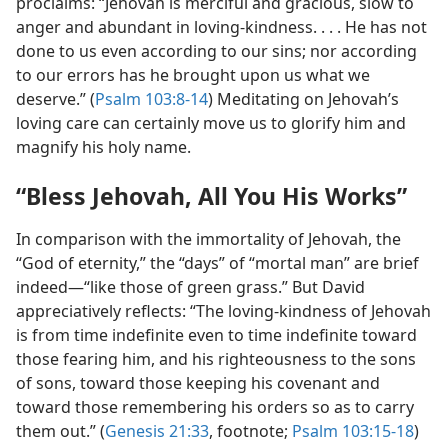
proclaims: “Jehovah is merciful and gracious, slow to
anger and abundant in loving-kindness. . . . He has not
done to us even according to our sins; nor according
to our errors has he brought upon us what we
deserve.” (
Psalm 103:8-14
) Meditating on Jehovah’s
loving care can certainly move us to glorify him and
magnify his holy name.
“Bless Jehovah, All You His Works”
In comparison with the immortality of Jehovah, the
“God of eternity,” the “days” of “mortal man” are brief
indeed​—“like those of green grass.” But David
appreciatively reflects: “The loving-kindness of Jehovah
is from time indefinite even to time indefinite toward
those fearing him, and his righteousness to the sons
of sons, toward those keeping his covenant and
toward those remembering his orders so as to carry
them out.” (
Genesis 21:33
, footnote;
Psalm 103:15-18
)