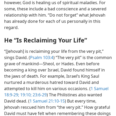
however, God is healing us of spiritual maladies. For
some, these include a bad conscience and a severed
relationship with him. “Do not forget” what Jehovah
has already done for each of us personally in this
regard.
He “Is Reclaiming Your Life”
“[Jehovah] is reclaiming your life from the very pit,”
sings David. (
Psalm 103:4
) “The very pit” is the common
grave of mankind​—Sheol, or Hades. Even before
becoming a king over Israel, David found himself in
the jaws of death. For example, Israel’s King Saul
nurtured a murderous hatred toward David and
attempted to kill him on various occasions. (
1 Samuel
18:9-29;
19:10;
23:6-29
) The Philistines also wanted
David dead. (
1 Samuel 21:10-15
) But every time,
Jehovah rescued him from “the very pit.” How grateful
David must have felt when remembering these doings