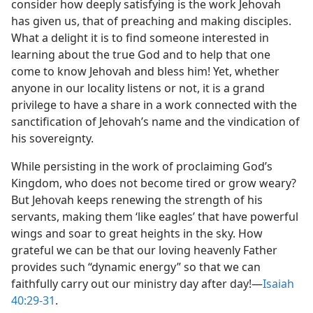
consider how deeply satisfying is the work Jehovah
has given us, that of preaching and making disciples.
What a delight it is to find someone interested in
learning about the true God and to help that one
come to know Jehovah and bless him! Yet, whether
anyone in our locality listens or not, it is a grand
privilege to have a share in a work connected with the
sanctification of Jehovah’s name and the vindication of
his sovereignty.
While persisting in the work of proclaiming God’s
Kingdom, who does not become tired or grow weary?
But Jehovah keeps renewing the strength of his
servants, making them ‘like eagles’ that have powerful
wings and soar to great heights in the sky. How
grateful we can be that our loving heavenly Father
provides such “dynamic energy” so that we can
faithfully carry out our ministry day after day!​—
Isaiah
40:29-31
.