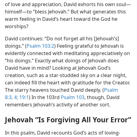
of love and appreciation, David exhorts his own soul​—
himself—​to “bless Jehovah.” But what generates this
warm feeling in David’s heart toward the God he
worships?
David continues: “Do not forget all his [Jehovah’s]
doings.” (
Psalm 103:2
) Feeling grateful to Jehovah is
evidently connected with meditating appreciatively on
“his doings.” Exactly what doings of Jehovah does
David have in mind? Looking at Jehovah God’s
creation, such as a star-studded sky on a clear night,
can indeed fill the heart with gratitude for the Creator.
The starry heavens touched David deeply. (
Psalm
8:3, 4;
19:1
) In the 103rd
Psalm 103
, though, David
remembers Jehovah’s activity of another sort.
Jehovah “Is Forgiving All Your Error”
In this psalm, David recounts God’s acts of loving-