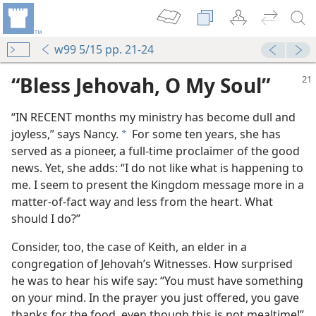
w99 5/15 pp. 21-24
“Bless Jehovah, O My Soul”
“IN RECENT months my ministry has become dull and
joyless,” says Nancy.
For some ten years, she has
a
served as a pioneer, a full-time proclaimer of the good
news. Yet, she adds: “I do not like what is happening to
me. I seem to present the Kingdom message more in a
matter-of-fact way and less from the heart. What
should I do?”
Consider, too, the case of Keith, an elder in a
congregation of Jehovah’s Witnesses. How surprised
he was to hear his wife say: “You must have something
on your mind. In the prayer you just offered, you gave
thanks for the food, even though this is not mealtime!”