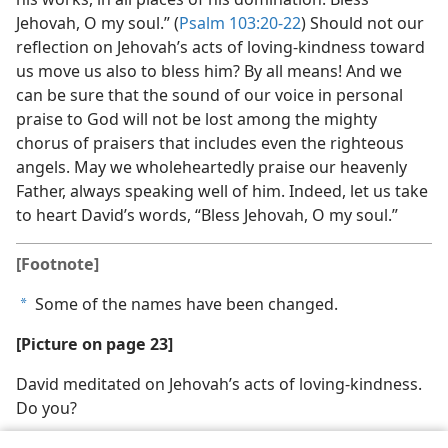
Jehovah, O my soul.” (
Psalm 103:20-22
) Should not our
reflection on Jehovah’s acts of loving-kindness toward
us move us also to bless him? By all means! And we
can be sure that the sound of our voice in personal
praise to God will not be lost among the mighty
chorus of praisers that includes even the righteous
angels. May we wholeheartedly praise our heavenly
Father, always speaking well of him. Indeed, let us take
to heart David’s words, “Bless Jehovah, O my soul.”
[Footnote]
Some of the names have been changed.
a
[Picture on page 23]
David meditated on Jehovah’s acts of loving-kindness.
Do you?