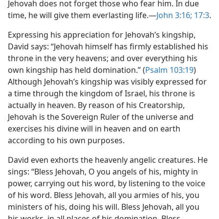
Jehovah does not forget those who fear him. In due
time, he will give them everlasting life.​—
John 3:16;
17:3
.
Expressing his appreciation for Jehovah’s kingship,
David says: “Jehovah himself has firmly established his
throne in the very heavens; and over everything his
own kingship has held domination.” (
Psalm 103:19
)
Although Jehovah’s kingship was visibly expressed for
a time through the kingdom of Israel, his throne is
actually in heaven. By reason of his Creatorship,
Jehovah is the Sovereign Ruler of the universe and
exercises his divine will in heaven and on earth
according to his own purposes.
David even exhorts the heavenly angelic creatures. He
sings: “Bless Jehovah, O you angels of his, mighty in
power, carrying out his word, by listening to the voice
of his word. Bless Jehovah, all you armies of his, you
ministers of his, doing his will. Bless Jehovah, all you
his works, in all places of his domination. Bless