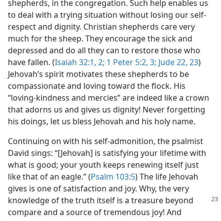
shepherds, in the congregation. Such help enables us
to deal with a trying situation without losing our self-
respect and dignity. Christian shepherds care very
much for the sheep. They encourage the sick and
depressed and do all they can to restore those who
have fallen. (
Isaiah 32:1, 2;
1 Peter 5:2, 3;
Jude 22, 23
)
Jehovah’s spirit motivates these shepherds to be
compassionate and loving toward the flock. His
“loving-kindness and mercies” are indeed like a crown
that adorns us and gives us dignity! Never forgetting
his doings, let us bless Jehovah and his holy name.
Continuing on with his self-admonition, the psalmist
David sings: “[Jehovah] is satisfying your lifetime with
what is good; your youth keeps renewing itself just
like that of an eagle.” (
Psalm 103:5
) The life Jehovah
gives is one of satisfaction and joy. Why, the very
knowledge of the truth itself
is a treasure beyond
compare and a source of tremendous joy! And