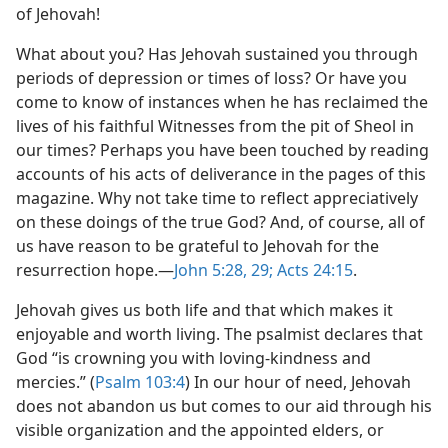
of Jehovah!
What about you? Has Jehovah sustained you through
periods of depression or times of loss? Or have you
come to know of instances when he has reclaimed the
lives of his faithful Witnesses from the pit of Sheol in
our times? Perhaps you have been touched by reading
accounts of his acts of deliverance in the pages of this
magazine. Why not take time to reflect appreciatively
on these doings of the true God? And, of course, all of
us have reason to be grateful to Jehovah for the
resurrection hope.​—
John 5:28, 29;
Acts 24:15
.
Jehovah gives us both life and that which makes it
enjoyable and worth living. The psalmist declares that
God “is crowning you with loving-kindness and
mercies.” (
Psalm 103:4
) In our hour of need, Jehovah
does not abandon us but comes to our aid through his
visible organization and the appointed elders, or