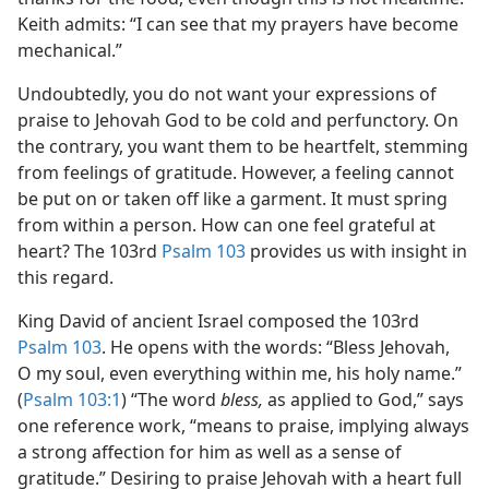
Keith admits: “I can see that my prayers have become
mechanical.”
Undoubtedly, you do not want your expressions of
praise to Jehovah God to be cold and perfunctory. On
the contrary, you want them to be heartfelt, stemming
from feelings of gratitude. However, a feeling cannot
be put on or taken off like a garment. It must spring
from within a person. How can one feel grateful at
heart? The 103rd
Psalm 103
provides us with insight in
this regard.
King David of ancient Israel composed the 103rd
Psalm 103
. He opens with the words: “Bless Jehovah,
O my soul, even everything within me, his holy name.”
(
Psalm 103:1
) “The word
bless,
as applied to God,” says
one reference work, “means to praise, implying always
a strong affection for him as well as a sense of
gratitude.” Desiring to praise Jehovah with a heart full