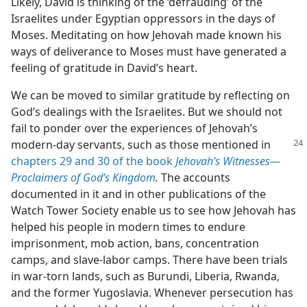
Likely, David is thinking of the ‘defrauding’ of the
Israelites under Egyptian oppressors in the days of
Moses. Meditating on how Jehovah made known his
ways of deliverance to Moses must have generated a
feeling of gratitude in David’s heart.
We can be moved to similar gratitude by reflecting on
God’s dealings with the Israelites. But we should not
fail to ponder over the experiences of Jehovah’s
modern-day
servants, such as those mentioned in
chapters 29 and
30 of the book
Jehovah’s Witnesses​—
Proclaimers of God’s Kingdom
.
The accounts
documented in it and in other publications of the
Watch Tower Society enable us to see how Jehovah has
helped his people in modern times to endure
imprisonment, mob action, bans, concentration
camps, and slave-labor camps. There have been trials
in war-torn lands, such as Burundi, Liberia, Rwanda,
and the former Yugoslavia. Whenever persecution has