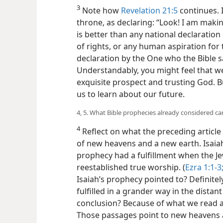
3
Note how
Revelation 21:5
continues. 
throne, as declaring: “Look! I am makin
is better than any national declaration
of rights, or any human aspiration for t
declaration by the One who the Bible sa
Understandably, you might feel that we 
exquisite prospect and trusting God. B
us to learn about our future.
4, 5. What Bible prophecies already considered c
4
Reflect on what the preceding article 
of new heavens and a new earth. Isaia
prophecy had a fulfillment when the J
reestablished true worship. (
Ezra 1:1-3
Isaiah’s prophecy pointed to? Definitel
fulfilled in a grander way in the dista
conclusion? Because of what we read 
Those passages point to new heavens a