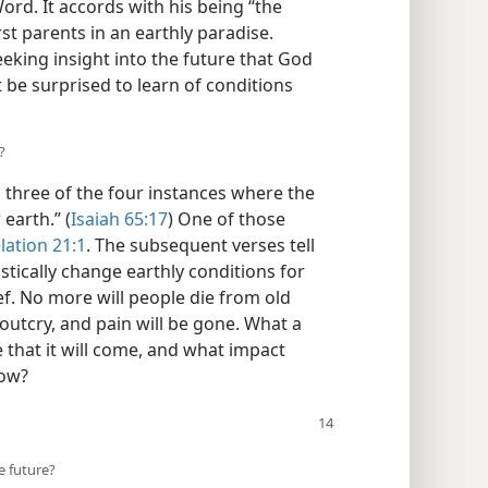
 Word. It accords with his being “the
st parents in an earthly paradise.
eking insight into the future that God
 be surprised to learn of conditions
?
 three of the four instances where the
earth.” (
Isaiah 65:17
) One of those
lation 21:1
. The subsequent verses tell
stically change earthly conditions for
ief. No more will people die from old
outcry, and pain will be gone. What a
 that it will come, and what impact
now?
e future?