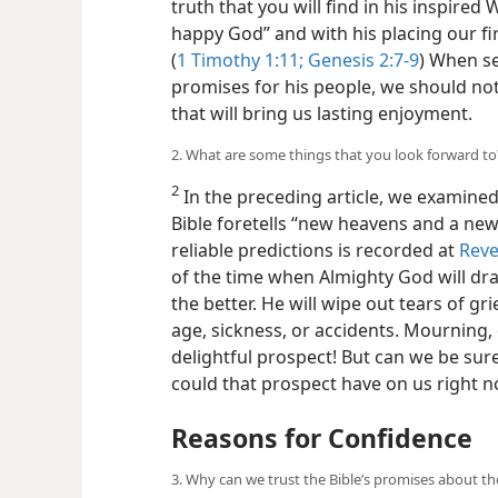
truth that you will find in his inspired
happy God” and with his placing our fir
(
1 Timothy 1:11;
Genesis 2:7-9
) When se
promises for his people, we should not
that will bring us lasting enjoyment.
2. What are some things that you look forward to
2
In the preceding article, we examined
Bible foretells “new heavens and a new 
reliable predictions is recorded at
Reve
of the time when Almighty God will dra
the better. He will wipe out tears of gr
age, sickness, or accidents. Mourning, 
delightful prospect! But can we be sure
could that prospect have on us right 
Reasons for Confidence
3. Why can we trust the Bible’s promises about th