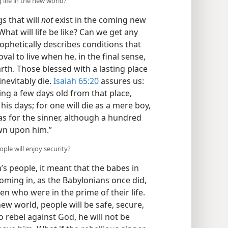
 life in the new world?
s that will
not
exist in the coming new
What will life be like? Can we get any
ophetically describes conditions that
val to live when he, in the final sense,
th. Those blessed with a lasting place
inevitably die.
Isaiah 65:20
assures us:
ing a few days old from that place,
 his days; for one will die as a mere boy,
s for the sinner, although a hundred
own upon him.”
ple will enjoy security?
h’s people, it meant that the babes in
oming in, as the Babylonians once did,
en who were in the prime of their life.
new world, people will be safe, secure,
to rebel against God, he will not be