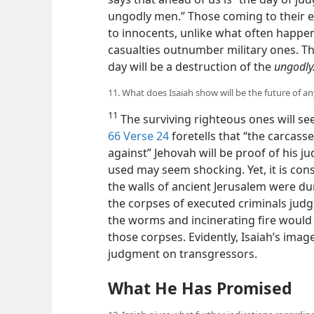
ungodly men.” Those coming to their e
to innocents, unlike what often happe
casualties outnumber military ones. Th
day will be a destruction of the
ungodly
11. What does Isaiah show will be the future of 
11
The surviving righteous ones will se
66 Verse 24
foretells that “the carcass
against” Jehovah will be proof of his 
used may seem shocking. Yet, it is consi
the walls of ancient Jerusalem were du
the corpses of executed criminals judge
the worms and incinerating fire would
those corpses. Evidently, Isaiah’s imager
judgment on transgressors.
What He Has Promised