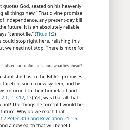
It quotes God, seated on his heavenly
g all things new.” That divine promise
 of independence, any present-day bill
he future. It is an absolutely reliable
ys “cannot lie.” (
Titus 1:2
)
could stop right here, relishing this
ut we need not stop. There is more for
an bolster our confidence about what lies ahead?
established as to the Bible’s promises
h foretold such a new system, and his
ews returned to their homeland and
;
2:1, 2;
3:12, 13
) Yet, was that all that
y not! The things he foretold would be
nt future. Why do we reach that
at
2 Peter 3:13 and
Revelation 21:1-5
.
nd a new earth that will benefit