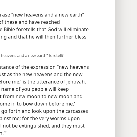
phrase “new heavens and a new earth”
of these and have reached
 Bible foretells that God will eliminate
ng and that he will then further bless
heavens and a new earth” foretell?
stance of the expression “new heavens
‘Just as the new heavens and the new
fore me,’ is the utterance of Jehovah,
e name of you people will keep
 that from new moon to new moon and
 come in to bow down before me,’
ly go forth and look upon the carcasses
ainst me; for the very worms upon
will not be extinguished, and they must
.’”