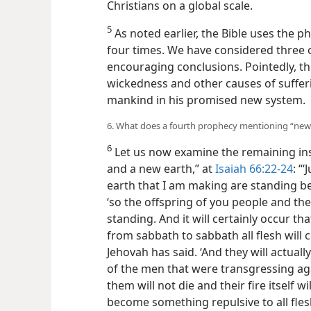
Christians on a global scale.
5
As noted earlier, the Bible uses the 
four times. We have considered three 
encouraging conclusions. Pointedly, the
wickedness and other causes of sufferi
mankind in his promised new system.
6. What does a fourth prophecy mentioning “new 
6
Let us now examine the remaining in
and a new earth,” at
Isaiah 66:22-24
: “
earth that I am making are standing be
‘so the offspring of you people and th
standing. And it will certainly occur
from sabbath to sabbath all flesh will
Jehovah has said. ‘And they will actual
of the men that were transgressing ag
them will not die and their fire itself 
become something repulsive to all flesh