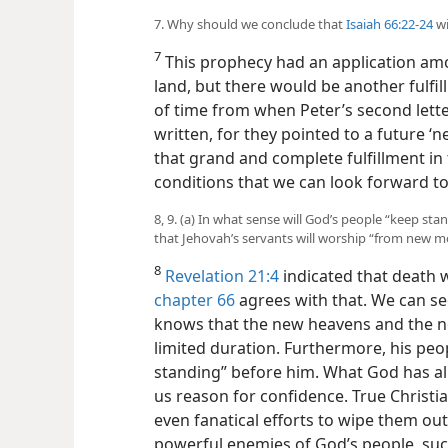
7. Why should we conclude that
Isaiah 66:22-24
wi
7
This prophecy had an application amo
land, but there would be another fulfi
of time from when Peter’s second lett
written, for they pointed to a future ‘
that grand and complete fulfillment i
conditions that we can look forward to
8, 9. (a) In what sense will God’s people “keep st
that Jehovah’s servants will worship “from new
8
Revelation 21:4
indicated that death 
chapter 66
agrees with that. We can s
knows that the new heavens and the ne
limited duration. Furthermore, his peop
standing” before him. What God has al
us reason for confidence. True Christi
even fanatical efforts to wipe them out.
powerful
enemies of God’s people, s