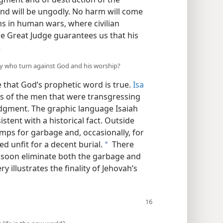
nd will be ungodly. No harm will come
ns in human wars, where civilian
e Great Judge guarantees us that his
.
any who turn against God and his worship?
e that God’s prophetic word is true.
Isa
es of the men that were transgressing
judgment. The graphic language Isaiah
stent with a historical fact. Outside
mps for garbage and, occasionally, for
d unfit for a decent burial.
There
a
 soon eliminate both the garbage and
y illustrates the finality of Jehovah’s