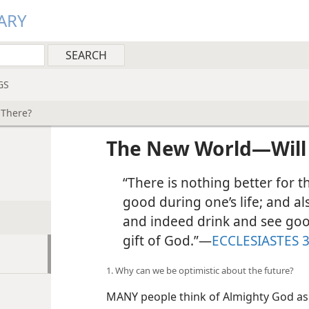
ARY
GS
 There?
The New World​—Will
“There is nothing better for 
good during one’s life; and a
and indeed drink and see good 
gift of God.”​—
ECCLESIASTES 3
1. Why can we be optimistic about the future?
MANY people think of Almighty God as se