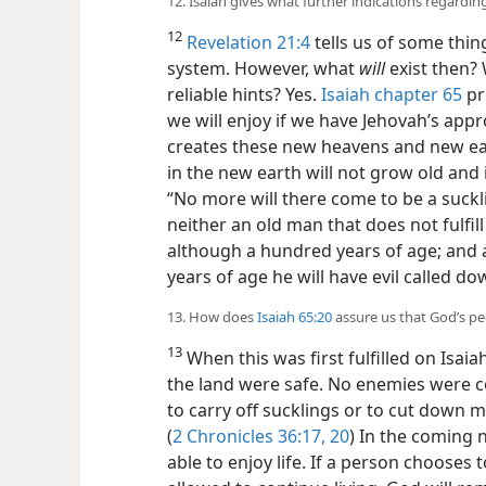
12. Isaiah gives what further indications regarding
12
Revelation 21:4
tells us of some thing
system. However, what
will
exist then? 
reliable hints? Yes.
Isaiah chapter 65
pr
we will enjoy if we have Jehovah’s appro
creates these new heavens and new ear
in the new earth will not grow old and 
“No more will there come to be a suckl
neither an old man that does not fulfill
although a hundred years of age; and a
years of age he will have evil called d
13. How does
Isaiah 65:20
assure us that God’s peo
13
When this was first fulfilled on Isaia
the land were safe. No enemies were c
to carry off sucklings or to cut down m
(
2 Chronicles 36:17,
20
) In the coming 
able to enjoy life. If a person chooses 