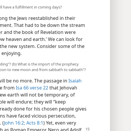
ll have a fulfillment in coming days?
ng the Jews reestablished in their
llment. That had to be down the stream
er and the book of Revelation were
new heaven and earth.’ We can look for
n the new system. Consider some of the
 enjoying.
anding”? (b) What is the import of the prophecy
 moon to new moon and from sabbath to sabbath”?
will be no more. The passage in
Isaiah
ee from
Isa 66 verse 22
that Jehovah
w earth will not be temporary, of
le will endure; they will “keep
ready done for his chosen people gives
ans have faced vicious persecution,
 (
John 16:2;
Acts 8:1
) Yet, even very
uch as Roman Emperor Nero and Adolf