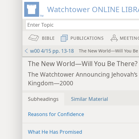
Watchtower ONLINE LIBR
BIBLE
PUBLICATIONS
MEETIN
w00 4/15 pp. 13-18
The New World—Will You Be
The New World—Will You Be There?
The Watchtower Announcing Jehovah’s
Kingdom—2000
Subheadings
Similar Material
Reasons for Confidence
What He Has Promised