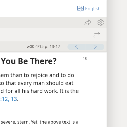
English
w00 4/15 p. 13-17
 You Be There?
them than to rejoice and to do
lso that every man should eat
for all his hard work. It is the
:12, 13
.
vere, stern. Yet, the above text is a