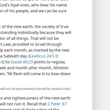
 God’s loyal ones, who bear his name.
n of his people, and we can be sure
t of the new earth, the society of true
standing individually because they will
r of all things. That will not be
s Law, provided to Israel through
ship each month, as marked by the new
e Sabbath day. (
Leviticus 24:5-9;
:4
) So
Isaiah 66:23
points to regular,
week and month after month. Atheism
hen. “All flesh will come in to bow down
 will not be permanently marred by wicked ones?
ce and righteousness of the new earth
ll not ruin it. Recall that
2 Peter 3:7
dgment and of destruction of the