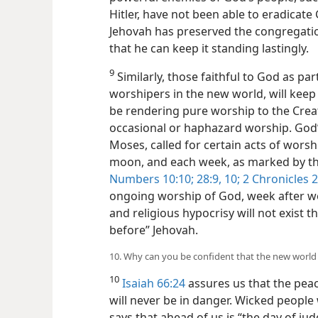
Hitler, have not been able to eradicate
Jehovah has preserved the congregatio
that he can keep it standing lastingly.
9
Similarly, those faithful to God as par
worshipers in the new world, will keep 
be rendering pure worship to the Creato
occasional or haphazard worship. God’
Moses, called for certain acts of wor
moon, and each week, as marked by th
Numbers 10:10;
28:9, 10;
2 Chronicles 2
ongoing worship of God, week after 
and religious hypocrisy will not exist t
before” Jehovah.
10. Why can you be confident that the new world
10
Isaiah 66:24
assures us that the pea
will never be in danger. Wicked people wi
says that ahead of us is “the day of ju