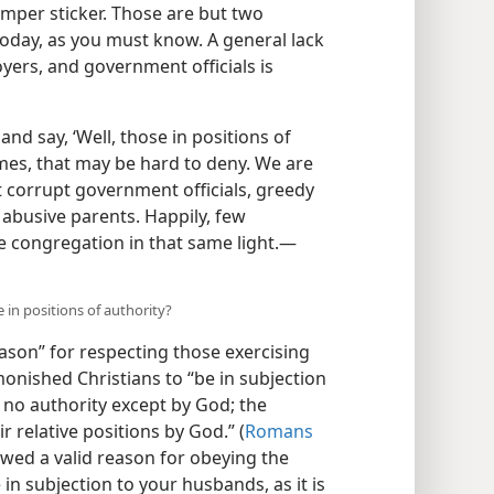
mper sticker. Those are but two
 today, as you must know. A general lack
yers, and government officials is
d say, ‘Well, those in positions of
imes, that may be hard to deny. We are
 corrupt government officials, greedy
abusive parents. Happily, few
he congregation in that same light.​—
 in positions of authority?
ason” for respecting those exercising
monished Christians to “be in subjection
s no authority except by God; the
r relative positions by God.” (
Romans
owed a valid reason for obeying the
e in subjection to your husbands, as it is