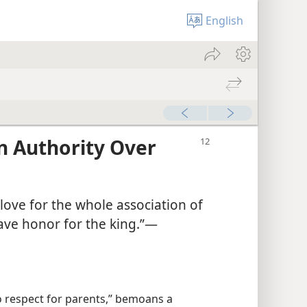
English
n Authority Over
love for the whole association of
ave honor for the king.”​—
no respect for parents,” bemoans a