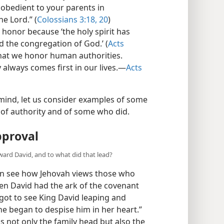
 obedient to your parents in
he Lord.” (
Colossians 3:18,
20
)
honor because ‘the holy spirit has
 the congregation of God.’ (
Acts
 that we honor human authorities.
 always comes first in our lives.​—
Acts
mind, let us consider examples of some
 of authority and of some who did.
pproval
ward David, and to what did that lead?
an see how Jehovah views those who
n David had the ark of the covenant
“got to see King David leaping and
e began to despise him in her heart.”
 not only the family head but also the