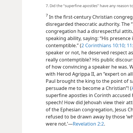
7. Did the “superfine apostles” have any reason to 
7
In the first-century Christian congre
disregarded theocratic authority. The “
congregation had a disrespectful attitu
speaking ability, saying: “His presence
contemptible.” (
2 Corinthians 10:10;
11
speaker or not, he deserved respect as
really contemptible? His public discour
of how convincing a speaker he was. Why
with Herod Agrippa II, an “expert on all
Paul brought the king to the point of s
persuade me to become a Christian”! (
superfine apostles in Corinth accused 
speech! How did Jehovah view their att
of the Ephesian congregation, Jesus C
refused to be drawn away by those ‘wh
were not.’​—
Revelation 2:2
.