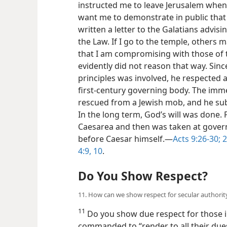
instructed me to leave Jerusalem when
want me to demonstrate in public that 
written a letter to the Galatians advi
the Law. If I go to the temple, others
that I am compromising with those of t
evidently did not reason that way. Sin
principles was involved, he respected 
first-century governing body. The imme
rescued from a Jewish mob, and he sub
In the long term, God’s will was done. 
Caesarea and then was taken at gove
before Caesar himself.​—
Acts 9:26-30;
2
4:9, 10
.
Do You Show Respect?
11. How can we show respect for secular authorit
11
Do you show due respect for those in
commanded to “render to all their dues,