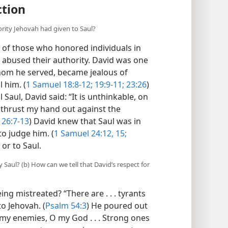
ction
rity Jehovah had given to Saul?
 of those who honored individuals in
 abused their authority. David was one
hom he served, became jealous of
 him. (
1 Samuel 18:8-12;
19:9-11;
23:26
)
l Saul, David said: “It is unthinkable, on
 thrust my hand out against the
26:7-13
) David knew that Saul was in
to judge him. (
1 Samuel 24:12,
15;
 or to Saul.
 Saul? (b) How can we tell that David’s respect for
g mistreated? “There are . . . tyrants
to Jehovah. (
Psalm 54:3
) He poured out
 my enemies, O my God . . . Strong ones