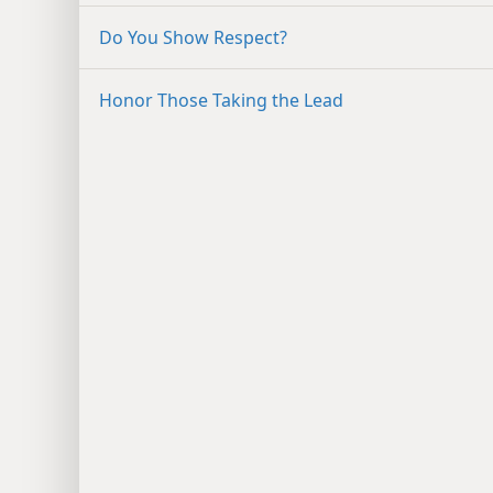
Do You Show Respect?
Honor Those Taking the Lead