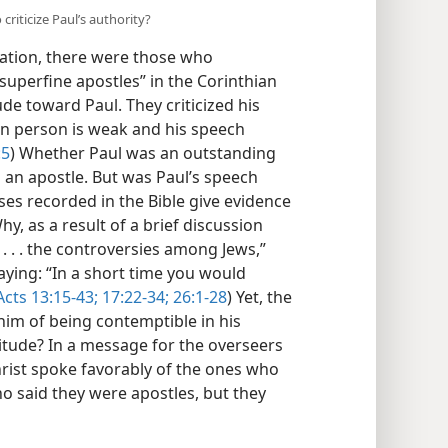
criticize Paul’s authority?
gation, there were those who
superfine apostles” in the Corinthian
de toward Paul. They criticized his
 in person is weak and his speech
:5
) Whether Paul was an outstanding
 an apostle. But was Paul’s speech
ses recorded in the Bible give evidence
, as a result of a brief discussion
 . . . the controversies among Jews,”
aying: “In a short time you would
Acts 13:15-43;
17:22-34;
26:1-28
) Yet, the
him of being contemptible in his
itude? In a message for the overseers
hrist spoke favorably of the ones who
o said they were apostles, but they