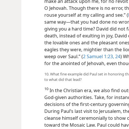
make an attack upon me, for no revolt 
O Jehovah. Though there is no error, t
rouse yourself at my calling and see.” (
same way​—that you had done no wrong 
giving you a hard time? David did not f
death, instead of exulting in joy, Davi
the lovable ones and the pleasant ones d
eagles they were, mightier than the lio
weep over Saul.” (
2 Samuel 1:23, 24
) W
for the anointed of Jehovah, even tho
10. What fine example did Paul set in honoring t
to what did that lead?
10
In the Christian era, we also find o
God-given authorities. Take, for insta
decisions of the first-century governi
During Paul’s last visit to Jerusalem, 
cleanse himself ceremonially to show 
toward the Mosaic Law. Paul could hav