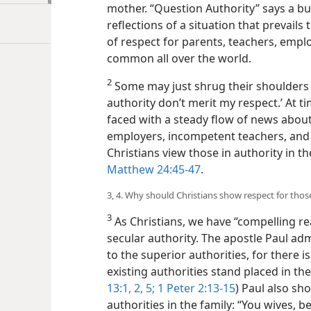
mother. “Question Authority” says a bu
reflections of a situation that prevails
of respect for parents, teachers, emplo
common all over the world.
2
Some may just shrug their shoulders an
authority don’t merit my respect.’ At t
faced with a steady flow of news about
employers, incompetent teachers, and 
Christians view those in authority in t
Matthew 24:45-47
.
3, 4. Why should Christians show respect for those
3
As Christians, we have “compelling re
secular authority. The apostle Paul ad
to the superior authorities, for there i
existing authorities stand placed in thei
13:1, 2,
5;
1 Peter 2:13-15
) Paul also sh
authorities in the family: “You wives, b