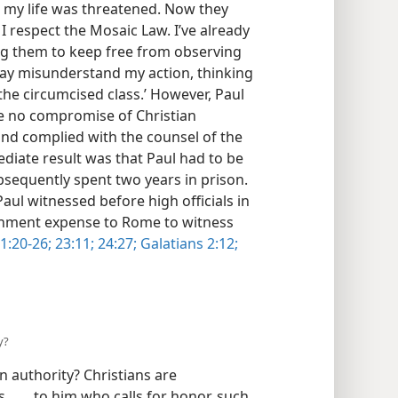
 my life was threatened. Now they
I respect the Mosaic Law. I’ve already
sing them to keep free from observing
 may misunderstand my action, thinking
he circumcised class.’ However, Paul
ce no compromise of Christian
and complied with the counsel of the
diate result was that Paul had to be
sequently spent two years in prison.
Paul witnessed before high officials in
rnment expense to Rome to witness
1:20-26;
23:11;
24:27;
Galatians 2:12;
y?
 authority? Christians are
 . . . to him who calls for honor, such