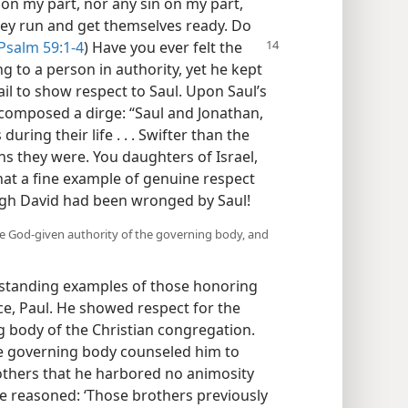
on my part, nor any sin on my part,
hey run and get themselves ready. Do
Psalm 59:1-4
) Have you
ever felt the
to a person in authority, yet he kept
ail to show respect to Saul. Upon Saul’s
d composed a dirge: “Saul and Jonathan,
uring their life . . . Swifter than the
ns they were. You daughters of Israel,
hat a fine example of genuine respect
ugh David had been wronged by Saul!
he God-given authority of the governing body, and
utstanding examples of those honoring
nce, Paul. He showed respect for the
ng body of the Christian congregation.
the governing body counseled him to
others that he harbored no animosity
e reasoned: ‘Those brothers previously