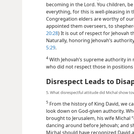
becoming in the Lord. You children, be
everything, for this is well-pleasing in t
Congregation elders are worthy of our 
appointed them overseers, to shepherd
20:28
) It is out of respect for Jehovah
Naturally, honoring Jehovah’s authority
5:29
.
4
With Jehovah’s supreme authority in 
who did not respect those in positions
Disrespect Leads to Disa
5. What disrespectful attitude did Michal show to
5
From the history of King David, we c
look down on God-given authority. Whe
brought to Jerusalem, his wife Michal 
dancing around before Jehovah; and sh
Michal should have recognized David as