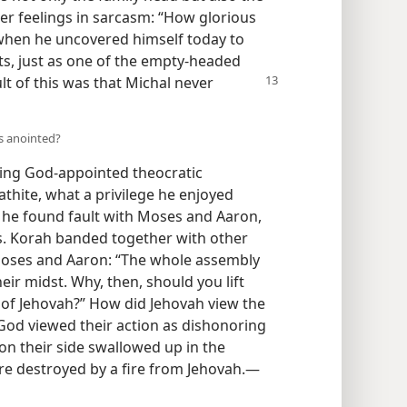
her feelings in sarcasm: “How glorious
 when he uncovered himself today to
ants, just as one of the empty-headed
lt of this was that Michal never
is anointed?
ing God-appointed theocratic
athite, what a privilege he enjoyed
l, he found fault with Moses and Aaron,
es. Korah banded together with other
 Moses and Aaron: “The whole assembly
heir midst. Why, then, should you lift
of Jehovah?” How did Jehovah view the
God viewed their action as dishonoring
 on their side swallowed up in the
re destroyed by a fire from Jehovah.​—