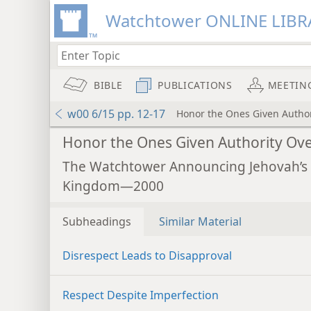
Watchtower ONLINE LIBR
BIBLE
PUBLICATIONS
MEETIN
w00 6/15 pp. 12-17
Honor the Ones Given Author
Honor the Ones Given Authority Ov
The Watchtower Announcing Jehovah’s
Kingdom—2000
Subheadings
Similar Material
Disrespect Leads to Disapproval
Respect Despite Imperfection