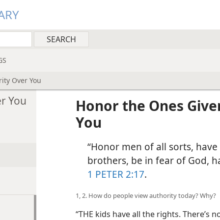
ARY
GS
ity Over You
er You
Honor the Ones Give
You
“Honor men of all sorts, have 
brothers, be in fear of God, h
1 PETER 2:17
.
1, 2. How do people view authority today? Why?
“THE kids have all the rights. There’s 