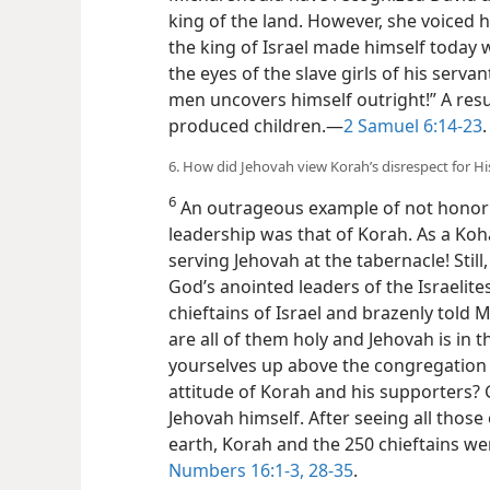
king of the land. However, she voiced 
the king of Israel made himself today
the eyes of the slave girls of his serv
men uncovers himself outright!”
A resu
produced children.​—
2 Samuel 6:14-23
.
6. How did Jehovah view Korah’s disrespect for H
6
An outrageous example of not honor
leadership was that of Korah. As a Koh
serving Jehovah at the tabernacle! Stil
God’s anointed leaders of the Israelit
chieftains of Israel and brazenly told
are all of them holy and Jehovah is in t
yourselves up above the congregation 
attitude of Korah and his supporters? 
Jehovah himself. After seeing all those
earth, Korah and the 250 chieftains we
Numbers 16:1-3,
28-35
.