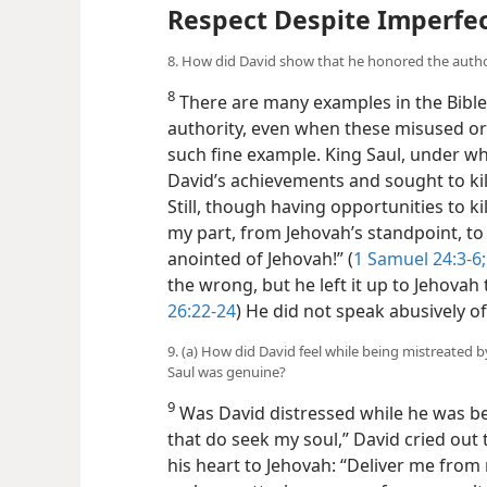
Respect Despite Imperfe
8. How did David show that he honored the autho
8
There are many examples in the Bible
authority, even when these misused or
such fine example. King Saul, under w
David’s achievements and sought to kill
Still, though having opportunities to kil
my part, from Jehovah’s standpoint, to
anointed of Jehovah!” (
1 Samuel 24:3-6;
the wrong, but he left it up to Jehovah 
26:22-24
) He did not speak abusively of
9. (a) How did David feel while being mistreated by
Saul was genuine?
9
Was David distressed while he was bein
that do seek my soul,” David cried out 
his heart to Jehovah: “Deliver me from