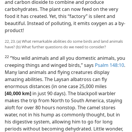
and carbon dioxide to combine and produce
carbohydrates. The plant can now feed on the very
food it has created. Yet, this “factory” is silent and
beautiful. Instead of polluting, it emits oxygen as a by-
product!
22, 23. (a) What remarkable abilities do some birds and land animals
have? (b) What further questions do we need to consider?
22
“You wild animals and all you domestic animals, you
creeping things and winged birds,” says
Psalm 148:10
.
Many land animals and flying creatures display
amazing abilities. The Laysan albatross can fly
enormous distances (in one case 25,000 miles
[40,000 km]
in just 90 days). The blackpoll warbler
makes the trip from North to South America, staying
aloft for over 80 hours nonstop. The camel stores
water, not in his hump as commonly thought, but in
his digestive system, allowing him to go for long
periods without becoming dehydrated. Little wonder,