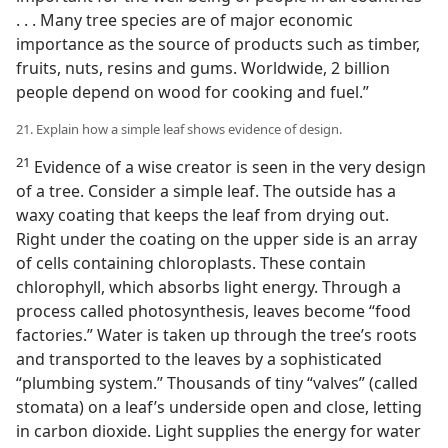
. . . Many tree species are of major economic
importance as the source of products such as timber,
fruits, nuts, resins and gums. Worldwide, 2 billion
people depend on wood for cooking and fuel.”
21. Explain how a simple leaf shows evidence of design.
21
Evidence of a wise creator is seen in the very design
of a tree. Consider a simple leaf. The outside has a
waxy coating that keeps the leaf from drying out.
Right under the coating on the upper side is an array
of cells containing chloroplasts. These contain
chlorophyll, which absorbs light energy. Through a
process called photosynthesis, leaves become “food
factories.” Water is taken up through the tree’s roots
and transported to the leaves by a sophisticated
“plumbing system.” Thousands of tiny “valves” (called
stomata) on a leaf’s underside open and close, letting
in carbon dioxide. Light supplies the energy for water