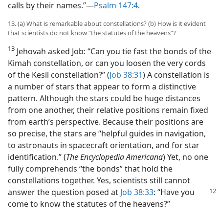
calls by their names.”​—
Psalm 147:4
.
13. (a) What is remarkable about constellations? (b) How is it evident
that scientists do not know “the statutes of the heavens”?
13
Jehovah asked Job: “Can you tie fast the bonds of the
Kimah constellation, or can you loosen the very cords
of the Kesil constellation?” (
Job 38:31
) A constellation is
a number of stars that appear to form a distinctive
pattern. Although the stars could be huge distances
from one another, their relative positions remain fixed
from earth’s perspective. Because their positions are
so precise, the stars are “helpful guides in navigation,
to astronauts in spacecraft orientation, and for star
identification.” (
The Encyclopedia Americana
) Yet, no one
fully comprehends “the bonds” that hold the
constellations together. Yes, scientists still cannot
answer the
question posed at
Job 38:33
: “Have you
come to know the statutes of the heavens?”