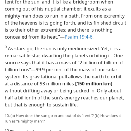
tent for the sun, and it is like a bridegroom when
coming out of his nuptial chamber; it exults as a
mighty man does to run in a path. From one extremity
of the heavens is its going forth, and its finished circuit
is to their other extremities; and there is nothing
concealed from its heat.”​—
Psalm 19:4-6
.
9
As stars go, the sun is only medium sized. Yet, it is a
remarkable star, dwarfing the planets orbiting it. One
source says that it has a mass of “2 billion of billion of
billion tons”​—99.9 percent of the mass of our solar
system! Its gravitational pull allows the earth to orbit
at a distance of 93 million miles
[150 million km]
without drifting away or being sucked in. Only about
half a billionth of the sun’s energy reaches our planet,
but that is enough to sustain life.
10. (a) How does the sun go in and out of its “tent”? (b) How does it
run as “a mighty man”?
10