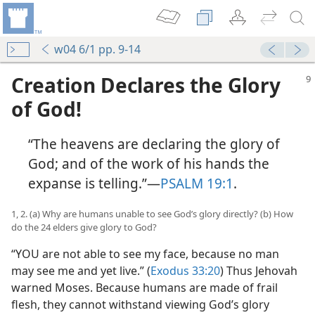
w04 6/1 pp. 9-14
Creation Declares the Glory
of God!
“The heavens are declaring the glory of
God; and of the work of his hands the
expanse is telling.”​—
PSALM 19:1
.
1, 2. (a) Why are humans unable to see God’s glory directly? (b) How
do the 24 elders give glory to God?
“YOU are not able to see my face, because no man
may see me and yet live.” (
Exodus 33:20
) Thus Jehovah
warned Moses. Because humans are made of frail
flesh, they cannot withstand viewing God’s glory