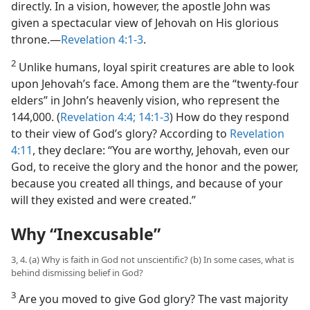
directly. In a vision, however, the apostle John was
given a spectacular view of Jehovah on His glorious
throne.​—
Revelation 4:1-3
.
2
Unlike humans, loyal spirit creatures are able to look
upon Jehovah’s face. Among them are the “twenty-four
elders” in John’s heavenly vision, who represent the
144,000. (
Revelation 4:4;
14:1-3
) How do they respond
to their view of God’s glory? According to
Revelation
4:11
, they declare: “You are worthy, Jehovah, even our
God, to receive the glory and the honor and the power,
because you created all things, and because of your
will they existed and were created.”
Why “Inexcusable”
3, 4. (a) Why is faith in God not unscientific? (b) In some cases, what is
behind dismissing belief in God?
3
Are you moved to give God glory? The vast majority