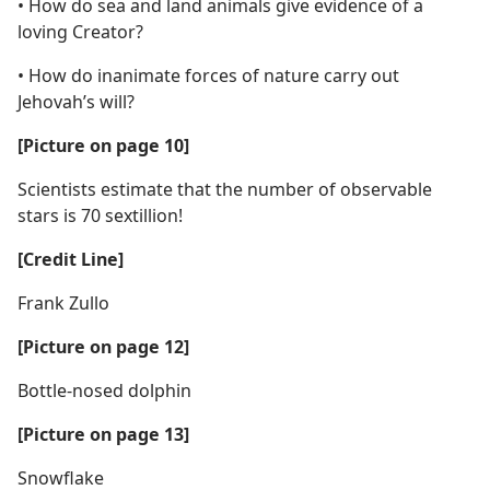
• How do sea and land animals give evidence of a
loving Creator?
• How do inanimate forces of nature carry out
Jehovah’s will?
[Picture on page 10]
Scientists estimate that the number of observable
stars is 70 sextillion!
[Credit Line]
Frank Zullo
[Picture on page 12]
Bottle-nosed dolphin
[Picture on page 13]
Snowflake