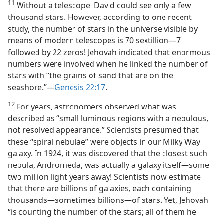
11
Without a telescope, David could see only a few
thousand stars. However, according to one recent
study, the number of stars in the universe visible by
means of modern telescopes is 70 sextillion​—7
followed by 22 zeros! Jehovah indicated that enormous
numbers were involved when he linked the number of
stars with “the grains of sand that are on the
seashore.”​—
Genesis 22:17
.
12
For years, astronomers observed what was
described as “small luminous regions with a nebulous,
not resolved appearance.” Scientists presumed that
these “spiral nebulae” were objects in our Milky Way
galaxy. In 1924, it was discovered that the closest such
nebula, Andromeda, was actually a galaxy itself​—some
two million light years away! Scientists now estimate
that there are billions of galaxies, each containing
thousands​—sometimes billions—​of stars. Yet, Jehovah
“is counting the number of the stars; all of them he