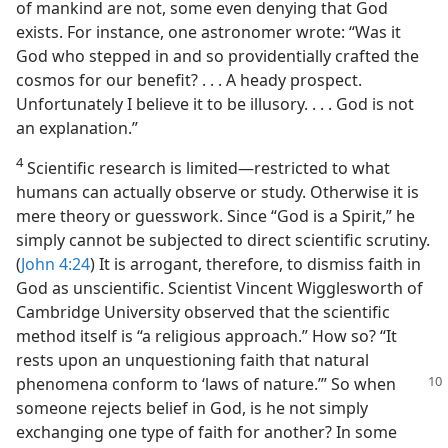
of mankind are not, some even denying that God
exists. For instance, one astronomer wrote: “Was it
God who stepped in and so providentially crafted the
cosmos for our benefit? . . . A heady prospect.
Unfortunately I believe it to be illusory. . . . God is not
an explanation.”
4
Scientific research is limited​—restricted to what
humans can actually observe or study. Otherwise it is
mere theory or guesswork. Since “God is a Spirit,” he
simply cannot be subjected to direct scientific scrutiny.
(
John 4:24
) It is arrogant, therefore, to dismiss faith in
God as unscientific. Scientist Vincent Wigglesworth of
Cambridge University observed that the scientific
method itself is “a religious approach.” How so? “It
rests upon an unquestioning faith that natural
phenomena conform to ‘laws of
nature.’” So when
someone rejects belief in God, is he not simply
exchanging one type of faith for another? In some