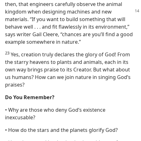
then, that engineers carefully observe the animal
kingdom
when designing machines and new
materials. “If you want to build something that will
behave well . . . and fit flawlessly in its environment,”
says writer Gail Cleere, “chances are you’ll find a good
example somewhere in nature.”
23
Yes, creation truly declares the glory of God! From
the starry heavens to plants and animals, each in its
own way brings praise to its Creator. But what about
us humans? How can we join nature in singing God’s
praises?
Do You Remember?
• Why are those who deny God’s existence
inexcusable?
• How do the stars and the planets glorify God?