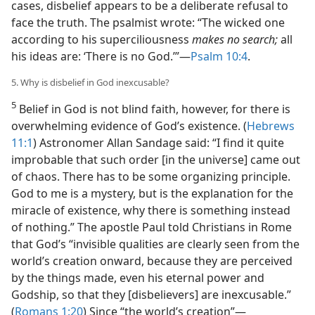
cases, disbelief appears to be a deliberate refusal to
face the truth. The psalmist wrote: “The wicked one
according to his superciliousness
makes no search;
all
his ideas are: ‘There is no God.’”​—
Psalm 10:4
.
5. Why is disbelief in God inexcusable?
5
Belief in God is not blind faith, however, for there is
overwhelming evidence of God’s existence. (
Hebrews
11:1
) Astronomer Allan Sandage said: “I find it quite
improbable that such order [in the universe] came out
of chaos. There has to be some organizing principle.
God to me is a mystery, but is the explanation for the
miracle of existence, why there is something instead
of nothing.” The apostle Paul told Christians in Rome
that God’s “invisible qualities are clearly seen from the
world’s creation onward, because they are perceived
by the things made, even his eternal power and
Godship, so that they [disbelievers] are inexcusable.”
(
Romans 1:20
) Since “the world’s creation”​—