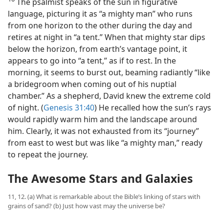
The psalmist speaks of the sun in figurative
language, picturing it as “a mighty man” who runs
from one horizon to the other during the day and
retires at night in “a tent.” When that mighty star dips
below the horizon, from earth’s vantage point, it
appears to go into “a tent,” as if to rest. In the
morning, it seems to burst out, beaming radiantly “like
a bridegroom when coming out of his nuptial
chamber.” As a shepherd, David knew the extreme cold
of night. (
Genesis 31:40
) He recalled how the sun’s rays
would rapidly warm him and the landscape around
him. Clearly, it was not exhausted from its “journey”
from east to west but was like “a mighty man,” ready
to repeat the journey.
The Awesome Stars and Galaxies
11, 12. (a) What is remarkable about the Bible’s linking of stars with
grains of sand? (b) Just how vast may the universe be?