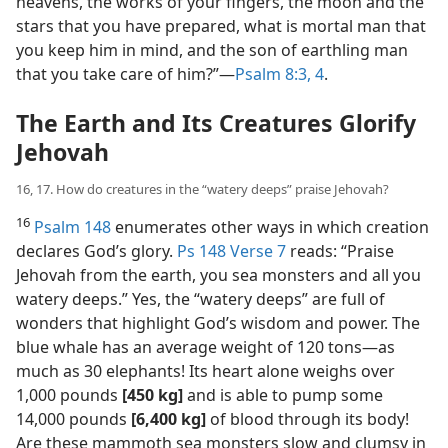
heavens, the works of your fingers, the moon and the
stars that you have prepared, what is mortal man that
you keep him in mind, and the son of earthling man
that you take care of him?”​—
Psalm 8:3, 4
.
The Earth and Its Creatures Glorify
Jehovah
16, 17. How do creatures in the “watery deeps” praise Jehovah?
16
Psalm 148
enumerates other ways in which creation
declares God’s glory.
Ps 148 Verse 7
reads: “Praise
Jehovah from the earth, you sea monsters and all you
watery deeps.” Yes, the “watery deeps” are full of
wonders that highlight God’s wisdom and power. The
blue whale has an average weight of 120 tons​—as
much as 30 elephants! Its heart alone weighs over
1,000 pounds
[450 kg]
and is able to pump some
14,000 pounds
[6,400 kg]
of blood through its body!
Are these mammoth sea monsters slow and clumsy in