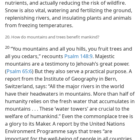
nutrients, and actually reducing the risk of wildfire.
Snow is also vital, watering and fertilizing the ground,
replenishing rivers, and insulating plants and animals
from freezing temperatures.
20. How do mountains and trees benefit mankind?
20
“You mountains and all you hills, you fruit trees and
all you cedars,” recounts
Psalm 148:9
. Majestic
mountains are a testimony to Jehovah’s great power.
(
Psalm 65:6
) But they also serve a practical purpose. A
report from the Institute of Geography in Bern,
Switzerland, says: “All the major rivers in the world
have their headwaters in mountains. More than half of
humanity relies on the fresh water that accumulates in
mountains . . . These ‘water towers’ are crucial to the
welfare of humankind.” Even the commonplace tree is
a glory to its Maker. A report by the United Nations
Environment Programme says that trees “are
important for the well-being of people in all countries