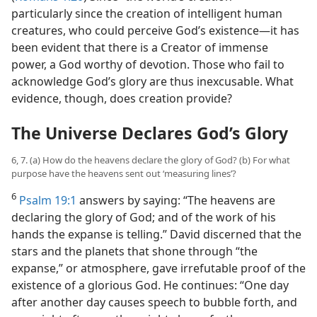
particularly since the creation of intelligent human
creatures, who could perceive God’s existence—​it has
been evident that there is a Creator of immense
power, a God worthy of devotion. Those who fail to
acknowledge God’s glory are thus inexcusable. What
evidence, though, does creation provide?
The Universe Declares God’s Glory
6, 7. (a) How do the heavens declare the glory of God? (b) For what
purpose have the heavens sent out ‘measuring lines’?
6
Psalm 19:1
answers by saying: “The heavens are
declaring the glory of God; and of the work of his
hands the expanse is telling.” David discerned that the
stars and the planets that shone through “the
expanse,” or atmosphere, gave irrefutable proof of the
existence of a glorious God. He continues: “One day
after another day causes speech to bubble forth, and