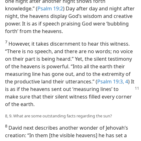
one night after another night shows forth
knowledge.” (
Psalm 19:2
) Day after day and night after
night, the heavens display God’s wisdom and creative
power. It is as if speech praising God were ‘bubbling
forth’ from the heavens.
7
However, it takes discernment to hear this witness.
“There is no speech, and there are no words; no voice
on their part is being heard.” Yet, the silent testimony
of the heavens is powerful. “Into all the earth their
measuring line has gone out, and to the extremity of
the productive land their utterances.” (
Psalm 19:3, 4
) It
is as if the heavens sent out
‘measuring lines’ to
make sure that their silent witness filled every corner
of the earth.
8, 9. What are some outstanding facts regarding the sun?
8
David next describes another wonder of Jehovah’s
creation: “In them [the visible heavens] he has set a