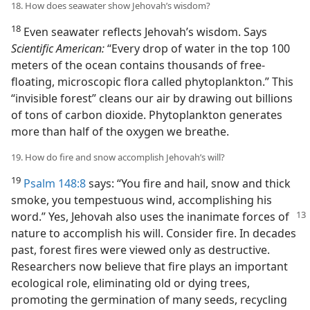
18. How does seawater show Jehovah’s wisdom?
18
Even seawater reflects Jehovah’s wisdom. Says
Scientific American:
“Every drop of water in the top 100
meters of the ocean contains thousands of free-
floating, microscopic flora called phytoplankton.” This
“invisible forest” cleans our air by drawing out billions
of tons of carbon dioxide. Phytoplankton generates
more than half of the oxygen we breathe.
19. How do fire and snow accomplish Jehovah’s will?
19
Psalm 148:8
says: “You fire and hail, snow and thick
smoke, you tempestuous wind, accomplishing his
word.” Yes, Jehovah
also uses the inanimate forces of
nature to accomplish his will. Consider fire. In decades
past, forest fires were viewed only as destructive.
Researchers now believe that fire plays an important
ecological role, eliminating old or dying trees,
promoting the germination of many seeds, recycling