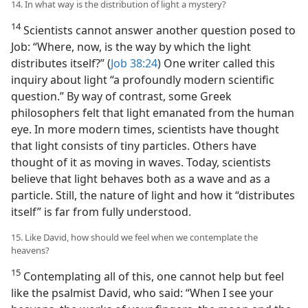
14. In what way is the distribution of light a mystery?
14
Scientists cannot answer another question posed to
Job: “Where, now, is the way by which the light
distributes itself?” (
Job 38:24
) One writer called this
inquiry about light “a profoundly modern scientific
question.” By way of contrast, some Greek
philosophers felt that light emanated from the human
eye. In more modern times, scientists have thought
that light consists of tiny particles. Others have
thought of it as moving in waves. Today, scientists
believe that light behaves both as a wave and as a
particle. Still, the nature of light and how it “distributes
itself” is far from fully understood.
15. Like David, how should we feel when we contemplate the
heavens?
15
Contemplating all of this, one cannot help but feel
like the psalmist David, who said: “When I see your