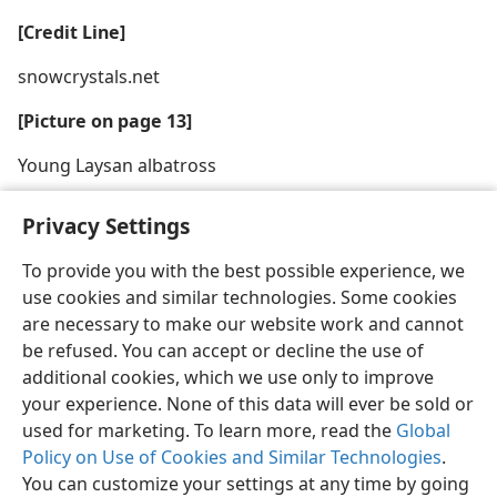
[Credit Line]
snowcrystals.net
[Picture on page 13]
Young Laysan albatross
Privacy Settings
To provide you with the best possible experience, we
use cookies and similar technologies. Some cookies
English
Share
Preferences
are necessary to make our website work and cannot
Copyright
© 2026 Watch Tower Bible and Tract Society of Pennsylvania
be refused. You can accept or decline the use of
Terms of Use
Privacy Policy
Privacy Settings
JW.ORG
additional cookies, which we use only to improve
Log In
your experience. None of this data will ever be sold or
used for marketing. To learn more, read the
Global
Policy on Use of Cookies and Similar Technologies
.
You can customize your settings at any time by going