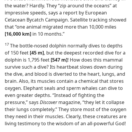
the water? Hardly. They “zip around the oceans” at
impressive speeds, says a report by European
Cetacean Bycatch Campaign. Satellite tracking showed
that “one animal migrated more than 10,000 miles
[16,000 km]
in 10 months.”
17
The bottle-nosed dolphin normally dives to depths
of 150 feet
[45 m]
, but the deepest recorded dive for a
dolphin is 1,795 feet
[547 m]
! How does this mammal
survive such a dive? Its heartbeat slows down during
the dive, and blood is diverted to the heart, lungs, and
brain. Also, its muscles contain a chemical that stores
oxygen. Elephant seals and sperm whales can dive to
even greater depths. “Instead of fighting the
pressure,” says
Discover
magazine, “they let it collapse
their lungs completely.” They store most of the oxygen
they need in their muscles. Clearly, these creatures are
living testimony to the wisdom of an all-powerful God!