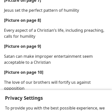
[Picture on page 7]
Jesus set the perfect pattern of humility
[Picture on page 8]
Every aspect of a Christian’s life, including preaching,
calls for humility
[Picture on page 9]
Satan can make improper entertainment seem
acceptable to a Christian
[Picture on page 10]
The love of our brothers will fortify us against
opposition
Privacy Settings
To provide you with the best possible experience, we