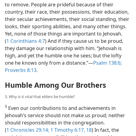
to remove. People are prideful because of their
country, their race, their possessions, their education,
their secular achievements, their social standing, their
looks, their sporting abilities, and many other things.
Yet, none of those things are important to Jehovah.
(
1 Corinthians 4:7
) And if they cause us to be proud,
they damage our relationship with him. “Jehovah is
high, and yet the humble one he sees; but the lofty
one he knows only from a distance.”​—
Psalm 138:6;
Proverbs 8:13
.
Humble Among Our Brothers
5. Why is it vital that elders be humble?
5
Even our contributions to and achievements in
Jehovah’s service should not make us proud; neither
should responsibilities in the congregation.
(
1 Chronicles 29:14;
1 Timothy 6:17, 18
) In fact, the