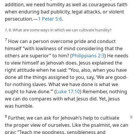
addition, we need humility as well as courageous faith
when enduring bad publicity, legal attacks, or violent
persecution.​—
1 Peter 5:6
.
7, 8. What are some ways in which we can cultivate humility?
7
How can a person overcome pride and conduct
himself “with lowliness of mind considering that the
others are superior” to him? (
Philippians 2:3
) He needs
to view himself as Jehovah does. Jesus explained the
right attitude when he said: “You, also, when you have
done all the things assigned to you, say, ‘We are good-
for-nothing slaves. What we have done is what we
ought to have done.’” (
Luke 17:10
) Remember, nothing
we can do compares with what Jesus did. Yet, Jesus
was humble.
8
Further, we can ask for Jehovah’s help to
cultivate
the proper view of ourselves. Like the psalmist, we can
pray: “Teach me goodness, sensibleness and