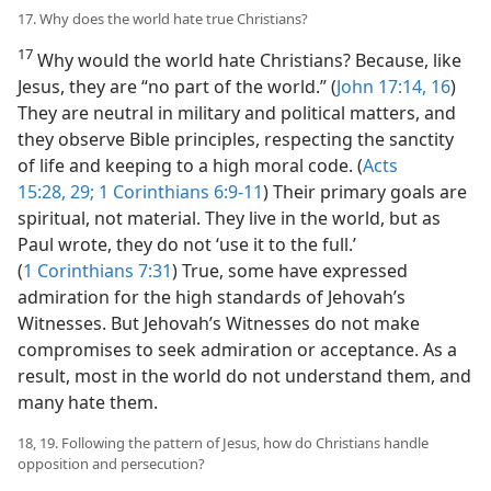
17. Why does the world hate true Christians?
17
Why would the world hate Christians? Because, like
Jesus, they are “no part of the world.” (
John 17:14,
16
)
They are neutral in military and political matters, and
they observe Bible principles, respecting the sanctity
of life and keeping to a high moral code. (
Acts
15:28, 29;
1 Corinthians 6:9-11
) Their primary goals are
spiritual, not material. They live in the world, but as
Paul wrote, they do not ‘use it to the full.’
(
1 Corinthians 7:31
) True, some have expressed
admiration for the high standards of Jehovah’s
Witnesses. But Jehovah’s Witnesses do not make
compromises to seek admiration or acceptance. As a
result, most in the world do not understand them, and
many hate them.
18, 19. Following the pattern of Jesus, how do Christians handle
opposition and persecution?