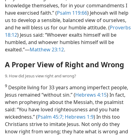
knowledge themselves, for in your commandments I
have exercised faith.” (
Psalm 119:66
) Jehovah will help
us to develop a sensible, balanced view of ourselves,
and he will bless us for our humble attitude. (
Proverbs
18:12
) Jesus said: “Whoever exalts himself will be
humbled, and whoever humbles himself will be
exalted.”​—
Matthew 23:12
.
A Proper View of Right and Wrong
9. How did Jesus view right and wrong?
9
Despite living for 33 years among imperfect people,
Jesus remained “without sin.” (
Hebrews 4:15
) In fact,
when prophesying about the Messiah, the psalmist
said: “You have loved righteousness and you hate
wickedness.” (
Psalm 45:7;
Hebrews 1:9
) In this too
Christians strive to imitate Jesus. Not only do they
know right from wrong; they hate what is wrong and