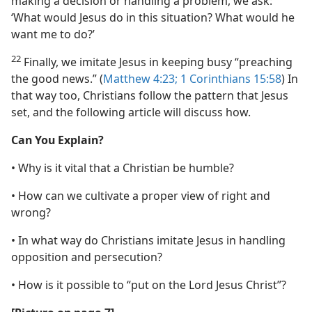
making a decision or handling a problem, we ask:
‘What would Jesus do in this situation? What would he
want me to do?’
22
Finally, we imitate Jesus in keeping busy “preaching
the good news.” (
Matthew 4:23;
1 Corinthians 15:58
) In
that way too, Christians follow the pattern that Jesus
set, and the following article will discuss how.
Can You Explain?
• Why is it vital that a Christian be humble?
• How can we cultivate a proper view of right and
wrong?
• In what way do Christians imitate Jesus in handling
opposition and persecution?
• How is it possible to “put on the Lord Jesus Christ”?