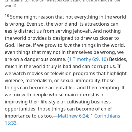
Christians? (b) How can we avoid cultivating a love of things in the
world?
13
Some might reason that not everything in the world
is wrong. Even so, the world and its attractions can
easily distract us from serving Jehovah. And nothing
the world provides is designed to draw us closer to
God. Hence, if we grow to
love
the things in the world,
even things that may not in themselves be wrong, we
are on a dangerous course. (
1 Timothy 6:9, 10
) Besides,
much in the world truly is bad and can corrupt us. If
we watch movies or television programs that highlight
violence, materialism, or sexual immorality, those
things can become acceptable​—and then tempting. If
we mix with people whose main interest is in
improving their life-style or cultivating business
opportunities, those things can become of chief
importance to us too.​—
Matthew 6:24;
1 Corinthians
15:33
.