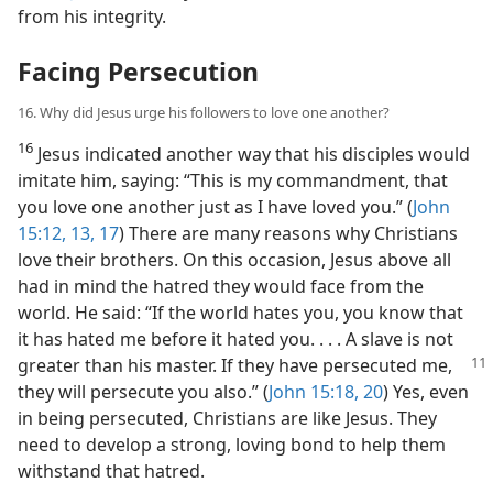
from his integrity.
Facing Persecution
16. Why did Jesus urge his followers to love one another?
16
Jesus indicated another way that his disciples would
imitate him, saying: “This is my commandment, that
you love one another just as I have loved you.” (
John
15:12, 13,
17
) There are many reasons why Christians
love their brothers. On this occasion, Jesus above all
had in mind the hatred they would face from the
world. He said: “If the world hates you, you know that
it has hated me before it hated you. . . . A slave is not
greater than his
master. If they have persecuted me,
they will persecute you also.” (
John 15:18,
20
) Yes, even
in being persecuted, Christians are like Jesus. They
need to develop a strong, loving bond to help them
withstand that hatred.