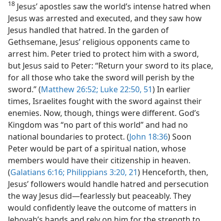
18
Jesus’ apostles saw the world’s intense hatred when
Jesus was arrested and executed, and they saw how
Jesus handled that hatred. In the garden of
Gethsemane, Jesus’ religious opponents came to
arrest him. Peter tried to protect him with a sword,
but Jesus said to Peter: “Return your sword to its place,
for all those who take the sword will perish by the
sword.” (
Matthew 26:52;
Luke 22:50, 51
) In earlier
times, Israelites fought with the sword against their
enemies. Now, though, things were different. God’s
Kingdom was “no part of this world” and had no
national boundaries to protect. (
John 18:36
) Soon
Peter would be part of a spiritual nation, whose
members would have their citizenship in heaven.
(
Galatians 6:16;
Philippians 3:20, 21
) Henceforth, then,
Jesus’ followers would handle hatred and persecution
the way Jesus did​—fearlessly but peaceably. They
would confidently leave the outcome of matters in
Jehovah’s hands and rely on him for the strength to