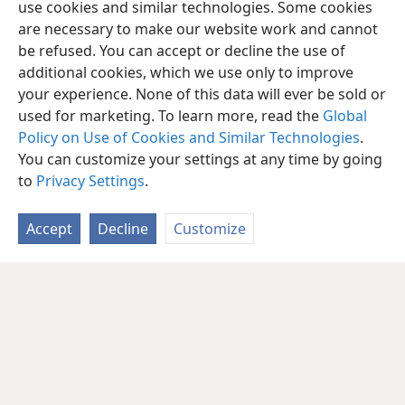
use cookies and similar technologies. Some cookies
are necessary to make our website work and cannot
be refused. You can accept or decline the use of
additional cookies, which we use only to improve
your experience. None of this data will ever be sold or
used for marketing. To learn more, read the
Global
Policy on Use of Cookies and Similar Technologies
.
You can customize your settings at any time by going
to
Privacy Settings
.
Accept
Decline
Customize