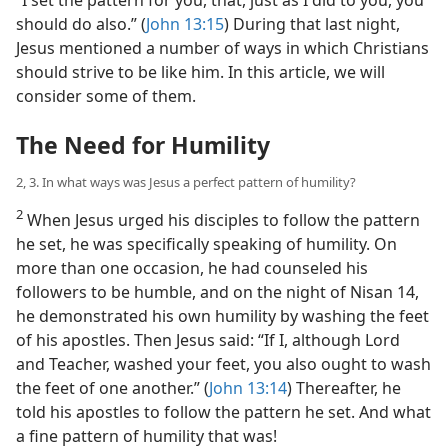
should do also.” (
John 13:15
) During that last night,
Jesus mentioned a number of ways in which Christians
should strive to be like him. In this article, we will
consider some of them.
The Need for Humility
2, 3. In what ways was Jesus a perfect pattern of humility?
2
When Jesus urged his disciples to follow the pattern
he set, he was specifically speaking of humility. On
more than one occasion, he had counseled his
followers to be humble, and on the night of Nisan 14,
he demonstrated his own humility by washing the feet
of his apostles. Then Jesus said: “If I, although Lord
and Teacher, washed your feet, you also ought to wash
the feet of one another.” (
John 13:14
) Thereafter, he
told his apostles to follow the pattern he set. And what
a fine pattern of humility that was!