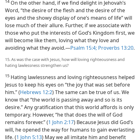
14
On the other hand, if we find delight in Jehovah’s
Word, “the desire of the flesh and the desire of the
eyes and the showy display of one’s means of life” will
lose much of their allure. Further, if we associate with
those who put the interests of God’s Kingdom first, we
will become like them, loving what they love and
avoiding what they avoid.​—
Psalm 15:4;
Proverbs 13:20
.
15. As was the case with Jesus, how will loving righteousness and
hating lawlessness strengthen us?
15
Hating lawlessness and loving righteousness helped
Jesus to keep his eyes on “the joy that was set before
him.” (
Hebrews 12:2
) The same can be true of us. We
know that “the world is passing away and so is its
desire.” Any gratification that this world affords is only
temporary. However, “he that does the will of God
remains forever.” (
1 John 2:17
) Because Jesus did God’s
will, he opened the way for humans to gain everlasting
life. (
1 John 5:13
) May we all imitate him and benefit