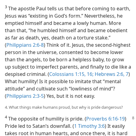
3
The apostle Paul tells us that before coming to earth,
Jesus was “existing in God’s form.” Nevertheless, he
emptied himself and became a lowly human. More
than that, “he humbled himself and became obedient
as far as death, yes, death on a torture stake.”
(
Philippians 2:6-8
) Think of it. Jesus, the second-highest
person in the universe, consented to become lower
than the angels, to be born a helpless baby, to grow
up subject to imperfect parents, and finally to die like a
despised criminal. (
Colossians 1:15, 16;
Hebrews 2:6, 7
)
What humility! Is it possible to imitate that “mental
attitude” and cultivate such “lowliness of mind”?
(
Philippians 2:3-5
) Yes, but it is not easy.
4. What things make humans proud, but why is pride dangerous?
4
The opposite of humility is pride. (
Proverbs 6:16-19
)
Pride led to Satan’s downfall. (
1 Timothy 3:6
) It easily
takes root in human hearts, and once there, it is hard