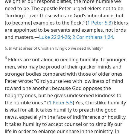
weightier our responsibilities, the more humble we
need to be. The apostle Peter urged elders not to be
“lording it over those who are God’s inheritance, but
[to become] examples to the flock.” (
1 Peter 5:3
) Elders
are appointed to be servants and examples, not lords
and masters.​—
Luke 22:24-26;
2 Corinthians 1:24
.
6. In what areas of Christian living do we need humility?
6
Elders are not alone in needing humility. To younger
men, who may be proud of their quicker minds and
stronger bodies compared with those of older ones,
Peter wrote: “Gird yourselves with lowliness of mind
toward one another, because God opposes the
haughty ones, but he gives undeserved kindness to
the humble ones.” (
1 Peter 5:5
) Yes, Christlike humility
is vital for all. It takes humility to preach the good
news, especially in the face of indifference or hostility.
It takes humility to accept counsel or to simplify our
life in order to enlarge our share in the ministry. In