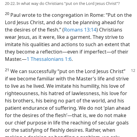
20-22. In what way do Christians “put on the Lord Jesus Christ”?
20
Paul wrote to the congregation in Rome: “Put on the
Lord Jesus Christ, and do not be planning ahead for
the desires of the flesh.” (
Romans 13:14
) Christians
wear Jesus, as it were, like a garment. They strive to
imitate his qualities and actions to such an extent that
they become a reflection​—even if imperfect—​of their
Master.​—
1 Thessalonians 1:6
.
21
We can successfully “put on the Lord
Jesus Christ”
if we become familiar with the Master’s life and strive
to live as he lived. We imitate his humility, his love of
righteousness, his hatred of lawlessness, his love for
his brothers, his being no part of the world, and his
patient endurance of suffering. We do not ‘plan ahead
for the desires of the flesh’​—that is, we do not make
our chief purpose in life the reaching of secular goals
or the satisfying of fleshly desires. Rather, when