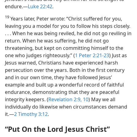
endure.​—
Luke 22:42
.
19
Years later, Peter wrote: “Christ suffered for you,
leaving you a model for you to follow his steps closely.
. . . When he was being reviled, he did not go reviling in
return. When he was suffering, he did not go
threatening, but kept on committing himself to the
one who judges righteously.” (
1 Peter 2:21-23
) Just as
Jesus warned, Christians have experienced harsh
persecution over the years. Both in the first century
and in our own time, they have followed Jesus’
example and built up a wonderful record of faithful
endurance, demonstrating that they are peaceful
integrity keepers. (
Revelation 2:9, 10
) May we all
individually do likewise when circumstances demand
it.​—
2 Timothy 3:12
.
“Put On the Lord Jesus Christ”