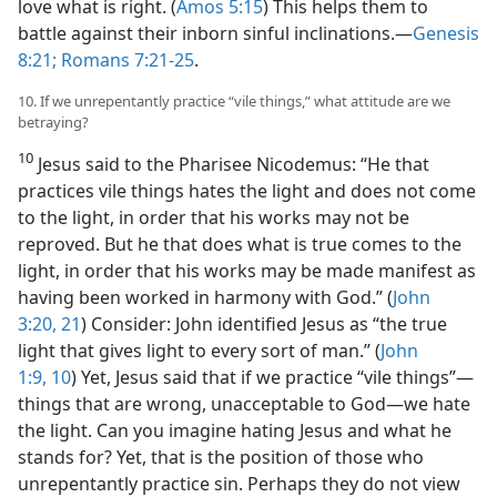
love what is right. (
Amos 5:15
) This helps them to
battle against their inborn sinful inclinations.​—
Genesis
8:21;
Romans 7:21-25
.
10. If we unrepentantly practice “vile things,” what attitude are we
betraying?
10
Jesus said to the Pharisee Nicodemus: “He that
practices vile things hates the light and does not come
to the light, in order that his works may not be
reproved. But he that does what is true comes to the
light, in order that his works may be made manifest as
having been worked in harmony with God.” (
John
3:20, 21
) Consider: John identified Jesus as “the true
light that gives light to every sort of man.” (
John
1:9, 10
) Yet, Jesus said that if we practice “vile things”​—
things that are wrong, unacceptable to God—​we hate
the light. Can you imagine hating Jesus and what he
stands for? Yet, that is the position of those who
unrepentantly practice sin. Perhaps they do not view