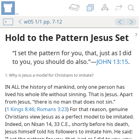
w05 1/1 pp. 7-12
Hold to the Pattern Jesus Set
“I set the pattern for you, that, just as I did
to you, you should do also.”​—
JOHN 13:15
.
1. Why is Jesus a model for Christians to imitate?
IN ALL the history of mankind, only one person has
lived his whole life without sinning. That is Jesus. Apart
from Jesus, “there is no man that does not sin.”
(
1 Kings 8:46;
Romans 3:23
) For that reason, genuine
Christians view Jesus as a perfect model to be imitated.
Indeed, on Nisan 14, 33 C.E., shortly before his death,
Jesus himself told his followers to imitate him. He said:
“I set the pattern for you, that, just as I did to you, you