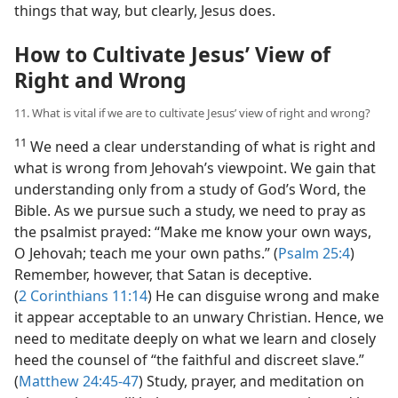
things that way, but clearly, Jesus does.
How to Cultivate Jesus’ View of
Right and Wrong
11. What is vital if we are to cultivate Jesus’ view of right and wrong?
11
We need a clear understanding of what is right and
what is wrong from Jehovah’s viewpoint. We gain that
understanding only from a study of God’s Word, the
Bible. As we pursue such a study, we need to pray as
the psalmist prayed: “Make me know your own ways,
O Jehovah; teach me your own paths.” (
Psalm 25:4
)
Remember, however, that Satan is deceptive.
(
2 Corinthians 11:14
) He can disguise wrong and make
it appear acceptable to an unwary Christian. Hence, we
need to meditate deeply on what we learn and closely
heed the counsel of “the faithful and discreet slave.”
(
Matthew 24:45-47
) Study, prayer, and meditation on