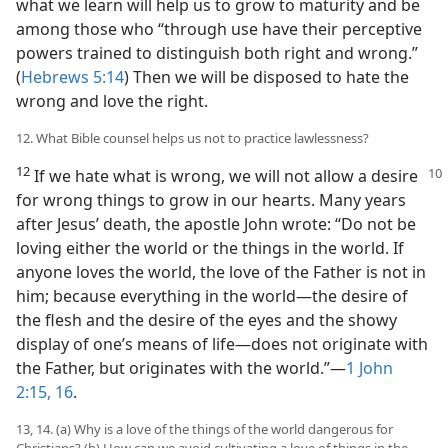
what we learn will help us to grow to maturity and be
among those who “through use have their perceptive
powers trained to distinguish both right and wrong.”
(
Hebrews 5:14
) Then we will be disposed to hate the
wrong and love the right.
12. What Bible counsel helps us not to practice lawlessness?
12
If we hate what is wrong, we will not
allow a desire
for wrong things to grow in our hearts. Many years
after Jesus’ death, the apostle John wrote: “Do not be
loving either the world or the things in the world. If
anyone loves the world, the love of the Father is not in
him; because everything in the world​—the desire of
the flesh and the desire of the eyes and the showy
display of one’s means of life—​does not originate with
the Father, but originates with the world.”​—
1 John
2:15, 16
.
13, 14. (a) Why is a love of the things of the world dangerous for