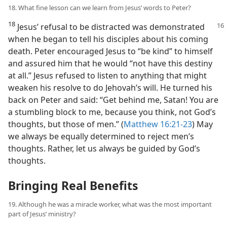
18. What fine lesson can we learn from Jesus’ words to Peter?
18
Jesus’ refusal to be distracted was
demonstrated
when he began to tell his disciples about his coming
death. Peter encouraged Jesus to “be kind” to himself
and assured him that he would “not have this destiny
at all.” Jesus refused to listen to anything that might
weaken his resolve to do Jehovah’s will. He turned his
back on Peter and said: “Get behind me, Satan! You are
a stumbling block to me, because you think, not God’s
thoughts, but those of men.” (
Matthew 16:21-23
) May
we always be equally determined to reject men’s
thoughts. Rather, let us always be guided by God’s
thoughts.
Bringing Real Benefits
19. Although he was a miracle worker, what was the most important
part of Jesus’ ministry?