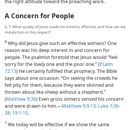
the right attitude toward the preaching work.
A Concern for People
6, 7. What quality of Jesus made his ministry effective, and how can we
imitate him in this respect?
6
Why did Jesus give such an effective witness? One
reason was his deep interest in and concern for
people. The psalmist foretold that Jesus would “feel
sorry for the lowly one and the poor one.” (
Psalm
72:13
) He certainly fulfilled that prophecy. The Bible
says about one occasion: “On seeing the crowds he
felt pity for them, because they were skinned and
thrown about like sheep without a shepherd.”
(
Matthew 9:36
) Even gross sinners sensed his concern
and were drawn to him.​—
Matthew 9:9-13;
Luke 7:36-
38;
19:1-10
.
7
We today will be effective if we show the same