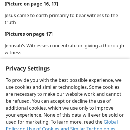
[Picture on page 16, 17]
Jesus came to earth primarily to bear witness to the
truth
[Pictures on page 17]
Jehovah’s Witnesses concentrate on giving a thorough
witness
Privacy Settings
To provide you with the best possible experience, we
use cookies and similar technologies. Some cookies
English
Share
Preferences
are necessary to make our website work and cannot
Copyright
© 2026 Watch Tower Bible and Tract Society of Pennsylvania
be refused. You can accept or decline the use of
Terms of Use
Privacy Policy
Privacy Settings
JW.ORG
additional cookies, which we use only to improve
Log In
your experience. None of this data will ever be sold or
used for marketing. To learn more, read the
Global
Policy on Use of Cookies and Similar Technologies
.