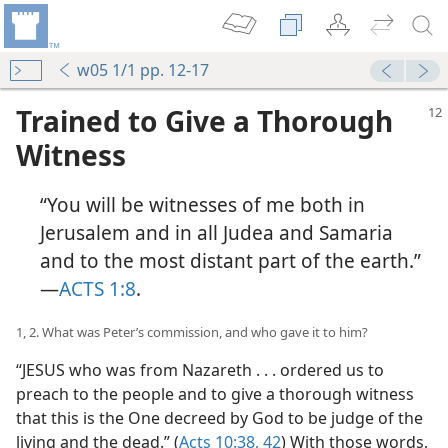
w05 1/1 pp. 12-17
Trained to Give a Thorough
Witness
“You will be witnesses of me both in
Jerusalem and in all Judea and Samaria
and to the most distant part of the earth.”​
—
ACTS 1:8
.
1, 2. What was Peter’s commission, and who gave it to him?
“JESUS who was from Nazareth . . . ordered us to
preach to the people and to give a thorough witness
that this is the One decreed by God to be judge of the
living and the dead.” (
Acts 10:38,
42
) With those words,