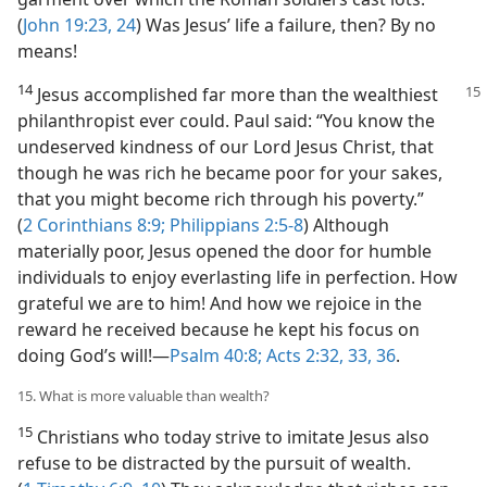
(
John 19:23, 24
) Was Jesus’ life a failure, then? By no
means!
14
Jesus accomplished far more than the wealthiest
philanthropist ever could. Paul said: “You know the
undeserved kindness of our Lord Jesus Christ, that
though he was rich he became poor for your sakes,
that you might become rich through his poverty.”
(
2 Corinthians 8:9;
Philippians 2:5-8
) Although
materially poor, Jesus opened the door for humble
individuals to enjoy everlasting life in perfection. How
grateful we are to him! And how we rejoice in the
reward he received because he kept his focus on
doing God’s will!​—
Psalm 40:8;
Acts 2:32, 33,
36
.
15. What is more valuable than wealth?
15
Christians who today strive to imitate Jesus also
refuse to be distracted by the pursuit of wealth.