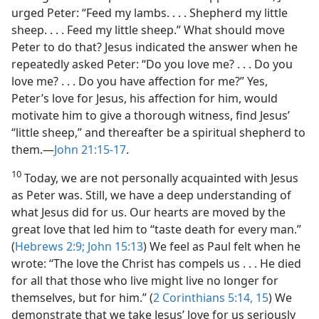
urged Peter: “Feed my lambs. . . . Shepherd my little
sheep. . . . Feed my little sheep.” What should move
Peter to do that? Jesus indicated the answer when he
repeatedly asked Peter: “Do you love me? . . . Do you
love me? . . . Do you have affection for me?” Yes,
Peter’s love for Jesus, his affection for him, would
motivate him to give a thorough witness, find Jesus’
“little sheep,” and thereafter be a spiritual shepherd to
them.​—
John 21:15-17
.
10
Today, we are not personally acquainted with Jesus
as Peter was. Still, we have a deep understanding of
what Jesus did for us. Our hearts are moved by the
great love that led him to “taste death for every man.”
(
Hebrews 2:9;
John 15:13
) We feel as Paul felt when he
wrote: “The love the Christ has compels us . . . He died
for all that those who live might live no longer for
themselves, but for him.” (
2 Corinthians 5:14, 15
) We
demonstrate that we take Jesus’ love for us seriously