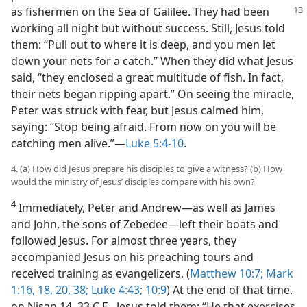
as fishermen on the Sea of Galilee. They had been
working all night but without success. Still, Jesus told
them: “Pull out to where it is deep, and you men let
down your nets for a catch.” When they did what Jesus
said, “they enclosed a great multitude of fish. In fact,
their nets began ripping apart.” On seeing the miracle,
Peter was struck with fear, but Jesus calmed him,
saying: “Stop being afraid. From now on you will be
catching men alive.”​—
Luke 5:4-10
.
4. (a) How did Jesus prepare his disciples to give a witness? (b) How
would the ministry of Jesus’ disciples compare with his own?
4
Immediately, Peter and Andrew​—as well as James
and John, the sons of Zebedee—​left their boats and
followed Jesus. For almost three years, they
accompanied Jesus on his preaching tours and
received training as evangelizers. (
Matthew 10:7;
Mark
1:16,
18,
20,
38;
Luke 4:43;
10:9
) At the end of that time,
on Nisan 14, 33 C.E., Jesus told them: “He that exercises