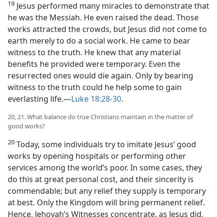
19
Jesus performed many miracles to demonstrate that
he was the Messiah. He even raised the dead. Those
works attracted the crowds, but Jesus did not come to
earth merely to do a social work. He came to bear
witness to the truth. He knew that any material
benefits he provided were temporary. Even the
resurrected ones would die again. Only by bearing
witness to the truth could he help some to gain
everlasting life.​—
Luke 18:28-30
.
20, 21. What balance do true Christians maintain in the matter of
good works?
20
Today, some individuals try to imitate Jesus’ good
works by opening hospitals or performing other
services among the world’s poor. In some cases, they
do this at great personal cost, and their sincerity is
commendable; but any relief they supply is temporary
at best. Only the Kingdom will bring permanent relief.
Hence, Jehovah’s Witnesses concentrate, as Jesus did,