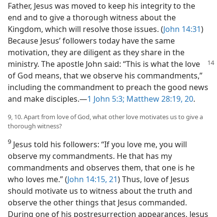
Father, Jesus was moved to keep his integrity to the
end and to give a thorough witness about the
Kingdom, which will resolve those issues. (
John 14:31
)
Because Jesus’ followers today have the same
motivation, they are diligent as they share in the
ministry. The apostle John said: “This is what the
love
of God means, that we observe his commandments,”
including the commandment to preach the good news
and make disciples.​—
1 John 5:3;
Matthew 28:19, 20
.
9, 10. Apart from love of God, what other love motivates us to give a
thorough witness?
9
Jesus told his followers: “If you love me, you will
observe my commandments. He that has my
commandments and observes them, that one is he
who loves me.” (
John 14:15,
21
) Thus, love of Jesus
should motivate us to witness about the truth and
observe the other things that Jesus commanded.
During one of his postresurrection appearances, Jesus