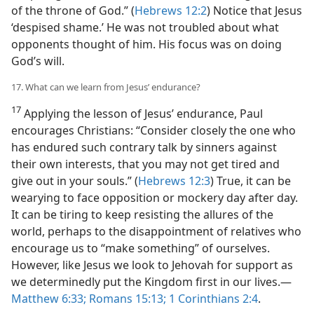
of the throne of God.” (
Hebrews 12:2
) Notice that Jesus
‘despised shame.’ He was not troubled about what
opponents thought of him. His focus was on doing
God’s will.
17. What can we learn from Jesus’ endurance?
17
Applying the lesson of Jesus’ endurance, Paul
encourages Christians: “Consider closely the one who
has endured such contrary talk by sinners against
their own interests, that you may not get tired and
give out in your souls.” (
Hebrews 12:3
) True, it can be
wearying to face opposition or mockery day after day.
It can be tiring to keep resisting the allures of the
world, perhaps to the disappointment of relatives who
encourage us to “make something” of ourselves.
However, like Jesus we look to Jehovah for support as
we determinedly put the Kingdom first in our lives.​—
Matthew 6:33;
Romans 15:13;
1 Corinthians 2:4
.