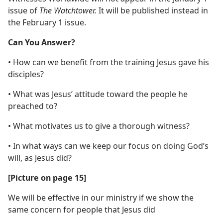
issue of
The Watchtower.
It will be published instead in
the February 1 issue.
Can You Answer?
• How can we benefit from the training Jesus gave his
disciples?
• What was Jesus’ attitude toward the people he
preached to?
• What motivates us to give a thorough witness?
• In what ways can we keep our focus on doing God’s
will, as Jesus did?
[Picture on page 15]
We will be effective in our ministry if we show the
same concern for people that Jesus did