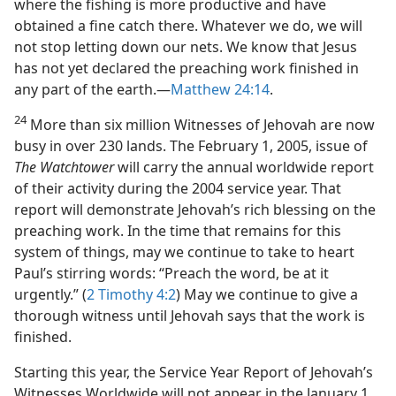
where the fishing is more productive and have
obtained a fine catch there. Whatever we do, we will
not stop letting down our nets. We know that Jesus
has not yet declared the preaching work finished in
any part of the earth.​—
Matthew 24:14
.
24
More than six million Witnesses of Jehovah are now
busy in over 230 lands. The February 1, 2005, issue of
The Watchtower
will carry the annual worldwide report
of their activity during the 2004 service year. That
report will demonstrate Jehovah’s rich blessing on the
preaching work. In the time that remains for this
system of things, may we continue to take to heart
Paul’s stirring words: “Preach the word, be at it
urgently.” (
2 Timothy 4:2
) May we continue to give a
thorough witness until Jehovah says that the work is
finished.
Starting this year, the Service Year Report of Jehovah’s
Witnesses Worldwide will not appear in the January 1