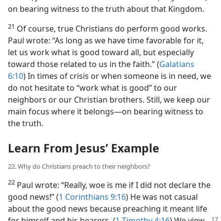
on bearing witness to the truth about that Kingdom.
21
Of course, true Christians do perform good works.
Paul wrote: “As long as we have time favorable for it,
let us work what is good toward all, but especially
toward those related to us in the faith.” (
Galatians
6:10
) In times of crisis or when someone is in need, we
do not hesitate to “work what is good” to our
neighbors or our Christian brothers. Still, we keep our
main focus where it belongs​—on bearing witness to
the truth.
Learn From Jesus’ Example
22. Why do Christians preach to their neighbors?
22
Paul wrote: “Really, woe is me if I did not declare the
good news!” (
1 Corinthians 9:16
) He was not casual
about the good news because preaching it meant life
for himself
and his hearers. (
1 Timothy 4:16
) We view