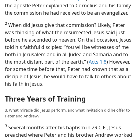
the apostle Peter explained to Cornelius and his family
the commission he had received to be an evangelizer.
2
When did Jesus give that commission? Likely, Peter
was thinking of what the resurrected Jesus said just
before he ascended to heaven. On that occasion, Jesus
told his faithful disciples: “You will be witnesses of me
both in Jerusalem and in all Judea and Samaria and to
the most distant part of the earth.” (
Acts 1:8
) However,
for some time before that, Peter had known that as a
disciple of Jesus, he would have to talk to others about
his faith in Jesus.
Three Years of Training
3. What miracle did Jesus perform, and what invitation did he offer to
Peter and Andrew?
3
Several months after his baptism in 29 C.E., Jesus
preached where Peter and his brother Andrew worked