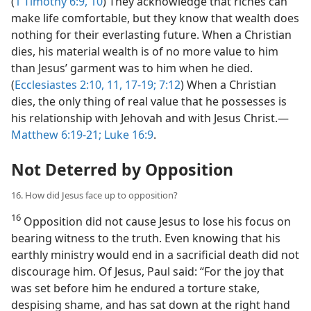
(
1 Timothy 6:9, 10
) They acknowledge that riches can
make life comfortable, but they know that wealth does
nothing for their everlasting future. When a Christian
dies, his material wealth is of no more value to him
than Jesus’ garment was to him when he died.
(
Ecclesiastes 2:10, 11,
17-19;
7:12
) When a Christian
dies, the only thing of real value that he possesses is
his relationship with Jehovah and with Jesus Christ.​—
Matthew 6:19-21;
Luke 16:9
.
Not Deterred by Opposition
16. How did Jesus face up to opposition?
16
Opposition did not cause Jesus to lose his focus on
bearing witness to the truth. Even knowing that his
earthly ministry would end in a sacrificial death did not
discourage him. Of Jesus, Paul said: “For the joy that
was set before him he endured a torture stake,
despising shame, and has sat down at the right hand