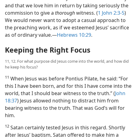
and that we love him in return by taking seriously the
commission to give a
thorough
witness. (
1 John 2:3-5
)
We would never want to adopt a casual approach to
the preaching work, as if we esteemed Jesus’ sacrifice
as of ordinary value.​—
Hebrews 10:29
.
Keeping the Right Focus
11, 12. For what purpose did Jesus come into the world, and how did
he keep his focus?
11
When Jesus was before Pontius Pilate, he said: “For
this I have been born, and for this I have come into the
world, that I should bear witness to the truth.” (
John
18:37
) Jesus allowed nothing to distract him from
bearing witness to the truth. That was God’s will for
him.
12
Satan certainly tested Jesus in this regard. Shortly
after Jesus’ baptism, Satan offered to make him a