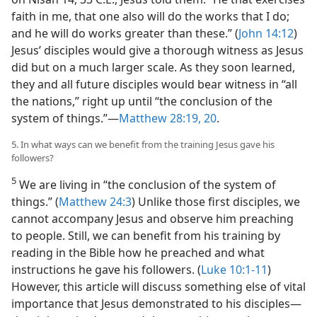
faith in me, that one also will do the works that I do;
and he will do works greater than these.” (
John 14:12
)
Jesus’ disciples would give a thorough witness as Jesus
did but on a much larger scale. As they soon learned,
they and all future disciples would bear witness in “all
the nations,” right up until “the conclusion of the
system of things.”​—
Matthew 28:19, 20
.
5. In what ways can we benefit from the training Jesus gave his
followers?
5
We are living in “the conclusion of the system of
things.” (
Matthew 24:3
) Unlike those first disciples, we
cannot accompany Jesus and observe him preaching
to people. Still, we can benefit from his training by
reading in the Bible how he preached and what
instructions he gave his followers. (
Luke 10:1-11
)
However, this article will discuss something else of vital
importance that Jesus demonstrated to his disciples​—