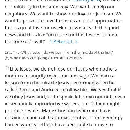
our ministry in the same way. We want to help our
neighbors. We want to show our love for Jehovah. We
want to prove our love for Jesus and our appreciation
for his great love for us. Hence, we preach the good
news and thus live “no more for the desires of men,
but for God’s will.”​—
1 Peter 4:1, 2
.
23, 24. (a) What lesson do we learn from the miracle of the fish?
(b) Who today are giving a thorough witness?
23
Like Jesus, we do not lose our focus when others
mock us or angrily reject our message. We learn a
lesson from the miracle Jesus performed when he
called Peter and Andrew to follow him. We see that if
we obey Jesus and, so to speak, let down our nets even
in seemingly unproductive waters, our fishing might
produce results. Many Christian fishermen have
obtained a fine catch after years of work in seemingly
barren waters. Others have been able to move to