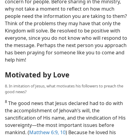
concern for people. Before sharing in the ministry,
why not take a moment to reflect on how much
people need the information you are taking to them?
Think of the problems they may have that only the
Kingdom will solve. Be resolved to be positive with
everyone, since you do not know who will respond to
the message. Perhaps the next person you approach
has been praying for someone like you to come and
help him!
Motivated by Love
8. In imitation of Jesus, what motivates his followers to preach the
good news?
8
The good news that Jesus declared had to do with
the accomplishment of Jehovah’s will, the
sanctification of His name, and the vindication of His
sovereignty​—the most important issues before
mankind. (
Matthew 6:9, 10
) Because he loved his