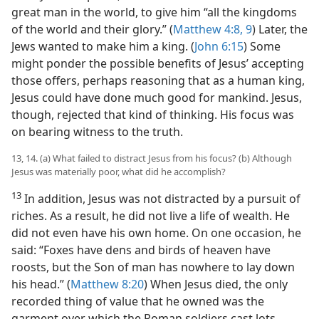
great man in the world, to give him “all the kingdoms
of the world and their glory.” (
Matthew 4:8, 9
) Later, the
Jews wanted to make him a king. (
John 6:15
) Some
might ponder the possible benefits of Jesus’ accepting
those offers, perhaps reasoning that as a human king,
Jesus could have done much good for mankind. Jesus,
though, rejected that kind of thinking. His focus was
on bearing witness to the truth.
13, 14. (a) What failed to distract Jesus from his focus? (b) Although
Jesus was materially poor, what did he accomplish?
13
In addition, Jesus was not distracted by a pursuit of
riches. As a result, he did not live a life of wealth. He
did not even have his own home. On one occasion, he
said: “Foxes have dens and birds of heaven have
roosts, but the Son of man has nowhere to lay down
his head.” (
Matthew 8:20
) When Jesus died, the only
recorded thing of value that he owned was the
garment over which the Roman soldiers cast lots.