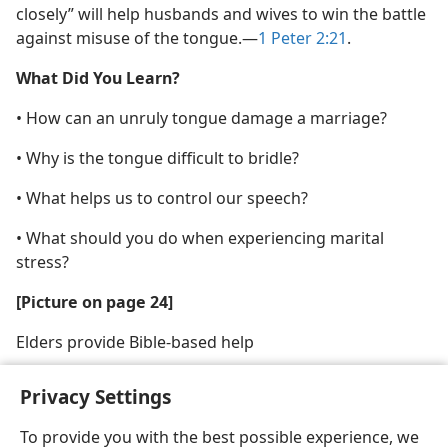
closely” will help husbands and wives to win the battle
against misuse of the tongue.​—
1 Peter 2:21
.
What Did You Learn?
• How can an unruly tongue damage a marriage?
• Why is the tongue difficult to bridle?
• What helps us to control our speech?
• What should you do when experiencing marital
stress?
[Picture on page 24]
Elders provide Bible-based help
Privacy Settings
To provide you with the best possible experience, we