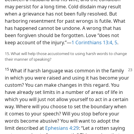
may persist for a long time. Cold disdain may result
when a grievance has not been fully resolved. But
harboring resentment for past wrongs is futile. What
has happened cannot be undone. A wrong that has
been forgiven should be forgotten. Love “does not
keep account of the injury.”​—
1 Corinthians 13:4, 5
.
15. What will help those accustomed to using harsh words to change
their manner of speaking?
15
What if harsh language was common in the family
in which you were raised and using it has become your
custom? You can make changes in this regard. You
have already set limits in a number of areas of life in
which you will just not allow yourself to act in a certain
way. Where will you choose to set the boundary when
it comes to your speech? Will you stop before your
words become abusive? You will want to adopt the
limit described at
Ephesians 4:29
: “Let a rotten saying