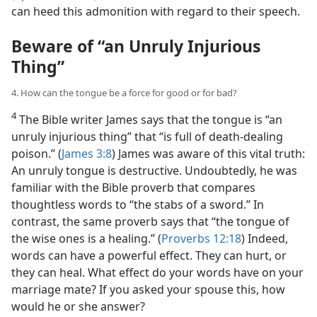
can heed this admonition with regard to their speech.
Beware of “an Unruly Injurious
Thing”
4. How can the tongue be a force for good or for bad?
4
The Bible writer James says that the tongue is “an
unruly injurious thing” that “is full of death-dealing
poison.” (
James 3:8
) James was aware of this vital truth:
An unruly tongue is destructive. Undoubtedly, he was
familiar with the Bible proverb that compares
thoughtless words to “the stabs of a sword.” In
contrast, the same proverb says that “the tongue of
the wise ones is a healing.” (
Proverbs 12:18
) Indeed,
words can have a powerful effect. They can hurt, or
they can heal. What effect do your words have on your
marriage mate? If you asked your spouse this, how
would he or she answer?