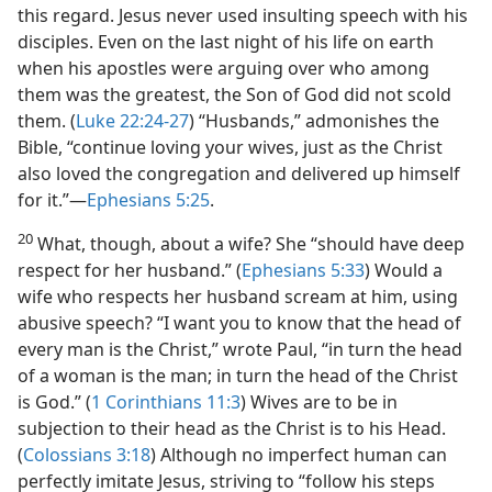
this regard. Jesus never used insulting speech with his
disciples. Even on the last night of his life on earth
when his apostles were arguing over who among
them was the greatest, the Son of God did not scold
them. (
Luke 22:24-27
) “Husbands,” admonishes the
Bible, “continue loving your wives, just as the Christ
also loved the congregation and delivered up himself
for it.”​—
Ephesians 5:25
.
20
What, though, about a wife? She “should have deep
respect for her husband.” (
Ephesians 5:33
) Would a
wife who respects her husband scream at him, using
abusive speech? “I want you to know that the head of
every man is the Christ,” wrote Paul, “in turn the head
of a woman is the man; in turn the head of the Christ
is God.” (
1 Corinthians 11:3
) Wives are to be in
subjection to their head as the Christ is to his Head.
(
Colossians 3:18
) Although no imperfect human can
perfectly imitate Jesus, striving to “follow his steps