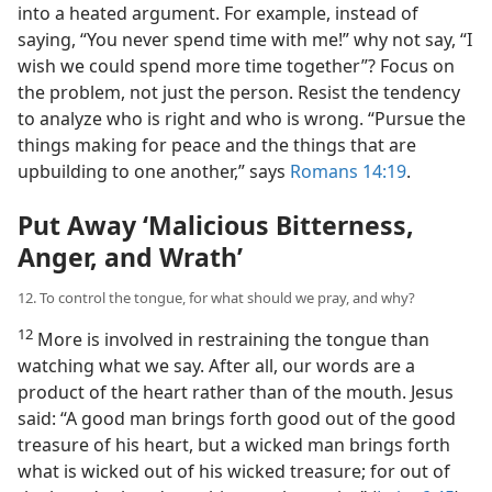
into a heated argument. For example, instead of
saying, “You never spend time with me!” why not say, “I
wish we could spend more time together”? Focus on
the problem, not just the person. Resist the tendency
to analyze who is right and who is wrong. “Pursue the
things making for peace and the things that are
upbuilding to one another,” says
Romans 14:19
.
Put Away ‘Malicious Bitterness,
Anger, and Wrath’
12. To control the tongue, for what should we pray, and why?
12
More is involved in restraining the tongue than
watching what we say. After all, our words are a
product of the heart rather than of the mouth. Jesus
said: “A good man brings forth good out of the good
treasure of his heart, but a wicked man brings forth
what is wicked out of his wicked treasure; for out of