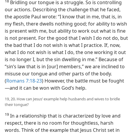
18
Bridling our tongue is a struggle. So is controlling
our actions. Describing the challenge that he faced,
the apostle Paul wrote: “I know that in me, that is, in
my flesh, there dwells nothing good; for ability to wish
is present with me, but ability to work out what is fine
is not present. For the good that I wish I do not do, but
the bad that I do not wish is what I practice. If, now,
what I do not wish is what I do, the one working it out
is no longer I, but the sin dwelling in me.” Because of
“sin’s law that is in [our] members,” we are inclined to
misuse our tongue and other parts of the body.
(
Romans 7:18-23
) However, the battle must be fought​
—and it can be won with God’s help.
19, 20. How can Jesus’ example help husbands and wives to bridle
their tongue?
19
In a relationship that is characterized by love and
respect, there is no room for thoughtless, harsh
words. Think of the example that Jesus Christ set in