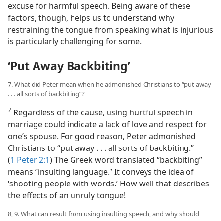
excuse for harmful speech. Being aware of these
factors, though, helps us to understand why
restraining the tongue from speaking what is injurious
is particularly challenging for some.
‘Put Away Backbiting’
7. What did Peter mean when he admonished Christians to “put away
. . . all sorts of backbiting”?
7
Regardless of the cause, using hurtful speech in
marriage could indicate a lack of love and respect for
one’s spouse. For good reason, Peter admonished
Christians to “put away . . . all sorts of backbiting.”
(
1 Peter 2:1
) The Greek word translated “backbiting”
means “insulting language.” It conveys the idea of
‘shooting people with words.’ How well that describes
the effects of an unruly tongue!
8, 9. What can result from using insulting speech, and why should