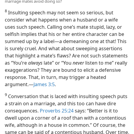
marriage mates avoid doing so?
8
Insulting speech may not seem so serious, but
consider what happens when a husband or a wife
uses such speech. Calling one’s mate stupid, lazy, or
selfish implies that his or her entire character can be
summed up by a label​—a demeaning one at that! This
is surely cruel. And what about sweeping assertions
that highlight a mate’s flaws? Are not such statements
as “You’re
always
late” or “You
never
listen to me” really
exaggerations? They are bound to elicit a defensive
response. That, in turn, may trigger a heated
argument.​—
James 3:5
.
9
Conversation that is laced with insulting speech puts
a strain on a marriage, and this too can have dire
consequences.
Proverbs 25:24
says: “Better is it to
dwell upon a corner of a roof than with a contentious
wife, although in a house in common.” Of course, the
same can be said of a contentious husband. Over time,