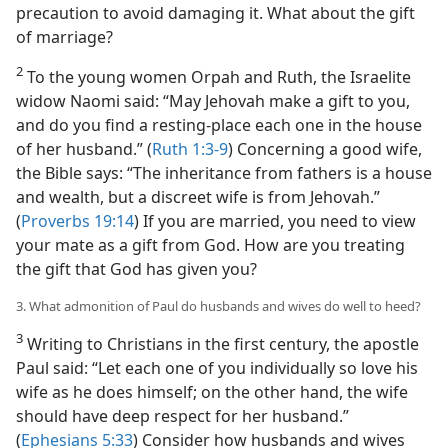
precaution to avoid damaging it. What about the gift
of marriage?
2
To the young women Orpah and Ruth, the Israelite
widow Naomi said: “May Jehovah make a gift to you,
and do you find a resting-place each one in the house
of her husband.” (
Ruth 1:3-9
) Concerning a good wife,
the Bible says: “The inheritance from fathers is a house
and wealth, but a discreet wife is from Jehovah.”
(
Proverbs 19:14
) If you are married, you need to view
your mate as a gift from God. How are you treating
the gift that God has given you?
3. What admonition of Paul do husbands and wives do well to heed?
3
Writing to Christians in the first century, the apostle
Paul said: “Let each one of you individually so love his
wife as he does himself; on the other hand, the wife
should have deep respect for her husband.”
(
Ephesians 5:33
) Consider how husbands and wives