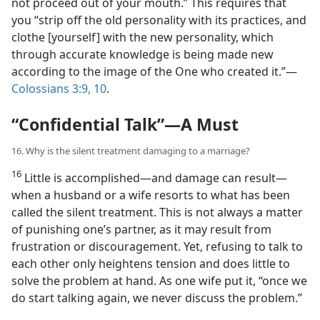
not proceed out of your mouth.” This requires that
you “strip off the old personality with its practices, and
clothe [yourself] with the new personality, which
through accurate knowledge is being made new
according to the image of the One who created it.”​—
Colossians 3:9, 10
.
“Confidential Talk”​—A Must
16. Why is the silent treatment damaging to a marriage?
16
Little is accomplished​—and damage can result—​
when a husband or a wife resorts to what has been
called the silent treatment. This is not always a matter
of punishing one’s partner, as it may result from
frustration or discouragement. Yet, refusing to talk to
each other only heightens tension and does little to
solve the problem at hand. As one wife put it, “once we
do start talking again, we never discuss the problem.”