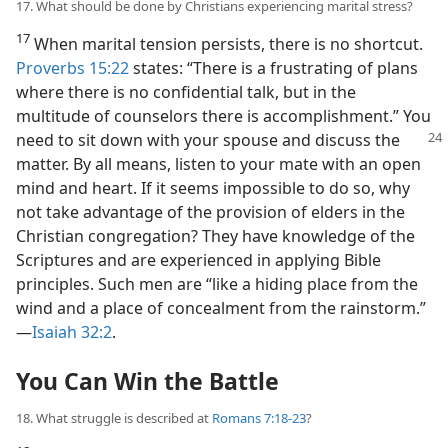
17. What should be done by Christians experiencing marital stress?
17
When marital tension persists, there is no shortcut.
Proverbs 15:22
states: “There is a frustrating of plans
where there is no confidential talk, but in the
multitude of counselors there is accomplishment.” You
need to
sit down with your spouse and discuss the
matter. By all means, listen to your mate with an open
mind and heart. If it seems impossible to do so, why
not take advantage of the provision of elders in the
Christian congregation? They have knowledge of the
Scriptures and are experienced in applying Bible
principles. Such men are “like a hiding place from the
wind and a place of concealment from the rainstorm.”​
—
Isaiah 32:2
.
You Can Win the Battle
18. What struggle is described at
Romans 7:18-23
?