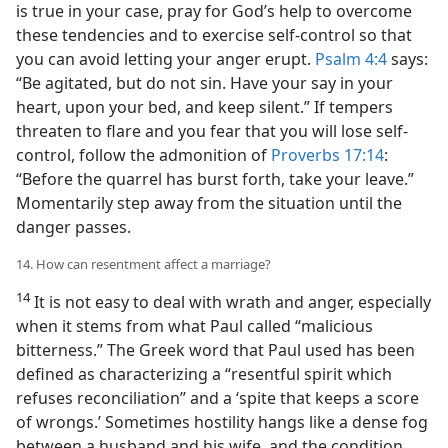
is true in your case, pray for God’s help to overcome
these tendencies and to exercise self-control so that
you can avoid letting your anger erupt.
Psalm 4:4
says:
“Be agitated, but do not sin. Have your say in your
heart, upon your bed, and keep silent.” If tempers
threaten to flare and you fear that you will lose self-
control, follow the admonition of
Proverbs 17:14
:
“Before the quarrel has burst forth, take your leave.”
Momentarily step away from the situation until the
danger passes.
14. How can resentment affect a marriage?
14
It is not easy to deal with wrath and anger, especially
when it stems from what Paul called “malicious
bitterness.” The Greek word that Paul used has been
defined as characterizing a “resentful spirit which
refuses reconciliation” and a ‘spite that keeps a score
of wrongs.’ Sometimes hostility hangs like a dense fog
between a husband and his wife, and the condition