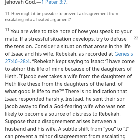
Jehovah God.​—
1 Peter 3:7
.
11. How might it be possible to prevent a disagreement from
escalating into a heated argument?
11
You are wise to take note of how you speak to your
mate. If a stressful situation
develops, try to defuse
the tension. Consider a situation that arose in the life
of Isaac and his wife, Rebekah, as recorded at
Genesis
27:46–28:4
. “Rebekah kept saying to Isaac: ‘I have come
to abhor this life of mine because of the daughters of
Heth. If Jacob ever takes a wife from the daughters of
Heth like these from the daughters of the land, of
what good is life to me?’” There is no indication that
Isaac responded harshly. Instead, he sent their son
Jacob away to find a God-fearing wife who was not
likely to become a source of distress to Rebekah.
Suppose that a disagreement arises between a
husband and his wife. A subtle shift from “you” to “I”
can prevent a minor disagreement from escalating