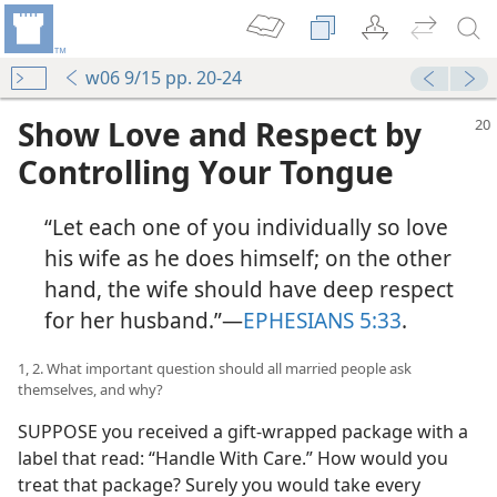
w06 9/15 pp. 20-24
Show Love and Respect by
Controlling Your Tongue
“Let each one of you individually so love
his wife as he does himself; on the other
hand, the wife should have deep respect
for her husband.”​—
EPHESIANS 5:33
.
1, 2. What important question should all married people ask
themselves, and why?
SUPPOSE you received a gift-wrapped package with a
label that read: “Handle With Care.” How would you
treat that package? Surely you would take every