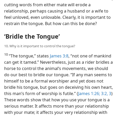
cutting words from either mate will erode a
relationship, perhaps causing a husband or a wife to
feel unloved, even unlovable. Clearly, it is important to
restrain the tongue. But how can this be done?
‘Bridle the Tongue’
10. Why is it important to control the tongue?
10
“The tongue,” states
James 3:8
, “not one of mankind
can get it tamed.” Nevertheless, just as a rider bridles a
horse to control the animal’s movements, we should
do our best to bridle our tongue. “If any man seems to
himself to be a formal worshiper and yet does not
bridle his tongue, but goes on deceiving his own heart,
this man’s form of worship is futile.” (
James 1:26;
3:2, 3
)
These words show that how you use your tongue is a
serious matter. It affects more than your relationship
with your mate; it affects your very relationship with