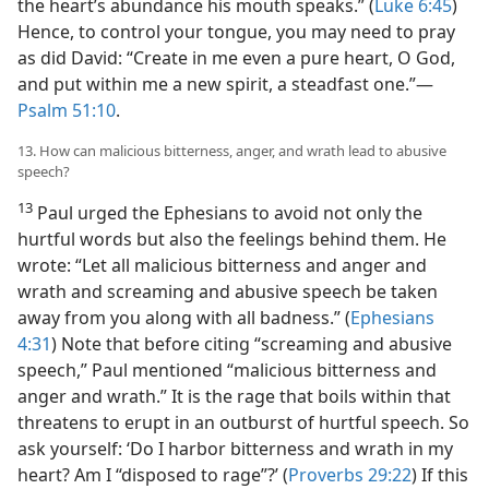
the heart’s abundance his mouth speaks.” (
Luke 6:45
)
Hence, to control your tongue, you may need to pray
as did David: “Create in me even a pure heart, O God,
and put within me a new spirit, a steadfast one.”​—
Psalm 51:10
.
13. How can malicious bitterness, anger, and wrath lead to abusive
speech?
13
Paul urged the Ephesians to avoid not only the
hurtful words but also the feelings behind them. He
wrote: “Let all malicious bitterness and anger and
wrath and screaming and abusive speech be taken
away from you along with all badness.” (
Ephesians
4:31
) Note that before citing “screaming and abusive
speech,” Paul mentioned “malicious bitterness and
anger and wrath.” It is the rage that boils within that
threatens to erupt in an outburst of hurtful speech. So
ask yourself: ‘Do I harbor bitterness and wrath in my
heart? Am I “disposed to rage”?’ (
Proverbs 29:22
) If this