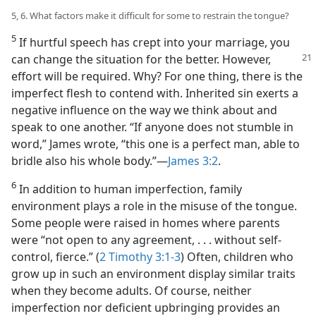
5, 6. What factors make it difficult for some to restrain the tongue?
5
If hurtful speech has crept into your marriage, you
can change the situation for
the better. However,
effort will be required. Why? For one thing, there is the
imperfect flesh to contend with. Inherited sin exerts a
negative influence on the way we think about and
speak to one another. “If anyone does not stumble in
word,” James wrote, “this one is a perfect man, able to
bridle also his whole body.”​—
James 3:2
.
6
In addition to human imperfection, family
environment plays a role in the misuse of the tongue.
Some people were raised in homes where parents
were “not open to any agreement, . . . without self-
control, fierce.” (
2 Timothy 3:1-3
) Often, children who
grow up in such an environment display similar traits
when they become adults. Of course, neither
imperfection nor deficient upbringing provides an