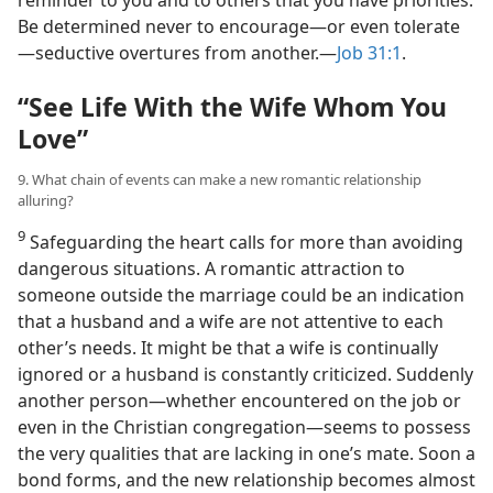
Be determined never to encourage​—or even tolerate
—​seductive overtures from another.​—
Job 31:1
.
“See Life With the Wife Whom You
Love”
9. What chain of events can make a new romantic relationship
alluring?
9
Safeguarding the heart calls for more than avoiding
dangerous situations. A romantic attraction to
someone outside the marriage could be an indication
that a husband and a wife are not attentive to each
other’s needs. It might be that a wife is continually
ignored or a husband is constantly criticized. Suddenly
another person​—whether encountered on the job or
even in the Christian congregation—​seems to possess
the very qualities that are lacking in one’s mate. Soon a
bond forms, and the new relationship becomes almost