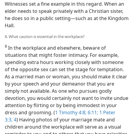
Witnesses set a fine example in this regard. When an
elder needs to speak privately with a Christian sister,
he does so in a public setting​—such as at the Kingdom
Hall.
8. What caution is essential in the workplace?
8
In the workplace and elsewhere, beware of
situations that might foster intimacy. For example,
spending extra hours working closely with someone
of the opposite sex can set the stage for temptation.
As a married man or woman, you should make it clear
by your speech and your demeanor that you are
simply not available. As one who pursues godly
devotion, you would certainly not want to invite undue
attention by flirting or by being immodest in your
dress and grooming. (
1 Timothy 4:8;
6:11;
1 Peter
3:3, 4
) Having photos of your marriage mate and
children around the workplace will serve as a visual
reminder to you and to others that you have priorities.