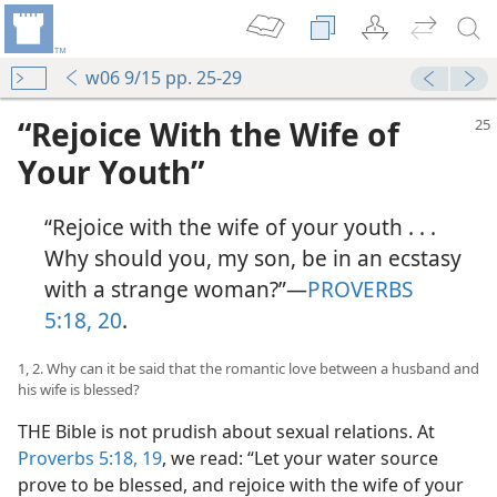
w06 9/15 pp. 25-29
“Rejoice With the Wife of
Your Youth”
“Rejoice with the wife of your youth . . .
Why should you, my son, be in an ecstasy
with a strange woman?”​—
PROVERBS
5:18,
20
.
1, 2. Why can it be said that the romantic love between a husband and
his wife is blessed?
THE Bible is not prudish about sexual relations. At
Proverbs 5:18, 19
, we read: “Let your water source
prove to be blessed, and rejoice with the wife of your