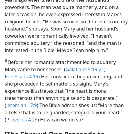
years ago when she met one of her husband’s
coworkers. The man was quite mannerly, and on a
later occasion, he even expressed interest in Mary’s
religious beliefs. “He was so nice, so different from my
husband,” she says. Soon Mary and her husband’s
coworker were romantically involved. “I haven’t
committed adultery,” she reasoned, “and the man is
interested in the Bible. Maybe I can help him.”
6
Before her romantic attachment led to adultery,
Mary came to her senses. (
Galatians 5:19-21;
Ephesians 4:19
) Her conscience began working, and
she proceeded to set matters straight. Mary’s
experience illustrates that “the heart is more
treacherous than anything else and is desperate.”
(
Jeremiah 17:9
) The Bible admonishes us: “More than
all else that is to be guarded, safeguard your heart.”
(
Proverbs 4:23
) How can we do so?