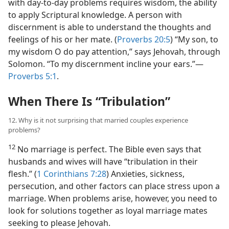
with day-to-day problems requires wisdom, the ability
to apply Scriptural knowledge. A person with
discernment is able to understand the thoughts and
feelings of his or her mate. (
Proverbs 20:5
) “My son, to
my wisdom O do pay attention,” says Jehovah, through
Solomon. “To my discernment incline your ears.”​—
Proverbs 5:1
.
When There Is “Tribulation”
12. Why is it not surprising that married couples experience
problems?
12
No marriage is perfect. The Bible even says that
husbands and wives will have “tribulation in their
flesh.” (
1 Corinthians 7:28
) Anxieties, sickness,
persecution, and other factors can place stress upon a
marriage. When problems arise, however, you need to
look for solutions together as loyal marriage mates
seeking to please Jehovah.