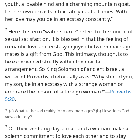
youth, a lovable hind and a charming mountain goat.
Let her own breasts intoxicate you at all times. With
her love may you be in an ecstasy constantly.”
2
Here the term “water source” refers to the source of
sexual satisfaction. It is blessed in that the feeling of
romantic love and ecstasy enjoyed between marriage
mates is a gift from God. This intimacy, though, is to
be experienced strictly within the marital
arrangement. So King Solomon of ancient Israel, a
writer of Proverbs, rhetorically asks: “Why should you,
my son, be in an ecstasy with a strange woman or
embrace the bosom of a foreign woman?”​—
Proverbs
5:20
.
3. (a) What is the sad reality for many marriages? (b) How does God
view adultery?
3
On their wedding day, a man and a woman make a
solemn commitment to love each other and to stay