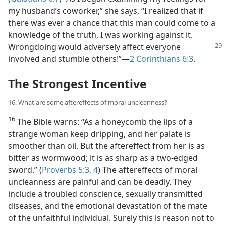
my husband’s coworker,” she says, “I realized that if
there was ever a chance that this man could come to a
knowledge of the truth, I was working against it.
Wrongdoing
would adversely affect everyone
involved and stumble others!”​—
2 Corinthians 6:3
.
The Strongest Incentive
16. What are some aftereffects of moral uncleanness?
16
The Bible warns: “As a honeycomb the lips of a
strange woman keep dripping, and her palate is
smoother than oil. But the aftereffect from her is as
bitter as wormwood; it is as sharp as a two-edged
sword.” (
Proverbs 5:3, 4
) The aftereffects of moral
uncleanness are painful and can be deadly. They
include a troubled conscience, sexually transmitted
diseases, and the emotional devastation of the mate
of the unfaithful individual. Surely this is reason not to