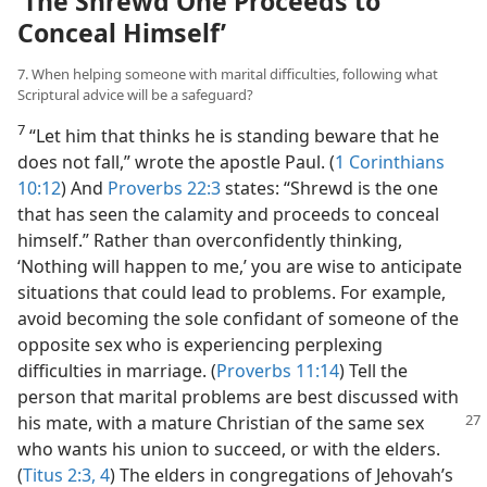
‘The Shrewd One Proceeds to
Conceal Himself’
7. When helping someone with marital difficulties, following what
Scriptural advice will be a safeguard?
7
“Let him that thinks he is standing beware that he
does not fall,” wrote the apostle Paul. (
1 Corinthians
10:12
) And
Proverbs 22:3
states: “Shrewd is the one
that has seen the calamity and proceeds to conceal
himself.” Rather than overconfidently thinking,
‘Nothing will happen to me,’ you are wise to anticipate
situations that could lead to problems. For example,
avoid becoming the sole confidant of someone of the
opposite sex who is experiencing perplexing
difficulties in marriage. (
Proverbs 11:14
) Tell the
person that marital problems are best discussed with
his mate, with a mature Christian of
the same sex
who wants his union to succeed, or with the elders.
(
Titus 2:3, 4
) The elders in congregations of Jehovah’s