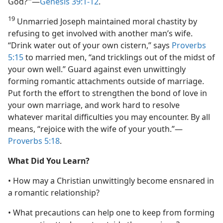
God?’”​—
Genesis 39:1-12
.
19
Unmarried Joseph maintained moral chastity by
refusing to get involved with another man’s wife.
“Drink water out of your own cistern,” says
Proverbs
5:15
to married men, “and tricklings out of the midst of
your own well.” Guard against even unwittingly
forming romantic attachments outside of marriage.
Put forth the effort to strengthen the bond of love in
your own marriage, and work hard to resolve
whatever marital difficulties you may encounter. By all
means, “rejoice with the wife of your youth.”​—
Proverbs 5:18
.
What Did You Learn?
• How may a Christian unwittingly become ensnared in
a romantic relationship?
• What precautions can help one to keep from forming