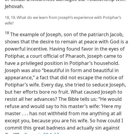
Jehovah.
18, 19. What do we learn from Joseph’s experience with Potiphar’s
wife?
18
The example of Joseph, son of the patriarch Jacob,
shows that the desire to remain at peace with God is a
powerful incentive. Having found favor in the eyes of
Potiphar, a court official of Pharaoh, Joseph came to
have a privileged position in Potiphar’s household.
Joseph was also “beautiful in form and beautiful in
appearance,” a fact that did not escape the notice of
Potiphar’s wife. Every day, she tried to seduce Joseph,
but her efforts bore no fruit. What caused Joseph to
resist all her advances? The Bible tells us: “He would
refuse and would say to his master’s wife: ‘Here my
master . . . has not withheld from me anything at all
except you, because you are his wife. So how could I
commit this great badness and actually sin against