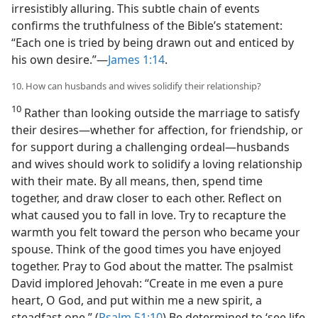
irresistibly alluring. This subtle chain of events
confirms the truthfulness of the Bible’s statement:
“Each one is tried by being drawn out and enticed by
his own desire.”​—
James 1:14
.
10. How can husbands and wives solidify their relationship?
10
Rather than looking outside the marriage to satisfy
their desires​—whether for affection, for friendship, or
for support during a challenging ordeal—​husbands
and wives should work to solidify a loving relationship
with their mate. By all means, then, spend time
together, and draw closer to each other. Reflect on
what caused you to fall in love. Try to recapture the
warmth you felt toward the person who became your
spouse. Think of the good times you have enjoyed
together. Pray to God about the matter. The psalmist
David implored Jehovah: “Create in me even a pure
heart, O God, and put within me a new spirit, a
steadfast one.” (
Psalm 51:10
) Be determined to ‘see life