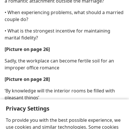
a romantic attachment outside the marriage?
• When experiencing problems, what should a married
couple do?
• What is the strongest incentive for maintaining
marital fidelity?
[Picture on page 26]
Sadly, the workplace can become fertile soil for an
improper office romance
[Picture on page 28]
‘By knowledge will the interior rooms be filled with
pleasant things’
Privacy Settings
To provide you with the best possible experience, we
use cookies and similar technologies. Some cookies