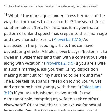
13. In what areas can a husband and a wife analyze themselves?
13
What if the marriage is under stress because of the
way that the mates treat each other? The search for a
solution takes effort. For instance, it may be that a
pattern of unkind speech has crept into their marriage
and now characterizes it. (
Proverbs 12:18
) As
discussed in the preceding article, this can have
devastating effects. A Bible proverb says: “Better is it to
dwell in a wilderness land than with a contentious wife
along with vexation.” (
Proverbs 21:19
) If you are a wife
in such a marriage, ask yourself, ‘Is my disposition
making it difficult for my husband to be around me?’
The Bible tells husbands: “Keep on loving your wives
and do not be bitterly angry with them.” (
Colossians
3:19
) If you are a husband, ask yourself, ‘Is my
demeanor cold, tempting my wife to seek comfort
elsewhere?’ Of course, there is no excuse for sexual
immorality. Yet, the fact that such a tragedy could