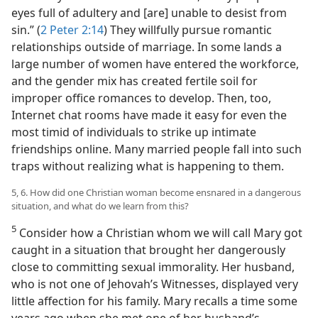
eyes full of adultery and [are] unable to desist from
sin.” (
2 Peter 2:14
) They willfully pursue romantic
relationships outside of marriage. In some lands a
large number of women have entered the workforce,
and the gender mix has created fertile soil for
improper office romances to develop. Then, too,
Internet chat rooms have made it easy for even the
most timid of individuals to strike up intimate
friendships online. Many married people fall into such
traps without realizing what is happening to them.
5, 6. How did one Christian woman become ensnared in a dangerous
situation, and what do we learn from this?
5
Consider how a Christian whom we will call Mary got
caught in a situation that brought her dangerously
close to committing sexual immorality. Her husband,
who is not one of Jehovah’s Witnesses, displayed very
little affection for his family. Mary recalls a time some