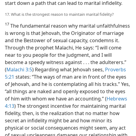
start down a path that can lead to marital infidelity.
17. What is the strongest reason to maintain marital fidelity?
17
The fundamental reason why marital unfaithfulness
is wrong is that Jehovah, the Originator of marriage
and the Bestower of sexual capacity, condemns it.
Through the prophet Malachi, He says: “I will come
near to you people for the judgment, and I will
become a speedy witness against . . . the adulterers.”
(
Malachi 3:5
) Regarding what Jehovah sees,
Proverbs
5:21
states: “The ways of man are in front of the eyes
of Jehovah, and he is contemplating all his tracks.” Yes,
“all things are naked and openly exposed to the eyes
of him with whom we have an accounting.” (
Hebrews
4:13
) The strongest incentive for maintaining marital
fidelity, then, is the realization that no matter how
secret an infidelity might be and how minor its
physical or social consequences might seem, any act
of sexual uncleanness damages our relationship with