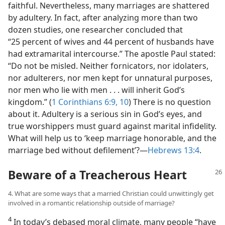
faithful. Nevertheless, many marriages are shattered
by adultery. In fact, after analyzing more than two
dozen studies, one researcher concluded that
“25 percent of wives and 44 percent of husbands have
had extramarital intercourse.” The apostle Paul stated:
“Do not be misled. Neither fornicators, nor idolaters,
nor adulterers, nor men kept for unnatural purposes,
nor men who lie with men . . . will inherit God’s
kingdom.” (
1 Corinthians 6:9, 10
) There is no question
about it. Adultery is a serious sin in God’s eyes, and
true worshippers must guard against marital infidelity.
What will help us to ‘keep marriage honorable, and the
marriage bed without defilement’?​—
Hebrews 13:4
.
Beware of a Treacherous Heart
4. What are some ways that a married Christian could unwittingly get
involved in a romantic relationship outside of marriage?
4
In today’s debased moral climate, many people “have