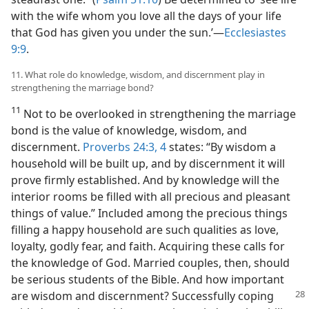
with the wife whom you love all the days of your life
that God has given you under the sun.’​—
Ecclesiastes
9:9
.
11. What role do knowledge, wisdom, and discernment play in
strengthening the marriage bond?
11
Not to be overlooked in strengthening the marriage
bond is the value of knowledge, wisdom, and
discernment.
Proverbs 24:3, 4
states: “By wisdom a
household will be built up, and by discernment it will
prove firmly established. And by knowledge will the
interior rooms be filled with all precious and pleasant
things of value.” Included among the precious things
filling a happy household are such qualities as love,
loyalty, godly fear, and faith. Acquiring these calls for
the knowledge of God. Married couples, then, should
be serious students of the Bible. And how important
are wisdom and discernment? Successfully coping