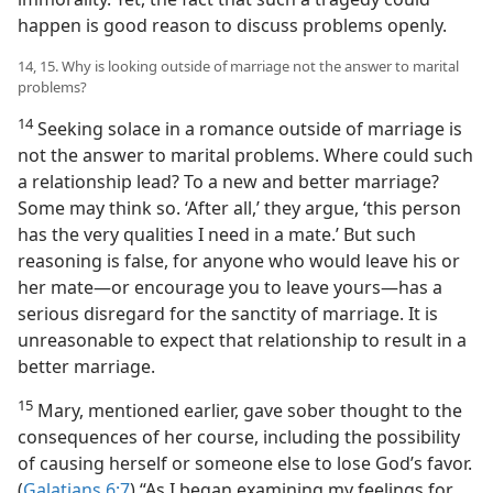
happen is good reason to discuss problems openly.
14, 15. Why is looking outside of marriage not the answer to marital
problems?
14
Seeking solace in a romance outside of marriage is
not the answer to marital problems. Where could such
a relationship lead? To a new and better marriage?
Some may think so. ‘After all,’ they argue, ‘this person
has the very qualities I need in a mate.’ But such
reasoning is false, for anyone who would leave his or
her mate​—or encourage you to leave yours—​has a
serious disregard for the sanctity of marriage. It is
unreasonable to expect that relationship to result in a
better marriage.
15
Mary, mentioned earlier, gave sober thought to the
consequences of her course, including the possibility
of causing herself or someone else to lose God’s favor.
(
Galatians 6:7
) “As I began examining my feelings for