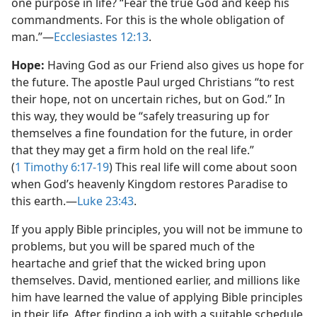
one purpose in life? “Fear the true God and keep his
commandments. For this is the whole obligation of
man.”​—
Ecclesiastes 12:13
.
Hope:
Having God as our Friend also gives us hope for
the future. The apostle Paul urged Christians “to rest
their hope, not on uncertain riches, but on God.” In
this way, they would be “safely treasuring up for
themselves a fine foundation for the future, in order
that they may get a firm hold on the real life.”
(
1 Timothy 6:17-19
) This real life will come about soon
when God’s heavenly Kingdom restores Paradise to
this earth.​—
Luke 23:43
.
If you apply Bible principles, you will not be immune to
problems, but you will be spared much of the
heartache and grief that the wicked bring upon
themselves. David, mentioned earlier, and millions like
him have learned the value of applying Bible principles
in their life. After finding a job with a suitable schedule,