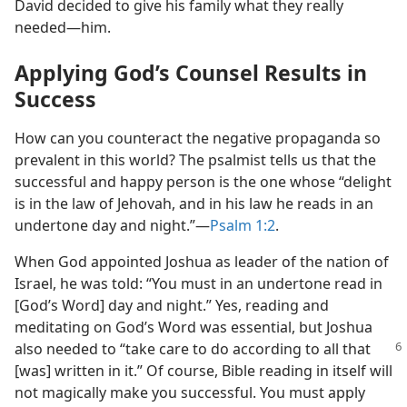
David decided to give his family what they really
needed​—him.
Applying God’s Counsel Results in
Success
How can you counteract the negative propaganda so
prevalent in this world? The psalmist tells us that the
successful and happy person is the one whose “delight
is in the law of Jehovah, and in his law he reads in an
undertone day and night.”​—
Psalm 1:2
.
When God appointed Joshua as leader of the nation of
Israel, he was told: “You must in an undertone read in
[God’s Word] day and night.” Yes, reading and
meditating on God’s Word was essential, but Joshua
also needed to “take care to do according to all
that
[was] written in it.” Of course, Bible reading in itself will
not magically make you successful. You must apply