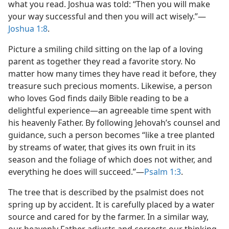
what you read. Joshua was told: “Then you will make
your way successful and then you will act wisely.”​—
Joshua 1:8
.
Picture a smiling child sitting on the lap of a loving
parent as together they read a favorite story. No
matter how many times they have read it before, they
treasure such precious moments. Likewise, a person
who loves God finds daily Bible reading to be a
delightful experience​—an agreeable time spent with
his heavenly Father. By following Jehovah’s counsel and
guidance, such a person becomes “like a tree planted
by streams of water, that gives its own fruit in its
season and the foliage of which does not wither, and
everything he does will succeed.”​—
Psalm 1:3
.
The tree that is described by the psalmist does not
spring up by accident. It is carefully placed by a water
source and cared for by the farmer. In a similar way,
our heavenly Father adjusts and corrects our thinking