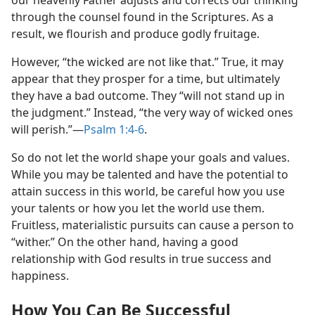
through the counsel found in the Scriptures. As a
result, we flourish and produce godly fruitage.
However, “the wicked are not like that.” True, it may
appear that they prosper for a time, but ultimately
they have a bad outcome. They “will not stand up in
the judgment.” Instead, “the very way of wicked ones
will perish.”​—
Psalm 1:4-6
.
So do not let the world shape your goals and values.
While you may be talented and have the potential to
attain success in this world, be careful how you use
your talents or how you let the world use them.
Fruitless, materialistic pursuits can cause a person to
“wither.” On the other hand, having a good
relationship with God results in true success and
happiness.
How You Can Be Successful