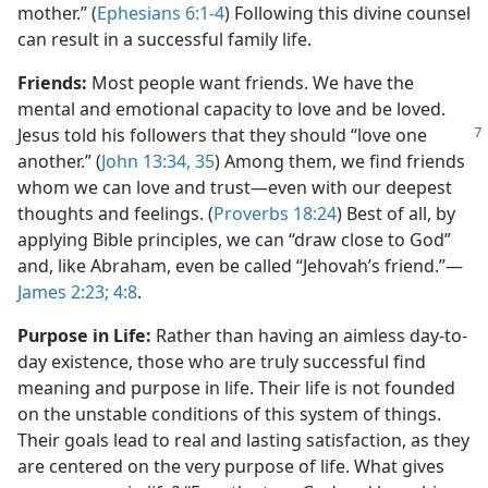
mother.” (
Ephesians 6:1-4
) Following this divine counsel
can result in a successful family life.
Friends:
Most people want friends. We have the
mental and emotional capacity to love and be loved.
Jesus told his
followers that they should “love one
another.” (
John 13:34, 35
) Among them, we find friends
whom we can love and trust​—even with our deepest
thoughts and feelings. (
Proverbs 18:24
) Best of all, by
applying Bible principles, we can “draw close to God”
and, like Abraham, even be called “Jehovah’s friend.”​—
James 2:23;
4:8
.
Purpose in Life:
Rather than having an aimless day-to-
day existence, those who are truly successful find
meaning and purpose in life. Their life is not founded
on the unstable conditions of this system of things.
Their goals lead to real and lasting satisfaction, as they
are centered on the very purpose of life. What gives