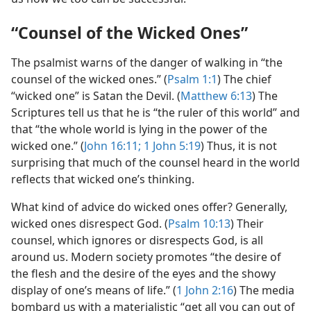
“Counsel of the Wicked Ones”
The psalmist warns of the danger of walking in “the
counsel of the wicked ones.” (
Psalm 1:1
) The chief
“wicked one” is Satan the Devil. (
Matthew 6:13
) The
Scriptures tell us that he is “the ruler of this world” and
that “the whole world is lying in the power of the
wicked one.” (
John 16:11;
1 John 5:19
) Thus, it is not
surprising that much of the counsel heard in the world
reflects that wicked one’s thinking.
What kind of advice do wicked ones offer? Generally,
wicked ones disrespect God. (
Psalm 10:13
) Their
counsel, which ignores or disrespects God, is all
around us. Modern society promotes “the desire of
the flesh and the desire of the eyes and the showy
display of one’s means of life.” (
1 John 2:16
) The media
bombard us with a materialistic “get all you can out of