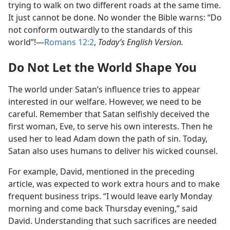
trying to walk on two different roads at the same time.
It just cannot be done. No wonder the Bible warns: “Do
not conform outwardly to the standards of this
world”!​—
Romans 12:2
,
Today’s English Version.
Do Not Let the World Shape You
The world under Satan’s influence tries to appear
interested in our welfare. However, we need to be
careful. Remember that Satan selfishly deceived the
first woman, Eve, to serve his own interests. Then he
used her to lead Adam down the path of sin. Today,
Satan also uses humans to deliver his wicked counsel.
For example, David, mentioned in the preceding
article, was expected to work extra hours and to make
frequent business trips. “I would leave early Monday
morning and come back Thursday evening,” said
David. Understanding that such sacrifices are needed