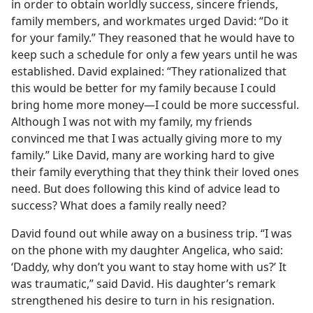
in order to obtain worldly success, sincere friends,
family members, and workmates urged David: “Do it
for your family.” They reasoned that he would have to
keep such a schedule for only a few years until he was
established. David explained: “They rationalized that
this would be better for my family because I could
bring home more money​—I could be more successful.
Although I was not with my family, my friends
convinced me that I was actually giving more to my
family.” Like David, many are working hard to give
their family everything that they think their loved ones
need. But does following this kind of advice lead to
success? What does a family really need?
David found out while away on a business trip. “I was
on the phone with my daughter Angelica, who said:
‘Daddy, why don’t you want to stay home with us?’ It
was traumatic,” said David. His daughter’s remark
strengthened his desire to turn in his resignation.