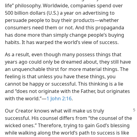
life” philosophy. Worldwide, companies spend over
500 billion dollars (U.S.) a year on advertising to
persuade people to buy their products​—whether
consumers need them or not. And this propaganda
has done more than simply change people’s buying
habits. It has warped the world’s view of success.
As a result, even though many possess things that
years ago could only be dreamed about, they still have
an unquenchable thirst for more material things. The
feeling is that unless you have these things, you
cannot be happy or successful. This thinking is a lie
and “does not originate with the Father, but originates
with the world.”​—
1 John 2:16
.
Our Creator knows what will make us truly
successful. His counsel differs from “the counsel of the
wicked ones.” Therefore, trying to gain God’s blessing
while walking along the world’s path to success is like