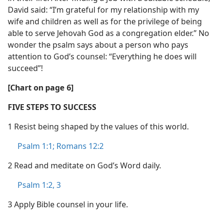
David said: “I’m grateful for my relationship with my
wife and children as well as for the privilege of being
able to serve Jehovah God as a congregation elder.” No
wonder the psalm says about a person who pays
attention to God’s counsel: “Everything he does will
succeed”!
[Chart on page 6]
FIVE STEPS TO SUCCESS
1 Resist being shaped by the values of this world.
Psalm 1:1;
Romans 12:2
2 Read and meditate on God’s Word daily.
Psalm 1:2, 3
3 Apply Bible counsel in your life.