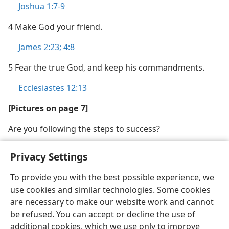
Joshua 1:7-9
4 Make God your friend.
James 2:23;
4:8
5 Fear the true God, and keep his commandments.
Ecclesiastes 12:13
[Pictures on page 7]
Are you following the steps to success?
Privacy Settings
To provide you with the best possible experience, we
use cookies and similar technologies. Some cookies
English
Share
Preferences
are necessary to make our website work and cannot
Copyright
© 2026 Watch Tower Bible and Tract Society of Pennsylvania
be refused. You can accept or decline the use of
Terms of Use
Privacy Policy
Privacy Settings
JW.ORG
additional cookies, which we use only to improve
Log In