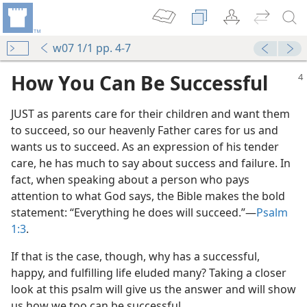
w07 1/1 pp. 4-7
How You Can Be Successful
JUST as parents care for their children and want them
to succeed, so our heavenly Father cares for us and
wants us to succeed. As an expression of his tender
care, he has much to say about success and failure. In
fact, when speaking about a person who pays
attention to what God says, the Bible makes the bold
statement: “Everything he does will succeed.”​—
Psalm
1:3
.
If that is the case, though, why has a successful,
happy, and fulfilling life eluded many? Taking a closer
look at this psalm will give us the answer and will show
us how we too can be successful.