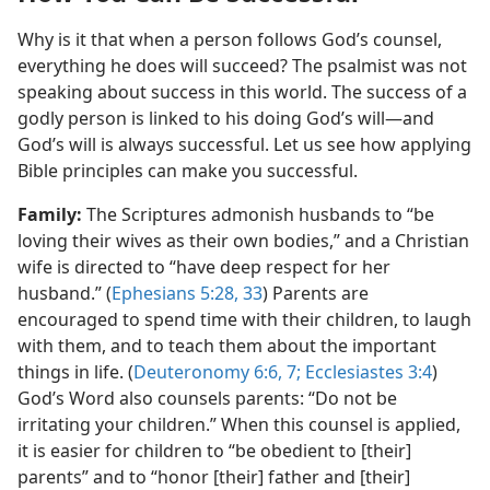
Why is it that when a person follows God’s counsel,
everything he does will succeed? The psalmist was not
speaking about success in this world. The success of a
godly person is linked to his doing God’s will​—and
God’s will is always successful. Let us see how applying
Bible principles can make you successful.
Family:
The Scriptures admonish husbands to “be
loving their wives as their own bodies,” and a Christian
wife is directed to “have deep respect for her
husband.” (
Ephesians 5:28,
33
) Parents are
encouraged to spend time with their children, to laugh
with them, and to teach them about the important
things in life. (
Deuteronomy 6:6, 7;
Ecclesiastes 3:4
)
God’s Word also counsels parents: “Do not be
irritating your children.” When this counsel is applied,
it is easier for children to “be obedient to [their]
parents” and to “honor [their] father and [their]