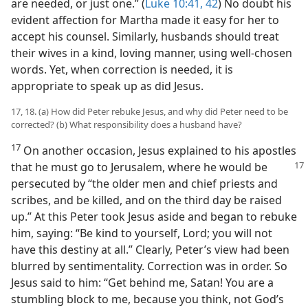
are needed, or just one.” (
Luke 10:41, 42
) No doubt his
evident affection for Martha made it easy for her to
accept his counsel. Similarly, husbands should treat
their wives in a kind, loving manner, using well-chosen
words. Yet, when correction is needed, it is
appropriate to speak up as did Jesus.
17, 18. (a) How did Peter rebuke Jesus, and why did Peter need to be
corrected? (b) What responsibility does a husband have?
17
On another occasion, Jesus explained to his apostles
that he must go to Jerusalem,
where he would be
persecuted by “the older men and chief priests and
scribes, and be killed, and on the third day be raised
up.” At this Peter took Jesus aside and began to rebuke
him, saying: “Be kind to yourself, Lord; you will not
have this destiny at all.” Clearly, Peter’s view had been
blurred by sentimentality. Correction was in order. So
Jesus said to him: “Get behind me, Satan! You are a
stumbling block to me, because you think, not God’s