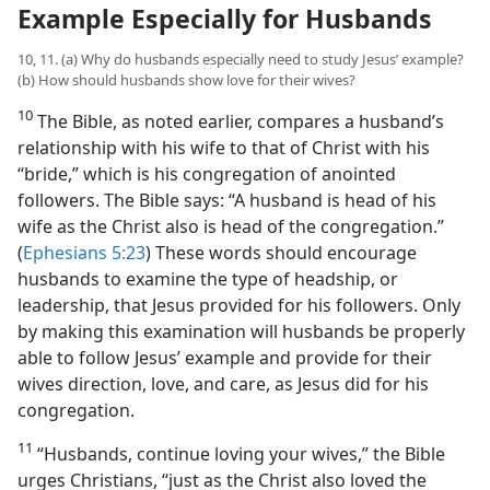
Example Especially for Husbands
10, 11. (a) Why do husbands especially need to study Jesus’ example?
(b) How should husbands show love for their wives?
10
The Bible, as noted earlier, compares a husband’s
relationship with his wife to that of Christ with his
“bride,” which is his congregation of anointed
followers. The Bible says: “A husband is head of his
wife as the Christ also is head of the congregation.”
(
Ephesians 5:23
) These words should encourage
husbands to examine the type of headship, or
leadership, that Jesus provided for his followers. Only
by making this examination will husbands be properly
able to follow Jesus’ example and provide for their
wives direction, love, and care, as Jesus did for his
congregation.
11
“Husbands, continue loving your wives,” the Bible
urges Christians, “just as the Christ also loved the