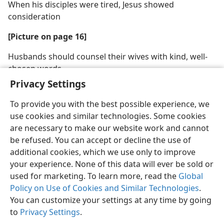
When his disciples were tired, Jesus showed
consideration
[Picture on page 16]
Husbands should counsel their wives with kind, well-
chosen words
Privacy Settings
To provide you with the best possible experience, we
use cookies and similar technologies. Some cookies
are necessary to make our website work and cannot
English
Share
Preferences
be refused. You can accept or decline the use of
Copyright
© 2026 Watch Tower Bible and Tract Society of Pennsylvania
additional cookies, which we use only to improve
Terms of Use
Privacy Policy
Privacy Settings
JW.ORG
your experience. None of this data will ever be sold or
Log In
used for marketing. To learn more, read the
Global
Policy on Use of Cookies and Similar Technologies
.
You can customize your settings at any time by going
to
Privacy Settings
.