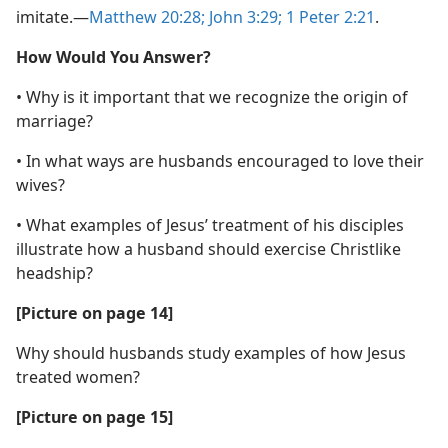
imitate.​—
Matthew 20:28;
John 3:29;
1 Peter 2:21
.
How Would You Answer?
• Why is it important that we recognize the origin of
marriage?
• In what ways are husbands encouraged to love their
wives?
• What examples of Jesus’ treatment of his disciples
illustrate how a husband should exercise Christlike
headship?
[Picture on page 14]
Why should husbands study examples of how Jesus
treated women?
[Picture on page 15]