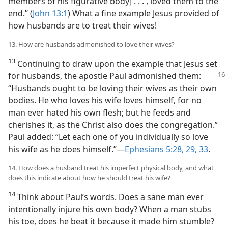
members of his figurative body] . . . , loved them to the
end.” (
John 13:1
) What a fine example Jesus provided of
how husbands are to treat their wives!
13. How are husbands admonished to love their wives?
13
Continuing to draw upon the example that Jesus set
for husbands, the apostle
Paul admonished them:
“Husbands ought to be loving their wives as their own
bodies. He who loves his wife loves himself, for no
man ever hated his own flesh; but he feeds and
cherishes it, as the Christ also does the congregation.”
Paul added: “Let each one of you individually so love
his wife as he does himself.”​—
Ephesians 5:28, 29,
33
.
14. How does a husband treat his imperfect physical body, and what
does this indicate about how he should treat his wife?
14
Think about Paul’s words. Does a sane man ever
intentionally injure his own body? When a man stubs
his toe, does he beat it because it made him stumble?