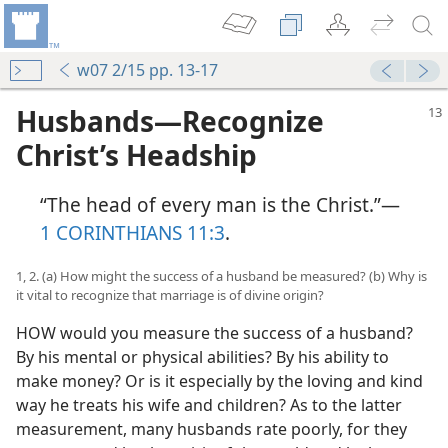
w07 2/15 pp. 13-17
Husbands​—Recognize
Christ’s Headship
“The head of every man is the Christ.”​—
1 CORINTHIANS 11:3
.
1, 2. (a) How might the success of a husband be measured? (b) Why is
it vital to recognize that marriage is of divine origin?
HOW would you measure the success of a husband?
By his mental or physical abilities? By his ability to
make money? Or is it especially by the loving and kind
way he treats his wife and children? As to the latter
measurement, many husbands rate poorly, for they