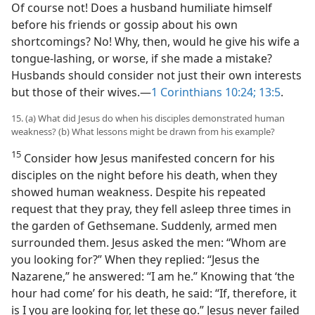
Of course not! Does a husband humiliate himself
before his friends or gossip about his own
shortcomings? No! Why, then, would he give his wife a
tongue-lashing, or worse, if she made a mistake?
Husbands should consider not just their own interests
but those of their wives.​—
1 Corinthians 10:24;
13:5
.
15. (a) What did Jesus do when his disciples demonstrated human
weakness? (b) What lessons might be drawn from his example?
15
Consider how Jesus manifested concern for his
disciples on the night before his death, when they
showed human weakness. Despite his repeated
request that they pray, they fell asleep three times in
the garden of Gethsemane. Suddenly, armed men
surrounded them. Jesus asked the men: “Whom are
you looking for?” When they replied: “Jesus the
Nazarene,” he answered: “I am he.” Knowing that ‘the
hour had come’ for his death, he said: “If, therefore, it
is I you are looking for, let these go.” Jesus never failed