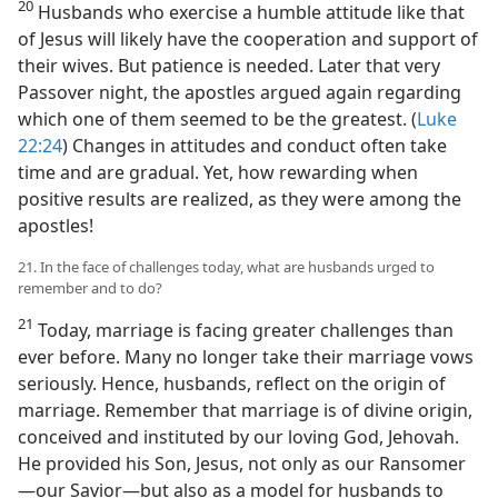
20
Husbands who exercise a humble attitude like that
of Jesus will likely have the cooperation and support of
their wives. But patience is needed. Later that very
Passover night, the apostles argued again regarding
which one of them seemed to be the greatest. (
Luke
22:24
) Changes in attitudes and conduct often take
time and are gradual. Yet, how rewarding when
positive results are realized, as they were among the
apostles!
21. In the face of challenges today, what are husbands urged to
remember and to do?
21
Today, marriage is facing greater challenges than
ever before. Many no longer take their marriage vows
seriously. Hence, husbands, reflect on the origin of
marriage. Remember that marriage is of divine origin,
conceived and instituted by our loving God, Jehovah.
He provided his Son, Jesus, not only as our Ransomer​
—our Savior—​but also as a model for husbands to