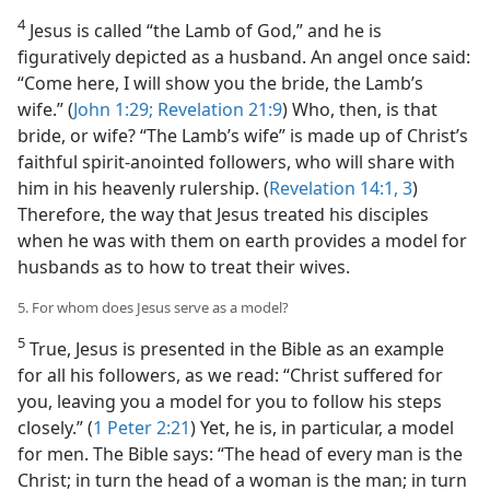
4
Jesus is called “the Lamb of God,” and he is
figuratively depicted as a husband. An angel once said:
“Come here, I will show you the bride, the Lamb’s
wife.” (
John 1:29;
Revelation 21:9
) Who, then, is that
bride, or wife? “The Lamb’s wife” is made up of Christ’s
faithful spirit-anointed followers, who will share with
him in his heavenly rulership. (
Revelation 14:1,
3
)
Therefore, the way that Jesus treated his disciples
when he was with them on earth provides a model for
husbands as to how to treat their wives.
5. For whom does Jesus serve as a model?
5
True, Jesus is presented in the Bible as an example
for all his followers, as we read: “Christ suffered for
you, leaving you a model for you to follow his steps
closely.” (
1 Peter 2:21
) Yet, he is, in particular, a model
for men. The Bible says: “The head of every man is the
Christ; in turn the head of a woman is the man; in turn