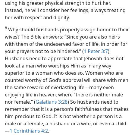
using his greater physical strength to hurt her.
Instead, he will consider her feelings, always treating
her with respect and dignity.
8
Why should husbands properly assign honor to their
wives? The Bible answers: “Since you are also heirs
with them of the undeserved favor of life, in order for
your prayers not to be hindered.” (
1 Peter 3:7
)
Husbands need to appreciate that Jehovah does not
look at a man who worships Him as in any way
superior to a woman who does so. Women who are
counted worthy of God’s approval will share with men
the same reward of everlasting life​—many even
enjoying life in heaven, where “there is neither male
nor female.” (
Galatians 3:28
) So husbands need to
remember that it is a person’s faithfulness that makes
him precious to God. It is not whether a person is a
male or a female, a husband or a wife, or even a child.​
—
1 Corinthians 4:2
.