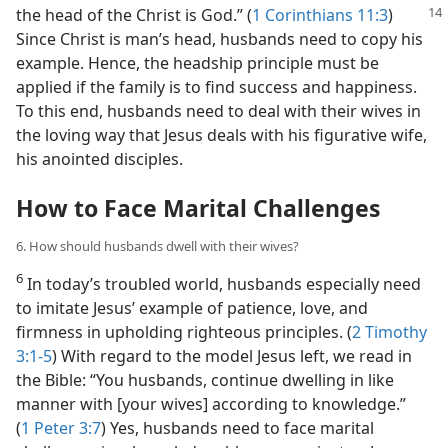
the head of the Christ is God.”
(
1 Corinthians 11:3
)
Since Christ is man’s head, husbands need to copy his
example. Hence, the headship principle must be
applied if the family is to find success and happiness.
To this end, husbands need to deal with their wives in
the loving way that Jesus deals with his figurative wife,
his anointed disciples.
How to Face Marital Challenges
6. How should husbands dwell with their wives?
6
In today’s troubled world, husbands especially need
to imitate Jesus’ example of patience, love, and
firmness in upholding righteous principles. (
2 Timothy
3:1-5
) With regard to the model Jesus left, we read in
the Bible: “You husbands, continue dwelling in like
manner with [your wives] according to knowledge.”
(
1 Peter 3:7
) Yes, husbands need to face marital