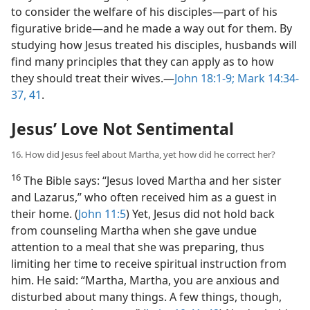
to consider the welfare of his disciples​—part of his
figurative bride—​and he made a way out for them. By
studying how Jesus treated his disciples, husbands will
find many principles that they can apply as to how
they should treat their wives.​—
John 18:1-9;
Mark 14:34-
37,
41
.
Jesus’ Love Not Sentimental
16. How did Jesus feel about Martha, yet how did he correct her?
16
The Bible says: “Jesus loved Martha and her sister
and Lazarus,” who often received him as a guest in
their home. (
John 11:5
) Yet, Jesus did not hold back
from counseling Martha when she gave undue
attention to a meal that she was preparing, thus
limiting her time to receive spiritual instruction from
him. He said: “Martha, Martha, you are anxious and
disturbed about many things. A few things, though,