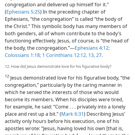
congregation and delivered up himself for it.”
(
Ephesians 5:25
) In the preceding chapter of
Ephesians, “the congregation” is called “the body of
the Christ.” This symbolic body has many members of
both genders, all of whom contribute to the body’s
functioning effectively. Jesus, of course, is “the head of
the body, the congregation.”​—
Ephesians 4:12;
Colossians 1:18;
1 Corinthians 12:12, 13,
27
.
12. How did Jesus demonstrate love for his figurative body?
12
Jesus demonstrated love for his figurative body, “the
congregation,” particularly by the caring manner in
which he served the interests of those who would
become its members. When his disciples were tired,
for example, he said: “Come . . . privately into a lonely
place and rest up a bit.” (
Mark 6:31
) Describing Jesus’
activity only hours before his execution, one of his
apostles wrote: “Jesus, having loved his own [that is,