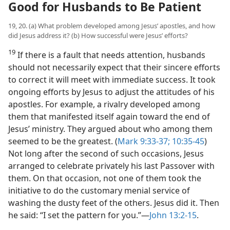
Good for Husbands to Be Patient
19, 20. (a) What problem developed among Jesus’ apostles, and how
did Jesus address it? (b) How successful were Jesus’ efforts?
19
If there is a fault that needs attention, husbands
should not necessarily expect that their sincere efforts
to correct it will meet with immediate success. It took
ongoing efforts by Jesus to adjust the attitudes of his
apostles. For example, a rivalry developed among
them that manifested itself again toward the end of
Jesus’ ministry. They argued about who among them
seemed to be the greatest. (
Mark 9:33-37;
10:35-45
)
Not long after the second of such occasions, Jesus
arranged to celebrate privately his last Passover with
them. On that occasion, not one of them took the
initiative to do the customary menial service of
washing the dusty feet of the others. Jesus did it. Then
he said: “I set the pattern for you.”​—
John 13:2-15
.