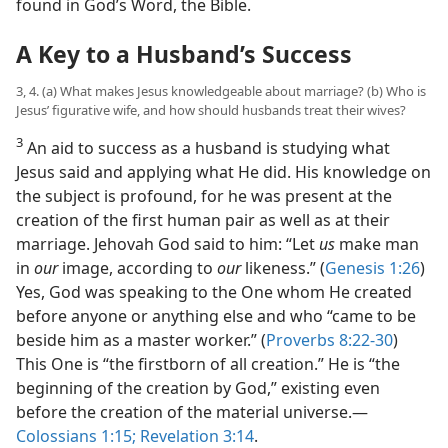
found in God’s Word, the Bible.
A Key to a Husband’s Success
3, 4. (a) What makes Jesus knowledgeable about marriage? (b) Who is
Jesus’ figurative wife, and how should husbands treat their wives?
3
An aid to success as a husband is studying what
Jesus said and applying what He did. His knowledge on
the subject is profound, for he was present at the
creation of the first human pair as well as at their
marriage. Jehovah God said to him: “Let
us
make man
in
our
image, according to
our
likeness.” (
Genesis 1:26
)
Yes, God was speaking to the One whom He created
before anyone or anything else and who “came to be
beside him as a master worker.” (
Proverbs 8:22-30
)
This One is “the firstborn of all creation.” He is “the
beginning of the creation by God,” existing even
before the creation of the material universe.​—
Colossians 1:15;
Revelation 3:14
.