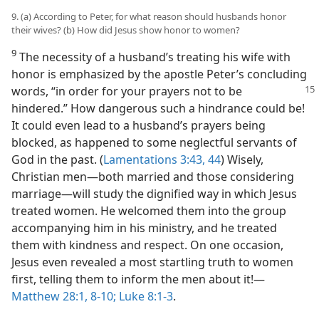
9. (a) According to Peter, for what reason should husbands honor
their wives? (b) How did Jesus show honor to women?
9
The necessity of a husband’s treating his wife with
honor is emphasized by the apostle Peter’s concluding
words, “in order
for your prayers not to be
hindered.” How dangerous such a hindrance could be!
It could even lead to a husband’s prayers being
blocked, as happened to some neglectful servants of
God in the past. (
Lamentations 3:43, 44
) Wisely,
Christian men​—both married and those considering
marriage—​will study the dignified way in which Jesus
treated women. He welcomed them into the group
accompanying him in his ministry, and he treated
them with kindness and respect. On one occasion,
Jesus even revealed a most startling truth to women
first, telling them to inform the men about it!​—
Matthew 28:1,
8-10;
Luke 8:1-3
.