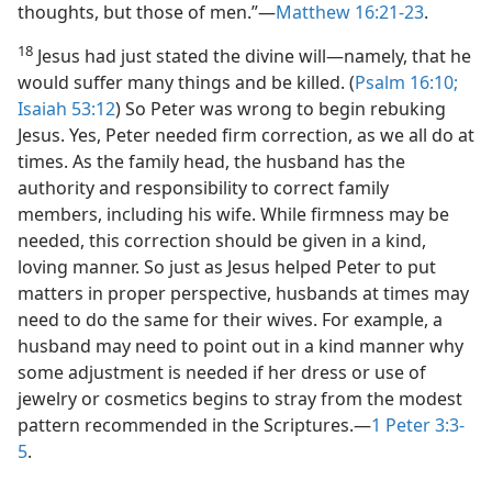
thoughts, but those of men.”​—
Matthew 16:21-23
.
18
Jesus had just stated the divine will​—namely, that he
would suffer many things and be killed. (
Psalm 16:10;
Isaiah 53:12
) So Peter was wrong to begin rebuking
Jesus. Yes, Peter needed firm correction, as we all do at
times. As the family head, the husband has the
authority and responsibility to correct family
members, including his wife. While firmness may be
needed, this correction should be given in a kind,
loving manner. So just as Jesus helped Peter to put
matters in proper perspective, husbands at times may
need to do the same for their wives. For example, a
husband may need to point out in a kind manner why
some adjustment is needed if her dress or use of
jewelry or cosmetics begins to stray from the modest
pattern recommended in the Scriptures.​—
1 Peter 3:3-
5
.