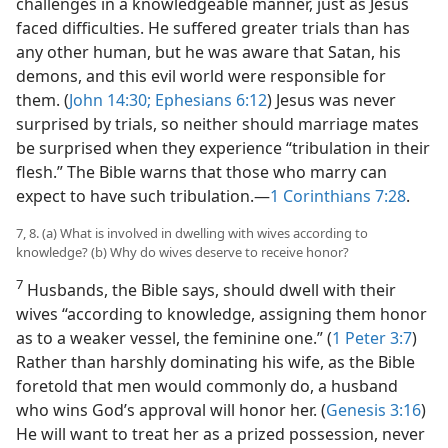
challenges in a knowledgeable manner, just as Jesus
faced difficulties. He suffered greater trials than has
any other human, but he was aware that Satan, his
demons, and this evil world were responsible for
them. (
John 14:30;
Ephesians 6:12
) Jesus was never
surprised by trials, so neither should marriage mates
be surprised when they experience “tribulation in their
flesh.” The Bible warns that those who marry can
expect to have such tribulation.​—
1 Corinthians 7:28
.
7, 8. (a) What is involved in dwelling with wives according to
knowledge? (b) Why do wives deserve to receive honor?
7
Husbands, the Bible says, should dwell with their
wives “according to knowledge, assigning them honor
as to a weaker vessel, the feminine one.” (
1 Peter 3:7
)
Rather than harshly dominating his wife, as the Bible
foretold that men would commonly do, a husband
who wins God’s approval will honor her. (
Genesis 3:16
)
He will want to treat her as a prized possession, never