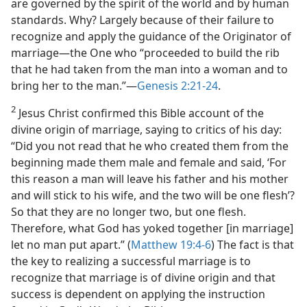
are governed by the spirit of the world and by human
standards. Why? Largely because of their failure to
recognize and apply the guidance of the Originator of
marriage​—the One who “proceeded to build the rib
that he had taken from the man into a woman and to
bring her to the man.”​—
Genesis 2:21-24
.
2
Jesus Christ confirmed this Bible account of the
divine origin of marriage, saying to critics of his day:
“Did you not read that he who created them from the
beginning made them male and female and said, ‘For
this reason a man will leave his father and his mother
and will stick to his wife, and the two will be one flesh’?
So that they are no longer two, but one flesh.
Therefore, what God has yoked together [in marriage]
let no man put apart.” (
Matthew 19:4-6
) The fact is that
the key to realizing a successful marriage is to
recognize that marriage is of divine origin and that
success is dependent on applying the instruction