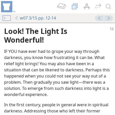
w07 3/15 pp. 12-14
Look! The Light Is
Wonderful!
IF YOU have ever had to grope your way through
darkness, you know how frustrating it can be. What
relief light brings! You may also have been in a
situation that can be likened to darkness. Perhaps this
happened when you could not see your way out of a
problem. Then gradually you saw light​—there was a
solution. To emerge from such darkness into light is a
wonderful experience.
In the first century, people in general were in spiritual
darkness. Addressing those who left their former