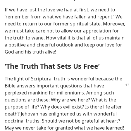
If we have lost the love we had at first, we need to
‘remember from what we have fallen and repent.’ We
need to return to our former spiritual state. Moreover,
we must take care not to allow our appreciation for
the truth to wane. How vital it is that all of us maintain
a positive and cheerful outlook and keep our love for
God and his truth alive!
‘The Truth That Sets Us Free’
The light of Scriptural truth is wonderful because the
Bible answers important questions
that have
perplexed mankind for millenniums. Among such
questions are these: Why are we here? What is the
purpose of life? Why does evil exist? Is there life after
death? Jehovah has enlightened us with wonderful
doctrinal truths. Should we not be grateful at heart?
May we never take for granted what we have learned!