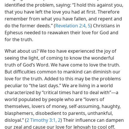
identified the problem, saying: “I hold this against you,
that you have left the love you had at first. Therefore
remember from what you have fallen, and repent and
do the former deeds.” (
Revelation 2:4, 5
) Christians in
Ephesus needed to reawaken their love for God and
for the truth.
What about us? We too have experienced the joy of
seeing the light, of coming to know the wonderful
truth of God’s Word. We have come to love the truth.
But difficulties common to mankind can diminish our
love for the truth. Added to this may be the problems
peculiar to “the last days.” We are living in a world
characterized by “critical times hard to deal with”​—a
world populated by people who are “lovers of
themselves, lovers of money, self-assuming, haughty,
blasphemers, disobedient to parents, unthankful,
disloyal.” (
2 Timothy 3:1, 2
) Their influence can dampen
our zeal and cause our love for Jehovah to cool off.