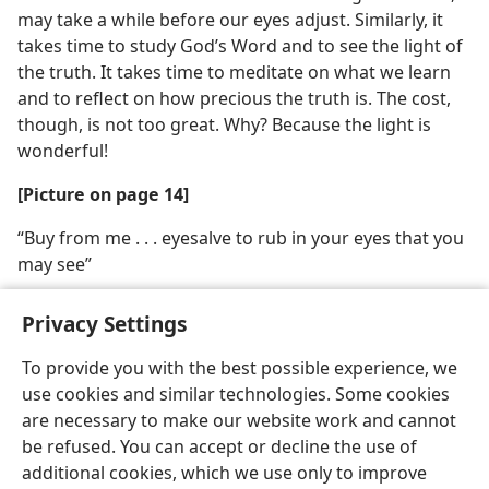
may take a while before our eyes adjust. Similarly, it
takes time to study God’s Word and to see the light of
the truth. It takes time to meditate on what we learn
and to reflect on how precious the truth is. The cost,
though, is not too great. Why? Because the light is
wonderful!
[Picture on page 14]
“Buy from me . . . eyesalve to rub in your eyes that you
may see”
Privacy Settings
To provide you with the best possible experience, we
use cookies and similar technologies. Some cookies
English
Share
Preferences
are necessary to make our website work and cannot
Copyright
© 2026 Watch Tower Bible and Tract Society of Pennsylvania
be refused. You can accept or decline the use of
Terms of Use
Privacy Policy
Privacy Settings
JW.ORG
additional cookies, which we use only to improve
Log In