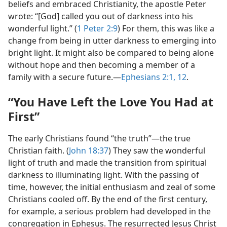
beliefs and embraced Christianity, the apostle Peter
wrote: “[God] called you out of darkness into his
wonderful light.” (
1 Peter 2:9
) For them, this was like a
change from being in utter darkness to emerging into
bright light. It might also be compared to being alone
without hope and then becoming a member of a
family with a secure future.​—
Ephesians 2:1,
12
.
“You Have Left the Love You Had at
First”
The early Christians found “the truth”​—the true
Christian faith. (
John 18:37
) They saw the wonderful
light of truth and made the transition from spiritual
darkness to illuminating light. With the passing of
time, however, the initial enthusiasm and zeal of some
Christians cooled off. By the end of the first century,
for example, a serious problem had developed in the
congregation in Ephesus. The resurrected Jesus Christ