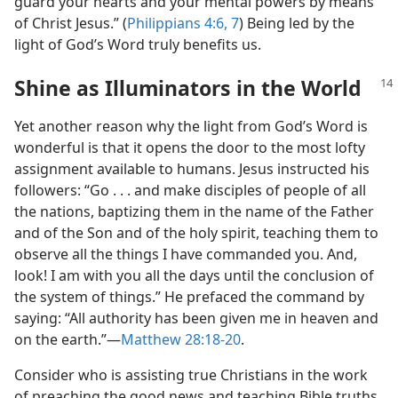
guard your hearts and your mental powers by means
of Christ Jesus.” (
Philippians 4:6, 7
) Being led by the
light of God’s Word truly benefits us.
Shine as Illuminators in the World
Yet another reason why the light from God’s Word is
wonderful is that it opens the door to the most lofty
assignment available to humans. Jesus instructed his
followers: “Go . . . and make disciples of people of all
the nations, baptizing them in the name of the Father
and of the Son and of the holy spirit, teaching them to
observe all the things I have commanded you. And,
look! I am with you all the days until the conclusion of
the system of things.” He prefaced the command by
saying: “All authority has been given me in heaven and
on the earth.”​—
Matthew 28:18-20
.
Consider who is assisting true Christians in the work
of preaching the good news and teaching Bible truths