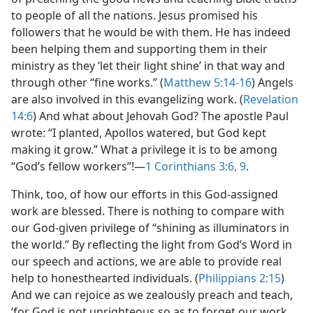
to people of all the nations. Jesus promised his
followers that he would be with them. He has indeed
been helping them and supporting them in their
ministry as they ‘let their light shine’ in that way and
through other “fine works.” (
Matthew 5:14-16
) Angels
are also involved in this evangelizing work. (
Revelation
14:6
) And what about Jehovah God? The apostle Paul
wrote: “I planted, Apollos watered, but God kept
making it grow.” What a privilege it is to be among
“God’s fellow workers”!​—
1 Corinthians 3:6,
9
.
Think, too, of how our efforts in this God-assigned
work are blessed. There is nothing to compare with
our God-given privilege of “shining as illuminators in
the world.” By reflecting the light from God’s Word in
our speech and actions, we are able to provide real
help to honesthearted individuals. (
Philippians 2:15
)
And we can rejoice as we zealously preach and teach,
‘for God is not unrighteous so as to forget our work