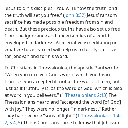
Jesus told his disciples: “You will know the truth, and
the truth will set you free.” (
John 8:32
) Jesus’ ransom
sacrifice has made possible freedom from sin and
death. But these precious truths have also set us free
from the ignorance and uncertainties of a world
enveloped in darkness. Appreciatively meditating on
what we have learned will help us to fortify our love
for Jehovah and for his Word.
To Christians in Thessalonica, the apostle Paul wrote:
“When you received God’s word, which you heard
from us, you accepted it, not as the word of men, but,
just as it truthfully is, as the word of God, which is also
at work in you believers.” (
1 Thessalonians 2:13
) The
Thessalonians heard and “accepted the word [of God]
with joy.” They were no longer “in darkness.” Rather,
they had become “sons of light.” (
1 Thessalonians 1:4-
7;
5:4, 5
) Those Christians came to know that Jehovah