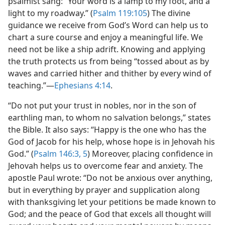
psalmist sang: “Your word is a lamp to my foot, and a
light to my roadway.” (
Psalm 119:105
) The divine
guidance we receive from God’s Word can help us to
chart a sure course and enjoy a meaningful life. We
need not be like a ship adrift. Knowing and applying
the truth protects us from being “tossed about as by
waves and carried hither and thither by every wind of
teaching.”​—
Ephesians 4:14
.
“Do not put your trust in nobles, nor in the son of
earthling man, to whom no salvation belongs,” states
the Bible. It also says: “Happy is the one who has the
God of Jacob for his help, whose hope is in Jehovah his
God.” (
Psalm 146:3,
5
) Moreover, placing confidence in
Jehovah helps us to overcome fear and anxiety. The
apostle Paul wrote: “Do not be anxious over anything,
but in everything by prayer and supplication along
with thanksgiving let your petitions be made known to
God; and the peace of God that excels all thought will