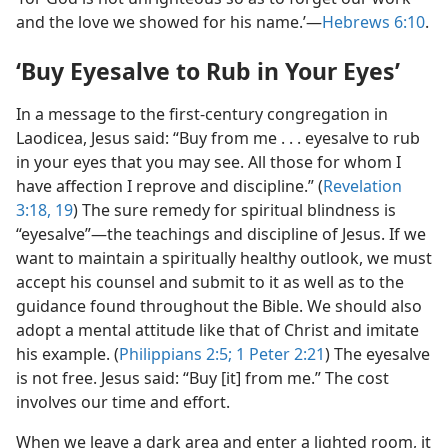
and the love we showed for his name.’​—
Hebrews 6:10
.
‘Buy Eyesalve to Rub in Your Eyes’
In a message to the first-century congregation in
Laodicea, Jesus said: “Buy from me . . . eyesalve to rub
in your eyes that you may see. All those for whom I
have affection I reprove and discipline.” (
Revelation
3:18, 19
) The sure remedy for spiritual blindness is
“eyesalve”​—the teachings and discipline of Jesus. If we
want to maintain a spiritually healthy outlook, we must
accept his counsel and submit to it as well as to the
guidance found throughout the Bible. We should also
adopt a mental attitude like that of Christ and imitate
his example. (
Philippians 2:5;
1 Peter 2:21
) The eyesalve
is not free. Jesus said: “Buy [it] from me.” The cost
involves our time and effort.
When we leave a dark area and enter a lighted room, it