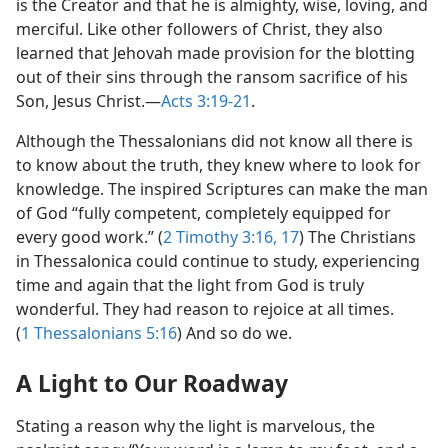
is the Creator and that he is almighty, wise, loving, and
merciful. Like other followers of Christ, they also
learned that Jehovah made provision for the blotting
out of their sins through the ransom sacrifice of his
Son, Jesus Christ.​—
Acts 3:19-21
.
Although the Thessalonians did not know all there is
to know about the truth, they knew where to look for
knowledge. The inspired Scriptures can make the man
of God “fully competent, completely equipped for
every good work.” (
2 Timothy 3:16, 17
) The Christians
in Thessalonica could continue to study, experiencing
time and again that the light from God is truly
wonderful. They had reason to rejoice at all times.
(
1 Thessalonians 5:16
) And so do we.
A Light to Our Roadway
Stating a reason why the light is marvelous, the