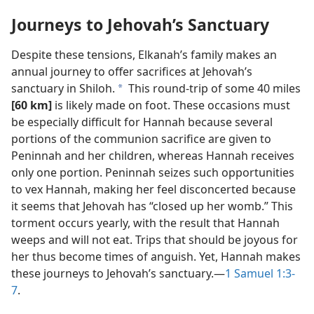
Journeys to Jehovah’s Sanctuary
Despite these tensions, Elkanah’s family makes an
annual journey to offer sacrifices at Jehovah’s
sanctuary in Shiloh.
This round-trip of some 40 miles
a
[60 km]
is likely made on foot. These occasions must
be especially difficult for Hannah because several
portions of the communion sacrifice are given to
Peninnah and her children, whereas Hannah receives
only one portion. Peninnah seizes such opportunities
to vex Hannah, making her feel disconcerted because
it seems that Jehovah has “closed up her womb.” This
torment occurs yearly, with the result that Hannah
weeps and will not eat. Trips that should be joyous for
her thus become times of anguish. Yet, Hannah makes
these journeys to Jehovah’s sanctuary.​—
1 Samuel 1:3-
7
.