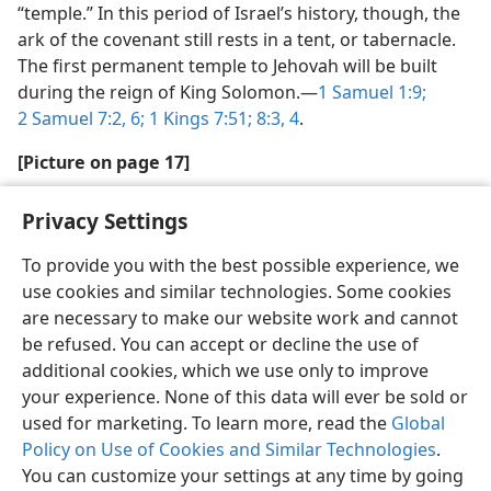
“temple.” In this period of Israel’s history, though, the
ark of the covenant still rests in a tent, or tabernacle.
The first permanent temple to Jehovah will be built
during the reign of King Solomon.​—
1 Samuel 1:9;
2 Samuel 7:2,
6;
1 Kings 7:51;
8:3, 4
.
[Picture on page 17]
Hannah lent Samuel to Jehovah
Privacy Settings
To provide you with the best possible experience, we
use cookies and similar technologies. Some cookies
are necessary to make our website work and cannot
be refused. You can accept or decline the use of
additional cookies, which we use only to improve
your experience. None of this data will ever be sold or
used for marketing. To learn more, read the
Global
Policy on Use of Cookies and Similar Technologies
.
You can customize your settings at any time by going