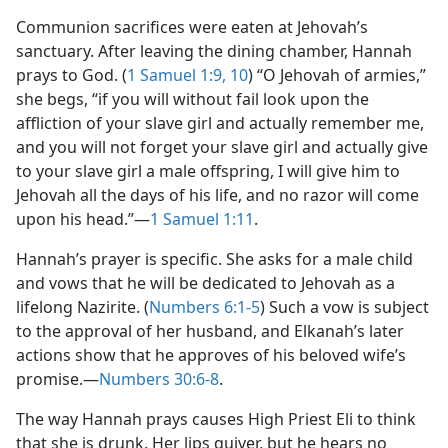
Communion sacrifices were eaten at Jehovah’s
sanctuary. After leaving the dining chamber, Hannah
prays to God. (
1 Samuel 1:9, 10
) “O Jehovah of armies,”
she begs, “if you will without fail look upon the
affliction of your slave girl and actually remember me,
and you will not forget your slave girl and actually give
to your slave girl a male offspring, I will give him to
Jehovah all the days of his life, and no razor will come
upon his head.”​—
1 Samuel 1:11
.
Hannah’s prayer is specific. She asks for a male child
and vows that he will be dedicated to Jehovah as a
lifelong Nazirite. (
Numbers 6:1-5
) Such a vow is subject
to the approval of her husband, and Elkanah’s later
actions show that he approves of his beloved wife’s
promise.​—
Numbers 30:6-8
.
The way Hannah prays causes High Priest Eli to think
that she is drunk. Her lips quiver, but he hears no