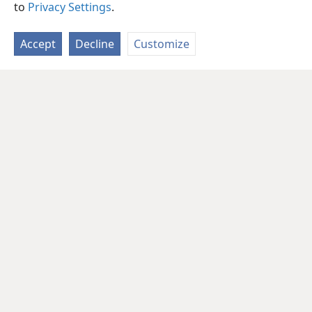
to
Privacy Settings
.
Accept
Decline
Customize