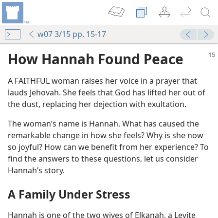
w07 3/15 pp. 15-17
How Hannah Found Peace
A FAITHFUL woman raises her voice in a prayer that
lauds Jehovah. She feels that God has lifted her out of
the dust, replacing her dejection with exultation.
The woman’s name is Hannah. What has caused the
remarkable change in how she feels? Why is she now
so joyful? How can we benefit from her experience? To
find the answers to these questions, let us consider
Hannah’s story.
A Family Under Stress
Hannah is one of the two wives of Elkanah, a Levite