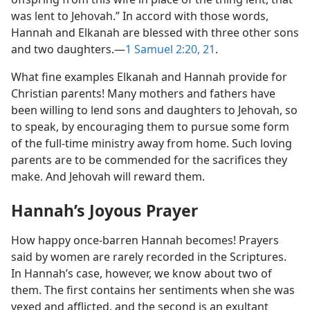
was lent to Jehovah.” In accord with those words,
Hannah and Elkanah are blessed with three other sons
and two daughters.​—
1 Samuel 2:20, 21
.
What fine examples Elkanah and Hannah provide for
Christian parents! Many mothers and fathers have
been willing to lend sons and daughters to Jehovah, so
to speak, by encouraging them to pursue some form
of the full-time ministry away from home. Such loving
parents are to be commended for the sacrifices they
make. And Jehovah will reward them.
Hannah’s Joyous Prayer
How happy once-barren Hannah becomes! Prayers
said by women are rarely recorded in the Scriptures.
In Hannah’s case, however, we know about two of
them. The first contains her sentiments when she was
vexed and afflicted, and the second is an exultant