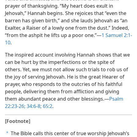
prayer of thanksgiving. “My heart does exult in
Jehovah,” Hannah begins. She rejoices that “even the
barren has given birth,” and she lauds Jehovah as “an
Exalter, a Raiser of a lowly one from the dust.” Indeed,
“from the ashpit he lifts up a poor one.”​—
1 Samuel 2:1-
10
.
The inspired account involving Hannah shows that we
can be hurt by the imperfections or the spite of
others. Yet, we must not allow such trials to rob us of
the joy of serving Jehovah. He is the great Hearer of
prayer, who responds to the outcries of his faithful
people, delivering them from affliction and giving
them abundant peace and other blessings.​—
Psalm
22:23-26;
34:6-8;
65:2
.
[Footnote]
The Bible calls this center of true worship Jehovah’s
a