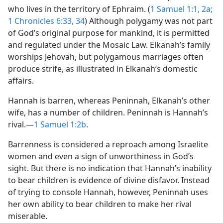
who lives in the territory of Ephraim. (
1 Samuel 1:1, 2a;
1 Chronicles 6:33, 34
) Although polygamy was not part
of God’s original purpose for mankind, it is permitted
and regulated under the Mosaic Law. Elkanah’s family
worships Jehovah, but polygamous marriages often
produce strife, as illustrated in Elkanah’s domestic
affairs.
Hannah is barren, whereas Peninnah, Elkanah’s other
wife, has a number of children. Peninnah is Hannah’s
rival.​—
1 Samuel 1:2b
.
Barrenness is considered a reproach among Israelite
women and even a sign of unworthiness in God’s
sight. But there is no indication that Hannah’s inability
to bear children is evidence of divine disfavor. Instead
of trying to console Hannah, however, Peninnah uses
her own ability to bear children to make her rival
miserable.