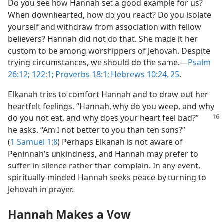
Do you see how Hannah set a good example for us?
When downhearted, how do you react? Do you isolate
yourself and withdraw from association with fellow
believers? Hannah did not do that. She made it her
custom to be among worshippers of Jehovah. Despite
trying circumstances, we should do the same.​—
Psalm
26:12;
122:1;
Proverbs 18:1;
Hebrews 10:24, 25
.
Elkanah tries to comfort Hannah and to draw out her
heartfelt feelings. “Hannah, why do you weep, and why
do you not eat, and why does your heart feel bad?”
he asks. “Am I not better to you than ten sons?”
(
1 Samuel 1:8
) Perhaps Elkanah is not aware of
Peninnah’s unkindness, and Hannah may prefer to
suffer in silence rather than complain. In any event,
spiritually-minded Hannah seeks peace by turning to
Jehovah in prayer.
Hannah Makes a Vow