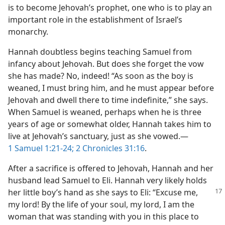
is to become Jehovah’s prophet, one who is to play an
important role in the establishment of Israel’s
monarchy.
Hannah doubtless begins teaching Samuel from
infancy about Jehovah. But does she forget the vow
she has made? No, indeed! “As soon as the boy is
weaned, I must bring him, and he must appear before
Jehovah and dwell there to time indefinite,” she says.
When Samuel is weaned, perhaps when he is three
years of age or somewhat older, Hannah takes him to
live at Jehovah’s sanctuary, just as she vowed.​—
1 Samuel 1:21-24;
2 Chronicles 31:16
.
After a sacrifice is offered to Jehovah, Hannah and her
husband lead Samuel to Eli. Hannah very likely holds
her little boy’s
hand as she says to Eli: “Excuse me,
my lord! By the life of your soul, my lord, I am the
woman that was standing with you in this place to