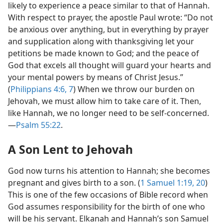
likely to experience a peace similar to that of Hannah.
With respect to prayer, the apostle Paul wrote: “Do not
be anxious over anything, but in everything by prayer
and supplication along with thanksgiving let your
petitions be made known to God; and the peace of
God that excels all thought will guard your hearts and
your mental powers by means of Christ Jesus.”
(
Philippians 4:6, 7
) When we throw our burden on
Jehovah, we must allow him to take care of it. Then,
like Hannah, we no longer need to be self-concerned.​
—
Psalm 55:22
.
A Son Lent to Jehovah
God now turns his attention to Hannah; she becomes
pregnant and gives birth to a son. (
1 Samuel 1:19, 20
)
This is one of the few occasions of Bible record when
God assumes responsibility for the birth of one who
will be his servant. Elkanah and Hannah’s son Samuel