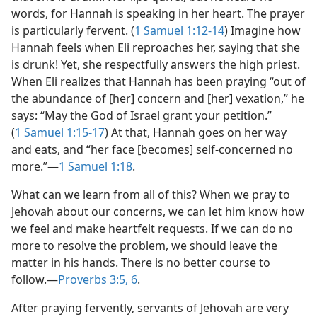
words, for Hannah is speaking in her heart. The prayer
is particularly fervent. (
1 Samuel 1:12-14
) Imagine how
Hannah feels when Eli reproaches her, saying that she
is drunk! Yet, she respectfully answers the high priest.
When Eli realizes that Hannah has been praying “out of
the abundance of [her] concern and [her] vexation,” he
says: “May the God of Israel grant your petition.”
(
1 Samuel 1:15-17
) At that, Hannah goes on her way
and eats, and “her face [becomes] self-concerned no
more.”​—
1 Samuel 1:18
.
What can we learn from all of this? When we pray to
Jehovah about our concerns, we can let him know how
we feel and make heartfelt requests. If we can do no
more to resolve the problem, we should leave the
matter in his hands. There is no better course to
follow.​—
Proverbs 3:5, 6
.
After praying fervently, servants of Jehovah are very