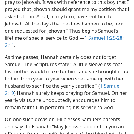
pray to Jehovah. It was with reference to this boy that I
prayed that Jehovah should grant me my petition that I
asked of him. And I, in my turn, have lent him to
Jehovah. All the days that he does happen to be, he is
one requested for Jehovah.” Thus begins Samuel’s
lifetime of special service to God.​—
1 Samuel 1:25-28;
2:11
.
As time passes, Hannah certainly does not forget
Samuel. The Scriptures state: “A little sleeveless coat
his mother would make for him, and she brought it up
to him from year to year when she came up with her
husband to sacrifice the yearly sacrifice.” (
1 Samuel
2:19
) Hannah surely keeps praying for Samuel. On her
yearly visits, she undoubtedly encourages him to
remain faithful in performing his service to God.
On one such occasion, Eli blesses Samuel’s parents
and says to Elkanah: “May Jehovah appoint to you an
offspring from this wife in place of the thing lent, that