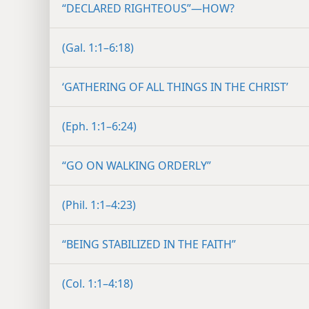
“DECLARED RIGHTEOUS”​—HOW?
(Gal. 1:1–6:18)
‘GATHERING OF ALL THINGS IN THE CHRIST’
(Eph. 1:1–6:24)
“GO ON WALKING ORDERLY”
(Phil. 1:1–4:23)
“BEING STABILIZED IN THE FAITH”
(Col. 1:1–4:18)