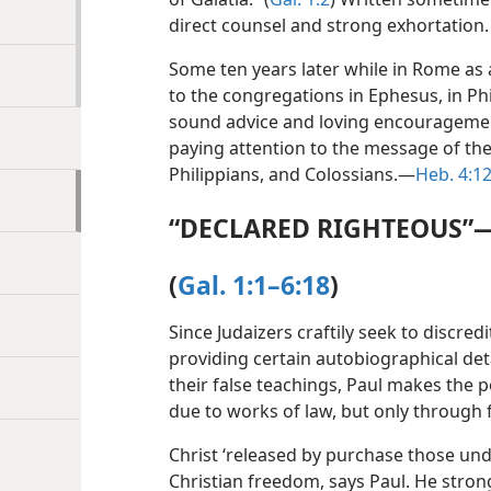
direct counsel and strong exhortation.
Some ten years later while in Rome as a
to the congregations in Ephesus, in Phi
sound advice and loving encouragemen
paying attention to the message of the
Philippians, and Colossians.​—
Heb. 4:1
“DECLARED RIGHTEOUS”
(
Gal. 1:1–6:18
)
Since Judaizers craftily seek to discred
providing certain autobiographical deta
their false teachings, Paul makes the p
due to works of law, but only through f
Christ ‘released by purchase those und
Christian freedom, says Paul. He stron