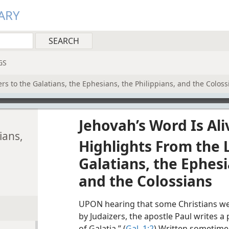
ARY
GS
rs to the Galatians, the Ephesians, the Philippians, and the Coloss
Jehovah’s Word Is Ali
ians,
Highlights From the L
Galatians, the Ephesi
and the Colossians
UPON hearing that some Christians we
by Judaizers, the apostle Paul writes a
of Galatia.” (
Gal. 1:2
) Written sometime 