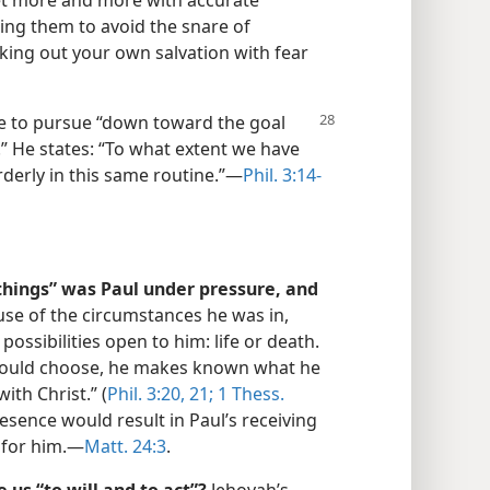
et more and more with accurate
ing them to avoid the snare of
king out your own salvation with fear
 to pursue “down toward the goal
.” He states: “To what extent we have
derly in this same routine.”​—
Phil. 3:14-
hings” was Paul under pressure, and
se of the circumstances he was in,
ssibilities open to him: life or death.
 would choose, he makes known what he
ith Christ.” (
Phil. 3:20, 21;
1 Thess.
resence would result in Paul’s receiving
for him.​—
Matt. 24:3
.