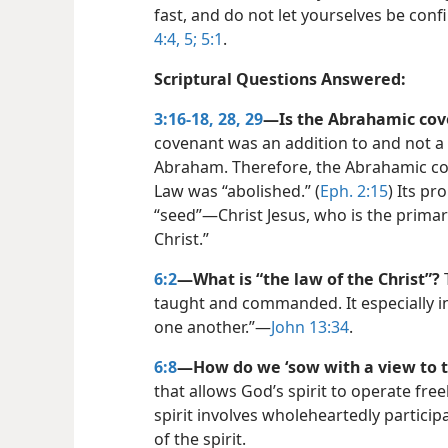
fast, and do not let yourselves be confi
4:4, 5;
5:1
.
Scriptural Questions Answered:
3:16-18,
28, 29
—Is the Abrahamic cove
covenant was an addition to and not a
Abraham. Therefore, the Abrahamic cov
Law was “abolished.” (
Eph. 2:15
) Its p
“seed”​—Christ Jesus, who is the prima
Christ.”
6:2
—What is “the law of the Christ”?
T
taught and commanded. It especially 
one another.”​—
John 13:34
.
6:8
—How do we ‘sow with a view to th
that allows God’s spirit to operate free
spirit involves wholeheartedly participa
of the spirit.