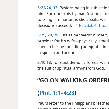
5:22-24,
33
.
Besides being in subjection
him. She does this by manifesting a “q
to bring him honor as she speaks well
decisions succeed.​—
1 Pet. 3:3, 4;
Titus 
5:25,
28, 29
.
Just as he “feeds” himself
provider for his wife​—physically, emoti
cherish her by spending adequate time
in speech and action.
6:10-13
.
To resist demonic forces, we 
the suit of spiritual armor from God.
“GO ON WALKING ORDER
(
Phil. 1:1–4:23
)
Paul’s letter to the Philippians breathes