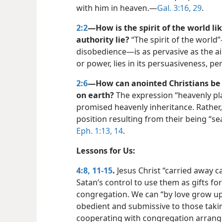
with him in heaven.​—
Gal. 3:16,
29
.
2:2
—How is the spirit of the world lik
authority lie?
“The spirit of the world
disobedience—​is as pervasive as the ai
or power, lies in its persuasiveness, pe
2:6
—How can anointed Christians be “
on earth?
The expression “heavenly pla
promised heavenly inheritance. Rather, 
position resulting from their being “se
Eph. 1:13, 14
.
Lessons for Us:
4:8,
11-15
.
Jesus Christ “carried away c
Satan’s control to use them as gifts for
congregation. We can “by love grow up in
obedient and submissive to those taki
cooperating with congregation arran