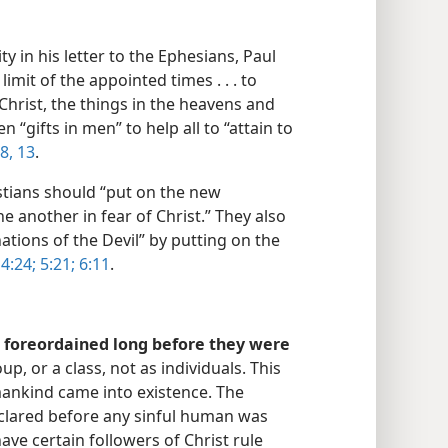
y in his letter to the Ephesians, Paul
limit of the appointed times . . . to
 Christ, the things in the heavens and
n “gifts in men” to help all to “attain to
8,
13
.
tians should “put on the new
e another in fear of Christ.” They also
ations of the Devil” by putting on the
4:24;
5:21;
6:11
.
foreordained long before they were
, or a class, not as individuals. This
mankind came into existence. The
eclared before any sinful human was
ve certain followers of Christ rule