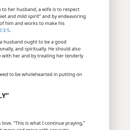
 to her husband, a wife is to respect
uiet and mild spirit” and by endeavoring
 of him and works to make his
2:3-5
.
, a husband ought to be a good
onally, and spiritually. He should also
 with her and by treating her tenderly
need to be wholehearted in putting on
LY”
 love. “This is what I continue praying,”