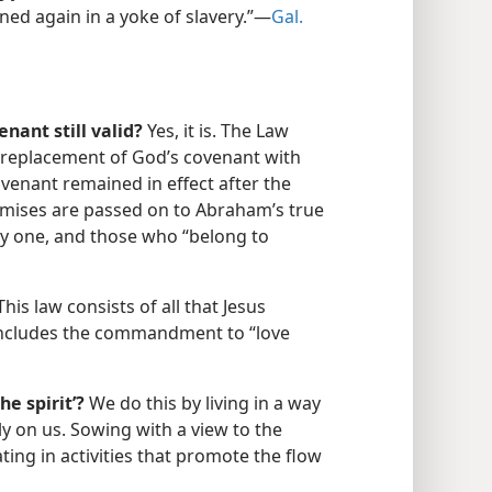
ned again in a yoke of slavery.”​—
Gal.
nant still valid?
Yes, it is. The Law
 replacement of God’s covenant with
enant remained in effect after the
romises are passed on to Abraham’s true
ry one, and those who “belong to
his law consists of all that Jesus
includes the commandment to “love
e spirit’?
We do this by living in a way
ly on us. Sowing with a view to the
ting in activities that promote the flow