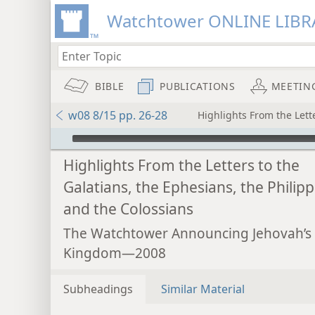
Watchtower ONLINE LIBR
BIBLE
PUBLICATIONS
MEETIN
w08 8/15 pp. 26-28
Highlights From the Lette
mejs.audio-player
Highlights From the Letters to the
Galatians, the Ephesians, the Philipp
and the Colossians
The Watchtower Announcing Jehovah’s
Kingdom—2008
Subheadings
Similar Material