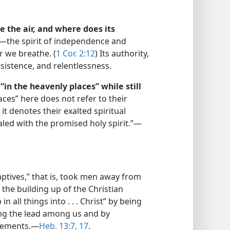
e the air, and where does its
”​—the spirit of independence and
r we breathe. (
1 Cor. 2:12
) Its authority,
rsistence, and relentlessness.
in the heavenly places” while still
ces” here does not refer to their
it denotes their exalted spiritual
aled with the promised holy spirit.”​—
aptives,” that is, took men away from
 the building up of the Christian
 all things into . . . Christ” by being
ng the lead among us and by
gements.​—
Heb. 13:7,
17
.