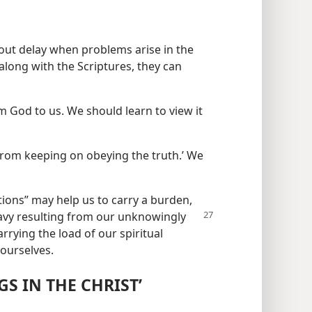
hout delay when problems arise in the
long with the Scriptures, they can
m God to us. We should learn to view it
from keeping on obeying the truth.’ We
ations” may help us to carry a burden,
vy resulting
from our unknowingly
rrying the load of our spiritual
 ourselves.
S IN THE CHRIST’