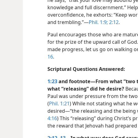
he says, “that your love may abound y
knowledge and full discernment.” Help
overconfidence, he exhorts: “Keep wor
and trembling.”​—
Phil. 1:9;
2:12
.
Paul encourages those who are mature
for the prize of the upward call of God
made progress, let us go on walking or
16
.
Scriptural Questions Answered:
1:23
and footnote​—From what “two t
what “releasing” did he desire?
Becau
Paul was under pressure from the two po
(
Phil. 1:21
) While not stating what he
desired​—“the releasing and the being w
4:16
) This “releasing” during Christ’s p
the reward that Jehovah had prepared 