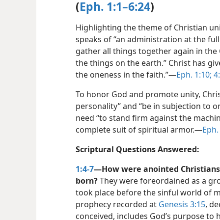
(
Eph. 1:1–6:24
)
Highlighting the theme of Christian unit
speaks of “an administration at the full 
gather all things together again in the
the things on the earth.” Christ has give
the oneness in the faith.”​—
Eph. 1:10;
4:
To honor God and promote unity, Chris
personality” and “be in subjection to on
need “to stand firm against the machin
complete suit of spiritual armor.​—
Eph. 
Scriptural Questions Answered:
1:4-7
—How were anointed Christians 
born?
They were foreordained as a group
took place before the sinful world of 
prophecy recorded at
Genesis 3:15
, d
conceived, includes God’s purpose to ha