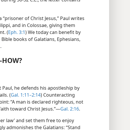
 “prisoner of Christ Jesus,” Paul writes
lippi, and in Colossae, giving them
t. (
Eph. 3:1
) We today can benefit by
 Bible books of Galatians, Ephesians,
2
.
​—HOW?
it Paul, he defends his apostleship by
ils. (
Gal. 1:11–2:14
) Counteracting
oint: “A man is declared righteous, not
aith toward Christ Jesus.”​—
Gal. 2:16
.
er law’ and set them free to enjoy
gly admonishes the Galatians: “Stand