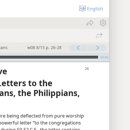
English
ians
w08 8/15 p. 26-28
00:00
ve
etters to the
ans, the Philippians,
re being deflected from pure worship
 powerful letter “to the congregations
during 50-52 C.E., the letter contains