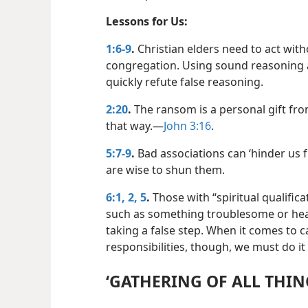
Lessons for Us:
1:6-9
.
Christian elders need to act wit
congregation. Using sound reasoning a
quickly refute false reasoning.
2:20
.
The ransom is a personal gift fro
that way.​—
John 3:16
.
5:7-9
.
Bad associations can ‘hinder us 
are wise to shun them.
6:1, 2,
5
.
Those with “spiritual qualific
such as something troublesome or hea
taking a false step. When it comes to ca
responsibilities, though, we must do it
‘GATHERING OF ALL THING