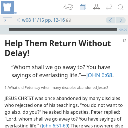
w08 11/15 pp. 12-16
mejs.audio-player
00:00
Help Them Return Without
Delay!
“Whom shall we go away to? You have
sayings of everlasting life.”​—
JOHN 6:68
.
1. What did Peter say when many disciples abandoned Jesus?
JESUS CHRIST was once abandoned by many disciples
who rejected one of his teachings. “You do not want to
go also, do you?” he asked his apostles. Peter replied:
“Lord, whom shall we go away to? You have sayings of
everlasting life.” (
John 6:51-69
) There was nowhere else