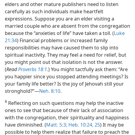
elders and other mature publishers need to listen
carefully as such individuals make heartfelt
expressions. Suppose you are an elder visiting a
married couple who are absent from the congregation
because the “anxieties of life” have taken a toll. (
Luke
21:34
) Financial problems or increased family
responsibilities may have caused them to slip into
spiritual inactivity. They may feel a need for relief, but
you might point out that isolation is not the answer.
(
Read
Proverbs 18:1
.
) You might tactfully ask them: “Are
you happier since you stopped attending meetings? Is
your family life better? Is the joy of Jehovah still your
stronghold?”​—
Neh. 8:10
.
6
Reflecting on such questions may help the inactive
ones to see that because of their lack of association
with the congregation, their spirituality and happiness
have diminished. (
Matt. 5:3;
Heb. 10:24, 25
) It may be
possible to help them realize that failure to preach the