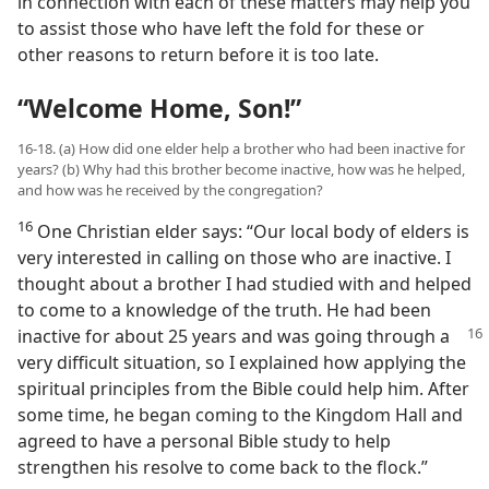
in connection with each of these matters may help you
to assist those who have left the fold for these or
other reasons to return before it is too late.
“Welcome Home, Son!”
16-18. (a) How did one elder help a brother who had been inactive for
years? (b) Why had this brother become inactive, how was he helped,
and how was he received by the congregation?
16
One Christian elder says: “Our local body of elders is
very interested in calling on those who are inactive. I
thought about a brother I had studied with and helped
to come to a knowledge of the truth. He had been
inactive for about 25 years and was
going through a
very difficult situation, so I explained how applying the
spiritual principles from the Bible could help him. After
some time, he began coming to the Kingdom Hall and
agreed to have a personal Bible study to help
strengthen his resolve to come back to the flock.”