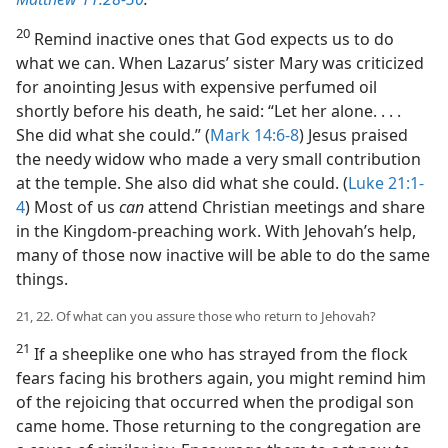
20
Remind inactive ones that God expects us to do
what we can. When Lazarus’ sister Mary was criticized
for anointing Jesus with expensive perfumed oil
shortly before his death, he said: “Let her alone. . . .
She did what she could.” (
Mark 14:6-8
) Jesus praised
the needy widow who made a very small contribution
at the temple. She also did what she could. (
Luke 21:1-
4
) Most of us
can
attend Christian meetings and share
in the Kingdom-preaching work. With Jehovah’s help,
many of those now inactive will be able to do the same
things.
21, 22. Of what can you assure those who return to Jehovah?
21
If a sheeplike one who has strayed from the flock
fears facing his brothers again, you might remind him
of the rejoicing that occurred when the prodigal son
came home. Those returning to the congregation are