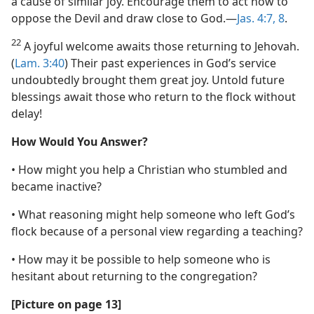
a cause of similar joy. Encourage them to act now to
oppose the Devil and draw close to God.​—
Jas. 4:7, 8
.
22
A joyful welcome awaits those returning to Jehovah.
(
Lam. 3:40
) Their past experiences in God’s service
undoubtedly brought them great joy. Untold future
blessings await those who return to the flock without
delay!
How Would You Answer?
• How might you help a Christian who stumbled and
became inactive?
• What reasoning might help someone who left God’s
flock because of a personal view regarding a teaching?
• How may it be possible to help someone who is
hesitant about returning to the congregation?
[Picture on page 13]