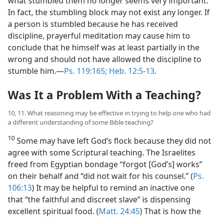
what stumbled them no longer seems very important.
In fact, the stumbling block may not exist any longer. If
a person is stumbled because he has received
discipline, prayerful meditation may cause him to
conclude that he himself was at least partially in the
wrong and should not have allowed the discipline to
stumble him.​—
Ps. 119:165;
Heb. 12:5-13
.
Was It a Problem With a Teaching?
10, 11. What reasoning may be effective in trying to help one who had
a different understanding of some Bible teaching?
10
Some may have left God’s flock because they did not
agree with some Scriptural teaching. The Israelites
freed from Egyptian bondage “forgot [God’s] works”
on their behalf and “did not wait for his counsel.” (
Ps.
106:13
) It may be helpful to remind an inactive one
that “the faithful and discreet slave” is dispensing
excellent spiritual food. (
Matt. 24:45
) That is how the