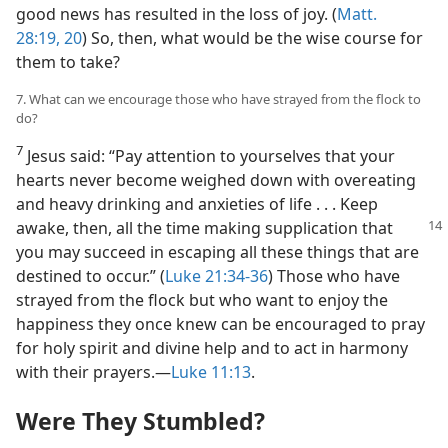
good news has resulted in the loss of joy. (
Matt.
28:19, 20
) So, then, what would be the wise course for
them to take?
7. What can we encourage those who have strayed from the flock to
do?
7
Jesus said: “Pay attention to yourselves that your
hearts never become weighed down with overeating
and heavy drinking and anxieties of life . . . Keep
awake, then, all
the time making supplication that
you may succeed in escaping all these things that are
destined to occur.” (
Luke 21:34-36
) Those who have
strayed from the flock but who want to enjoy the
happiness they once knew can be encouraged to pray
for holy spirit and divine help and to act in harmony
with their prayers.​—
Luke 11:13
.
Were They Stumbled?