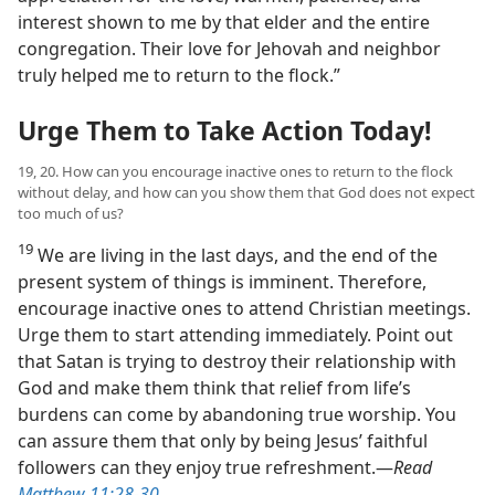
interest shown to me by that elder and the entire
congregation. Their love for Jehovah and neighbor
truly helped me to return to the flock.”
Urge Them to Take Action Today!
19, 20. How can you encourage inactive ones to return to the flock
without delay, and how can you show them that God does not expect
too much of us?
19
We are living in the last days, and the end of the
present system of things is imminent. Therefore,
encourage inactive ones to attend Christian meetings.
Urge them to start attending immediately. Point out
that Satan is trying to destroy their relationship with
God and make them think that relief from life’s
burdens can come by abandoning true worship. You
can assure them that only by being Jesus’ faithful
followers can they enjoy true refreshment.​—
Read
Matthew 11:28-30
.