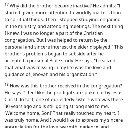
17
Why did the brother become inactive? He admits: “I
started giving more attention to worldly matters than
to spiritual things. Then I stopped studying, engaging
in the ministry, and attending meetings. The next thing
I knew, I was no longer a part of the Christian
congregation. But I was helped to return by the
personal and sincere interest the elder displayed.” This
brother’s problems began to subside after he
accepted a personal Bible study. He says, “I realized
that what was missing in my life was the love and
guidance of Jehovah and his organization.”
18
How was this brother received in the congregation?
He says: “I feel like the prodigal son spoken of by Jesus
Christ. In fact, one of our elderly sisters who was there
30 years ago and is still going strong said to me,
‘Welcome home, Son!’ That really touched my heart. I
was truly home. And I would like to express my sincere
appreciation for the love, warmth, patience, and