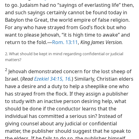
to go. Judaism had no “sayings of everlasting life” then,
and such sayings certainly cannot be found today in
Babylon the Great, the world empire of false religion.
For any who have strayed from God’s flock but who
want to please Jehovah, “it is high time to awake” and
return to the fold.​—
Rom. 13:11
,
King James Version.
2. What should be kept in mind regarding confidential or judicial
matters?
2
Jehovah demonstrated concern for the lost sheep of
Israel. (
Read
Ezekiel 34:15, 16
.
) Similarly, Christian elders
have a desire and a duty to help a sheeplike one who
has strayed from the flock. If they assign a publisher
to study with an inactive person desiring help, what
should be done if the conductor learns that the
individual has committed a serious sin? Instead of
giving counsel about any judicial or confidential
matter, the publisher should suggest that he speak to
the elders. If he fails to do so, the publisher himself