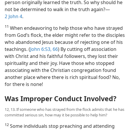
person originally learned the truth. So why should he
not be determined to walk in the truth again?​—
2 John 4
.
11
When endeavoring to help those who have strayed
from God’s flock, the elder might refer to the disciples
who abandoned Jesus because of rejecting one of his
teachings. (
John 6:53,
66
) By cutting off association
with Christ and his faithful followers, they lost their
spirituality and their joy. Have those who stopped
associating with the Christian congregation found
another place where there is rich spiritual food? No,
for there is none!
Was Improper Conduct Involved?
12, 13. If someone who has strayed from the flock admits that he has
committed serious sin, how may it be possible to help him?
12
Some individuals stop preaching and attending