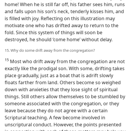
home! When he is still far off, his father sees him, runs
and falls upon his son’s neck, tenderly kisses him, and
is filled with joy. Reflecting on this illustration may
motivate one who has drifted away to return to the
fold. Since this system of things will soon be
destroyed, he should ‘come home’ without delay.
15. Why do some drift away from the congregation?
15
Most who drift away from the congregation are not
exactly like the prodigal son. With some, drifting takes
place gradually, just as a boat that is adrift slowly
floats farther from land. Others become so weighed
down with anxieties that they lose sight of spiritual
things. Still others allow themselves to be stumbled by
someone associated with the congregation, or they
leave because they do not agree with a certain
Scriptural teaching. A few become involved in
unscriptural conduct. However, the points presented