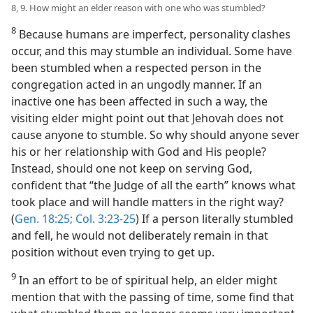
8, 9. How might an elder reason with one who was stumbled?
8
Because humans are imperfect, personality clashes
occur, and this may stumble an individual. Some have
been stumbled when a respected person in the
congregation acted in an ungodly manner. If an
inactive one has been affected in such a way, the
visiting elder might point out that Jehovah does not
cause anyone to stumble. So why should anyone sever
his or her relationship with God and His people?
Instead, should one not keep on serving God,
confident that “the Judge of all the earth” knows what
took place and will handle matters in the right way?
(
Gen. 18:25;
Col. 3:23-25
) If a person literally stumbled
and fell, he would not deliberately remain in that
position without even trying to get up.
9
In an effort to be of spiritual help, an elder might
mention that with the passing of time, some find that