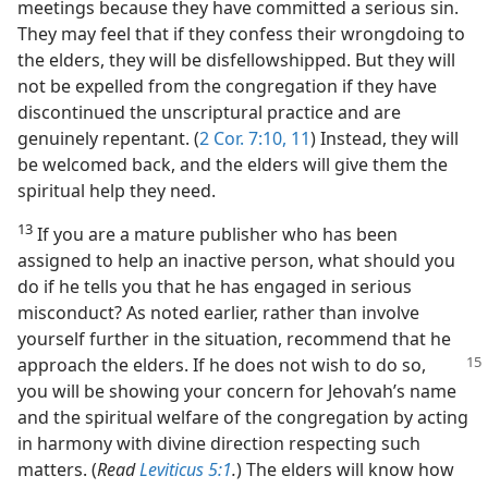
meetings because they have committed a serious sin.
They may feel that if they confess their wrongdoing to
the elders, they will be disfellowshipped. But they will
not be expelled from the congregation if they have
discontinued the unscriptural practice and are
genuinely repentant. (
2 Cor. 7:10, 11
) Instead, they will
be welcomed back, and the elders will give them the
spiritual help they need.
13
If you are a mature publisher who has been
assigned to help an inactive person, what should you
do if he tells you that he has engaged in serious
misconduct? As noted earlier, rather than involve
yourself further in the situation, recommend that he
approach
the elders. If he does not wish to do so,
you will be showing your concern for Jehovah’s name
and the spiritual welfare of the congregation by acting
in harmony with divine direction respecting such
matters. (
Read
Leviticus 5:1
.
) The elders will know how