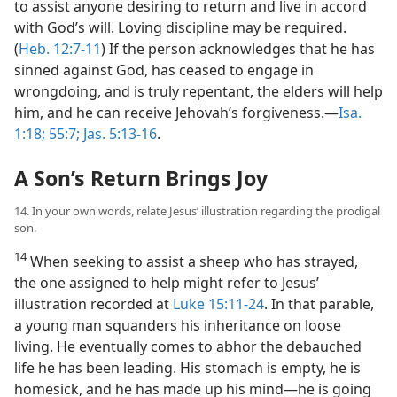
to assist anyone desiring to return and live in accord
with God’s will. Loving discipline may be required.
(
Heb. 12:7-11
) If the person acknowledges that he has
sinned against God, has ceased to engage in
wrongdoing, and is truly repentant, the elders will help
him, and he can receive Jehovah’s forgiveness.​—
Isa.
1:18;
55:7;
Jas. 5:13-16
.
A Son’s Return Brings Joy
14. In your own words, relate Jesus’ illustration regarding the prodigal
son.
14
When seeking to assist a sheep who has strayed,
the one assigned to help might refer to Jesus’
illustration recorded at
Luke 15:11-24
. In that parable,
a young man squanders his inheritance on loose
living. He eventually comes to abhor the debauched
life he has been leading. His stomach is empty, he is
homesick, and he has made up his mind​—he is going