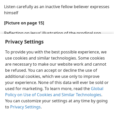
Listen carefully as an inactive fellow believer expresses
himself
[Picture on page 15]
Reflecting on Jesus’ illustration of the prodigal son
may move some to return to the flock
Privacy Settings
To provide you with the best possible experience, we
use cookies and similar technologies. Some cookies
are necessary to make our website work and cannot
be refused. You can accept or decline the use of
additional cookies, which we use only to improve
your experience. None of this data will ever be sold or
used for marketing. To learn more, read the
Global
Policy on Use of Cookies and Similar Technologies
.
You can customize your settings at any time by going
to
Privacy Settings
.