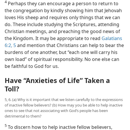
4
Perhaps they can encourage a person to return to
the congregation by kindly showing him that Jehovah
loves His sheep and requires only things that we can
do. These include studying the Scriptures, attending
Christian meetings, and preaching the good news of
the Kingdom. It may be appropriate to read
Galatians
6:2,
5
and mention that Christians can help to bear the
burdens of one another, but “each one will carry his
own load” of spiritual responsibility. No one else can
be faithful to God for us.
Have “Anxieties of Life” Taken a
Toll?
5, 6. (a) Why is it important that we listen carefully to the expressions
of inactive fellow believers? (b) How may you be able to help inactive
ones to see that not associating with God’s people has been
detrimental to them?
5
To discern how to help inactive fellow believers,