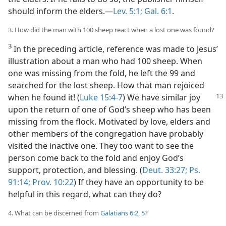
should inform the elders.​—
Lev. 5:1;
Gal. 6:1
.
3. How did the man with 100 sheep react when a lost one was found?
3
In the preceding article, reference was made to Jesus’
illustration about a man who had 100 sheep. When
one was missing from the fold, he left the 99 and
searched for the lost sheep. How that man rejoiced
when
he found it! (
Luke 15:4-7
) We have similar joy
upon the return of one of God’s sheep who has been
missing from the flock. Motivated by love, elders and
other members of the congregation have probably
visited the inactive one. They too want to see the
person come back to the fold and enjoy God’s
support, protection, and blessing. (
Deut. 33:27;
Ps.
91:14;
Prov. 10:22
) If they have an opportunity to be
helpful in this regard, what can they do?
4. What can be discerned from
Galatians 6:2,
5
?