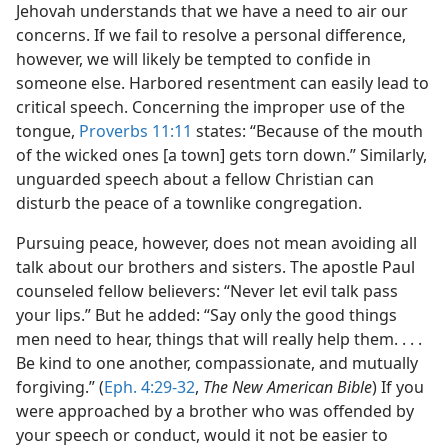
Jehovah understands that we have a need to air our
concerns. If we fail to resolve a personal difference,
however, we will likely be tempted to confide in
someone else. Harbored resentment can easily lead to
critical speech. Concerning the improper use of the
tongue,
Proverbs 11:11
states: “Because of the mouth
of the wicked ones [a town] gets torn down.” Similarly,
unguarded speech about a fellow Christian can
disturb the peace of a townlike congregation.
Pursuing peace, however, does not mean avoiding all
talk about our brothers and sisters. The apostle Paul
counseled fellow believers: “Never let evil talk pass
your lips.” But he added: “Say only the good things
men need to hear, things that will really help them. . . .
Be kind to one another, compassionate, and mutually
forgiving.” (
Eph. 4:29-32
,
The New American Bible
) If you
were approached by a brother who was offended by
your speech or conduct, would it not be easier to