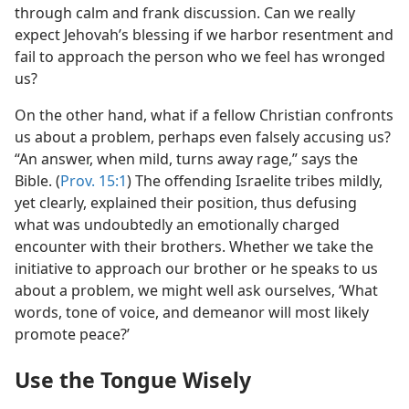
through calm and frank discussion. Can we really
expect Jehovah’s blessing if we harbor resentment and
fail to approach the person who we feel has wronged
us?
On the other hand, what if a fellow Christian confronts
us about a problem, perhaps even falsely accusing us?
“An answer, when mild, turns away rage,” says the
Bible. (
Prov. 15:1
) The offending Israelite tribes mildly,
yet clearly, explained their position, thus defusing
what was undoubtedly an emotionally charged
encounter with their brothers. Whether we take the
initiative to approach our brother or he speaks to us
about a problem, we might well ask ourselves, ‘What
words, tone of voice, and demeanor will most likely
promote peace?’
Use the Tongue Wisely