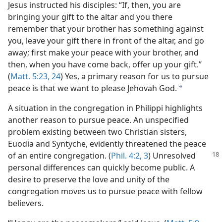
Jesus instructed his disciples: “If, then, you are
bringing your gift to the altar and you there
remember that your brother has something against
you, leave your gift there in front of the altar, and go
away; first make your peace with your brother, and
then, when you have come back, offer up your gift.”
(
Matt. 5:23, 24
) Yes, a primary reason for us to pursue
peace is that we want to please Jehovah God.
a
A situation in the congregation in Philippi highlights
another reason to pursue peace. An unspecified
problem existing between two Christian sisters,
Euodia and Syntyche, evidently threatened the peace
of an entire congregation. (
Phil. 4:2, 3
) Unresolved
personal differences can quickly become public. A
desire to preserve the love and unity of the
congregation moves us to pursue peace with fellow
believers.