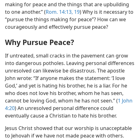
making for peace and the things that are upbuilding
to one another.” (
Rom. 14:13,
19
) Why is it necessary to
“pursue the things making for peace”? How can we
courageously and effectively pursue peace?
Why Pursue Peace?
If untreated, small cracks in the pavement can grow
into dangerous potholes. Leaving personal differences
unresolved can likewise be disastrous. The apostle
John wrote: “If anyone makes the statement: ‘I love
God,’ and yet is hating his brother, he is a liar. For he
who does not love his brother, whom he has seen,
cannot be loving God, whom he has not seen.” (
1 John
4:20
) An unresolved personal difference could
eventually cause a Christian to hate his brother.
Jesus Christ showed that our worship is unacceptable
to Jehovah if we have not made peace with others.