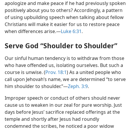
apologize and make peace if he had previously spoken
positively about you to others? Accordingly, a pattern
of using upbuilding speech when talking about fellow
Christians will make it easier for us to restore peace
when differences arise.​—
Luke 6:31
.
Serve God “Shoulder to Shoulder”
Our sinful human tendency is to withdraw from those
who have offended us, isolating ourselves. But such a
course is unwise. (
Prov. 18:1
) As a united people who
call upon Jehovah’s name, we are determined “to serve
him shoulder to shoulder.”​—
Zeph. 3:9
.
Improper speech or conduct of others should never
cause us to weaken in our zeal for pure worship. Just
days before Jesus’ sacrifice replaced offerings at the
temple and shortly after Jesus had roundly
condemned the scribes, he noticed a poor widow