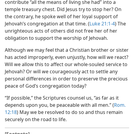
contribute “all the means of living she had” into a
temple treasury chest. Did Jesus try to stop her? On
the contrary, he spoke well of her loyal support of
Jehovah’s congregation at that time. (
Luke 21:1-4
) The
unrighteous acts of others did not free her of her
obligation to support the worship of Jehovah.
Although we may feel that a Christian brother or sister
has acted improperly, even unjustly, how will we react?
Will we allow this to affect our whole-souled service to
Jehovah? Or will we courageously act to settle any
personal differences in order to preserve the precious
peace of God’s congregation today?
“If possible,” the Scriptures counsel us, “as far as it
depends upon you, be peaceable with all men.” (
Rom.
12:18
) May we be resolved to do so and thus remain
securely on the road to life.
[Footnote]