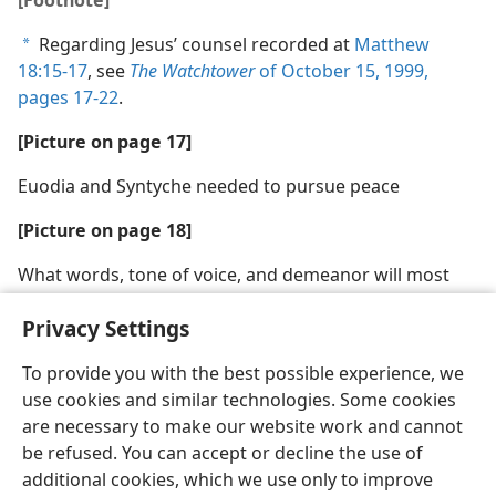
Regarding Jesus’ counsel recorded at
Matthew
a
18:15-17
, see
The Watchtower
of October 15, 1999,
pages 17-22
.
[Picture on page 17]
Euodia and Syntyche needed to pursue peace
[Picture on page 18]
What words, tone of voice, and demeanor will most
likely promote peace?
Privacy Settings
To provide you with the best possible experience, we
use cookies and similar technologies. Some cookies
are necessary to make our website work and cannot
English
Share
Preferences
be refused. You can accept or decline the use of
Copyright
© 2026 Watch Tower Bible and Tract Society of Pennsylvania
additional cookies, which we use only to improve
Terms of Use
Privacy Policy
Privacy Settings
JW.ORG