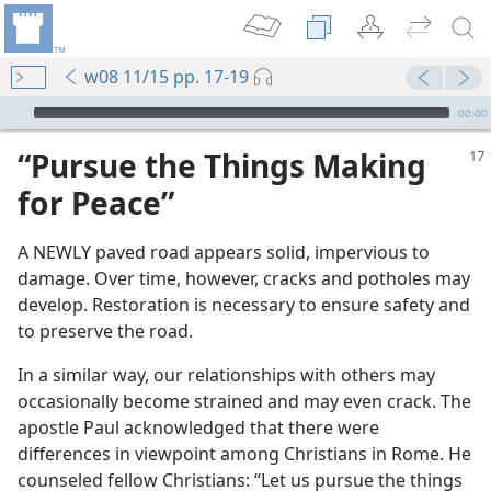
w08 11/15 pp. 17-19
mejs.audio-player
00:00
“Pursue the Things Making
for Peace”
A NEWLY paved road appears solid, impervious to
damage. Over time, however, cracks and potholes may
develop. Restoration is necessary to ensure safety and
to preserve the road.
In a similar way, our relationships with others may
occasionally become strained and may even crack. The
apostle Paul acknowledged that there were
differences in viewpoint among Christians in Rome. He
counseled fellow Christians: “Let us pursue the things