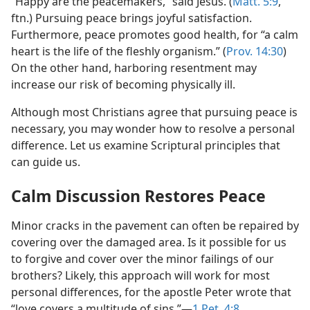
“Happy are the peacemakers,” said Jesus. (
Matt. 5:9
,
ftn.) Pursuing peace brings joyful satisfaction.
Furthermore, peace promotes good health, for “a calm
heart is the life of the fleshly organism.” (
Prov. 14:30
)
On the other hand, harboring resentment may
increase our risk of becoming physically ill.
Although most Christians agree that pursuing peace is
necessary, you may wonder how to resolve a personal
difference. Let us examine Scriptural principles that
can guide us.
Calm Discussion Restores Peace
Minor cracks in the pavement can often be repaired by
covering over the damaged area. Is it possible for us
to forgive and cover over the minor failings of our
brothers? Likely, this approach will work for most
personal differences, for the apostle Peter wrote that
“love covers a multitude of sins.”​—
1 Pet. 4:8
.