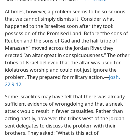
At times, however, a problem seems to be so serious
that we cannot simply dismiss it. Consider what
happened to the Israelites soon after they took
possession of the Promised Land. Before “the sons of
Reuben and the sons of Gad and the half tribe of
Manasseh” moved across the Jordan River, they
erected “an altar great in conspicuousness.” The other
tribes of Israel believed that the altar was used for
idolatrous worship and could not just ignore the
problem. They prepared for military action.​—
Josh.
22:9-12
.
Some Israelites may have felt that there was already
sufficient evidence of wrongdoing and that a sneak
attack would result in fewer casualties. Rather than
acting hastily, however, the tribes west of the Jordan
sent delegates to discuss the problem with their
brothers. They asked: “What is this act of