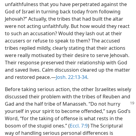
unfaithfulness that you have perpetrated against the
God of Israel in turning back today from following
Jehovah?” Actually, the tribes that had built the altar
were not acting unfaithfully. But how would they react
to such an accusation? Would they lash out at their
accusers or refuse to speak to them? The accused
tribes replied mildly, clearly stating that their actions
were really motivated by their desire to serve Jehovah.
Their response preserved their relationship with God
and saved lives. Calm discussion cleared up the matter
and restored peace.​—
Josh. 22:13-34
.
Before taking serious action, the other Israelites wisely
discussed their problem with the tribes of Reuben and
Gad and the half
tribe of Manasseh. “Do not hurry
yourself in your spirit to become offended,” says God’s
Word, “for the taking of offense is what rests in the
bosom of the stupid ones.” (
Eccl. 7:9
) The Scriptural
way of handling serious personal differences is