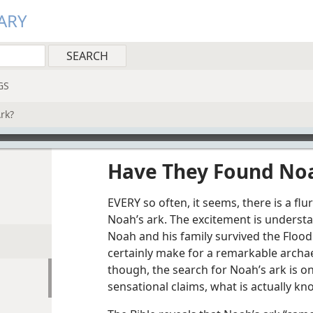
ARY
GS
rk?
Have They Found Noa
EVERY so often, it seems, there is a flu
Noah’s ark. The excitement is understa
Noah and his family survived the Flood
certainly make for a remarkable archae
though, the search for Noah’s ark is o
sensational claims, what is actually k