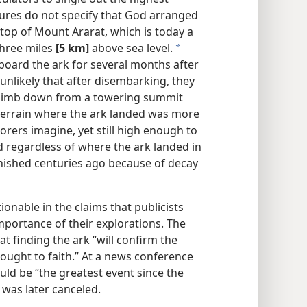
tures do not specify that God arranged
 top of Mount Ararat, which is today a
three miles
[5 km]
above sea level.
a
board the ark for several months after
 unlikely that after disembarking, they
climb down from a towering summit
 terrain where the ark landed was more
rers imagine, yet still high enough to
d regardless of where the ark landed in
anished centuries ago because of decay
onable in the claims that publicists
portance of their explorations. The
t finding the ark “will confirm the
 brought to faith.” At a news conference
ould be “the greatest event since the
 was later canceled.