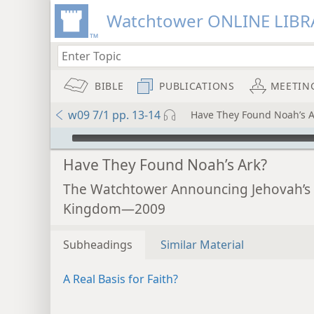
Watchtower ONLINE LIBR
BIBLE
PUBLICATIONS
MEETIN
w09 7/1 pp. 13-14
Have They Found Noah’s A
mejs.audio-player
Have They Found Noah’s Ark?
The Watchtower Announcing Jehovah’s
Kingdom—2009
Subheadings
Similar Material
A Real Basis for Faith?