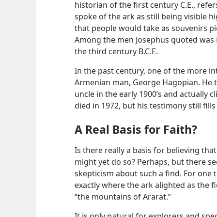
historian of the first century C.E., refe
spoke of the ark as still being visible h
that people would take as souvenirs pi
Among the men Josephus quoted was Be
the third century B.C.E.
In the past century, one of the more i
Armenian man, George Hagopian. He told
uncle in the early 1900’s and actually 
died in 1972, but his testimony still f
A Real Basis for Faith?
Is there really a basis for believing th
might yet do so? Perhaps, but there s
skepticism about such a find. For one t
exactly where the ark alighted as the 
“the mountains of Ararat.”
It is only natural for explorers and spe