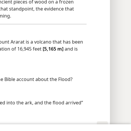
ancient pieces of wood on a frozen
at standpoint, the evidence that
ming.
unt Ararat is a volcano that has been
ation of 16,945 feet
[5,165 m]
and is
he Bible account about the Flood?
ed into the ark, and the flood arrived”