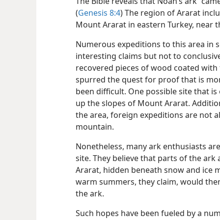
The Bible reveals that Noah’s ark “came
(
Genesis 8:4
) The region of Ararat inc
Mount Ararat in eastern Turkey, near 
Numerous expeditions to this area in s
interesting claims but not to conclusiv
recovered pieces of wood coated with t
spurred the quest for proof that is mo
been difficult. One possible site that 
up the slopes of Mount Ararat. Addition
the area, foreign expeditions are not a
mountain.
Nonetheless, many ark enthusiasts are
site. They believe that parts of the ar
Ararat, hidden beneath snow and ice mo
warm summers, they claim, would ther
the ark.
Such hopes have been fueled by a numb