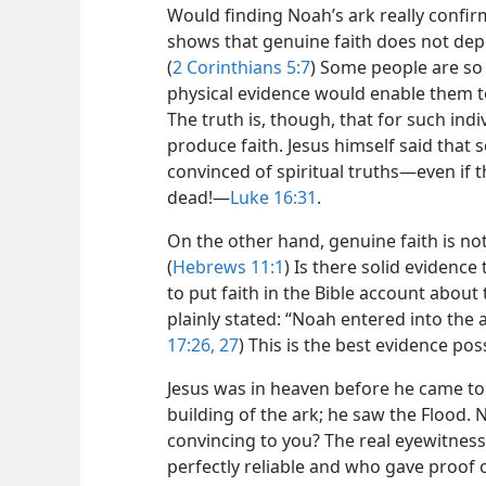
Would finding Noah’s ark really confir
shows that genuine faith does not dep
(
2 Corinthians 5:7
) Some people are so s
physical evidence would enable them to 
The truth is, though, that for such in
produce faith. Jesus himself said that
convinced of spiritual truths​—even if
dead!​—
Luke 16:31
.
On the other hand, genuine faith is not 
(
Hebrews 11:1
) Is there solid evidenc
to put faith in the Bible account about 
plainly stated: “Noah entered into the a
17:26, 27
) This is the best evidence pos
Jesus was in heaven before he came to 
building of the ark; he saw the Flood
convincing to you? The real eyewitne
perfectly reliable and who gave proof 