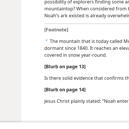
possibility of explorers finding some 
mountaintop? When considered from th
Noah’s ark existed is already overwhel
[Footnote]
The mountain that is today called Mo
a
dormant since 1840. It reaches an elev
covered in snow year-round.
[Blurb on page 13]
Is there solid evidence that confirms t
[Blurb on page 14]
Jesus Christ plainly stated: “Noah enter