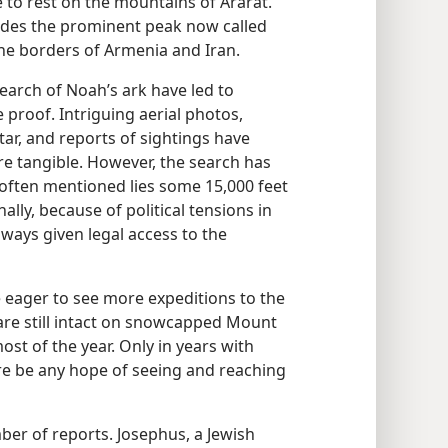
 to rest on the mountains of Ararat.”
ludes the prominent peak now called
the borders of Armenia and Iran.
earch of Noah’s ark have led to
e proof. Intriguing aerial photos,
ar, and reports of sightings have
re tangible. However, the search has
is often mentioned lies some 15,000 feet
ally, because of political tensions in
lways given legal access to the
 eager to see more expeditions to the
k are still intact on snowcapped Mount
st of the year. Only in years with
e be any hope of seeing and reaching
er of reports. Josephus, a Jewish