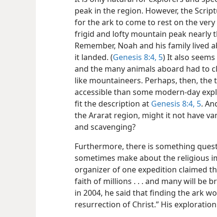
peak in the region. However, the Scrip
for the ark to come to rest on the very
frigid and lofty mountain peak nearly 
Remember, Noah and his family lived a
it landed. (
Genesis 8:4, 5
) It also seems
and the many animals aboard had to 
like mountaineers. Perhaps, then, the
accessible than some modern-day explo
fit the description at
Genesis 8:4, 5
. An
the Ararat region, might it not have v
and scavenging?
Furthermore, there is something questi
sometimes make about the religious im
organizer of one expedition claimed tha
faith of millions . . . and many will be
in 2004, he said that finding the ark w
resurrection of Christ.” His exploration