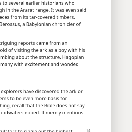
rs to several earlier historians who
igh in the Ararat range. It was even said
eces from its tar-covered timbers.
rossus, a Babylonian chronicler of
ntriguing reports came from an
 of visiting the ark as a boy with his
climbing about the structure. Hagopian
ills many with excitement and wonder.
at explorers have discovered the ark or
eems to be even more basis for
hing, recall that the Bible does not say
floodwaters ebbed. It merely mentions
culators to single out the highest