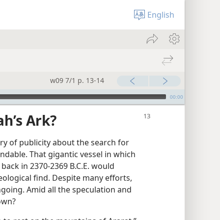
English
w09 7/1 p. 13-14
00:00
h’s Ark?
rry of publicity about the search for
ndable. That gigantic vessel in which
 back in 2370-2369 B.C.E. would
ological find. Despite many efforts,
ngoing. Amid all the speculation and
nown?