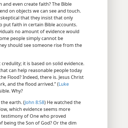
m and even create faith? The Bible
end on objects we can see and touch.
keptical that they insist that only
put faith in certain Bible accounts.
dividuals no amount of evidence would
 some people simply cannot be
 they should see someone rise from the
credulity; it is based on solid evidence.
e that can help reasonable people today
the Flood? Indeed, there is. Jesus Christ
rk, and the flood arrived.” (
Luke
sible. Why?
the earth. (
John 8:58
) He watched the
. Now, which evidence seems more
ss testimony of One who proved
of being the Son of God? Or the dim