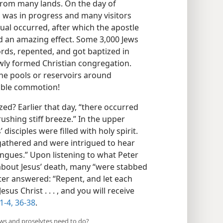
rom many lands. On the day of
al was in progress and many visitors
ual occurred, after which the apostle
ad an amazing effect. Some 3,000 Jews
rds, repented, and got baptized in
wly formed Christian congregation.
the pools or reservoirs around
able commotion!
ed? Earlier that day, “there occurred
rushing stiff breeze.” In the upper
isciples were filled with holy spirit.
athered and were intrigued to hear
ongues.” Upon listening to what Peter
about Jesus’ death, many “were stabbed
ter answered: “Repent, and let each
us Christ . . . , and you will receive
1-4,
36-38
.
ews and proselytes need to do?