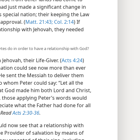
ad just made a significant change in
s special nation; their keeping the Law
approval. (
Matt. 21:43;
Col. 2:14
) If
ationship with Jehovah, they needed
ytes do in order to have a relationship with God?
Jehovah, their Life-Giver. (
Acts 4:24
)
nation could see now more than ever
He sent the Messiah to deliver them
o whom Peter could say: “Let all the
hat God made him both Lord and Christ,
, those applying Peter’s words would
ciate what the Father had done for all
—
Read
Acts 2:30-36
.
ld now see that a relationship with
e Provider of salvation by means of