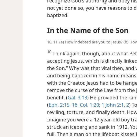
recognize God’s authority and obey hi
not yet done so, you have reasons to d
baptized.
In the Name of the Son
10, 11. (a) How indebted are you to Jesus? (b) Ho
10
Think again, though, about what Pet
accepting Jesus, which is directly linked
the Son.” Why was that vital then, and w
and being baptized in his name means r
with the Creator. Jesus had to be hange
remove the curse of the Law from the 
benefit. (
Gal. 3:13
) He provided the ran
(
Eph. 2:15, 16;
Col. 1:20;
1 John 2:1, 2
) T
reviling, torture, and finally death. H
Imagine you were a 12-year-old boy tr
struck an iceberg and sank in 1912. You 
full. Then a man on the lifeboat kisses