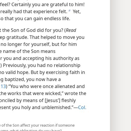
feel? Certainly you are grateful to him!
ally had that experience felt.
Yet,
b
 that you can gain endless life.
the Son of God did for you? (
Read
deep gratitude. That helped to move you
e no longer for yourself, but for him
the name of the Son means
 you and accepting his authority as
1
) Previously, you had no relationship
o valid hope. But by exercising faith in
ng baptized, you now have a
 13
) “You who were once alienated and
he works that were wicked,” wrote the
nciled by means of [Jesus’] fleshly
resent you holy and unblemished.”​—
Col.
 of the Son affect your reaction if someone
’ name, what obligation do you have?