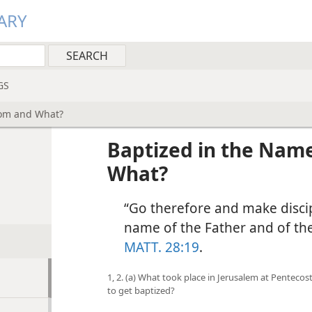
ARY
GS
hom and What?
Baptized in the Nam
What?
“Go therefore and make discipl
name of the Father and of the 
MATT. 28:19
.
1, 2. (a) What took place in Jerusalem at Penteco
to get baptized?