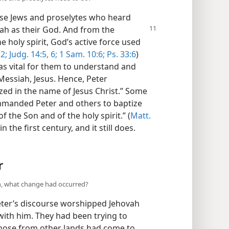
hose Jews and proselytes who heard
ah as their God.
And from the
 holy spirit, God’s active force used
2;
Judg. 14:5, 6;
1 Sam. 10:6;
Ps. 33:6
)
s vital for them to understand and
Messiah, Jesus. Hence, Peter
ized in the name of Jesus Christ.” Some
mmanded Peter and others to baptize
 the Son and of the holy spirit.” (
Matt.
the first century, and it still does.
r
ah, what change had occurred?
ter’s discourse worshipped Jehovah
with him. They had been trying to
those from other lands had come to