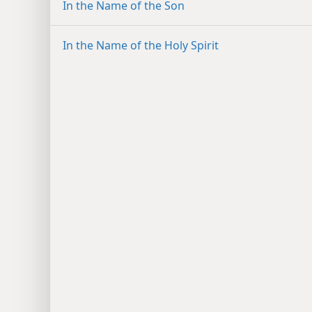
In the Name of the Son
In the Name of the Holy Spirit