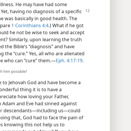
illness. He may have had some
 Yet, having no diagnosis of a specific
e was basically in good health. The
mpare
1 Corinthians 4:4
.) What if he got
Would he not be wise to seek and accept
nt? Similarly, upon learning the truth
d the Bible’s “diagnosis” and have
 the “cure.” Yes, all who are alienated
ne who can “cure” them.​—
Eph. 4:17-19
.
th him possible?
ife to Jehovah God and have become a
derful thing it is to have a
reciate how loving your Father,
h Adam and Eve had sinned against
heir descendants​—including us—​could
oing that, God had to face the pain of
es knowing this not help us to