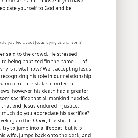
s commands out of love? If you have
edicate yourself to God and be
w do you feel about Jesus’ dying as a ransom?
er said to the crowd. He stressed
 to being baptized “in the name . . . of
hy is it vital now? Well, accepting Jesus
ecognizing his role in our relationship
d on a torture stake in order to
Jews; however, his death had a greater
som sacrifice that all mankind needed.
o that end, Jesus endured injustice,
ow much do you appreciate his sacrifice?
aveling on the
Titanic,
the ship that
try to jump into a lifeboat, but it is
 his wife, jumps back onto the deck, and