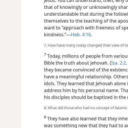
Jesus. You can understand, then, why th
that of knowingly or unknowingly sharing
understandable that during the follow
themselves to the teaching of the apost
want to “approach with freeness of sp
kindness.”​—
Heb. 4:16
.
7. How have many today changed their view of Go
7
Today, millions of people from vario
Bible the truth about Jehovah. (
Isa. 2:2,
they became convinced of the existenc
have a meaningful relationship. Other
idols. They learned that Jehovah alone
address him by his personal name. That i
his disciples should be baptized in the
8. What did those who had no concept of Adamic s
8
They have also learned that they inhe
was something new that they had to ac