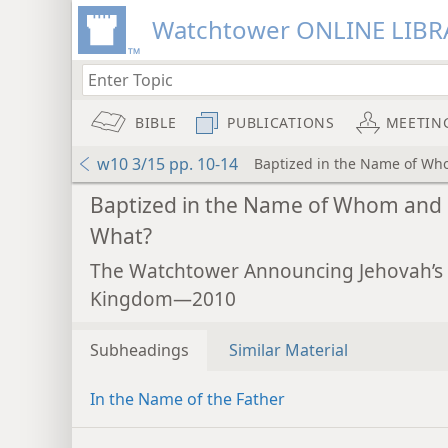
Watchtower ONLINE LIBR
BIBLE
PUBLICATIONS
MEETIN
w10 3/15 pp. 10-14
Baptized in the Name of W
Baptized in the Name of Whom and
What?
The Watchtower Announcing Jehovah’s
Kingdom—2010
Subheadings
Similar Material
In the Name of the Father