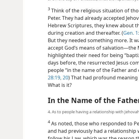
3
Think of the religious situation of t
Peter. They had already accepted Jehov
Hebrew Scriptures, they knew about the
during creation and thereafter. (
Gen. 1:
But they needed something more. It wa
accept God’s means of salvation​—the 
highlighted their need for being “bapt
days before, the resurrected Jesus co
people “in the name of the Father and of
28:19, 20
) That had profound meaning in 
What is it?
In the Name of the Fathe
4. As to people having a relationship with Jehov
4
As noted, those who responded to Pe
and had previously had a relationship 
follow his Law, which was the reason 