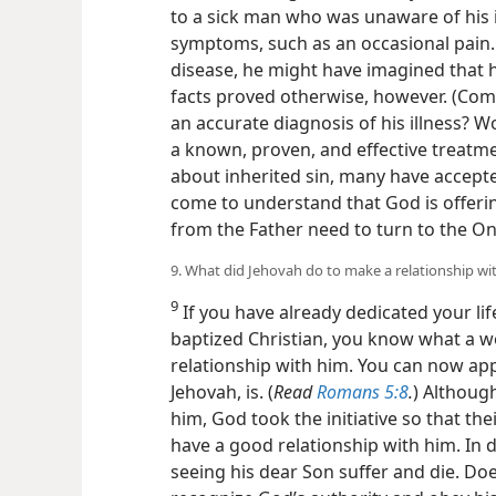
to a sick man who was unaware of his 
symptoms, such as an occasional
pain.
disease, he might have imagined that h
facts proved otherwise, however. (Co
an accurate diagnosis of his illness? 
a known, proven, and effective treatme
about inherited sin, many have accepte
come to understand that God is offering
from the Father need to turn to the O
9. What did Jehovah do to make a relationship wi
9
If you have already dedicated your l
baptized Christian, you know what a won
relationship with him. You can now app
Jehovah, is. (
Read
Romans 5:8
.
) Althoug
him, God took the initiative so that t
have a good relationship with him. In d
seeing his dear Son suffer and die. Do