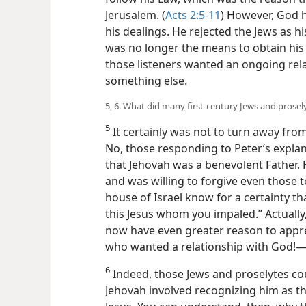
Jerusalem. (
Acts 2:5-11
) However, God h
his dealings. He rejected the Jews as hi
was no longer the means to obtain his 
those listeners wanted an ongoing rel
something else.
5, 6. What did many first-century Jews and prosel
5
It certainly was not to turn away from 
No, those responding to Peter’s expla
that Jehovah was a benevolent Father. 
and was willing to forgive even those t
house of Israel know for a certainty t
this Jesus whom you impaled.” Actually
now have even greater reason to appre
who wanted a relationship with God!​
6
Indeed, those Jews and proselytes cou
Jehovah involved recognizing him as th