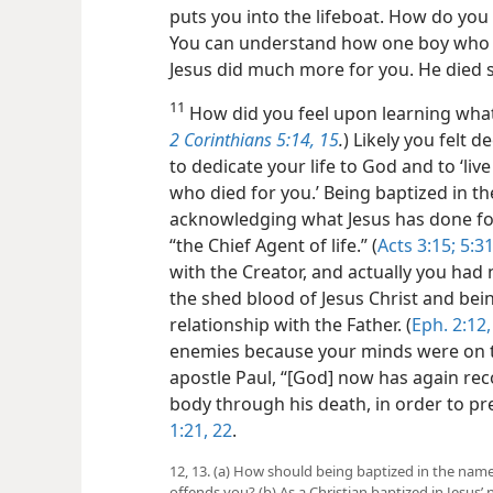
puts you into the lifeboat. How do you 
You can understand how one boy who re
Jesus did much more for you. He died so
11
How did you feel upon learning what 
2 Corinthians 5:14, 15
.
) Likely you felt 
to dedicate your life to God and to ‘liv
who died for you.’ Being baptized in 
acknowledging what Jesus has done for
“the Chief Agent of life.” (
Acts 3:15;
5:3
with the Creator, and actually you had n
the shed blood of Jesus Christ and bei
relationship with the Father. (
Eph. 2:12,
enemies because your minds were on t
apostle Paul, “[God] now has again reco
body through his death, in order to p
1:21, 22
.
12, 13. (a) How should being baptized in the name
offends you? (b) As a Christian baptized in Jesus