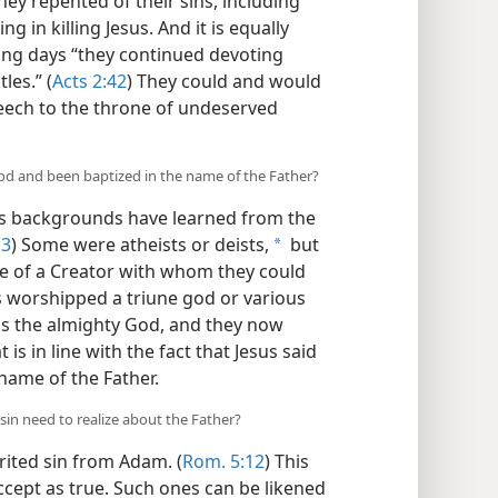
ey repented of their sins, including
 in killing Jesus. And it is equally
ing days “they continued devoting
les.” (
Acts 2:42
) They could and would
eech to the throne of undeserved
d and been baptized in the name of the Father?
us backgrounds have learned from the
 3
) Some were atheists or deists,
but
a
e of a Creator with whom they could
s worshipped a triune god or various
 is the almighty God, and they now
s in line with the fact that Jesus said
 name of the Father.
in need to realize about the Father?
rited sin from Adam. (
Rom. 5:12
) This
cept as true. Such ones can be likened