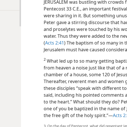
JERUSALEM was bustling with crowds f
Pentecost 33 C.E., an important festiv
were sharing in it. But something unus
Peter gave a stirring discourse that h
and proselytes were touched by his wo
water. Thus they were added to the ne
(
Acts 2:41
) The baptism of so many in 
Jerusalem must have caused consider
2
What led up to so many getting baptiz
from heaven a noise just like that of a 
chamber of a house, some 120 of Jesus’ d
Thereafter, reverent men and women g
these disciples “speak with different t
said, including his pointed comments 
to the heart.” What should they do? Pe
one of you be baptized in the name of Jes
the free gift of the holy spirit.”​—
Acts 2:
3. On the day of Pentecost, what did repentant J