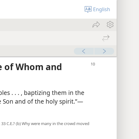
English
e of Whom and
es . . . , baptizing them in the
Son and of the holy spirit.”​—
st 33 C.E.? (b) Why were many in the crowd moved