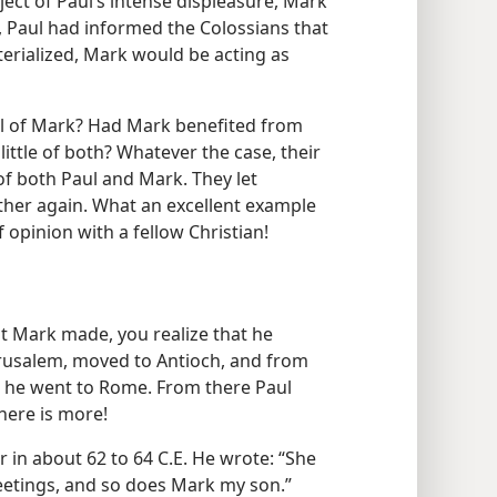
ect of Paul’s intense displeasure, Mark
, Paul had informed the Colossians that
aterialized, Mark would be acting as
al of Mark? Had Mark benefited from
little of both? Whatever the case, their
 of both Paul and Mark. They let
er again. What an excellent example
 opinion with a fellow Christian!
at Mark made, you realize that he
erusalem, moved to Antioch, and from
n he went to Rome. From there Paul
here is more!
r in about 62 to 64 C.E. He wrote: “She
reetings, and so does Mark my son.”