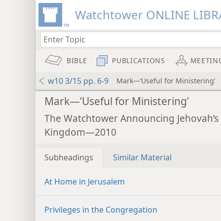
Watchtower ONLINE LIBR
BIBLE
PUBLICATIONS
MEETIN
w10 3/15 pp. 6-9
Mark—‘Useful for Ministering’
Mark—‘Useful for Ministering’
The Watchtower Announcing Jehovah’s
Kingdom—2010
Subheadings
Similar Material
At Home in Jerusalem
Privileges in the Congregation