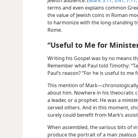
Jewish audience. (
Mark 3:17;
5:41;
7:11,
terms and even explains common Greek
the value of Jewish coins in Roman mon
to harmonize with the long-standing t
Rome.
“Useful to Me for Ministe
Writing his Gospel was by no means th
Remember what Paul told Timothy: “Ta
Paul’s reason? “For he is useful to me f
This mention of Mark​—chronologically 
about him. Nowhere in his theocratic 
a leader, or a prophet. He was a
ministe
served others. And in this moment, sho
surely could benefit from Mark’s assis
When assembled, the various bits of 
produce the portrait of a man zealous