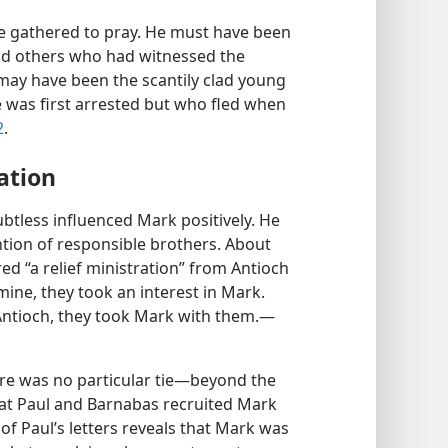
 gathered to pray. He must have been
and others who had witnessed the
k may have been the scantily clad young
 was first arrested but who fled when
2
.
ation
btless influenced Mark positively. He
ntion of responsible brothers. About
ed “a relief ministration” from Antioch
amine, they took an interest in Mark.
ntioch, they took Mark with them.​—
re was no particular tie​—beyond the
hat Paul and Barnabas recruited Mark
 of Paul’s letters reveals that Mark was