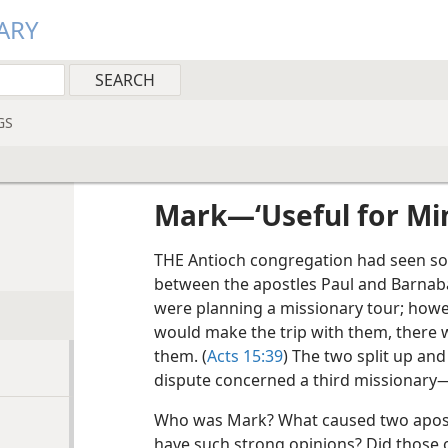
ARY
GS
Mark​—‘Useful for Min
THE Antioch congregation had seen s
between the apostles Paul and Barnaba
were planning a missionary tour; howe
would make the trip with them, there 
them. (
Acts 15:39
) The two split up and
dispute concerned a third missionary
Who was Mark? What caused two apost
have such strong opinions? Did those