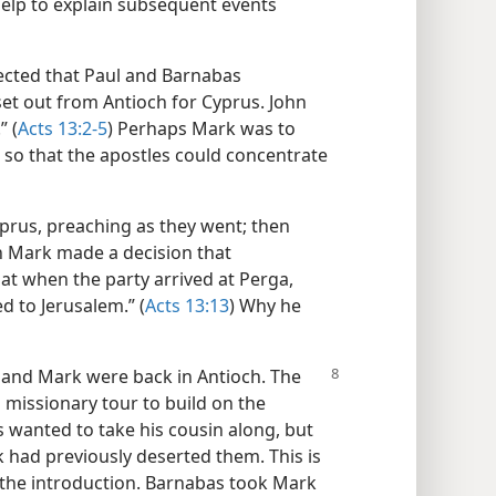
help to explain subsequent events
rected that Paul and Barnabas
et out from Antioch for Cyprus. John
” (
Acts 13:2-5
) Perhaps Mark was to
p so that the apostles could concentrate
prus, preaching as they went; then
hn Mark made a decision that
at when the party arrived at Perga,
 to Jerusalem.” (
Acts 13:13
) Why he
s, and Mark were back in Antioch. The
 missionary tour to build on the
 wanted to take his cousin along, but
 had previously deserted them. This is
the introduction. Barnabas took Mark