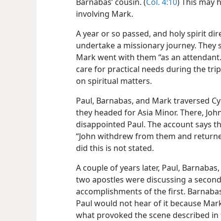
Barnabas’ cousin. (
Col. 4:10
) This may 
involving Mark.
A year or so passed, and holy spirit di
undertake a missionary journey. They s
Mark went with them “as an attendant.
care for practical needs during the tri
on spiritual matters.
Paul, Barnabas, and Mark traversed Cy
they headed for Asia Minor. There, Jo
disappointed Paul. The account says th
“John withdrew from them and returned
did this is not stated.
A couple of years later, Paul, Barnaba
two apostles were discussing a second
accomplishments of the first. Barnabas
Paul would not hear of it because Mark
what provoked the scene described in 