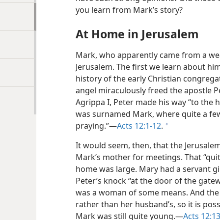
you learn from Mark’s story?
At Home in Jerusalem
Mark, who apparently came from a weal
Jerusalem. The first we learn about him
history of the early Christian congrega
angel miraculously freed the apostle P
Agrippa I, Peter made his way “to the
was surnamed Mark, where quite a fe
praying.”​—
Acts 12:1-12
.
a
It would seem, then, that the Jerusal
Mark’s mother for meetings. That “quit
home was large. Mary had a servant 
Peter’s knock “at the door of the gate
was a woman of some means. And the h
rather than her husband’s, so it is pos
Mark was still quite young.​—
Acts 12:1