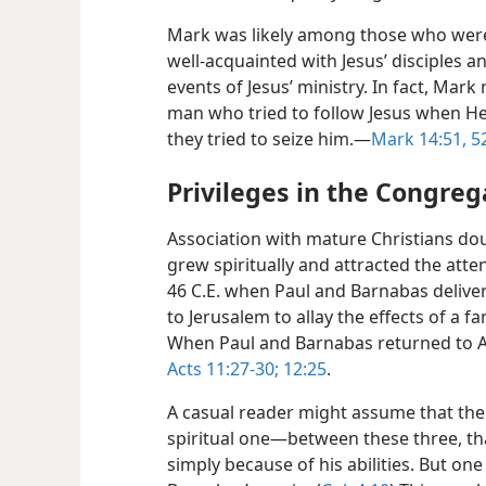
Mark was likely among those who were
well-acquainted with Jesus’ disciples 
events of Jesus’ ministry. In fact, Mar
man who tried to follow Jesus when He
they tried to seize him.​—
Mark 14:51, 5
Privileges in the Congreg
Association with mature Christians dou
grew spiritually and attracted the atte
46 C.E. when Paul and Barnabas deliver
to Jerusalem to allay the effects of a f
When Paul and Barnabas returned to A
Acts 11:27-30;
12:25
.
A casual reader might assume that the
spiritual one—​between these three, t
simply because of his abilities. But one