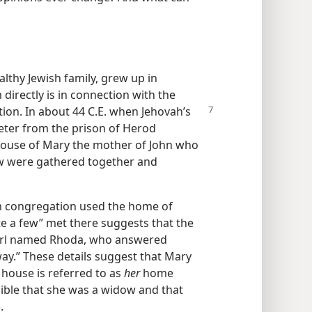
thy Jewish family, grew up in
 directly is in connection with the
tion.
In about 44 C.E. when Jehovah’s
eter from the prison of Herod
 house of Mary the mother of John who
w were gathered together and
em congregation used the home of
e a few” met there suggests that the
girl named Rhoda, who answered
way.” These details suggest that Mary
ouse is referred to as
her
home
sible that she was a widow and that
3
.