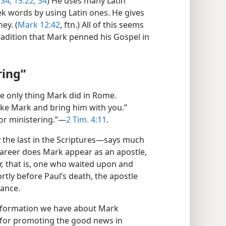
34;
15:22,
34
) He uses many Latin
 words by using Latin ones. He gives
ey. (
Mark 12:42
, ftn.) All of this seems
radition that Mark penned his Gospel in
ring”
e only thing Mark did in Rome.
ke Mark and bring him with you.”
or ministering.”​—
2 Tim. 4:11
.
the last in the Scriptures—​says much
career does Mark appear as an apostle,
r,
that is, one who waited upon and
rtly before Paul’s death, the apostle
tance.
information we have about Mark
 for promoting the good news in