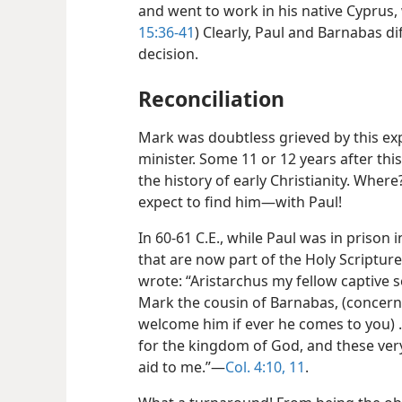
and went to work in his native Cyprus, 
15:36-41
) Clearly, Paul and Barnabas dif
decision.
Reconciliation
Mark was doubtless grieved by this exp
minister. Some 11 or 12 years after thi
the history of early Christianity. Whe
expect to find him​—with Paul!
In 60-61 C.E., while Paul was in prison
that are now part of the Holy Scripture
wrote: “Aristarchus my fellow captive 
Mark the cousin of Barnabas, (conce
welcome him if ever he comes to you) .
for the kingdom of God, and these ve
aid to me.”​—
Col. 4:10, 11
.