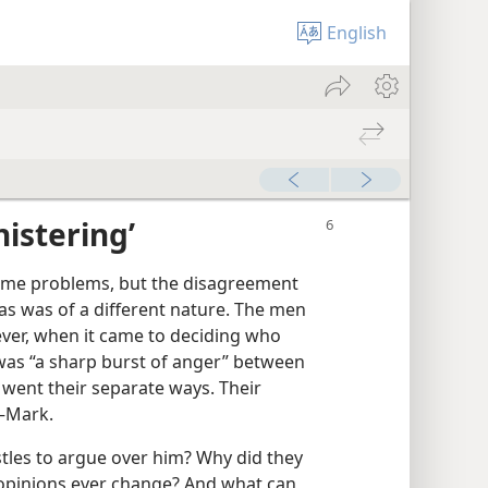
English
istering’
ome problems, but the disagreement
s was of a different nature. The men
ver, when it came to deciding who
was “a sharp burst of anger” between
 went their separate ways. Their
​—Mark.
les to argue over him? Why did they
 opinions ever change? And what can