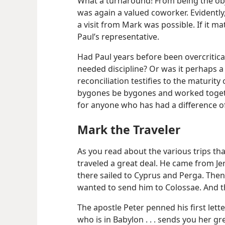
What a turnaround! From being the obj
was again a valued coworker. Evidently
a visit from Mark was possible. If it m
Paul’s representative.
Had Paul years before been overcritic
needed discipline? Or was it perhaps a 
reconciliation testifies to the maturity
bygones be bygones and worked togeth
for anyone who has had a difference of
Mark the Traveler
As you read about the various trips th
traveled a great deal. He came from J
there sailed to Cyprus and Perga. The
wanted to send him to Colossae. And t
The apostle Peter penned his first lette
who is in Babylon . . . sends you her g