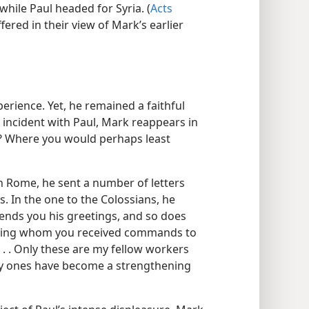
while Paul headed for Syria. (
Acts
fered in their view of Mark’s earlier
erience. Yet, he remained a faithful
s incident with Paul, Mark reappears in
re? Where you would perhaps least
 in Rome, he sent a number of letters
s. In the one to the Colossians, he
sends you his greetings, and so does
rning whom you received commands to
 . . Only these are my fellow workers
ry ones have become a strengthening