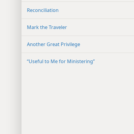
Reconciliation
Mark the Traveler
Another Great Privilege
“Useful to Me for Ministering”