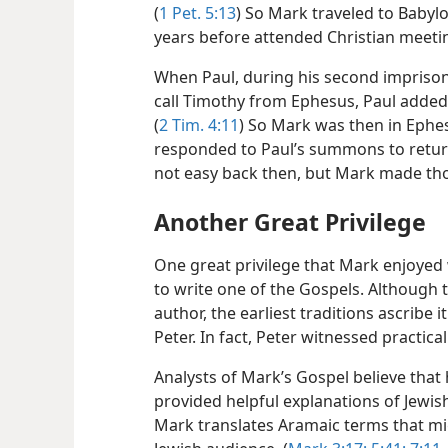
(
1 Pet. 5:13
) So Mark traveled to Babyl
years before attended Christian meeti
When Paul, during his second imprison
call Timothy from Ephesus, Paul added
(
2 Tim. 4:11
) So Mark was then in Eph
responded to Paul’s summons to retur
not easy back then, but Mark made thos
Another Great Privilege
One great privilege that Mark enjoyed 
to write one of the Gospels. Although
author, the earliest traditions ascribe 
Peter. In fact, Peter witnessed practica
Analysts of Mark’s Gospel believe that 
provided helpful explanations of Jewish
Mark translates Aramaic terms that mi