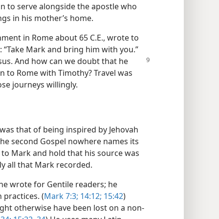
on to serve alongside the apostle who
ngs in his mother’s home.
ment in Rome about 65 C.E., wrote to
: “Take Mark and bring him with you.”
esus. And how can
we doubt that he
n to Rome with Timothy? Travel was
e journeys willingly.
was that of being inspired by Jehovah
 the second Gospel nowhere names its
it to Mark and hold that his source was
lly all that Mark recorded.
he wrote for Gentile readers; he
 practices. (
Mark 7:3;
14:12;
15:42
)
ght otherwise have been lost on a non-