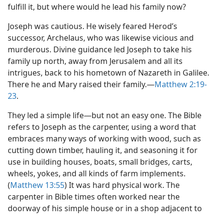
fulfill it, but where would he lead his family now?
Joseph was cautious. He wisely feared Herod’s
successor, Archelaus, who was likewise vicious and
murderous. Divine guidance led Joseph to take his
family up north, away from Jerusalem and all its
intrigues, back to his hometown of Nazareth in Galilee.
There he and Mary raised their family.​—
Matthew 2:19-
23
.
They led a simple life​—but not an easy one. The Bible
refers to Joseph as the carpenter, using a word that
embraces many ways of working with wood, such as
cutting down timber, hauling it, and seasoning it for
use in building houses, boats, small bridges, carts,
wheels, yokes, and all kinds of farm implements.
(
Matthew 13:55
) It was hard physical work. The
carpenter in Bible times often worked near the
doorway of his simple house or in a shop adjacent to