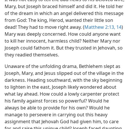
Mary, but Joseph braced himself and did it. He told her
of the dream in which an angel delivered this message
from God: The king, Herod, wanted their little son
dead! They had to move right away. (
Matthew 2:13, 14
)
Mary was deeply concerned. How could anyone want
to kill her innocent, harmless child? Neither Mary nor
Joseph could fathom it. But they trusted in Jehovah, so
they readied themselves.
Unaware of the unfolding drama, Bethlehem slept as
Joseph, Mary, and Jesus slipped out of the village in the
darkness. Heading southward, with the sky beginning
to lighten in the east, Joseph likely wondered about
what lay ahead. How could a lowly carpenter protect
his family against forces so powerful? Would he
always be able to provide for his own? Would he
manage to persevere in carrying out this heavy
assignment that Jehovah God had given him, to care
for and raise this unique child? Joseph faced daunting