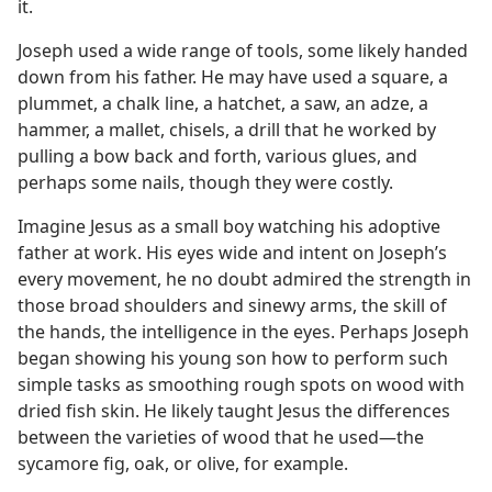
it.
Joseph used a wide range of tools, some likely handed
down from his father. He may have used a square, a
plummet, a chalk line, a hatchet, a saw, an adze, a
hammer, a mallet, chisels, a drill that he worked by
pulling a bow back and forth, various glues, and
perhaps some nails, though they were costly.
Imagine Jesus as a small boy watching his adoptive
father at work. His eyes wide and intent on Joseph’s
every movement, he no doubt admired the strength in
those broad shoulders and sinewy arms, the skill of
the hands, the intelligence in the eyes. Perhaps Joseph
began showing his young son how to perform such
simple tasks as smoothing rough spots on wood with
dried fish skin. He likely taught Jesus the differences
between the varieties of wood that he used​—the
sycamore fig, oak, or olive, for example.