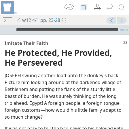
w12 4/1 pp. 23-28
mejs.audio-player
00:00
Imitate Their Faith
He Protected, He Provided,
He Persevered
JOSEPH swung another load onto the donkey’s back.
Picture him looking around at the darkened village of
Bethlehem and patting the flank of the sturdy little
beast of burden. He was surely thinking of the long
trip ahead. Egypt! A foreign people, a foreign tongue,
foreign customs​—how would his little family adapt to
so much change?
It was not easy to tell the bad news to his beloved wife,