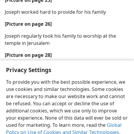
Joseph worked hard to provide for his family
[Picture on page 26]
Joseph regularly took his family to worship at the
temple in Jerusalem
[Picture on page 28]
Joseph trained his son to become a carpenter
Privacy Settings
To provide you with the best possible experience, we
use cookies and similar technologies. Some cookies
are necessary to make our website work and cannot
be refused. You can accept or decline the use of
additional cookies, which we use only to improve
your experience. None of this data will ever be sold or
used for marketing. To learn more, read the
Global
Policy on Use of Cookies and Similar Technologies
.