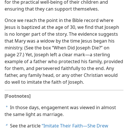
for the practical well-being of their children and
ensuring that they can support themselves.
Once we reach the point in the Bible record where
Jesus is baptized at the age of 30, we find that Joseph
is no longer part of the story. The evidence suggests
that Mary was a widow by the time Jesus began his
ministry. (See the box “When Did Joseph Die?” on
page 27.) Yet, Joseph left a clear mark​—a sterling
example of a father who protected his family, provided
for them, and persevered faithfully to the end. Any
father, any family head, or any other Christian would
do well to imitate the faith of Joseph.
[Footnotes]
In those days, engagement was viewed in almost
a
the same light as marriage.
See the article
“Imitate Their Faith​—She Drew
b