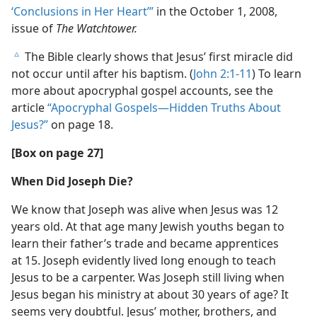
‘Conclusions in Her Heart’”
in the October 1, 2008,
issue of
The Watchtower.
The Bible clearly shows that Jesus’ first miracle did
c
not occur until after his baptism. (
John 2:1-11
) To learn
more about apocryphal gospel accounts, see the
article
“Apocryphal Gospels​—Hidden Truths About
Jesus?”
on page 18.
[Box on page 27]
When Did Joseph Die?
We know that Joseph was alive when Jesus was 12
years old. At that age many Jewish youths began to
learn their father’s trade and became apprentices
at 15. Joseph evidently lived long enough to teach
Jesus to be a carpenter. Was Joseph still living when
Jesus began his ministry at about 30 years of age? It
seems very doubtful. Jesus’ mother, brothers, and