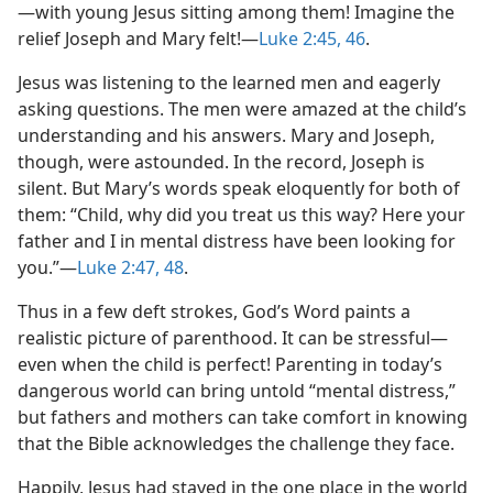
—with young Jesus sitting among them! Imagine the
relief Joseph and Mary felt!​—
Luke 2:45, 46
.
Jesus was listening to the learned men and eagerly
asking questions. The men were amazed at the child’s
understanding and his answers. Mary and Joseph,
though, were astounded. In the record, Joseph is
silent. But Mary’s words speak eloquently for both of
them: “Child, why did you treat us this way? Here your
father and I in mental distress have been looking for
you.”​—
Luke 2:47, 48
.
Thus in a few deft strokes, God’s Word paints a
realistic picture of parenthood. It can be stressful​—
even when the child is perfect! Parenting in today’s
dangerous world can bring untold “mental distress,”
but fathers and mothers can take comfort in knowing
that the Bible acknowledges the challenge they face.
Happily, Jesus had stayed in the one place in the world