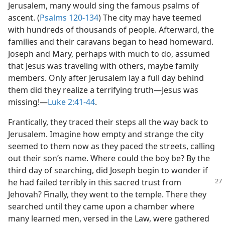
Jerusalem, many would sing the famous psalms of
ascent. (
Psalms 120-134
) The city may have teemed
with hundreds of thousands of people. Afterward, the
families and their caravans began to head homeward.
Joseph and Mary, perhaps with much to do, assumed
that Jesus was traveling with others, maybe family
members. Only after Jerusalem lay a full day behind
them did they realize a terrifying truth​—Jesus was
missing!​—
Luke 2:41-44
.
Frantically, they traced their steps all the way back to
Jerusalem. Imagine how empty and strange the city
seemed to them now as they paced the streets, calling
out their son’s name. Where could the boy be? By the
third day of searching, did Joseph begin to wonder if
he had failed terribly in this sacred
trust from
Jehovah? Finally, they went to the temple. There they
searched until they came upon a chamber where
many learned men, versed in the Law, were gathered​