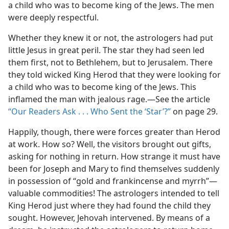
a child who was to become king of the Jews. The men
were deeply respectful.
Whether they knew it or not, the astrologers had put
little Jesus in great peril. The star they had seen led
them first, not to Bethlehem, but to Jerusalem. There
they told wicked King Herod that they were looking for
a child who was to become king of the Jews. This
inflamed the man with jealous rage.​—See the article
“Our Readers Ask . . . Who Sent the ‘Star’?”
on page 29.
Happily, though, there were forces greater than Herod
at work. How so? Well, the visitors brought out gifts,
asking for nothing in return. How strange it must have
been for Joseph and Mary to find themselves suddenly
in possession of “gold and frankincense and myrrh”​—
valuable commodities! The astrologers intended to tell
King Herod just where they had found the child they
sought. However, Jehovah intervened. By means of a