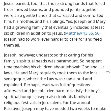
Jesus learned, too, that those strong hands that felled
trees, hewed beams, and pounded joints together
were also gentle hands that caressed and comforted
him, his mother, and his siblings. Yes, Joseph and Mary
had a growing family that eventually included at least
six children in addition to Jesus. (
Matthew 13:55, 56
)
Joseph had to work ever harder to care for and feed
them all.
Joseph, however, understood that caring for his
family’s spiritual needs was paramount. So he spent
time teaching his children about Jehovah God and His
laws. He
and Mary regularly took them to the local
synagogue, where the Law was read aloud and
explained. Perhaps Jesus was full of questions
afterward and Joseph tried hard to satisfy the boy’s
spiritual hunger. Joseph also took his family to
religious festivals in Jerusalem. For the annual
Passover, Joseph may have needed two weeks to make