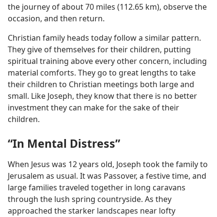
the journey of about 70 miles (112.65 km), observe the
occasion, and then return.
Christian family heads today follow a similar pattern.
They give of themselves for their children, putting
spiritual training above every other concern, including
material comforts. They go to great lengths to take
their children to Christian meetings both large and
small. Like Joseph, they know that there is no better
investment they can make for the sake of their
children.
“In Mental Distress”
When Jesus was 12 years old, Joseph took the family to
Jerusalem as usual. It was Passover, a festive time, and
large families traveled together in long caravans
through the lush spring countryside. As they
approached the starker landscapes near lofty