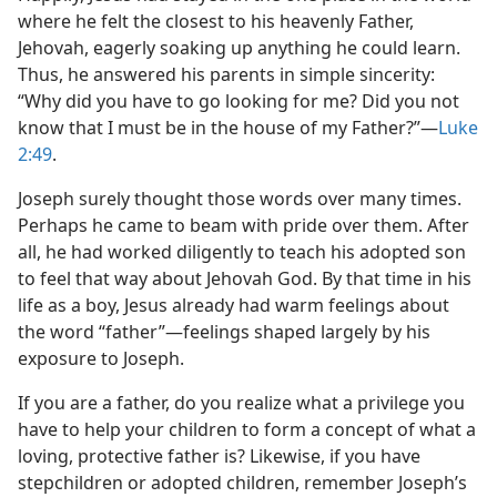
where he felt the closest to his heavenly Father,
Jehovah, eagerly soaking up anything he could learn.
Thus, he answered his parents in simple sincerity:
“Why did you have to go looking for me? Did you not
know that I must be in the house of my Father?”​—
Luke
2:49
.
Joseph surely thought those words over many times.
Perhaps he came to beam with pride over them. After
all, he had worked diligently to teach his adopted son
to feel that way about Jehovah God. By that time in his
life as a boy, Jesus already had warm feelings about
the word “father”​—feelings shaped largely by his
exposure to Joseph.
If you are a father, do you realize what a privilege you
have to help your children to form a concept of what a
loving, protective father is? Likewise, if you have
stepchildren or adopted children, remember Joseph’s