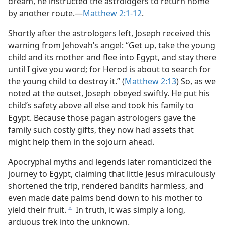
dream, he instructed the astrologers to return home
by another route.​—
Matthew 2:1-12
.
Shortly after the astrologers left, Joseph received this
warning from Jehovah’s angel: “Get up, take the young
child and its mother and flee into Egypt, and stay there
until I give you word; for Herod is about to search for
the young child to destroy it.” (
Matthew 2:13
) So, as we
noted at the outset, Joseph obeyed swiftly. He put his
child’s safety above all else and took his family to
Egypt. Because those pagan astrologers gave the
family such costly gifts, they now had assets that
might help them in the sojourn ahead.
Apocryphal myths and legends later romanticized the
journey to Egypt, claiming that little Jesus miraculously
shortened the trip, rendered bandits harmless, and
even made date palms bend down to his mother to
yield their fruit.
In truth, it was simply a long,
c
arduous trek into the unknown.