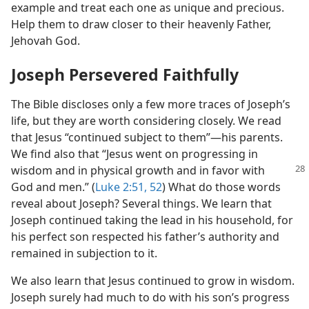
example and treat each one as unique and precious.
Help them to draw closer to their heavenly Father,
Jehovah God.
Joseph Persevered Faithfully
The Bible discloses only a few more traces of Joseph’s
life, but they are worth considering closely. We read
that Jesus “continued subject to them”​—his parents.
We find also that “Jesus went on progressing in
wisdom
and in physical growth and in favor with
God and men.” (
Luke 2:51, 52
) What do those words
reveal about Joseph? Several things. We learn that
Joseph continued taking the lead in his household, for
his perfect son respected his father’s authority and
remained in subjection to it.
We also learn that Jesus continued to grow in wisdom.
Joseph surely had much to do with his son’s progress