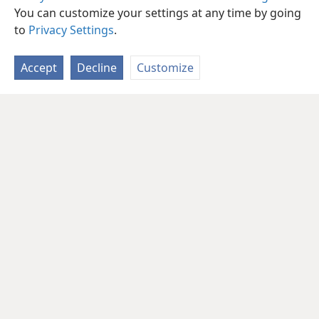
You can customize your settings at any time by going
to
Privacy Settings
.
Accept
Decline
Customize