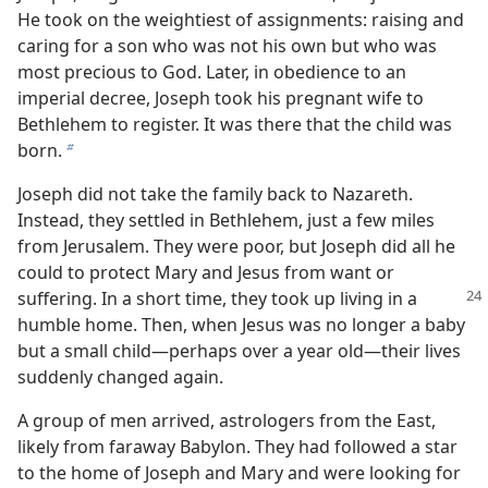
He took on the weightiest of assignments: raising and
caring for a son who was not his own but who was
most precious to God. Later, in obedience to an
imperial decree, Joseph took his pregnant wife to
Bethlehem to register. It was there that the child was
born.
b
Joseph did not take the family back to Nazareth.
Instead, they settled in Bethlehem, just a few miles
from Jerusalem. They were poor, but Joseph did all he
could to protect Mary and Jesus from want or
suffering. In a short
time, they took up living in a
humble home. Then, when Jesus was no longer a baby
but a small child​—perhaps over a year old—​their lives
suddenly changed again.
A group of men arrived, astrologers from the East,
likely from faraway Babylon. They had followed a star
to the home of Joseph and Mary and were looking for