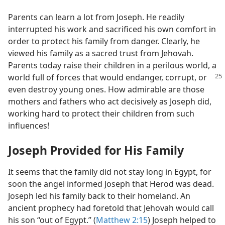
Parents can learn a lot from Joseph. He readily
interrupted his work and sacrificed his own comfort in
order to protect his family from danger. Clearly, he
viewed his family as a sacred trust from Jehovah.
Parents today raise their children in a perilous world, a
world full of forces that would endanger, corrupt, or
even destroy young ones. How admirable are those
mothers and fathers who act decisively as Joseph did,
working hard to protect their children from such
influences!
Joseph Provided for His Family
It seems that the family did not stay long in Egypt, for
soon the angel informed Joseph that Herod was dead.
Joseph led his family back to their homeland. An
ancient prophecy had foretold that Jehovah would call
his son “out of Egypt.” (
Matthew 2:15
) Joseph helped to