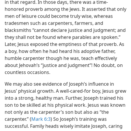
in that regard. In those days, there was a time-
honored proverb among the Jews. It asserted that only
men of leisure could become truly wise, whereas
tradesmen such as carpenters, farmers, and
blacksmiths “cannot declare justice and judgment; and
they shall not be found where parables are spoken.”
Later, Jesus exposed the emptiness of that proverb. As
a boy, how often he had heard his adoptive father,
humble carpenter though he was, teach effectively
about Jehovah’s “justice and judgment”! No doubt, on
countless occasions.
We may also see evidence of Joseph’s influence in
Jesus’ physical growth. A well-cared-for boy, Jesus grew
into a strong, healthy man. Further, Joseph trained his
son to be skilled at his physical work. Jesus was known
not only as the carpenter’s son but also as “the
carpenter.” (
Mark 6:3
) So Joseph’s training was
successful. Family heads wisely imitate Joseph, caring