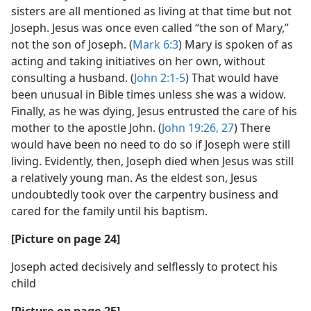
sisters are all mentioned as living at that time but not
Joseph. Jesus was once even called “the son of Mary,”
not the son of Joseph. (
Mark 6:3
) Mary is spoken of as
acting and taking initiatives on her own, without
consulting a husband. (
John 2:1-5
) That would have
been unusual in Bible times unless she was a widow.
Finally, as he was dying, Jesus entrusted the care of his
mother to the apostle John. (
John 19:26, 27
) There
would have been no need to do so if Joseph were still
living. Evidently, then, Joseph died when Jesus was still
a relatively young man. As the eldest son, Jesus
undoubtedly took over the carpentry business and
cared for the family until his baptism.
[Picture on page 24]
Joseph acted decisively and selflessly to protect his
child
[Picture on page 25]