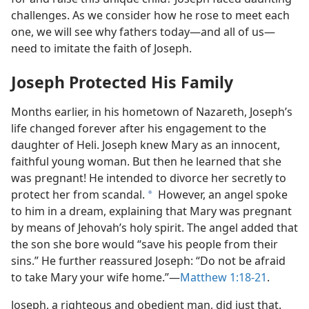
challenges. As we consider how he rose to meet each
one, we will see why fathers today​—and all of us—​
need to imitate the faith of Joseph.
Joseph Protected His Family
Months earlier, in his hometown of Nazareth, Joseph’s
life changed forever after his engagement to the
daughter of Heli. Joseph knew Mary as an innocent,
faithful young woman. But then he learned that she
was pregnant! He intended to divorce her secretly to
protect her from scandal.
However, an angel spoke
a
to him in a dream, explaining that Mary was pregnant
by means of Jehovah’s holy spirit. The angel added that
the son she bore would “save his people from their
sins.” He further reassured Joseph: “Do not be afraid
to take Mary your wife home.”​—
Matthew 1:18-21
.
Joseph, a righteous and obedient man, did just that.