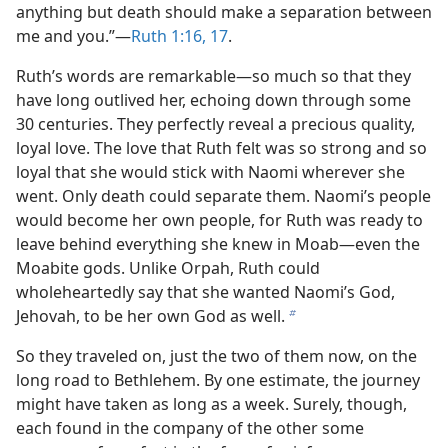
anything but death should make a separation between
me and you.”​—
Ruth 1:16, 17
.
Ruth’s words are remarkable​—so much so that they
have long outlived her, echoing down through some
30 centuries. They perfectly reveal a precious quality,
loyal love. The love that Ruth felt was so strong and so
loyal that she would stick with Naomi wherever she
went. Only death could separate them. Naomi’s people
would become her own people, for Ruth was ready to
leave behind everything she knew in Moab​—even the
Moabite gods. Unlike Orpah, Ruth could
wholeheartedly say that she wanted Naomi’s God,
Jehovah, to be her own God as well.
b
So they traveled on, just the two of them now, on the
long road to Bethlehem. By one estimate, the journey
might have taken as long as a week. Surely, though,
each found in the company of the other some