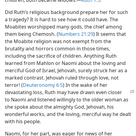
children, both became widows.​—
Ruth 1:5
.
Did Ruth’s religious background prepare her for such
a tragedy? It is hard to see how it could have. The
Moabites worshipped many gods, the chief among
them being Chemosh. (
Numbers 21:29
) It seems that
the Moabite religion was not exempt from the
brutality and horrors common in those times,
including the sacrifice of children. Anything Ruth
learned from Mahlon or Naomi about the loving and
merciful God of Israel, Jehovah, surely struck her as a
marked contrast. Jehovah ruled through love, not
terror! (
Deuteronomy 6:5
) In the wake of her
devastating loss, Ruth may have drawn
even closer
to Naomi and listened willingly to the older woman as
she spoke about the almighty God, Jehovah, his
wonderful works, and the loving, merciful way he dealt
with his people.
Naomi, for her part, was eager for news of her