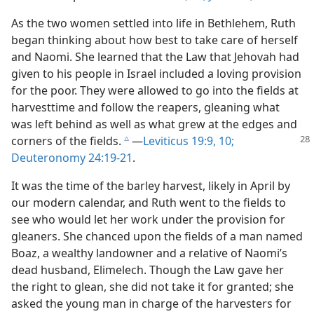
As the two women settled into life in Bethlehem, Ruth
began thinking about how best to take care of herself
and Naomi. She learned that the Law that Jehovah had
given to his people in Israel included a loving provision
for the poor. They were allowed to go into the fields at
harvesttime and follow the reapers, gleaning what
was left behind as well as what grew at the edges and
corners of
the fields.
​—
Leviticus 19:9, 10;
c
Deuteronomy 24:19-21
.
It was the time of the barley harvest, likely in April by
our modern calendar, and Ruth went to the fields to
see who would let her work under the provision for
gleaners. She chanced upon the fields of a man named
Boaz, a wealthy landowner and a relative of Naomi’s
dead husband, Elimelech. Though the Law gave her
the right to glean, she did not take it for granted; she
asked the young man in charge of the harvesters for