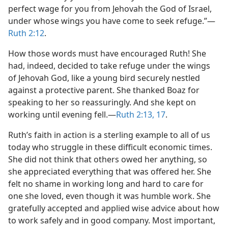
perfect wage for you from Jehovah the God of Israel,
under whose wings you have come to seek refuge.”​—
Ruth 2:12
.
How those words must have encouraged Ruth! She
had, indeed, decided to take refuge under the wings
of Jehovah God, like a young bird securely nestled
against a protective parent. She thanked Boaz for
speaking to her so reassuringly. And she kept on
working until evening fell.​—
Ruth 2:13,
17
.
Ruth’s faith in action is a sterling example to all of us
today who struggle in these difficult economic times.
She did not think that others owed her anything, so
she appreciated everything that was offered her. She
felt no shame in working long and hard to care for
one she loved, even though it was humble work. She
gratefully accepted and applied wise advice about how
to work safely and in good company. Most important,