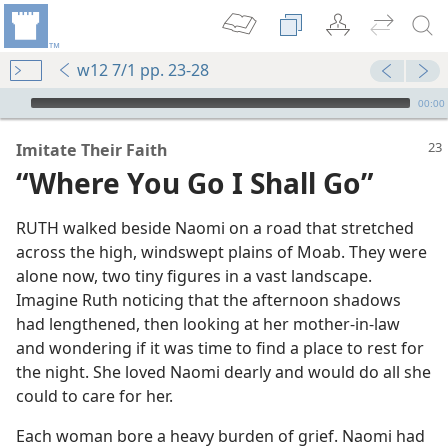
w12 7/1 pp. 23-28
mejs.audio-player
00:00
Imitate Their Faith
“Where You Go I Shall Go”
RUTH walked beside Naomi on a road that stretched
across the high, windswept plains of Moab. They were
alone now, two tiny figures in a vast landscape.
Imagine Ruth noticing that the afternoon shadows
had lengthened, then looking at her mother-in-law
and wondering if it was time to find a place to rest for
the night. She loved Naomi dearly and would do all she
could to care for her.
Each woman bore a heavy burden of grief. Naomi had