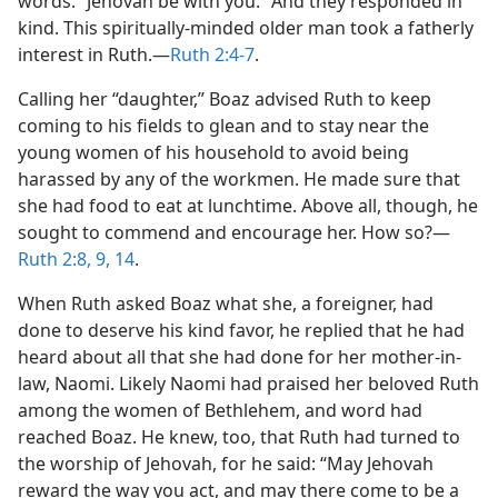
words: “Jehovah be with you.” And they responded in
kind. This spiritually-minded older man took a fatherly
interest in Ruth.​—
Ruth 2:4-7
.
Calling her “daughter,” Boaz advised Ruth to keep
coming to his fields to glean and to stay near the
young women of his household to avoid being
harassed by any of the workmen. He made sure that
she had food to eat at lunchtime. Above all, though, he
sought to commend and encourage her. How so?​—
Ruth 2:8, 9,
14
.
When Ruth asked Boaz what she, a foreigner, had
done to deserve his kind favor, he replied that he had
heard about all that she had done for her mother-in-
law, Naomi. Likely Naomi had praised her beloved Ruth
among the women of Bethlehem, and word had
reached Boaz. He knew, too, that Ruth had turned to
the worship of Jehovah, for he said: “May Jehovah
reward the way you act, and may there come to be a