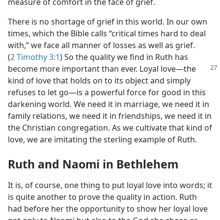
measure of comfort in the face of grief.
There is no shortage of grief in this world. In our own
times, which the Bible calls “critical times hard to deal
with,” we face all manner of losses as well as grief.
(
2 Timothy 3:1
) So the quality we find in Ruth has
become
more important than ever. Loyal love​—the
kind of love that holds on to its object and simply
refuses to let go—​is a powerful force for good in this
darkening world. We need it in marriage, we need it in
family relations, we need it in friendships, we need it in
the Christian congregation. As we cultivate that kind of
love, we are imitating the sterling example of Ruth.
Ruth and Naomi in Bethlehem
It is, of course, one thing to put loyal love into words; it
is quite another to prove the quality in action. Ruth
had before her the opportunity to show her loyal love