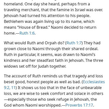
homeland. One day she heard, perhaps from a
traveling merchant, that the famine in Israel was over.
Jehovah had turned his attention to his people.
Bethlehem was again living up to its name, which
means “House of Bread.” Naomi decided to return
home.​—
Ruth 1:6
.
What would Ruth and Orpah do? (
Ruth 1:7
) They had
grown close to Naomi through their shared ordeal.
Ruth in particular, it seems, was drawn to Naomi’s
kindness and her steadfast faith in Jehovah. The three
widows set off for Judah together.
The account of Ruth reminds us that tragedy and loss
beset good, honest people as well as bad. (
Ecclesiastes
9:2,
11
) It shows us too that in the face of unbearable
loss, we are wise to seek comfort and solace in others​
—especially those who seek refuge in Jehovah, the
God whom Naomi worshipped.​—
Proverbs 17:17
.