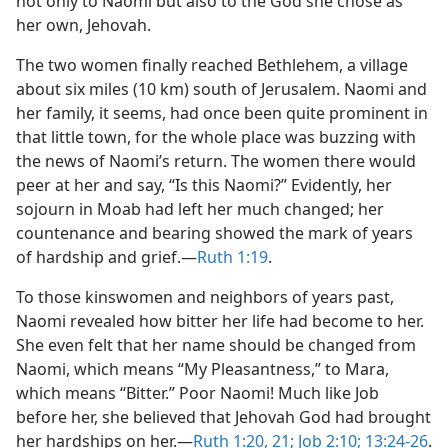
not only to Naomi but also to the God she chose as
her own, Jehovah.
The two women finally reached Bethlehem, a village
about six miles (10 km) south of Jerusalem. Naomi and
her family, it seems, had once been quite prominent in
that little town, for the whole place was buzzing with
the news of Naomi’s return. The women there would
peer at her and say, “Is this Naomi?” Evidently, her
sojourn in Moab had left her much changed; her
countenance and bearing showed the mark of years
of hardship and grief.​—
Ruth 1:19
.
To those kinswomen and neighbors of years past,
Naomi revealed how bitter her life had become to her.
She even felt that her name should be changed from
Naomi, which means “My Pleasantness,” to Mara,
which means “Bitter.” Poor Naomi! Much like Job
before her, she believed that Jehovah God had brought
her hardships on her.​—
Ruth 1:20, 21;
Job 2:10;
13:24-26
.