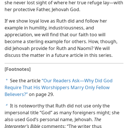
she never lost sight of where her true refuge lay​—with
her protective Father, Jehovah God.
If we show loyal love as Ruth did and follow her
example in humility, industriousness, and
appreciation, we will find that our faith too will
become a sterling example for others. How, though,
did Jehovah provide for Ruth and Naomi? We will
discuss the matter in a future article in this series.
[Footnotes]
See the article
“Our Readers Ask​—Why Did God
a
Require That His Worshippers Marry Only Fellow
Believers?”
on page 29.
It is noteworthy that Ruth did not use only the
b
impersonal title “God” as many foreigners might; she
also used God’s personal name, Jehovah.
The
Interpreter’s Bible
comments: “The writer thus