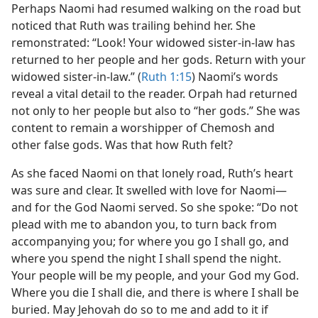
Perhaps Naomi had resumed walking on the road but
noticed that Ruth was trailing behind her. She
remonstrated: “Look! Your widowed sister-in-law has
returned to her people and her gods. Return with your
widowed sister-in-law.” (
Ruth 1:15
) Naomi’s words
reveal a vital detail to the reader. Orpah had returned
not only to her people but also to “her gods.” She was
content to remain a worshipper of Chemosh and
other false gods. Was that how Ruth felt?
As she faced Naomi on that lonely road, Ruth’s heart
was sure and clear. It swelled with love for Naomi​—
and for the God Naomi served. So she spoke: “Do not
plead with me to abandon you, to turn back from
accompanying you; for where you go I shall go, and
where you spend the night I shall spend the night.
Your people will be my people, and your God my God.
Where you die I shall die, and there is where I shall be
buried. May Jehovah do so to me and add to it if