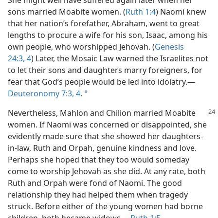
She might well have suffered again later when her
sons married Moabite women. (
Ruth 1:4
) Naomi knew
that her nation’s forefather, Abraham, went to great
lengths to procure a wife for his son, Isaac, among his
own people, who worshipped Jehovah. (
Genesis
24:3, 4
) Later, the Mosaic Law warned the Israelites not
to let their sons and daughters marry foreigners, for
fear that God’s people would be led into idolatry.​—
Deuteronomy 7:3, 4
.
a
Nevertheless, Mahlon and Chilion married Moabite
women. If Naomi was concerned or disappointed, she
evidently made sure that she showed her daughters-
in-law, Ruth and Orpah, genuine kindness and love.
Perhaps she hoped that they too would someday
come to worship Jehovah as she did. At any rate, both
Ruth and Orpah were fond of Naomi. The good
relationship they had helped them when tragedy
struck. Before either of the young women had borne