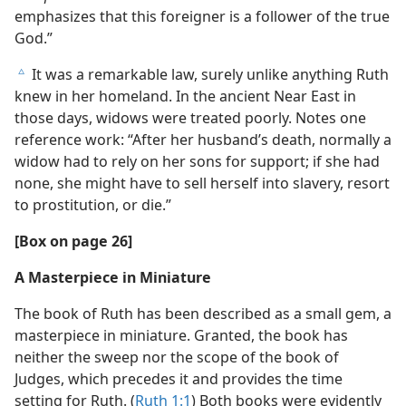
emphasizes that this foreigner is a follower of the true
God.”
It was a remarkable law, surely unlike anything Ruth
c
knew in her homeland. In the ancient Near East in
those days, widows were treated poorly. Notes one
reference work: “After her husband’s death, normally a
widow had to rely on her sons for support; if she had
none, she might have to sell herself into slavery, resort
to prostitution, or die.”
[Box on page 26]
A Masterpiece in Miniature
The book of Ruth has been described as a small gem, a
masterpiece in miniature. Granted, the book has
neither the sweep nor the scope of the book of
Judges, which precedes it and provides the time
setting for Ruth. (
Ruth 1:1
) Both books were evidently