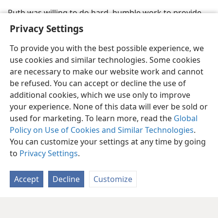
Ruth was willing to do hard, humble work to provide
for herself and Naomi
Privacy Settings
To provide you with the best possible experience, we
use cookies and similar technologies. Some cookies
are necessary to make our website work and cannot
be refused. You can accept or decline the use of
additional cookies, which we use only to improve
your experience. None of this data will ever be sold or
used for marketing. To learn more, read the
Global
Policy on Use of Cookies and Similar Technologies
.
You can customize your settings at any time by going
to
Privacy Settings
.
Accept
Decline
Customize