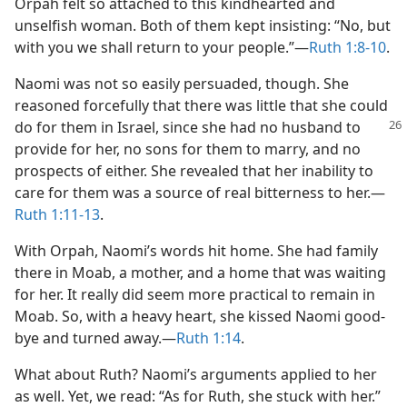
Orpah felt so attached to this kindhearted and
unselfish woman. Both of them kept insisting: “No, but
with you we shall return to your people.”​—
Ruth 1:8-10
.
Naomi was not so easily persuaded, though. She
reasoned forcefully that there was little that she could
do for them in Israel,
since she had no husband to
provide for her, no sons for them to marry, and no
prospects of either. She revealed that her inability to
care for them was a source of real bitterness to her.​—
Ruth 1:11-13
.
With Orpah, Naomi’s words hit home. She had family
there in Moab, a mother, and a home that was waiting
for her. It really did seem more practical to remain in
Moab. So, with a heavy heart, she kissed Naomi good-
bye and turned away.​—
Ruth 1:14
.
What about Ruth? Naomi’s arguments applied to her
as well. Yet, we read: “As for Ruth, she stuck with her.”