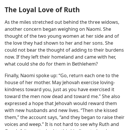
The Loyal Love of Ruth
As the miles stretched out behind the three widows,
another concern began weighing on Naomi. She
thought of the two young women at her side and of
the love they had shown to her and her sons. She
could not bear the thought of adding to their burdens
now. If they left their homeland and came with her,
what could she do for them in Bethlehem?
Finally, Naomi spoke up: “Go, return each one to the
house of her mother. May Jehovah exercise loving-
kindness toward you, just as you have exercised it
toward the men now dead and toward me.” She also
expressed a hope that Jehovah would reward them
with new husbands and new lives. “Then she kissed
them,” the account says, “and they began to raise their
voices and weep.” It is not hard to see why Ruth and