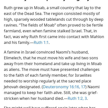
Ruth grew up in Moab, a small country that lay to the
east of the Dead Sea. The region consisted mostly of
high, sparsely wooded tablelands cut through by deep
ravines. “The fields of Moab” often proved to be fertile
farmland, even when famine stalked Israel. That, in
fact, was why Ruth first came into contact with Mahlon
and his family.​—
Ruth 1:1
.
A famine in Israel convinced Naomi’s husband,
Elimelech, that he must move his wife and two sons
away from their homeland and take up living in Moab
as aliens. The move must have presented challenges
to the faith of each family member, for Israelites
needed to worship regularly at the sacred place
Jehovah designated. (
Deuteronomy 16:16, 17
) Naomi
managed to keep her faith alive. Still, she was grief-
stricken when her husband died.​—
Ruth 1:2, 3
.