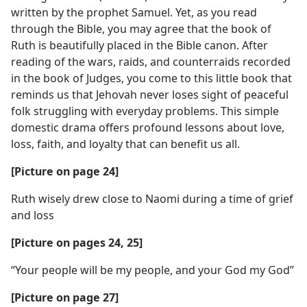
written by the prophet Samuel. Yet, as you read
through the Bible, you may agree that the book of
Ruth is beautifully placed in the Bible canon. After
reading of the wars, raids, and counterraids recorded
in the book of Judges, you come to this little book that
reminds us that Jehovah never loses sight of peaceful
folk struggling with everyday problems. This simple
domestic drama offers profound lessons about love,
loss, faith, and loyalty that can benefit us all.
[Picture on page 24]
Ruth wisely drew close to Naomi during a time of grief
and loss
[Picture on pages 24, 25]
“Your people will be my people, and your God my God”
[Picture on page 27]