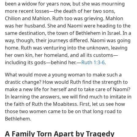
been a widow for years now, but she was mourning
more recent losses​—the death of her two sons,
Chilion and Mahlon. Ruth too was grieving. Mahlon
was her husband. She and Naomi were heading to the
same destination, the town of Bethlehem in Israel. In a
way, though, their journeys differed. Naomi was going
home. Ruth was venturing into the unknown, leaving
her own kin, her homeland, and all its customs​—
including its gods—​behind her.​—
Ruth 1:3-6
.
What would move a young woman to make such a
drastic change? How would Ruth find the strength to
make a new life for herself and to take care of Naomi?
In learning the answers, we will find much to imitate in
the faith of Ruth the Moabitess. First, let us see how
those two women came to be on that long road to
Bethlehem.
A Family Torn Apart by Tragedy