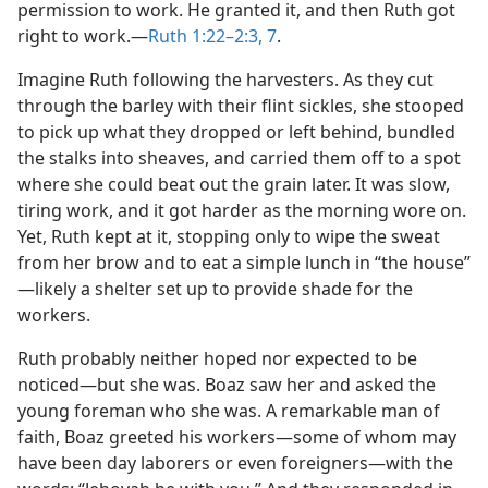
permission to work. He granted it, and then Ruth got
right to work.​—
Ruth 1:22–2:3,
7
.
Imagine Ruth following the harvesters. As they cut
through the barley with their flint sickles, she stooped
to pick up what they dropped or left behind, bundled
the stalks into sheaves, and carried them off to a spot
where she could beat out the grain later. It was slow,
tiring work, and it got harder as the morning wore on.
Yet, Ruth kept at it, stopping only to wipe the sweat
from her brow and to eat a simple lunch in “the house”​
—likely a shelter set up to provide shade for the
workers.
Ruth probably neither hoped nor expected to be
noticed​—but she was. Boaz saw her and asked the
young foreman who she was. A remarkable man of
faith, Boaz greeted his workers​—some of whom may
have been day laborers or even foreigners—​with the