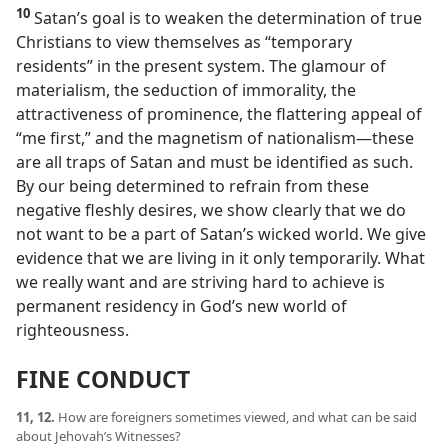
10
Satan’s goal is to weaken the determination of true
Christians to view themselves as “temporary
residents” in the present system. The glamour of
materialism, the seduction of immorality, the
attractiveness of prominence, the flattering appeal of
“me first,” and the magnetism of nationalism​—these
are all traps of Satan and must be identified as such.
By our being determined to refrain from these
negative fleshly desires, we show clearly that we do
not want to be a part of Satan’s wicked world. We give
evidence that we are living in it only temporarily. What
we really want and are striving hard to achieve is
permanent residency in God’s new world of
righteousness.
FINE CONDUCT
11, 12.
How are foreigners sometimes viewed, and what can be said
about Jehovah’s Witnesses?