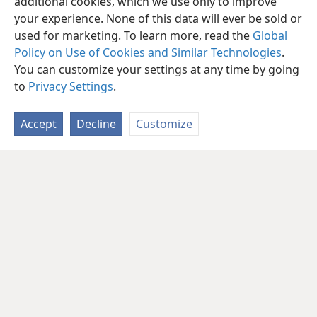
additional cookies, which we use only to improve
your experience. None of this data will ever be sold or
used for marketing. To learn more, read the
Global
Policy on Use of Cookies and Similar Technologies
.
You can customize your settings at any time by going
to
Privacy Settings
.
Accept
Decline
Customize