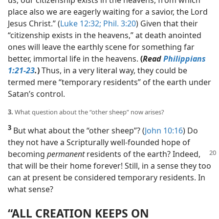
place also we are eagerly waiting for a savior, the Lord
Jesus Christ.” (
Luke 12:32;
Phil. 3:20
) Given that their
“citizenship exists in the heavens,” at death anointed
ones will leave the earthly scene for something far
better, immortal life in the heavens.
(
Read
Philippians
1:21-23
.
)
Thus, in a very literal way, they could be
termed mere “temporary residents” of the earth under
Satan’s control.
3.
What question about the “other sheep” now arises?
3
But what about the “other sheep”? (
John 10:16
) Do
they not have a Scripturally well-founded hope of
becoming
permanent
residents of the earth? Indeed,
that will be their home forever! Still, in a sense they too
can at present be considered temporary residents. In
what sense?
“ALL CREATION KEEPS ON