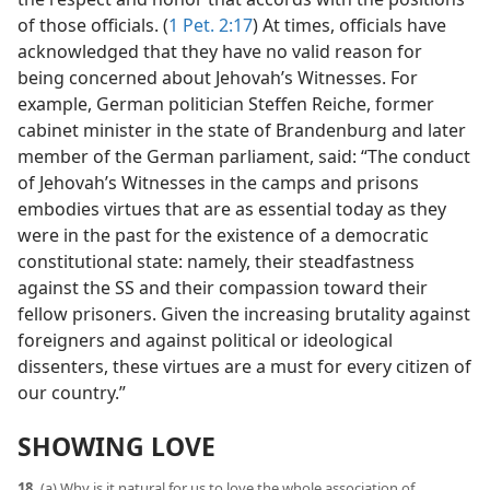
of those officials. (
1 Pet. 2:17
) At times, officials have
acknowledged that they have no valid reason for
being concerned about Jehovah’s Witnesses. For
example, German politician Steffen Reiche, former
cabinet minister in the state of Brandenburg and later
member of the German parliament, said: “The conduct
of Jehovah’s Witnesses in the camps and prisons
embodies virtues that are as essential today as they
were in the past for the existence of a democratic
constitutional state: namely, their steadfastness
against the SS and their compassion toward their
fellow prisoners. Given the increasing brutality against
foreigners and against political or ideological
dissenters, these virtues are a must for every citizen of
our country.”
SHOWING LOVE
18.
(a) Why is it natural for us to love the whole association of