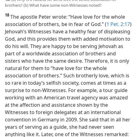
brothers? (b) What have some non-Witnesses noted?
18
The apostle Peter wrote: “Have love for the whole
association of brothers, be in fear of God.” (
1 Pet. 2:17
)
Jehovah’s Witnesses have a healthy fear of displeasing
God, and this provides them with added motivation to
do his will. They are happy to be serving Jehovah as
part of a worldwide association of brothers and
sisters who have the same desire. Therefore, it is only
natural for them to “have love for the whole
association of brothers.” Such brotherly love, which is
so rare in today’s selfish society, comes at times as a
surprise to non-Witnesses. For example, a tour guide
working with an American travel agency was amazed
at the affection and assistance shown by the
Witnesses to foreign delegates at an international
convention in Germany in 2009. She said that in all her
years of serving as a guide, she had never seen
anything like it. Later, one of the Witnesses remarked: