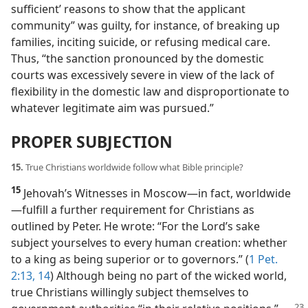
sufficient’ reasons to show that the applicant
community” was guilty, for instance, of breaking up
families, inciting suicide, or refusing medical care.
Thus, “the sanction pronounced by the domestic
courts was excessively severe in view of the lack of
flexibility in the domestic law and disproportionate to
whatever legitimate aim was pursued.”
PROPER SUBJECTION
15.
True Christians worldwide follow what Bible principle?
15
Jehovah’s Witnesses in Moscow​—in fact, worldwide
—​fulfill a further requirement for Christians as
outlined by Peter. He wrote: “For the Lord’s sake
subject yourselves to every human creation: whether
to a king as being superior or to governors.” (
1 Pet.
2:13, 14
) Although being no part of the wicked world,
true Christians willingly subject themselves to