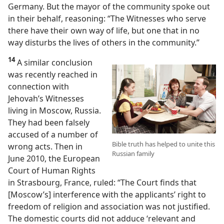
Germany. But the mayor of the community spoke out
in their behalf, reasoning: “The Witnesses who serve
there have their own way of life, but one that in no
way disturbs the lives of others in the community.”
14
A similar conclusion
was recently reached in
connection with
Jehovah’s Witnesses
living in Moscow, Russia.
They had been falsely
accused of a number of
Bible truth has helped to unite this
wrong acts. Then in
Russian family
June 2010, the European
Court of Human Rights
in Strasbourg, France, ruled: “The Court finds that
[Moscow’s] interference with the applicants’ right to
freedom of religion and association was not justified.
The domestic courts did not adduce ‘relevant and