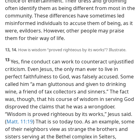
choice of entertainment. Their dress and grooming
often identify them as being different from most in the
community. These differences have sometimes led
misinformed individuals to accuse them of being, as it
were, evildoers. However, other people may praise
them for their way of life.
13, 14.
How is wisdom “proved righteous by its works”? Illustrate.
13
Yes, fine conduct can work to counteract unjustified
criticism. Even Jesus, the only man ever to live in
perfect faithfulness to God, was falsely accused. Some
called him “a man gluttonous and given to drinking
wine, a friend of tax collectors and sinners.” The fact
was, though, that his course of wisdom in serving God
disproved the claims that he was a wrongdoer.
“Wisdom is proved righteous by its works,” Jesus said.
(
Matt. 11:19
) That is so today too. As an example, some
of their neighbors view as strange the brothers and
sisters serving at the Bethel complex in Selters,