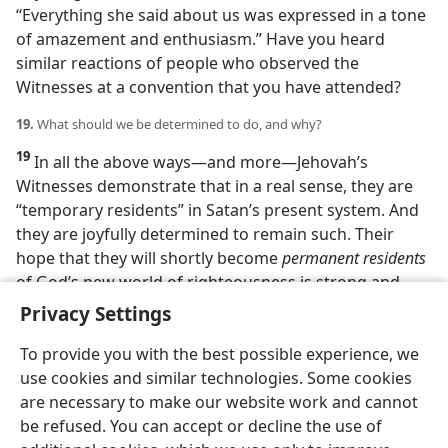
“Everything she said about us was expressed in a tone
of amazement and enthusiasm.” Have you heard
similar reactions of people who observed the
Witnesses at a convention that you have attended?
19.
What should we be determined to do, and why?
19
In all the above ways​—and more—​Jehovah’s
Witnesses demonstrate that in a real sense, they are
“temporary residents” in Satan’s present system. And
they are joyfully determined to remain such. Their
hope that they will shortly become
permanent residents
of God’s new world of righteousness is strong and
well-founded. Are you not looking forward to that?
Privacy Settings
To provide you with the best possible experience, we
use cookies and similar technologies. Some cookies
are necessary to make our website work and cannot
be refused. You can accept or decline the use of