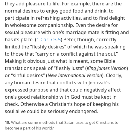
they add pleasure to life. For example, there are the
normal desires to enjoy good food and drink, to
participate in refreshing activities, and to find delight
in wholesome companionship. Even the desire for
sexual pleasure with one’s marriage mate is fitting and
has its place. (
1 Cor. 7:3-5
) Peter, though, correctly
limited the “fleshly desires” of which he was speaking
to those that “carry on a conflict against the soul.”
Making it obvious just what is meant, some Bible
translations speak of “fleshly lusts” (
King James Version
)
or “sinful desires” (
New International Version
). Clearly,
any human desire that conflicts with Jehovah’s
expressed purpose and that could negatively affect
one’s good relationship with God must be kept in
check. Otherwise a Christian’s hope of keeping his
soul alive could be seriously endangered.
10.
What are some methods that Satan uses to get Christians to
become a part of his world?