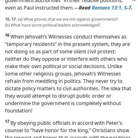
government authorities
“in their relative positions,”
even as Paul instructed them.​—
Read
Romans 13:1,
5-7
.
16, 17.
(a) What proves that we are not against governments?
(b) What have some political leaders acknowledged?
16
When Jehovah’s Witnesses conduct themselves as
“temporary residents” in the present system, they are
not doing so as part of some silent civil protest;
neither do they oppose or interfere with others who
make their own political or social decisions. Unlike
some other religious groups, Jehovah’s Witnesses
refrain from meddling in politics. They never try to
dictate policy matters to civil authorities. The idea that
they would attempt to disrupt public order or
undermine the government is completely without
foundation!
17
By obeying public officials in accord with Peter’s
counsel to “have honor for the king,” Christians show
the respect and honor that accords with the positions