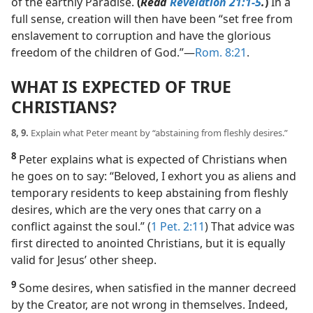
of the earthly Paradise.
(
Read
Revelation 21:1-5
.
)
In a
full sense, creation will then have been “set free from
enslavement to corruption and have the glorious
freedom of the children of God.”​—
Rom. 8:21
.
WHAT IS EXPECTED OF TRUE
CHRISTIANS?
8, 9.
Explain what Peter meant by “abstaining from fleshly desires.”
8
Peter explains what is expected of Christians when
he goes on to say: “Beloved, I exhort you as aliens and
temporary residents to keep abstaining from fleshly
desires, which are the very ones that carry on a
conflict against the soul.” (
1 Pet. 2:11
) That advice was
first directed to anointed Christians, but it is equally
valid for Jesus’ other sheep.
9
Some desires, when satisfied in the manner decreed
by the Creator, are not wrong in themselves. Indeed,