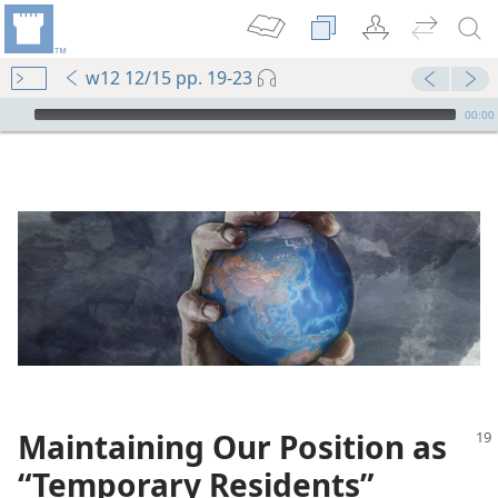
w12 12/15 pp. 19-23
mejs.audio-player
00:00
Maintaining Our Position as
“Temporary Residents”