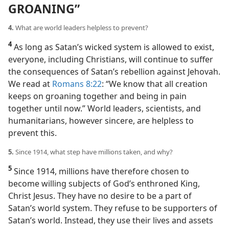
GROANING”
4.
What are world leaders helpless to prevent?
4
As long as Satan’s wicked system is allowed to exist,
everyone, including Christians, will continue to suffer
the consequences of Satan’s rebellion against Jehovah.
We read at
Romans 8:22
: “We know that all creation
keeps on groaning together and being in pain
together until now.” World leaders, scientists, and
humanitarians, however sincere, are helpless to
prevent this.
5.
Since 1914, what step have millions taken, and why?
5
Since 1914, millions have therefore chosen to
become willing subjects of God’s enthroned King,
Christ Jesus. They have no desire to be a part of
Satan’s world system. They refuse to be supporters of
Satan’s world. Instead, they use their lives and assets