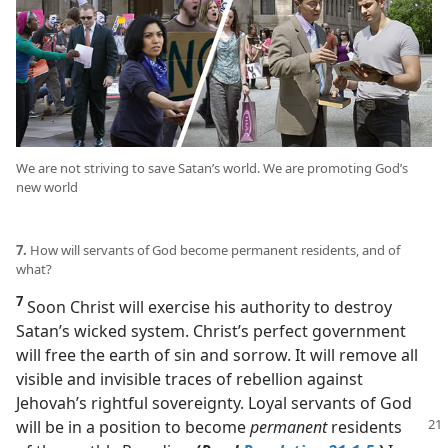
We are not striving to save Satan’s world. We are promoting God’s
new world
7.
How will servants of God become permanent residents, and of
what?
7
Soon Christ will exercise his authority to destroy
Satan’s wicked system. Christ’s perfect government
will free the earth of sin and sorrow. It will remove all
visible and invisible traces of rebellion against
Jehovah’s rightful sovereignty. Loyal servants of God
will be in a position to become
permanent
residents