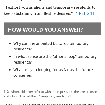
“I exhort you as aliens and temporary residents to
1 PET. 2:11
keep abstaining from fleshly desires.”​—
.
HOW WOULD YOU ANSWER?
Why can the anointed be called temporary
residents?
In what sense are the “other sheep” temporary
residents?
What are you longing for as far as the future is
concerned?
1, 2.
Whom did Peter refer to with the expression “the ones chosen,”
and why did he call them “temporary residents”?
SOME 30 years after Jesus ascended to heaven, the