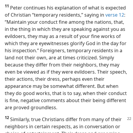
11
Peter continues his explanation of what is expected
of Christian “temporary residents,” saying in
verse 12
:
“Maintain your conduct fine among the nations, that,
in the thing in which they are speaking against you as
evildoers, they may as a result of your fine works of
which they are eyewitnesses glorify God in the day for
his inspection.” Foreigners, temporary residents in a
land not their own, are at times criticized. Simply
because they differ from their neighbors, they may
even be viewed as if they were evildoers. Their speech,
their actions, their dress, perhaps even their
appearance may be somewhat different. But when
they do good works, that is to say, when their conduct
is fine, negative comments about their being different
are proved groundless.
12
Similarly, true Christians differ from many of their
neighbors in certain respects, as in conversation or