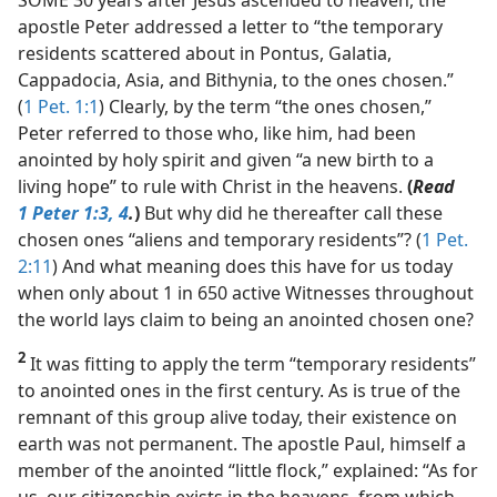
apostle Peter addressed a letter to “the temporary
residents scattered about in Pontus, Galatia,
Cappadocia, Asia, and Bithynia, to the ones chosen.”
(
1 Pet. 1:1
) Clearly, by the term “the ones chosen,”
Peter referred to those who, like him, had been
anointed by holy spirit and given “a new birth to a
living hope” to rule with Christ in the heavens.
(
Read
1 Peter 1:3, 4
.
)
But why did he thereafter call these
chosen ones “aliens and temporary residents”? (
1 Pet.
2:11
) And what meaning does this have for us today
when only about 1 in 650 active Witnesses throughout
the world lays claim to being an anointed chosen one?
2
It was fitting to apply the term “temporary residents”
to anointed ones in the first century. As is true of the
remnant of this group alive today, their existence on
earth was not permanent. The apostle Paul, himself a
member of the anointed “little flock,” explained: “As for
us, our citizenship exists in the heavens, from which