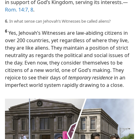
in support of God’s Kingdom, serving its interests.​—
Rom. 14:7, 8
.
6.
In what sense can Jehovah’s Witnesses be called aliens?
6
Yes, Jehovah’s Witnesses are law-abiding citizens in
over 200 countries, yet regardless of where they live,
they are like aliens. They maintain a position of strict
neutrality as regards the political and social issues of
the day. Even now, they consider themselves to be
citizens of a new world, one of God’s making. They
rejoice to see their days of
temporary residence
in an
imperfect world system rapidly drawing to a close.