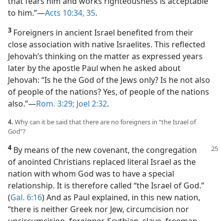
that fears him and works righteousness is acceptable
to him.”​—
Acts 10:34, 35
.
3
Foreigners in ancient Israel benefited from their
close association with native Israelites. This reflected
Jehovah’s thinking on the matter as expressed years
later by the apostle Paul when he asked about
Jehovah: “Is he the God of the Jews only? Is he not also
of people of the nations? Yes, of people of the nations
also.”​—
Rom. 3:29;
Joel 2:32
.
4.
Why can it be said that there are no foreigners in “the Israel of
God”?
4
By means of the new covenant, the congregation
of anointed Christians replaced literal Israel as the
nation with whom God was to have a special
relationship. It is therefore called “the Israel of God.”
(
Gal. 6:16
) And as Paul explained, in this new nation,
“there is neither Greek nor Jew, circumcision nor