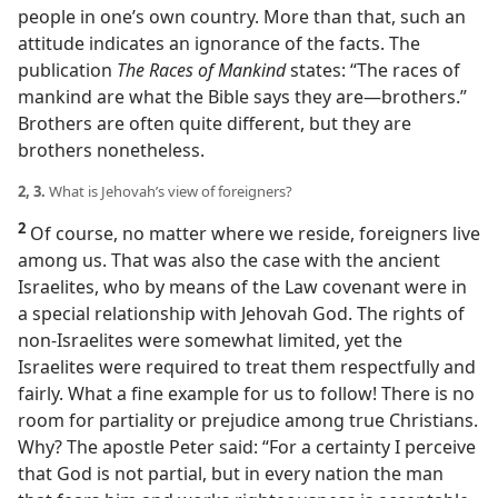
people in one’s own country. More than that, such an
attitude indicates an ignorance of the facts. The
publication
The Races of Mankind
states: “The races of
mankind are what the Bible says they are​—brothers.”
Brothers are often quite different, but they are
brothers nonetheless.
2, 3.
What is Jehovah’s view of foreigners?
2
Of course, no matter where we reside, foreigners live
among us. That was also the case with the ancient
Israelites, who by means of the Law covenant were in
a special relationship with Jehovah God. The rights of
non-Israelites were somewhat limited, yet the
Israelites were required to treat them respectfully and
fairly. What a fine example for us to follow! There is no
room for partiality or prejudice among true Christians.
Why? The apostle Peter said: “For a certainty I perceive
that God is not partial, but in every nation the man