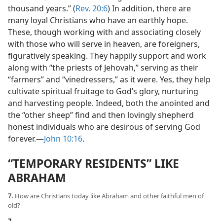
thousand years.” (
Rev. 20:6
) In addition, there are
many loyal Christians who have an earthly hope.
These, though working with and associating closely
with those who will serve in heaven, are foreigners,
figuratively speaking. They happily support and work
along with “the priests of Jehovah,” serving as their
“farmers” and “vinedressers,” as it were. Yes, they help
cultivate spiritual fruitage to God’s glory, nurturing
and harvesting people. Indeed, both the anointed and
the “other sheep” find and then lovingly shepherd
honest individuals who are desirous of serving God
forever.​—
John 10:16
.
“TEMPORARY RESIDENTS” LIKE
ABRAHAM
7.
How are Christians today like Abraham and other faithful men of
old?