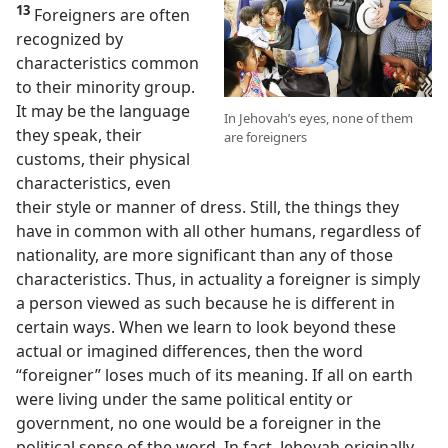
13
Foreigners are often
recognized by
characteristics common
to their minority group.
It may be the language
In Jehovah’s eyes, none of them
they speak, their
are foreigners
customs, their physical
characteristics, even
their style or manner of dress. Still, the things they
have in common with all other humans, regardless of
nationality, are more significant than any of those
characteristics. Thus, in actuality a foreigner is simply
a person viewed as such because he is different in
certain ways. When we learn to look beyond these
actual or imagined differences, then the word
“foreigner” loses much of its meaning. If all on earth
were living under the same political entity or
government, no one would be a foreigner in the
political sense of the word. In fact, Jehovah originally