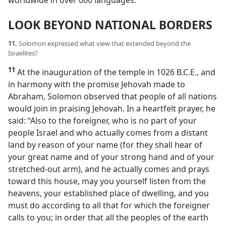
LOOK BEYOND NATIONAL BORDERS
11.
Solomon expressed what view that extended beyond the
Israelites?
11
At the inauguration of the temple in 1026 B.C.E., and
in harmony with the promise Jehovah made to
Abraham, Solomon observed that people of all nations
would join in praising Jehovah. In a heartfelt prayer, he
said: “Also to the foreigner, who is no part of your
people Israel and who actually comes from a distant
land by reason of your name (for they shall hear of
your great name and of your strong hand and of your
stretched-out arm), and he actually comes and prays
toward this house, may you yourself listen from the
heavens, your established place of dwelling, and you
must do according to all that for which the foreigner
calls to you; in order that all the peoples of the earth