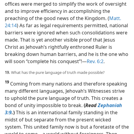
offices were merged to simplify the work of oversight
and to improve efficiency in accomplishing the
preaching of the good news of the Kingdom. (
Matt.
24:14
) As far as legal requirements permitted, national
barriers were ignored when such consolidations were
made. That is yet another visible proof that Jesus
Christ as Jehovah’s rightfully enthroned Ruler is
breaking down human barriers, and he is the one who
will soon “complete his conquest”!​—
Rev. 6:2
.
19.
What has the pure language of truth made possible?
19
Coming from many nations and therefore speaking
many different languages, Jehovah’s Witnesses strive
to uphold the pure language of truth. This creates a
bond of unity impossible to break.
(
Read
Zephaniah
3:9
.
)
This is an international family standing in the
midst of but separate from the present wicked
system. This united family now is but a foretaste of the
world to come​—a world without foreigners. Then