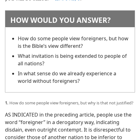
HOW WOULD YOU ANSWER?
How do some people view foreigners, but how
is the Bible’s view different?
What invitation is being extended to people of
all nations?
In what sense do we already experience a
world without foreigners?
1.
How do some people view foreigners, but why is that not justified?
AS INDICATED in the preceding article, people use the
word “foreigner” in a derogatory way, indicating
disdain, even outright contempt. It is disrespectful to
consider those of another nation to be inferior to