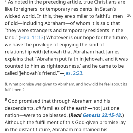
7
As noted in the preceding article, true Christians are
like foreigners, or temporary residents, in Satan’s
wicked
world. In this, they are similar to faithful men
of old​—including Abraham—​of whom it is said that
“they were strangers and temporary residents in the
land.” (
Heb. 11:13
) Whatever is our hope for the future,
we have the privilege of enjoying the kind of
relationship with Jehovah that Abraham had. James
explains that “‘Abraham put faith in Jehovah, and it was
counted to him as righteousness,’ and he came to be
called ‘Jehovah’s friend.’”​—
Jas. 2:23
.
8.
What promise was given to Abraham, and how did he feel about its
fulfillment?
8
God promised that through Abraham and his
descendants,
all
families of the earth​—not just one
nation—​were to be blessed.
(
Read
Genesis 22:15-18
.
)
Although the fulfillment of this God-given promise lay
in the distant future, Abraham maintained his