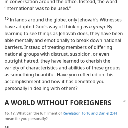
in conversation around the office. Instead, the word
‘international’ was to be used.”
15
In lands around the globe, only Jehovah’s Witnesses
have adopted God’s way of thinking
as a group.
By
learning to see things as Jehovah does, they have been
able mentally and emotionally to break down national
barriers. Instead of treating members of differing
national groups with distrust, suspicion, or even
outright hatred, they have learned to cherish the
variety of characteristics and abilities of these groups
as something beautiful. Have you reflected on this
accomplishment and how it has benefited you
personally in dealing with others?
A WORLD WITHOUT FOREIGNERS
16, 17.
What can the fulfillment of
Revelation 16:16 and
Daniel 2:44
mean for you personally?
16