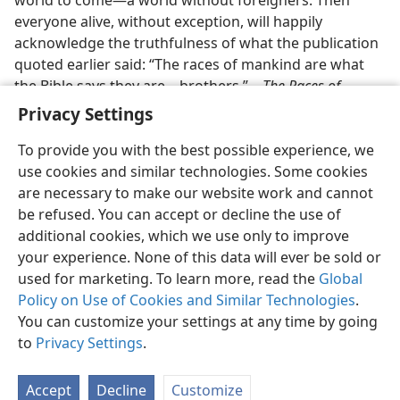
everyone alive, without exception, will happily
acknowledge the truthfulness of what the publication
quoted earlier said: “The races of mankind are what
the Bible says they are​—brothers.”​—
The Races of
Mankind.
Privacy Settings
To provide you with the best possible experience, we
use cookies and similar technologies. Some cookies
are necessary to make our website work and cannot
be refused. You can accept or decline the use of
additional cookies, which we use only to improve
your experience. None of this data will ever be sold or
used for marketing. To learn more, read the
Global
Policy on Use of Cookies and Similar Technologies
.
You can customize your settings at any time by going
to
Privacy Settings
.
Accept
Decline
Customize