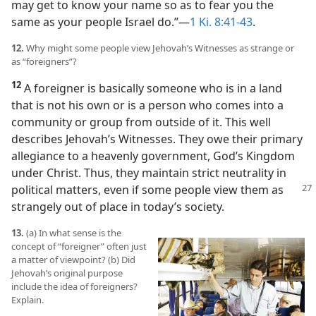
may get to know your name so as to fear you the
same as your people Israel do.”​—
1 Ki. 8:41-43
.
12.
Why might some people view Jehovah’s Witnesses as strange or
as “foreigners”?
12
A foreigner is basically someone who is in a land
that is not his own or is a person who comes into a
community or group from outside of it. This well
describes Jehovah’s Witnesses. They owe their primary
allegiance to a heavenly government, God’s Kingdom
under Christ. Thus, they maintain strict neutrality in
political matters, even if some
people view them as
strangely out of place in today’s society.
13.
(a) In what sense is the
concept of “foreigner” often just
a matter of viewpoint? (b) Did
Jehovah’s original purpose
include the idea of foreigners?
Explain.