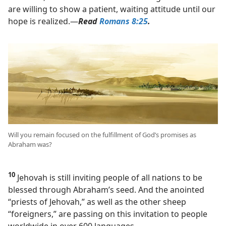
are willing to show a patient, waiting attitude until our
hope is realized.​—
Read
Romans 8:25
.
Will you remain focused on the fulfillment of God’s promises as
Abraham was?
10
Jehovah is still inviting people of all nations to be
blessed through Abraham’s seed. And the anointed
“priests of Jehovah,” as well as the other sheep
“foreigners,” are passing on this invitation to people
worldwide in over 600 languages.