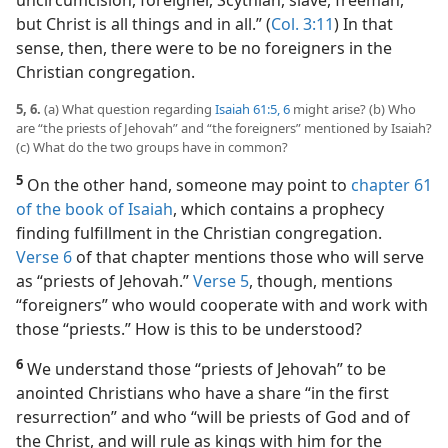
uncircumcision, foreigner, Scythian, slave, freeman,
but Christ is all things and in all.” (
Col. 3:11
) In that
sense, then, there were to be no foreigners in the
Christian congregation.
5, 6.
(a) What question regarding
Isaiah 61:5, 6
might arise? (b) Who
are “the priests of Jehovah” and “the foreigners” mentioned by Isaiah?
(c) What do the two groups have in common?
5
On the other hand, someone may point to
chapter 61
of the book of Isaiah
, which contains a prophecy
finding fulfillment in the Christian congregation.
Verse 6
of that chapter mentions those who will serve
as “priests of Jehovah.”
Verse 5
, though, mentions
“foreigners” who would cooperate with and work with
those “priests.” How is this to be understood?
6
We understand those “priests of Jehovah” to be
anointed Christians who have a share “in the first
resurrection” and who “will be priests of God and of
the Christ, and will rule as kings with him for the