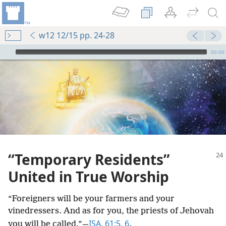
w12 12/15 pp. 24-28
mejs.audio-player
00:00
“Temporary Residents”
United in True Worship
“Foreigners will be your farmers and your
vinedressers. And as for you, the priests of Jehovah
ISA. 61:5, 6
you will be called.”​—
.