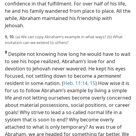
confidence in that fulfillment. For over half of his life,
he and his family wandered from place to place. All the
while, Abraham maintained his friendship with
Jehovah.
9, 10.
(a) We can copy Abraham’s example in what ways? (b) What
invitation can we extend to others?
9
Despite not knowing how long he would have to wait
to see his hope realized, Abraham’s love for and
devotion to Jehovah never wavered. He kept his eyes
focused, not settling down to become a
permanent
resident in some nation. (
Heb. 11:14, 15
) How wise it is
for us to follow Abraham’s example by living a simple
life and not letting ourselves become overly concerned
about material possessions, social positions, or career
goals! Why strive to lead a so-called normal life in a
system that is soon to end? Why become overly
attached to what is only temporary? As was true of
Abraham, we are headed for something far better. We