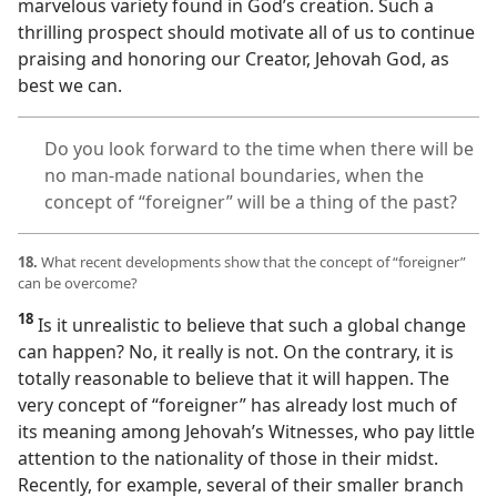
marvelous variety found in God’s creation. Such a
thrilling prospect should motivate all of us to continue
praising and honoring our Creator, Jehovah God, as
best we can.
Do you look forward to the time when there will be
no man-made national boundaries, when the
concept of “foreigner” will be a thing of the past?
18.
What recent developments show that the concept of “foreigner”
can be overcome?
18
Is it unrealistic to believe that such a global change
can happen? No, it really is not. On the contrary, it is
totally reasonable to believe that it will happen. The
very concept of “foreigner” has already lost much of
its meaning among Jehovah’s Witnesses, who pay little
attention to the nationality of those in their midst.
Recently, for example, several of their smaller branch