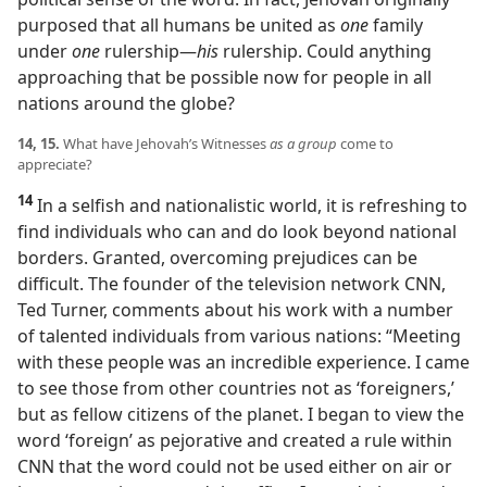
purposed that all humans be united as
one
family
under
one
rulership​—
his
rulership. Could anything
approaching that be possible now for people in all
nations around the globe?
14, 15.
What have Jehovah’s Witnesses
as a group
come to
appreciate?
14
In a selfish and nationalistic world, it is refreshing to
find individuals who can and do look beyond national
borders. Granted, overcoming prejudices can be
difficult. The founder of the television network CNN,
Ted Turner, comments about his work with a number
of talented individuals from various nations: “Meeting
with these people was an incredible experience. I came
to see those from other countries not as ‘foreigners,’
but as fellow citizens of the planet. I began to view the
word ‘foreign’ as pejorative and created a rule within
CNN that the word could not be used either on air or