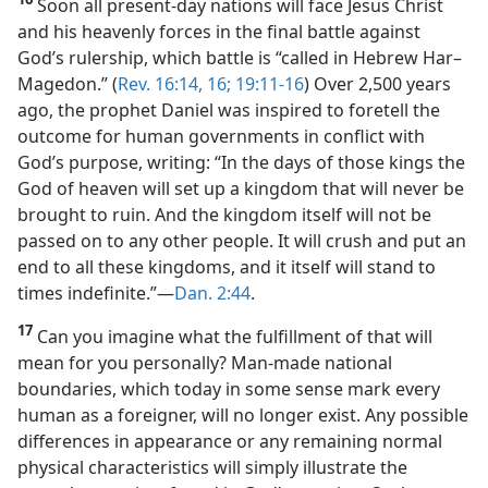
Soon all present-day nations will face Jesus Christ
and his heavenly forces in the final battle against
God’s rulership, which battle is “called in Hebrew Har–
Magedon.” (
Rev. 16:14,
16;
19:11-16
) Over 2,500 years
ago, the prophet Daniel was inspired to foretell the
outcome for human governments in conflict with
God’s purpose, writing: “In the days of those kings the
God of heaven will set up a kingdom that will never be
brought to ruin. And the kingdom itself will not be
passed on to any other people. It will crush and put an
end to all these kingdoms, and it itself will stand to
times indefinite.”​—
Dan. 2:44
.
17
Can you imagine what the fulfillment of that will
mean for you personally? Man-made national
boundaries, which today in some sense mark every
human as a foreigner, will no longer exist. Any possible
differences in appearance or any remaining normal
physical characteristics will simply illustrate the