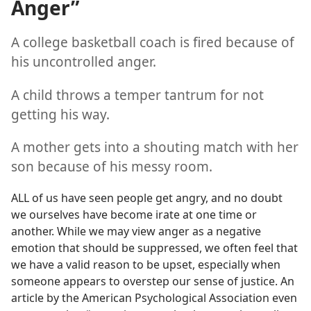
Anger”
A college basketball coach is fired because of
his uncontrolled anger.
A child throws a temper tantrum for not
getting his way.
A mother gets into a shouting match with her
son because of his messy room.
ALL of us have seen people get angry, and no doubt
we ourselves have become irate at one time or
another. While we may view anger as a negative
emotion that should be suppressed, we often feel that
we have a valid reason to be upset, especially when
someone appears to overstep our sense of justice. An
article by the American Psychological Association even