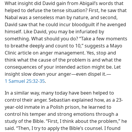
What insight did David gain from Abigail’s words that
helped to defuse the tense situation? First, he saw that
Nabal was a senseless man by nature, and second,
David saw that he could incur bloodguilt if he avenged
himself. Like David, you may be infuriated by
something. What should you do? “Take a few moments
to breathe deeply and count to 10,” suggests a Mayo
Clinic article on anger management. Yes, stop and
think what the cause of the problem is and what the
consequences of your intended action might be. Let
insight slow down your anger​—even dispel it.​—
1 Samuel 25:32-35
.
In a similar way, many today have been helped to
control their anger. Sebastian explained how, as a 23-
year-old inmate in a Polish prison, he learned to
control his temper and strong emotions through a
study of the Bible. “First, I think about the problem,” he
said. “Then, I try to apply the Bible’s counsel. I found