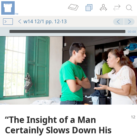
w14 12/1 pp. 12-13
mejs.audio-player
00:00
“The Insight of a Man
Certainly Slows Down His