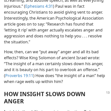
screaming, and abusive speech, as well as everything
injurious.” (
Ephesians 4:31
) Paul was in fact
encouraging Christians to avoid giving vent to anger.
Interestingly, the American Psychological Association
article goes on to say: “Research has found that
‘letting it rip’ with anger actually escalates anger and
aggression and does nothing to help you . . . resolve
the situation.”
How, then, can we “put away” anger and all its bad
effects? Wise King Solomon of ancient Israel wrote:
“The insight of a man certainly slows down his anger,
and it is beauty on his part to overlook an offense.”
(
Proverbs 19:11
) How does “the insight of a man” help
when rage wells up within him?
HOW INSIGHT SLOWS DOWN
ANGER