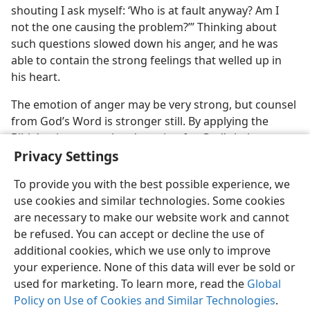
shouting I ask myself: ‘Who is at fault anyway? Am I
not the one causing the problem?’” Thinking about
such questions slowed down his anger, and he was
able to contain the strong feelings that welled up in
his heart.
The emotion of anger may be very strong, but counsel
from God’s Word is stronger still. By applying the
Bible’s wise counsel and praying for God’s help, you
Privacy Settings
too can let your insight slow down or control your
anger.
To provide you with the best possible experience, we
use cookies and similar technologies. Some cookies
are necessary to make our website work and cannot
be refused. You can accept or decline the use of
additional cookies, which we use only to improve
English
Share
Preferences
your experience. None of this data will ever be sold or
Copyright
© 2026 Watch Tower Bible and Tract Society of Pennsylvania
used for marketing. To learn more, read the
Global
Terms of Use
Privacy Policy
Privacy Settings
JW.ORG
Policy on Use of Cookies and Similar Technologies
.
Log In