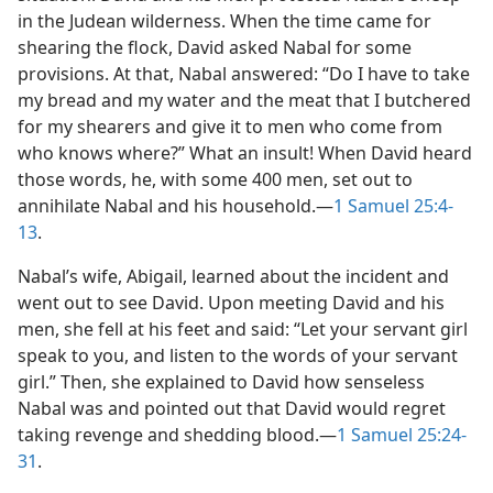
in the Judean wilderness. When the time came for
shearing the flock, David asked Nabal for some
provisions. At that, Nabal answered: “Do I have to take
my bread and my water and the meat that I butchered
for my shearers and give it to men who come from
who knows where?” What an insult! When David heard
those words, he, with some 400 men, set out to
annihilate Nabal and his household.​—
1 Samuel 25:4-
13
.
Nabal’s wife, Abigail, learned about the incident and
went out to see David. Upon meeting David and his
men, she fell at his feet and said: “Let your servant girl
speak to you, and listen to the words of your servant
girl.” Then, she explained to David how senseless
Nabal was and pointed out that David would regret
taking revenge and shedding blood.​—
1 Samuel 25:24-
31
.