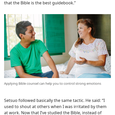
that the Bible is the best guidebook.”
Applying Bible counsel can help you to control strong emotions
Setsuo followed basically the same tactic. He said: “I
used to shout at others when I was irritated by them
at work. Now that I’ve studied the Bible, instead of