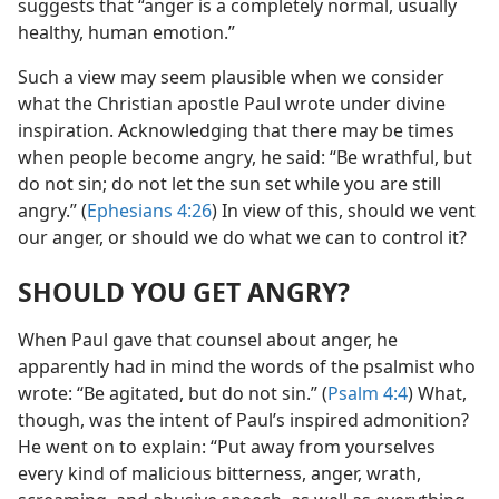
suggests that “anger is a completely normal, usually
healthy, human emotion.”
Such a view may seem plausible when we consider
what the Christian apostle Paul wrote under divine
inspiration. Acknowledging that there may be times
when people become angry, he said: “Be wrathful, but
do not sin; do not let the sun set while you are still
angry.” (
Ephesians 4:26
) In view of this, should we vent
our anger, or should we do what we can to control it?
SHOULD YOU GET ANGRY?
When Paul gave that counsel about anger, he
apparently had in mind the words of the psalmist who
wrote: “Be agitated, but do not sin.” (
Psalm 4:4
) What,
though, was the intent of Paul’s inspired admonition?
He went on to explain: “Put away from yourselves
every kind of malicious bitterness, anger, wrath,