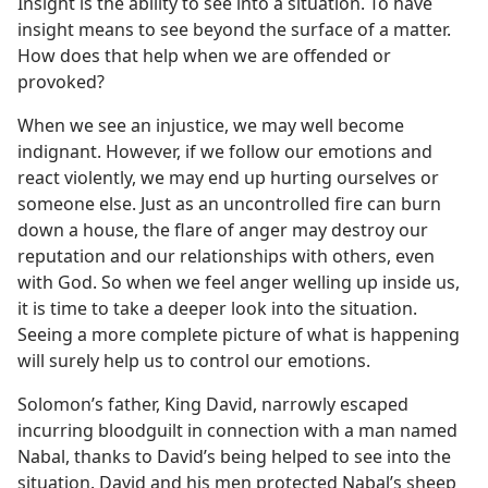
Insight is the ability to see into a situation. To have
insight means to see beyond the surface of a matter.
How does that help when we are offended or
provoked?
When we see an injustice, we may well become
indignant. However, if we follow our emotions and
react violently, we may end up hurting ourselves or
someone else. Just as an uncontrolled fire can burn
down a house, the flare of anger may destroy our
reputation and our relationships with others, even
with God. So when we feel anger welling up inside us,
it is time to take a deeper look into the situation.
Seeing a more complete picture of what is happening
will surely help us to control our emotions.
Solomon’s father, King David, narrowly escaped
incurring bloodguilt in connection with a man named
Nabal, thanks to David’s being helped to see into the
situation. David and his men protected Nabal’s sheep