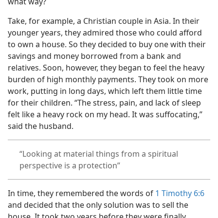
what way?
Take, for example, a Christian couple in Asia. In their
younger years, they admired those who could afford
to own a house. So they decided to buy one with their
savings and money borrowed from a bank and
relatives. Soon, however, they began to feel the heavy
burden of high monthly payments. They took on more
work, putting in long days, which left them little time
for their children. “The stress, pain, and lack of sleep
felt like a heavy rock on my head. It was suffocating,”
said the husband.
“Looking at material things from a spiritual
perspective is a protection”
In time, they remembered the words of
1 Timothy 6:6
and decided that the only solution was to sell the
house. It took two years before they were finally