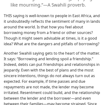
like mourning.”​—A Swahili proverb.
THIS saying is well-known to people in East Africa, and
it undoubtedly reflects the sentiment of many in lands
around the world. Is that how you feel about
borrowing money from a friend or other sources?
Though it might seem advisable at times, is it a good
idea? What are the dangers and pitfalls of borrowing?
Another Swahili saying gets to the heart of the matter.
It says: “Borrowing and lending spoil a friendship.”
Indeed, debts can put friendships and relationships in
jeopardy. Even with the best of plans and the most
sincere intentions, things do not always turn out as
expected. For example, if time passes and due
repayments are not made, the lender may become
irritated. Resentment could build, and the relationship
between the lender and the borrower​—and even
between their families—​may become strained. Since