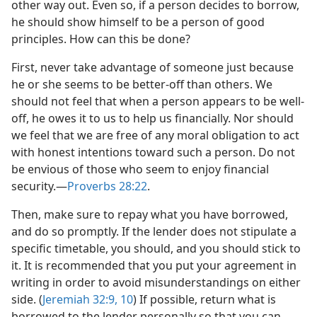
other way out. Even so, if a person decides to borrow,
he should show himself to be a person of good
principles. How can this be done?
First, never take advantage of someone just because
he or she seems to be better-off than others. We
should not feel that when a person appears to be well-
off, he owes it to us to help us financially. Nor should
we feel that we are free of any moral obligation to act
with honest intentions toward such a person. Do not
be envious of those who seem to enjoy financial
security.​—
Proverbs 28:22
.
Then, make sure to repay what you have borrowed,
and do so promptly. If the lender does not stipulate a
specific timetable, you should, and you should stick to
it. It is recommended that you put your agreement in
writing in order to avoid misunderstandings on either
side. (
Jeremiah 32:9, 10
) If possible, return what is
borrowed to the lender personally so that you can