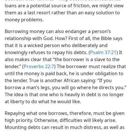
loans are a potential source of friction, we might view
them as a last resort rather than an easy solution to
money problems.
Borrowing money can also endanger a person’s
relationship with God. How? First of all, the Bible says
that it is a wicked person who deliberately and
knowingly refuses to repay his debts. (
Psalm 37:21
) It
also makes clear that “the borrower is a slave to the
lender.” (
Proverbs 22:7
) The borrower must realize that
until the money is paid back, he is under obligation to
the lender. True is another African saying: “If you
borrow a man’s legs, you will go where he directs you.”
The idea is that one who is heavily in debt is no longer
at liberty to do what he would like.
Repaying what one borrows, therefore, must be given
high priority. Otherwise, difficulties will likely arise.
Mounting debts can result in much distress, as well as