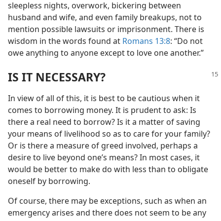
sleepless nights, overwork, bickering between
husband and wife, and even family breakups, not to
mention possible lawsuits or imprisonment. There is
wisdom in the words found at
Romans 13:8
: “Do not
owe anything to anyone except to love one another.”
IS IT NECESSARY?
In view of all of this, it is best to be cautious when it
comes to borrowing money. It is prudent to ask: Is
there a real need to borrow? Is it a matter of saving
your means of livelihood so as to care for your family?
Or is there a measure of greed involved, perhaps a
desire to live beyond one’s means? In most cases, it
would be better to make do with less than to obligate
oneself by borrowing.
Of course, there may be exceptions, such as when an
emergency arises and there does not seem to be any