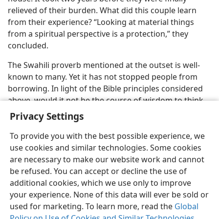
relieved of their burden. What did this couple learn
from their experience? “Looking at material things
from a spiritual perspective is a protection,” they
concluded.
The Swahili proverb mentioned at the outset is well-
known to many. Yet it has not stopped people from
borrowing. In light of the Bible principles considered
above, would it not be the course of wisdom to think
seriously about the question, Should I borrow money?
Privacy Settings
To provide you with the best possible experience, we
use cookies and similar technologies. Some cookies
are necessary to make our website work and cannot
be refused. You can accept or decline the use of
additional cookies, which we use only to improve
your experience. None of this data will ever be sold or
used for marketing. To learn more, read the
Global
Policy on Use of Cookies and Similar Technologies
.