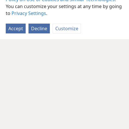
You can customize your settings at any time by going
to
Privacy Settings
.
Accept
Decline
Customize