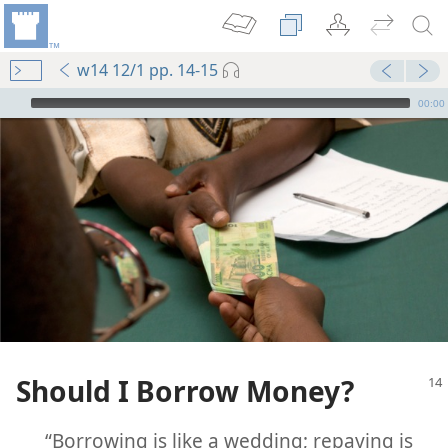
w14 12/1 pp. 14-15
mejs.audio-player
00:00
Should I Borrow Money?
“Borrowing is like a wedding; repaying is