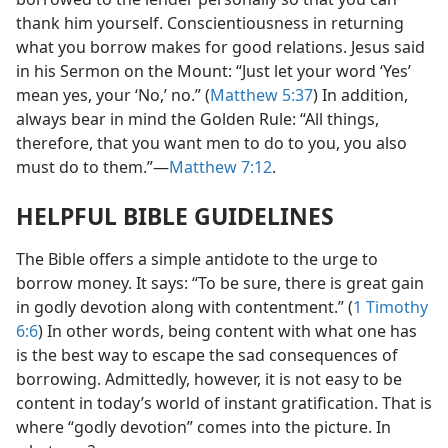
thank him yourself. Conscientiousness in returning
what you borrow makes for good relations. Jesus said
in his Sermon on the Mount: “Just let your word ‘Yes’
mean yes, your ‘No,’ no.” (
Matthew 5:37
) In addition,
always bear in mind the Golden Rule: “All things,
therefore, that you want men to do to you, you also
must do to them.”​—
Matthew 7:12
.
HELPFUL BIBLE GUIDELINES
The Bible offers a simple antidote to the urge to
borrow money. It says: “To be sure, there is great gain
in godly devotion along with contentment.” (
1 Timothy
6:6
) In other words, being content with what one has
is the best way to escape the sad consequences of
borrowing. Admittedly, however, it is not easy to be
content in today’s world of instant gratification. That is
where “godly devotion” comes into the picture. In