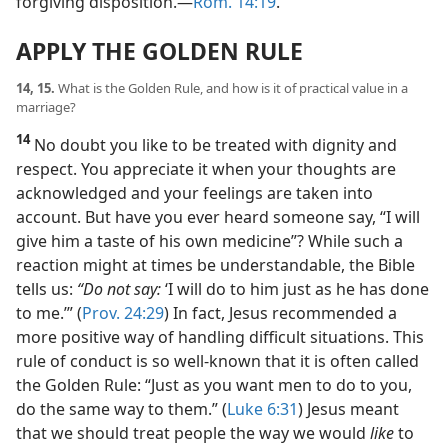
forgiving disposition.​—
Rom. 14:19
.
APPLY THE GOLDEN RULE
14, 15.
What is the Golden Rule, and how is it of practical value in a
marriage?
14
No doubt you like to be treated with dignity and
respect. You appreciate it when your thoughts are
acknowledged and your feelings are taken into
account. But have you ever heard someone say, “I will
give him a taste of his own medicine”? While such a
reaction might at times be understandable, the Bible
tells us:
“Do not say:
‘I will do to him just as he has done
to me.’” (
Prov. 24:29
) In fact, Jesus recommended a
more positive way of handling difficult situations. This
rule of conduct is so well-known that it is often called
the Golden Rule: “Just as you want men to do to you,
do the same way to them.” (
Luke 6:31
) Jesus meant
that we should treat people the way we would
like
to