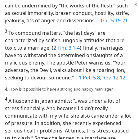
can be undermined by “the works of
the flesh,” such
as sexual immorality, brazen conduct, hostility, strife,
jealousy, fits of anger, and dissensions.​—
Gal. 5:19-21
.
3
To compound matters, “the last days” are
characterized by selfish, ungodly attitudes that are
toxic to a marriage. (
2 Tim. 3:1-4
) Finally, marriages
have to withstand the determined onslaughts of a
malicious enemy. The apostle Peter warns us: “Your
adversary, the Devil, walks about like a roaring lion,
seeking to devour someone.”​—
1 Pet. 5:8;
Rev. 12:12
.
4.
How is it possible to have a strong and happy marriage?
4
A husband in Japan admits: “I was under a lot of
stress financially. And because I didn’t really
communicate with my wife, she also came under a lot
of pressure. In addition, she recently experienced
serious health problems. At times, this stress caused
us to clash.” Some challenges in a marriage are