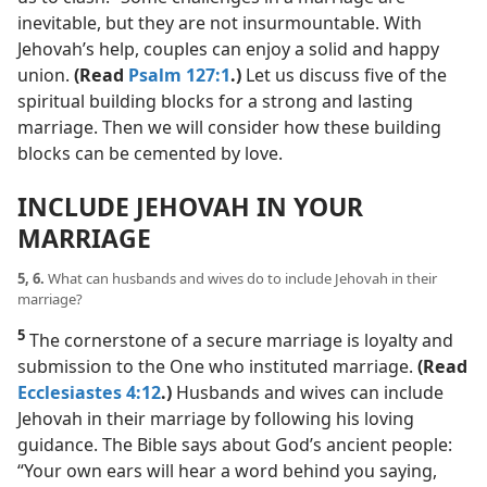
inevitable, but they are not insurmountable. With
Jehovah’s help, couples can enjoy a solid and happy
union.
(Read
Psalm 127:1
.)
Let us discuss five of the
spiritual building blocks for a strong and lasting
marriage. Then we will consider how these building
blocks can be cemented by love.
INCLUDE JEHOVAH IN YOUR
MARRIAGE
5, 6.
What can husbands and wives do to include Jehovah in their
marriage?
5
The cornerstone of a secure marriage is loyalty and
submission to the One who instituted marriage.
(Read
Ecclesiastes 4:12
.)
Husbands and wives can include
Jehovah in their marriage by following his loving
guidance. The Bible says about God’s ancient people:
“Your own ears will hear a word behind you saying,