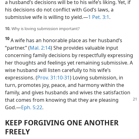
a husband’s decisions will be to his wife’s liking. Yet, if
his decisions do not conflict with God’s laws, a
submissive wife is willing to yield.​—
1 Pet. 3:1
.
10.
Why is loving submission important?
10
A wife has an honorable place as her husband’s
“partner.” (
Mal. 2:14
) She provides valuable input
concerning family decisions by respectfully expressing
her thoughts and feelings yet remaining submissive. A
wise husband will listen carefully to his wife’s
expressions. (
Prov. 31:10-31
) Loving submission, in
turn, promotes joy, peace, and harmony within the
family, and gives husbands and wives the satisfaction
that comes from knowing that they are pleasing
God.​—
Eph. 5:22
.
KEEP FORGIVING ONE ANOTHER
FREELY