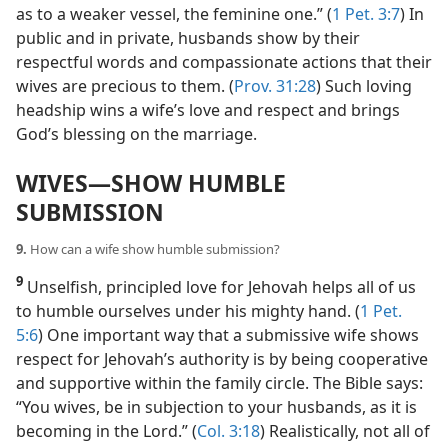
as to a weaker vessel, the feminine one.” (
1 Pet. 3:7
) In
public and in private, husbands show by their
respectful words and compassionate actions that their
wives are precious to them. (
Prov. 31:28
) Such loving
headship wins a wife’s love and respect and brings
God’s blessing on the marriage.
WIVES​—SHOW HUMBLE
SUBMISSION
9.
How can a wife show humble submission?
9
Unselfish, principled love for Jehovah helps all of us
to humble ourselves under his mighty hand. (
1 Pet.
5:6
) One important way that a submissive wife shows
respect for Jehovah’s authority is by being cooperative
and supportive within the family circle. The Bible says:
“You wives, be in subjection to your husbands, as it is
becoming in the Lord.” (
Col. 3:18
) Realistically, not all of