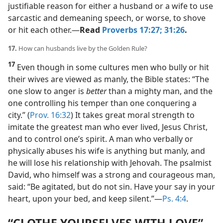
justifiable reason for either a husband or a wife to use
sarcastic and demeaning speech, or worse, to shove
or hit each other.​—
Read
Proverbs 17:27;
31:26
.
17.
How can husbands live by the Golden Rule?
17
Even though in some cultures men who bully or hit
their wives are viewed as manly, the Bible states: “The
one slow to anger is
better
than a mighty man, and the
one controlling his temper than one conquering a
city.” (
Prov. 16:32
) It takes great moral strength to
imitate the greatest man who ever lived, Jesus Christ,
and to control one’s spirit. A man who verbally or
physically abuses his wife is anything but manly, and
he will lose his relationship with Jehovah. The psalmist
David, who himself was a strong and courageous man,
said: “Be agitated, but do not sin. Have your say in your
heart, upon your bed, and keep silent.”​—
Ps. 4:4
.