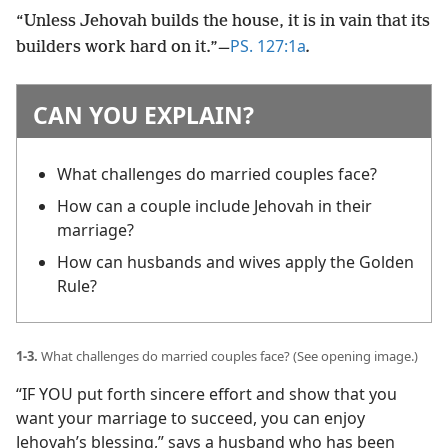
“Unless Jehovah builds the house, it is in vain that its
PS. 127:1a
builders work hard on it.”​
—
.
CAN YOU EXPLAIN?
What challenges do married couples face?
How can a couple include Jehovah in their
marriage?
How can husbands and wives apply the Golden
Rule?
1-3.
What challenges do married couples face? (See opening image.)
“IF YOU put forth sincere effort and show that you
want your marriage to succeed, you can enjoy
Jehovah’s blessing,” says a husband who has been