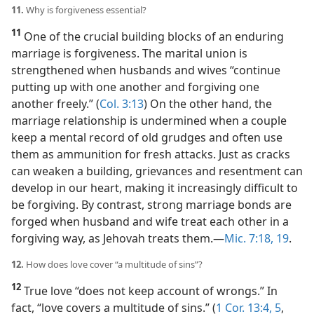
11.
Why is forgiveness essential?
11
One of the crucial building blocks of an enduring
marriage is forgiveness. The marital union is
strengthened when husbands and wives “continue
putting up with one another and forgiving one
another freely.” (
Col. 3:13
) On the other hand, the
marriage relationship is undermined when a couple
keep a mental record of old grudges and often use
them as ammunition for fresh attacks. Just as cracks
can weaken a building, grievances and resentment can
develop in our heart, making it increasingly difficult to
be forgiving. By contrast, strong marriage bonds are
forged when husband and wife treat each other in a
forgiving way, as Jehovah treats them.​—
Mic. 7:18, 19
.
12.
How does love cover “a multitude of sins”?
12
True love “does not keep account of wrongs.” In
fact, “love covers a multitude of sins.” (
1 Cor. 13:4, 5
,