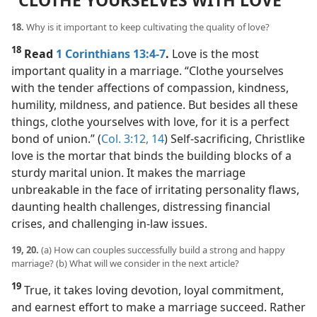
“CLOTHE YOURSELVES WITH LOVE”
18.
Why is it important to keep cultivating the quality of love?
18
Read
1 Corinthians 13:4-7
.
Love is the most
important quality in a marriage. “Clothe yourselves
with the tender affections of compassion, kindness,
humility, mildness, and patience. But besides all these
things, clothe yourselves with love, for it is a perfect
bond of union.” (
Col. 3:12,
14
) Self-sacrificing, Christlike
love is the mortar that binds the building blocks of a
sturdy marital union. It makes the marriage
unbreakable in the face of irritating personality flaws,
daunting health challenges, distressing financial
crises, and challenging in-law issues.
19, 20.
(a) How can couples successfully build a strong and happy
marriage? (b) What will we consider in the next article?
19
True, it takes loving devotion, loyal commitment,
and earnest effort to make a marriage succeed. Rather