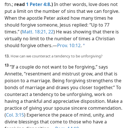
ftn.;
read
1 Peter 4:8
.)
In other words, love does not
put a limit on the number of sins that we can forgive.
When the apostle Peter asked how many times he
should forgive someone, Jesus replied: “Up to 77
times.” (
Matt. 18:21, 22
) He was showing that there is
virtually no limit to the number of times a Christian
should forgive others.​—
Prov. 10:12
.
a
13.
How can we counteract a tendency to be unforgiving?
13
“If a couple do not want to be forgiving,” says
Annette, “resentment and mistrust grow, and that is
poison to a marriage. Being forgiving strengthens the
bonds of marriage and draws you closer together.” To
counteract a tendency to be unforgiving, work on
having a thankful and appreciative disposition. Make a
practice of giving your spouse sincere commendation.
(
Col. 3:15
) Experience the peace of mind, unity, and
divine blessings that come to those who have a