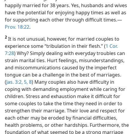
happily married for 38 years. Yes, husbands and wives
have the potential for enjoying happy times as well as
for supporting each other through difficult times.​—
Prov. 18:22
.
2
It is not unusual, however, for married couples to
experience some “tribulation in their flesh.” (
1 Cor.
7:28
) Why? Simply dealing with everyday troubles can
strain marital ties. Hurt feelings, misunderstandings,
and miscommunications caused by the imperfect
tongue can be a challenge in the best of marriages.
(
Jas. 3:2,
5,
8
) Many couples also have difficulty in
coping with demanding employment while caring for
children. Stress and exhaustion make it difficult for
some couples to take the time they need in order to
strengthen their marriage. Their love and respect for
each other may be eroded by financial difficulties,
health problems, or other hardships. Furthermore, the
foundation of what seemed to be a strong marriage