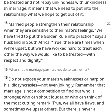
be treated and not repay unkindness with unkindness.
In marriage, it means that we need to put into the
relationship what we hope to get out of it.
15
Married people strengthen their
relationship
when they are sensitive to their mate’s feelings. “We
have tried to put the Golden Rule into practice,” says a
husband in South Africa. “True, there are times when
we’re upset, but we have worked hard to treat each
other the way we would like to be treated​—with
respect and dignity.”
16.
What should marriage partners not do to each other?
16
Do not expose your mate’s weaknesses or harp on
his idiosyncrasies​—not even jokingly. Remember that
marriage is not a competition to find out who is
stronger, who can shout louder, or who can think of
the most cutting remark. True, we all have flaws, and
sometimes we upset others. But there is never a