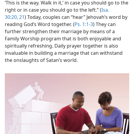
‘This is the way. Walk in it,’ in case you should go to the
right or in case you should go to the left.” (
Isa.
30:20, 21
) Today, couples can “hear” Jehovah’s word by
reading God’s Word together. (
Ps. 1:1-3
) They can
further strengthen their marriage by means of a
Family Worship program that is both enjoyable and
spiritually refreshing. Daily prayer together is also
invaluable in building a marriage that can withstand
the onslaughts of Satan’s world.