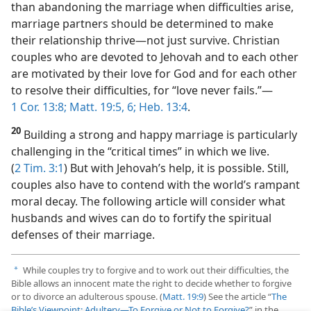
than abandoning the marriage when difficulties arise,
marriage partners should be determined to make
their relationship thrive​—not just survive. Christian
couples who are devoted to Jehovah and to each other
are motivated by their love for God and for each other
to resolve their difficulties, for “love never fails.”​—
1 Cor. 13:8;
Matt. 19:5, 6;
Heb. 13:4
.
20
Building a strong and happy marriage is particularly
challenging in the “critical times” in which we live.
(
2 Tim. 3:1
) But with Jehovah’s help, it is possible. Still,
couples also have to contend with the world’s rampant
moral decay. The following article will consider what
husbands and wives can do to fortify the spiritual
defenses of their marriage.
While couples try to forgive and to work out their difficulties, the
a
Bible allows an innocent mate the right to decide whether to forgive
or to divorce an adulterous spouse. (
Matt. 19:9
) See the article “
The
Bible’s Viewpoint: Adultery​—To Forgive or Not to Forgive?
” in the