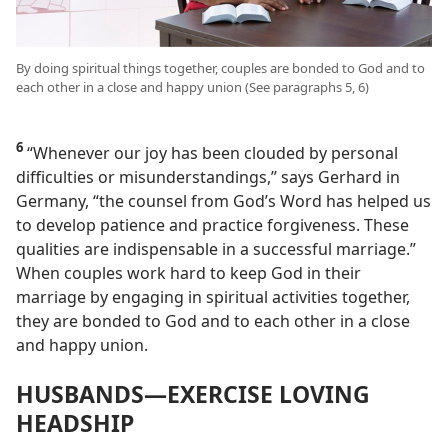
By doing spiritual things together, couples are bonded to God and to
each other in a close and happy union (See paragraphs 5, 6)
6
“Whenever our joy has been clouded by personal
difficulties or misunderstandings,” says Gerhard in
Germany, “the counsel from God’s Word has helped us
to develop patience and practice forgiveness. These
qualities are indispensable in a successful marriage.”
When couples work hard to keep God in their
marriage by engaging in spiritual activities together,
they are bonded to God and to each other in a close
and happy union.
HUSBANDS​—EXERCISE LOVING
HEADSHIP