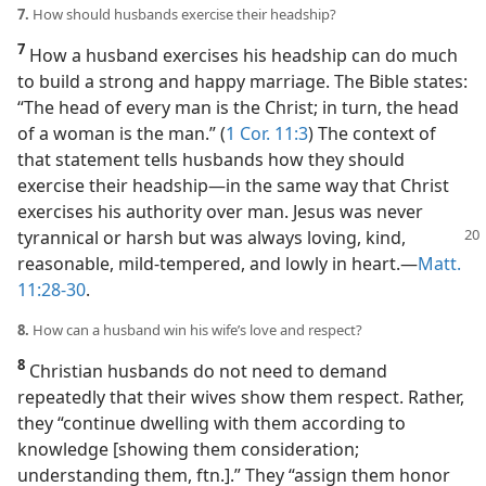
7.
How should husbands exercise their headship?
7
How a husband exercises his headship can do much
to build a strong and happy marriage. The Bible states:
“The head of every man is the Christ; in turn, the head
of a woman is the man.” (
1 Cor. 11:3
) The context of
that statement tells husbands how they should
exercise their headship​—in the same way that Christ
exercises his authority over man. Jesus was never
tyrannical or harsh but was always loving, kind,
reasonable, mild-tempered, and lowly in heart.​—
Matt.
11:28-30
.
8.
How can a husband win his wife’s love and respect?
8
Christian husbands do not need to demand
repeatedly that their wives show them respect. Rather,
they “continue dwelling with them according to
knowledge [showing them consideration;
understanding them, ftn.].” They “assign them honor