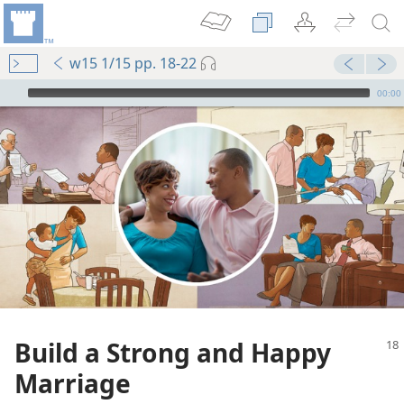
w15 1/15 pp. 18-22
mejs.audio-player
00:00
Build a Strong and Happy
Marriage