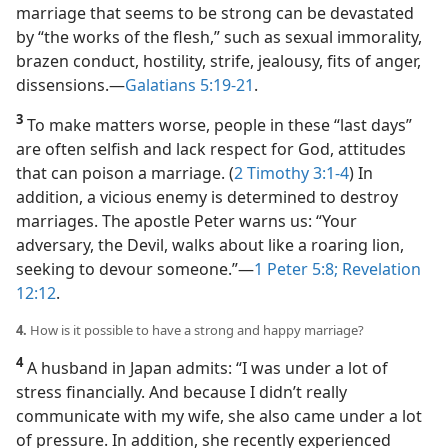
marriage that seems to be strong can be devastated
by “the works of the flesh,” such as sexual immorality,
brazen conduct, hostility, strife, jealousy, fits of anger,
dissensions.​—
Galatians 5:19-21
.
3
To make matters worse, people in these “last days”
are often selfish and lack respect for God, attitudes
that can poison a marriage. (
2 Timothy 3:1-4
) In
addition, a vicious enemy is determined to destroy
marriages. The apostle Peter warns us: “Your
adversary, the Devil, walks about like a roaring lion,
seeking to devour someone.”​—
1 Peter 5:8;
Revelation
12:12
.
4.
How is it possible to have a strong and happy marriage?
4
A husband in Japan admits: “I was under a lot of
stress financially. And because I didn’t really
communicate with my wife, she also came under a lot
of pressure. In addition, she recently experienced