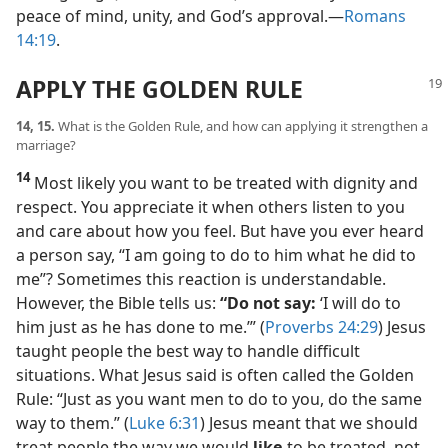
peace of mind, unity, and God’s approval.​—
Romans
14:19
.
APPLY THE GOLDEN RULE
14, 15.
What is the Golden Rule, and how can applying it strengthen a
marriage?
14
Most likely you want to be treated with dignity and
respect. You appreciate it when others listen to you
and care about how you feel. But have you ever heard
a person say, “I am going to do to him what he did to
me”? Sometimes this reaction is understandable.
However, the Bible tells us:
“Do not say:
‘I will do to
him just as he has done to me.’” (
Proverbs 24:29
) Jesus
taught people the best way to handle difficult
situations. What Jesus said is often called the Golden
Rule: “Just as you want men to do to you, do the same
way to them.” (
Luke 6:31
) Jesus meant that we should
treat people the way we would
like
to be treated, not