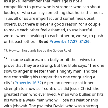
as a joke. Remember that marriage is not a
competition to prove who is stronger, who can shout
louder, or who can say something that hurts the most.
True, all of us are imperfect and sometimes upset
others. But there is never a good reason for a couple
to make each other feel ashamed, to use hurtful
words when speaking to each other or, worse, to push
or hit each other.​—
Read
Proverbs 17:27;
31:26
.
17.
How can husbands live by the Golden Rule?
17
In some cultures, men bully or hit their wives to
prove that they are strong. But the Bible says: “The one
slow to anger is
better
than a mighty man, and the
one controlling his temper than one conquering a
city.” (
Proverbs 16:32
) A person needs great inner
strength to show self-control as did Jesus Christ, the
greatest man who ever lived. A man who bullies or hits
his wife is a weak man who will lose his relationship
with Jehovah. The psalmist David, who was a strong