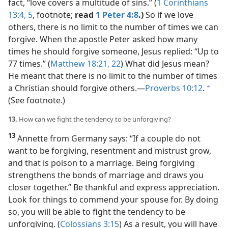
fact, “love covers a multitude of sins.” (
1 Corinthians
13:4, 5
, footnote;
read
1 Peter 4:8
.)
So if we love
others, there is no limit to the number of times we can
forgive. When the apostle Peter asked how many
times he should forgive someone, Jesus replied: “Up to
77 times.” (
Matthew 18:21, 22
) What did Jesus mean?
He meant that there is no limit to the number of times
a Christian should forgive others.​—
Proverbs 10:12
.
a
(See footnote.)
13.
How can we fight the tendency to be unforgiving?
13
Annette from Germany says: “If a couple do not
want to be forgiving, resentment and mistrust grow,
and that is poison to a marriage. Being forgiving
strengthens the bonds of marriage and draws you
closer together.” Be thankful and express appreciation.
Look for things to commend your spouse for. By doing
so, you will be able to fight the tendency to be
unforgiving. (
Colossians 3:15
) As a result, you will have