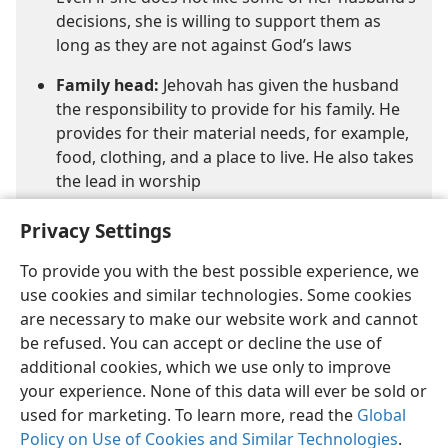
decisions, she is willing to support them as
long as they are not against God’s laws
Family head:
Jehovah has given the husband
the responsibility to provide for his family. He
provides for their material needs, for example,
food, clothing, and a place to live. He also takes
the lead in worship
Privacy Settings
To provide you with the best possible experience, we
use cookies and similar technologies. Some cookies
are necessary to make our website work and cannot
be refused. You can accept or decline the use of
additional cookies, which we use only to improve
your experience. None of this data will ever be sold or
used for marketing. To learn more, read the
Global
Policy on Use of Cookies and Similar Technologies
.