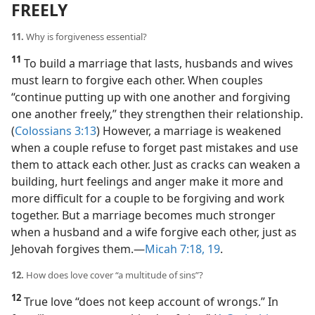
FREELY
11.
Why is forgiveness essential?
11
To build a marriage that lasts, husbands and wives
must learn to forgive each other. When couples
“continue putting up with one another and forgiving
one another freely,” they strengthen their relationship.
(
Colossians 3:13
) However, a marriage is weakened
when a couple refuse to forget past mistakes and use
them to attack each other. Just as cracks can weaken a
building, hurt feelings and anger make it more and
more difficult for a couple to be forgiving and work
together. But a marriage becomes much stronger
when a husband and a wife forgive each other, just as
Jehovah forgives them.​—
Micah 7:18, 19
.
12.
How does love cover “a multitude of sins”?
12
True love “does not keep account of wrongs.” In