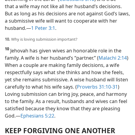
that a wife may not like all her husband’s decisions.
But as long as his decisions are not against God’s laws,
a submissive wife will want to cooperate with her
husband.​—
1 Peter 3:1
.
10.
Why is loving submission important?
10
Jehovah has given wives an honorable role in the
family. A wife is her husband’s “partner.” (
Malachi 2:14
)
When a couple are making family decisions, a wife
respectfully says what she thinks and how she feels,
yet she remains submissive. A wise husband will listen
carefully to what his wife says. (
Proverbs 31:10-31
)
Loving submission can bring joy, peace, and harmony
to the family. As a result, husbands and wives can feel
satisfied because they know that they are pleasing
God.​—
Ephesians 5:22
.
KEEP FORGIVING ONE ANOTHER