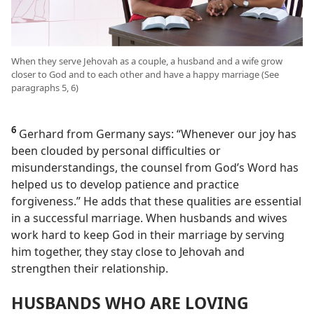
When they serve Jehovah as a couple, a husband and a wife grow
closer to God and to each other and have a happy marriage (See
paragraphs 5, 6)
6
Gerhard from Germany says: “Whenever our joy has
been clouded by personal difficulties or
misunderstandings, the counsel from God’s Word has
helped us to develop patience and practice
forgiveness.” He adds that these qualities are essential
in a successful marriage. When husbands and wives
work hard to keep God in their marriage by serving
him together, they stay close to Jehovah and
strengthen their relationship.
HUSBANDS WHO ARE LOVING