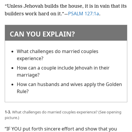
“Unless Jehovah builds the house, it is in vain that its
PSALM 127:1a
builders work hard on it.”​—
.
CAN YOU EXPLAIN?
What challenges do married couples
experience?
How can a couple include Jehovah in their
marriage?
How can husbands and wives apply the Golden
Rule?
1-3.
What challenges do married couples experience? (See opening
picture.)
“IF YOU put forth sincere effort and show that you