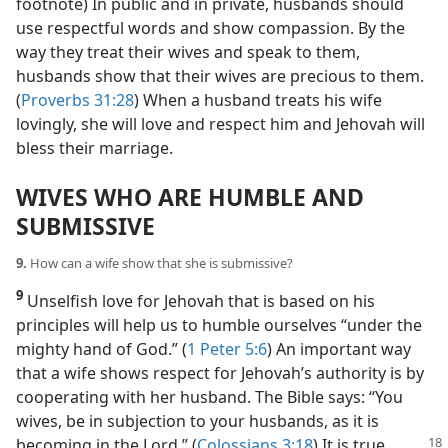
footnote) In public and in private, husbands should
use respectful words and show compassion. By the
way they treat their wives and speak to them,
husbands show that their wives are precious to them.
(
Proverbs 31:28
) When a husband treats his wife
lovingly, she will love and respect him and Jehovah will
bless their marriage.
WIVES WHO ARE HUMBLE AND
SUBMISSIVE
9.
How can a wife show that she is submissive?
9
Unselfish love for Jehovah that is based on his
principles will help us to humble ourselves “under the
mighty hand of God.” (
1 Peter 5:6
) An important way
that a wife shows respect for Jehovah’s authority is by
cooperating with her husband. The Bible says: “You
wives, be in subjection to your husbands, as it is
becoming in the
Lord.” (
Colossians 3:18
) It is true