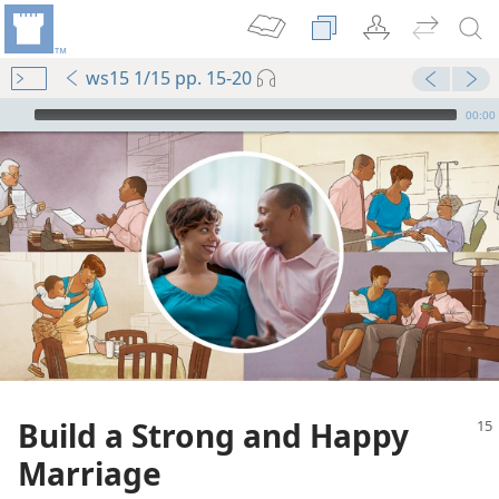
ws15 1/15 pp. 15-20
mejs.audio-player
00:00
Build a Strong and Happy
Marriage