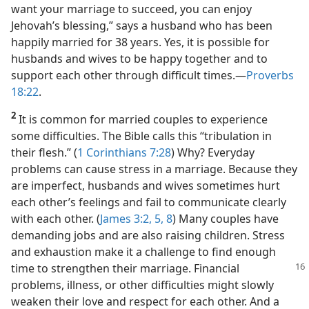
want your marriage to succeed, you can enjoy
Jehovah’s blessing,” says a husband who has been
happily married for 38 years. Yes, it is possible for
husbands and wives to be happy together and to
support each other through difficult times.​—
Proverbs
18:22
.
2
It is common for married couples to experience
some difficulties. The Bible calls this “tribulation in
their flesh.” (
1 Corinthians 7:28
) Why? Everyday
problems can cause stress in a marriage. Because they
are imperfect, husbands and wives sometimes hurt
each other’s feelings and fail to communicate clearly
with each other. (
James 3:2,
5,
8
) Many couples have
demanding jobs and are also raising children. Stress
and exhaustion make it a challenge to find enough
time to strengthen their marriage. Financial
problems, illness, or other difficulties might slowly
weaken their love and respect for each other. And a