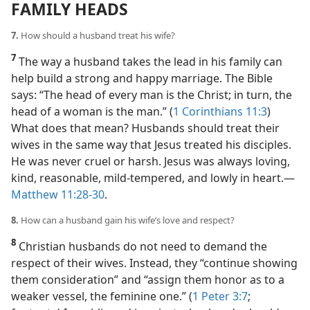
FAMILY HEADS
7.
How should a husband treat his wife?
7
The way a husband takes the lead in his family can
help build a strong and happy marriage. The Bible
says: “The head of every man is the Christ; in turn, the
head of a woman is the man.” (
1 Corinthians 11:3
)
What does that mean? Husbands should treat their
wives in the same way that Jesus treated his disciples.
He was never cruel or harsh. Jesus was always loving,
kind, reasonable, mild-tempered, and lowly in heart.​—
Matthew 11:28-30
.
8.
How can a husband gain his wife’s love and respect?
8
Christian husbands do not need to demand the
respect of their wives. Instead, they “continue showing
them consideration” and “assign them honor as to a
weaker vessel, the feminine one.” (
1 Peter 3:7
;