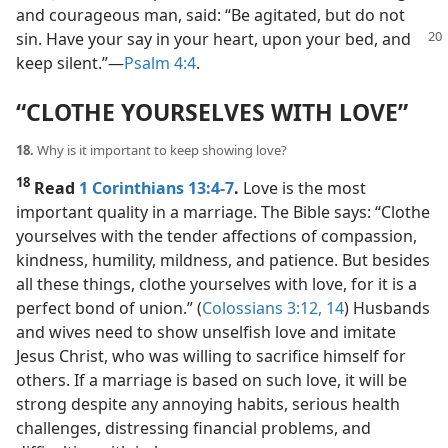
and courageous man, said: “Be agitated, but do not
sin. Have your say in your heart,
upon your bed, and
keep silent.”​—
Psalm 4:4
.
“CLOTHE YOURSELVES WITH LOVE”
18.
Why is it important to keep showing love?
18
Read
1 Corinthians 13:4-7
.
Love is the most
important quality in a marriage. The Bible says: “Clothe
yourselves with the tender affections of compassion,
kindness, humility, mildness, and patience. But besides
all these things, clothe yourselves with love, for it is a
perfect bond of union.” (
Colossians 3:12,
14
) Husbands
and wives need to show unselfish love and imitate
Jesus Christ, who was willing to sacrifice himself for
others. If a marriage is based on such love, it will be
strong despite any annoying habits, serious health
challenges, distressing financial problems, and