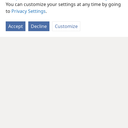
You can customize your settings at any time by going
to
Privacy Settings
.
Accept
Decline
Customize