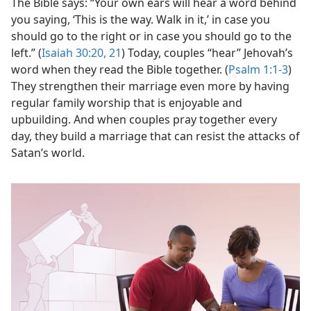
The Bible says: “Your own ears will hear a word behind
you saying, ‘This is the way. Walk in it,’ in case you
should go to the right or in case you should go to the
left.” (
Isaiah 30:20, 21
) Today, couples “hear” Jehovah’s
word when they read the Bible together. (
Psalm 1:1-3
)
They strengthen their marriage even more by having
regular family worship that is enjoyable and
upbuilding. And when couples pray together every
day, they build a marriage that can resist the attacks of
Satan’s world.