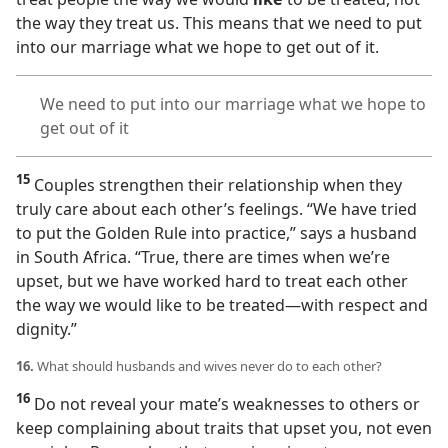
the way they treat us. This means that we need to put
into our marriage what we hope to get out of it.
We need to put into our marriage what we hope to
get out of it
15
Couples strengthen their relationship when they
truly care about each other’s feelings. “We have tried
to put the Golden Rule into practice,” says a husband
in South Africa. “True, there are times when we’re
upset, but we have worked hard to treat each other
the way we would like to be treated​—with respect and
dignity.”
16.
What should husbands and wives never do to each other?
16
Do not reveal your mate’s weaknesses to others or
keep complaining about traits that upset you, not even