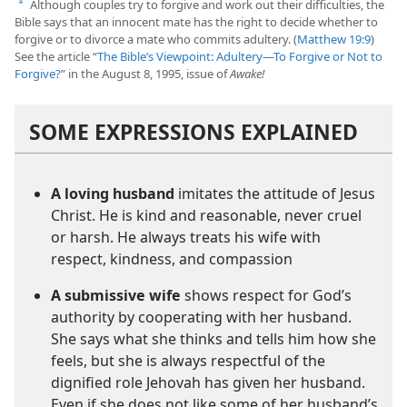
Although couples try to forgive and work out their difficulties, the
a
Bible says that an innocent mate has the right to decide whether to
forgive or to divorce a mate who commits adultery. (
Matthew 19:9
)
See the article “
The Bible’s Viewpoint: Adultery​—To Forgive or Not to
Forgive?
” in the August 8, 1995, issue of
Awake!
SOME EXPRESSIONS EXPLAINED
A loving husband
imitates the attitude of Jesus
Christ. He is kind and reasonable, never cruel
or harsh. He always treats his wife with
respect, kindness, and compassion
A submissive wife
shows respect for God’s
authority by cooperating with her husband.
She says what she thinks and tells him how she
feels, but she is always respectful of the
dignified role Jehovah has given her husband.
Even if she does not like some of her husband’s