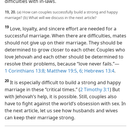
difficulties with in-laws.
19, 20.
(a) How can couples successfully build a strong and happy
marriage? (b) What will we discuss in the next article?
19
Love, loyalty, and sincere effort are needed for a
successful marriage. When there are difficulties, mates
should not give up on their marriage. They should be
determined to grow closer to each other. Couples who
love Jehovah and each other should be determined to
resolve their problems, because “love never fails.”​—
1 Corinthians 13:8;
Matthew 19:5, 6;
Hebrews 13:4
.
20
It is especially difficult to build a strong and happy
marriage in these “critical times.” (
2 Timothy 3:1
) But
with Jehovah’s help, it is possible. Still, couples also
have to fight against the world’s obsession with sex. In
the next article, let us see how husbands and wives
can keep their marriage strong.