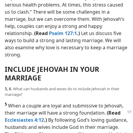
serious health problems. At times, this stress caused
us to clash.” There will be some challenges in a
marriage, but we can overcome them. With Jehovah’s
help, couples can enjoy a strong and happy
relationship.
(Read
Psalm 127:1
.)
Let us discuss five
ways to build a strong and lasting marriage. We will
also examine why love is necessary to keep a marriage
strong.
INCLUDE JEHOVAH IN YOUR
MARRIAGE
5, 6.
What can husbands and wives do to include Jehovah in their
marriage?
5
When a couple are loyal and submissive to Jehovah,
their marriage
will have a strong foundation.
(Read
Ecclesiastes 4:12
.)
By following God’s loving guidance,
husbands and wives include God in their marriage.