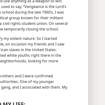
uld use anything as a weapon to win.
 used to say, “Vengeance is the Lord’s​
 school during the late 1960’s, I was
itical group known for their militant
 a civil rights student union. On several
e temporarily closing the school.
fy my violent nature. So I started
ple, on occasion my friends and I saw
rican slaves in the United States.
ted white youths right there in the
 neighborhoods, looking for more
 brothers and I were confirmed
authorities. One of my younger
 gang, and I associated with them. My
 MY LIFE: