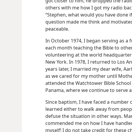
got closer to him, he dropped the radi
others with me how I got my radio bac
“Stephen, what would you have done if
question made me think and motivated
peaceable.
In October 1974, I began serving as a f
each month teaching the Bible to others.
volunteering at the world headquarters
New York. In 1978, I returned to Los An
years later, I married my dear wife, A
as we cared for my mother until Mothe
attended the Watchtower Bible School 
Panama, where we continue to serve as
Since baptism, I have faced a number of 
learned either to walk away from peop
defuse the situation in other ways. Ma
commended me on how I have handled t
myself! I do not take credit for these c