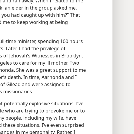
o and ran away. When I related to the
k, an elder in the group asked me,
 you had caught up with him?” That
 me to keep working at being
ull-time minister, spending 100 hours
 Later, I had the privilege of
 of Jehovah’s Witnesses in Brooklyn,
geles to care for my ill mother. Two
arhonda. She was a great support to me
r’s death. In time, Aarhonda and I
of Gilead and were assigned to
 missionaries.
potentially explosive situations. I’ve
le who are trying to provoke me or to
ny people, including my wife, have
hese situations. I’ve even surprised
hanges in my personality. Rather, I