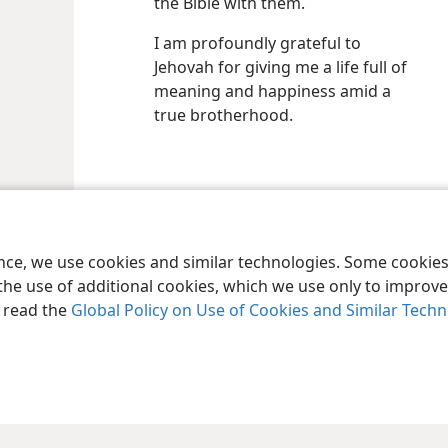
the Bible with them.
I am profoundly grateful to
Jehovah for giving me a life full of
meaning and happiness amid a
true brotherhood.
le and Tract Society of Pennsylvania
Terms of Use
Privacy Policy
Privac
ence, we use cookies and similar technologies. Some cooki
the use of additional cookies, which we use only to improve 
, read the
Global Policy on Use of Cookies and Similar Tech