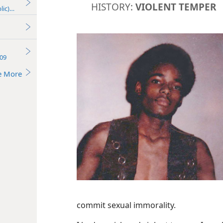
HISTORY:
VIOLENT TEMPER
lic)—2016
09
e More
commit sexual immorality.