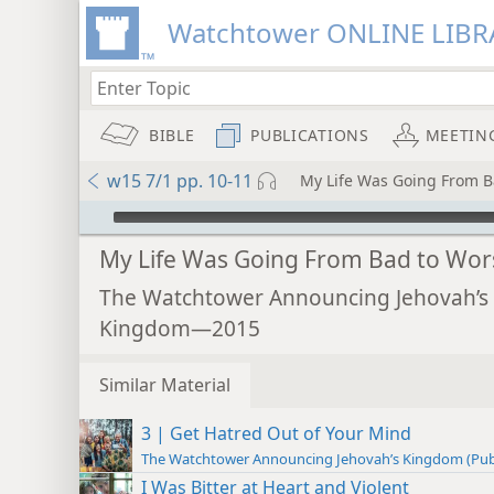
Watchtower ONLINE LIBR
BIBLE
PUBLICATIONS
MEETIN
w15 7/1 pp. 10-11
My Life Was Going From B
mejs.audio-player
My Life Was Going From Bad to Wor
The Watchtower Announcing Jehovah’s
Kingdom—2015
Similar Material
3 | Get Hatred Out of Your Mind
The Watchtower Announcing Jehovah’s Kingdom (Pub
I Was Bitter at Heart and Violent