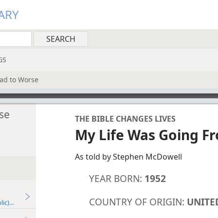
ARY
GS
ad to Worse
se
THE BIBLE CHANGES LIVES
My Life Was Going F
As told by Stephen McDowell
YEAR BORN:
1952
COUNTRY OF ORIGIN:
UNITE
lic)—2022