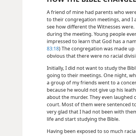
A friend of mine had parents who were
to their congregation meetings, and I a
see how different the Witnesses were. 
during the meeting. Young people even
impressed to learn that God has a name
83:18
) The congregation was made up o
obvious that there were no racial divis
Initially, I did not want to study the Bib
going to their meetings. One night, whi
a group of my friends went to a concer
because he would not give up his leath
about the murder. They even laughed of
court. Most of them were sentenced to l
very glad that I had not been with the
life and start studying the Bible.
Having been exposed to so much racial