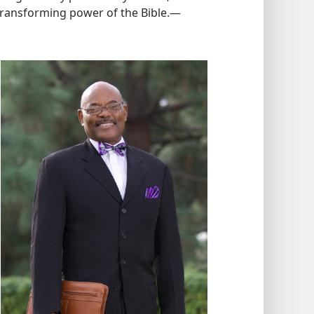
 transforming power of the Bible.​—