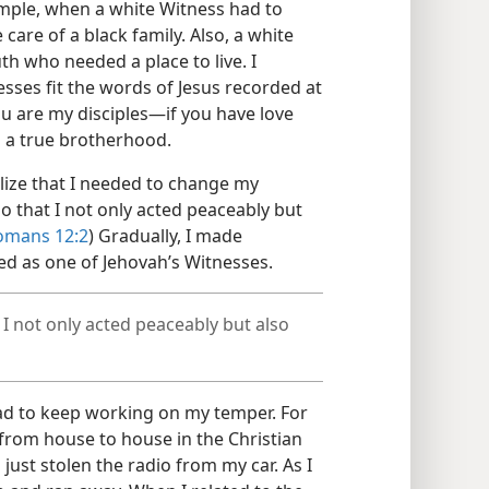
mple, when a white Witness had to
e care of a black family. Also, a white
th who needed a place to live. I
sses fit the words of Jesus recorded at
you are my disciples​—if you have love
 a true brotherhood.
alize that I needed to change my
o that I not only acted peaceably but
omans 12:2
) Gradually, I made
zed as one of Jehovah’s Witnesses.
I not only acted peaceably but also
had to keep working on my temper. For
from house to house in the Christian
 just stolen the radio from my car. As I