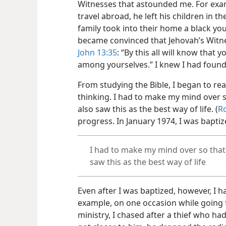
Witnesses that astounded me. For exa
travel abroad, he left his children in th
family took into their home a black you
became convinced that Jehovah’s Witne
John 13:35
: “By this all will know that 
among yourselves.” I knew I had found
From studying the Bible, I began to re
thinking. I had to make my mind over s
also saw this as the best way of life. (
R
progress. In January 1974, I was bapti
I had to make my mind over so that 
saw this as the best way of life
Even after I was baptized, however, I 
example, on one occasion while going 
ministry, I chased after a thief who had