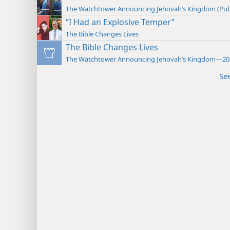
The Watchtower Announcing Jehovah’s Kingdom (Pub
“I Had an Explosive Temper”
The Bible Changes Lives
The Bible Changes Lives
The Watchtower Announcing Jehovah’s Kingdom—20
Se