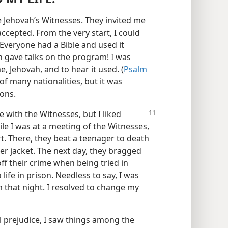
 Jehovah’s Witnesses. They invited me
ccepted. From the very start, I could
Everyone had a Bible and used it
 gave talks on the program! I was
, Jehovah, and to hear it used. (
Psalm
f many nationalities, but it was
ions.
le with the Witnesses, but I liked
le I was at a meeting of the Witnesses,
t. There, they beat a teenager to death
er jacket. The next day, they bragged
f their crime when being tried in
ife in prison. Needless to say, I was
m that night. I resolved to change my
 prejudice, I saw things among the