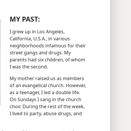
MY PAST:
I grew up in Los Angeles,
California, U.S.A., in various
neighborhoods infamous for their
street gangs and drugs. My
parents had six children, of whom
I was the second.
My mother raised us as members
of an evangelical church. However,
as a teenager, I led a double life.
On Sundays I sang in the church
choir. During the rest of the week,
I lived to party, abuse drugs, and