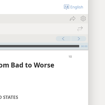
English
00:00
rom Bad to Worse
D STATES