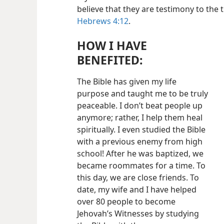
believe that they are testimony to the
Hebrews 4:12
.
HOW I HAVE
BENEFITED:
The Bible has given my life
purpose and taught me to be truly
peaceable. I don’t beat people up
anymore; rather, I help them heal
spiritually. I even studied the Bible
with a previous enemy from high
school! After he was baptized, we
became roommates for a time. To
this day, we are close friends. To
date, my wife and I have helped
over 80 people to become
Jehovah’s Witnesses by studying