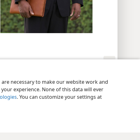
y Settings
Log In
JW.ORG
es are necessary to make our website work and
your experience. None of this data will ever
nologies
. You can customize your settings at