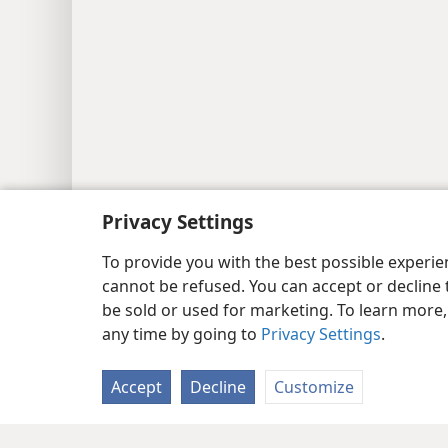
Privacy Settings
Copyright
© 2026 Watch Tower Bib
To provide you with the best possible experi
cannot be refused. You can accept or decline 
be sold or used for marketing. To learn more
any time by going to
Privacy Settings
.
Accept
Decline
Customize