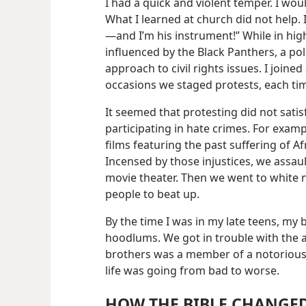
I had a quick and violent temper. I wo
What I learned at church did not help. I
—and I’m his instrument!” While in high
influenced by the Black Panthers, a pol
approach to civil rights issues. I joined
occasions we staged protests, each tim
It seemed that protesting did not satis
participating in hate crimes. For exam
films featuring the past suffering of Af
Incensed by those injustices, we assaul
movie theater. Then we went to white
people to beat up.
By the time I was in my late teens, my
hoodlums. We got in trouble with the 
brothers was a member of a notorious
life was going from bad to worse.
HOW THE BIBLE CHANGED