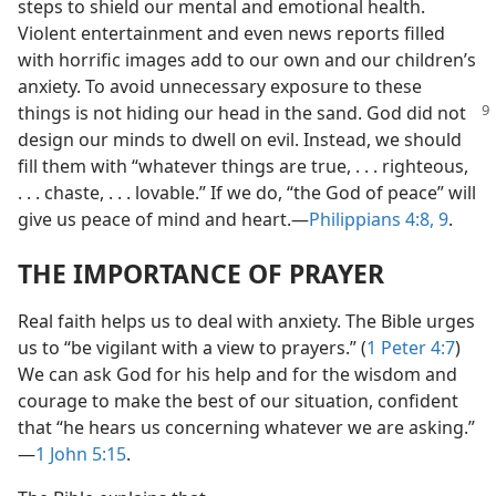
steps to shield our mental and emotional health.
Violent entertainment and even news reports filled
with horrific images add to our own and our children’s
anxiety. To avoid unnecessary exposure to these
things is not hiding our head in the sand. God
did not
design our minds to dwell on evil. Instead, we should
fill them with “whatever things are true, . . . righteous,
. . . chaste, . . . lovable.” If we do, “the God of peace” will
give us peace of mind and heart.​—
Philippians 4:8, 9
.
THE IMPORTANCE OF PRAYER
Real faith helps us to deal with anxiety. The Bible urges
us to “be vigilant with a view to prayers.” (
1 Peter 4:7
)
We can ask God for his help and for the wisdom and
courage to make the best of our situation, confident
that “he hears us concerning whatever we are asking.”​
—
1 John 5:15
.