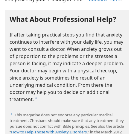
What About Professional Help?
If after taking practical steps you find that anxiety
continues to interfere with your daily life, you may
want to consult a doctor. When anxiety grows out
of proportion to the problems or the stresses a
person is facing, it may indicate a deeper problem.
Your doctor may begin with a physical checkup,
since anxiety is sometimes the result of an
underlying medical condition. From there the
doctor may help you to decide on additional
treatment.
a
This magazine does not endorse any particular medical
a
treatment. Christians should make sure that any treatment they
pursue does not conflict with Bible principles. See also the article
“
How to Help Those With Anxiety Disorders
,” in the March 2012