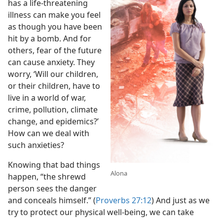
has a life-threatening
illness can make you feel
as though you have been
hit by a bomb. And for
others, fear of the future
can cause anxiety. They
worry, ‘Will our children,
or their children, have to
live in a world of war,
crime, pollution, climate
change, and epidemics?’
How can we deal with
such anxieties?
Knowing that bad things
Alona
happen, “the shrewd
person sees the danger
and conceals himself.” (
Proverbs 27:12
) And just as we
try to protect our physical well-being, we can take