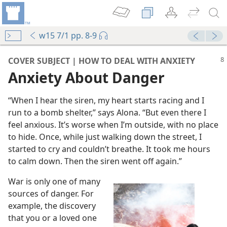
w15 7/1 pp. 8-9
COVER SUBJECT | HOW TO DEAL WITH ANXIETY
Anxiety About Danger
“When I hear the siren, my heart starts racing and I
run to a bomb shelter,” says Alona. “But even there I
feel anxious. It’s worse when I’m outside, with no place
to hide. Once, while just walking down the street, I
started to cry and couldn’t breathe. It took me hours
to calm down. Then the siren went off again.”
War is only one of many
sources of danger. For
example, the discovery
that you or a loved one