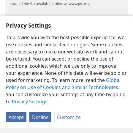
issue of
Awake!
available online at www.jw.org.
Privacy Settings
To provide you with the best possible experience, we
use cookies and similar technologies. Some cookies
are necessary to make our website work and cannot
be refused. You can accept or decline the use of
additional cookies, which we use only to improve
your experience. None of this data will ever be sold or
used for marketing. To learn more, read the
Global
Policy on Use of Cookies and Similar Technologies
.
You can customize your settings at any time by going
to
Privacy Settings
.
Accept
Decline
Customize