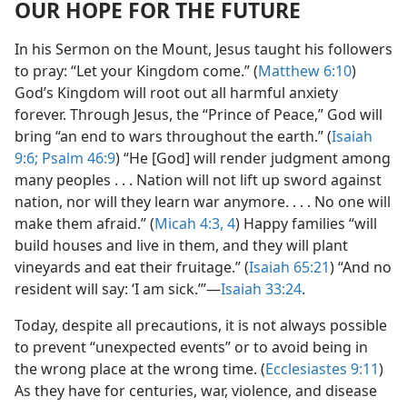
OUR HOPE FOR THE FUTURE
In his Sermon on the Mount, Jesus taught his followers
to pray: “Let your Kingdom come.” (
Matthew 6:10
)
God’s Kingdom will root out all harmful anxiety
forever. Through Jesus, the “Prince of Peace,” God will
bring “an end to wars throughout the earth.” (
Isaiah
9:6;
Psalm 46:9
) “He [God] will render judgment among
many peoples . . . Nation will not lift up sword against
nation, nor will they learn war anymore. . . . No one will
make them afraid.” (
Micah 4:3, 4
) Happy families “will
build houses and live in them, and they will plant
vineyards and eat their fruitage.” (
Isaiah 65:21
) “And no
resident will say: ‘I am sick.’”​—
Isaiah 33:24
.
Today, despite all precautions, it is not always possible
to prevent “unexpected events” or to avoid being in
the wrong place at the wrong time. (
Ecclesiastes 9:11
)
As they have for centuries, war, violence, and disease