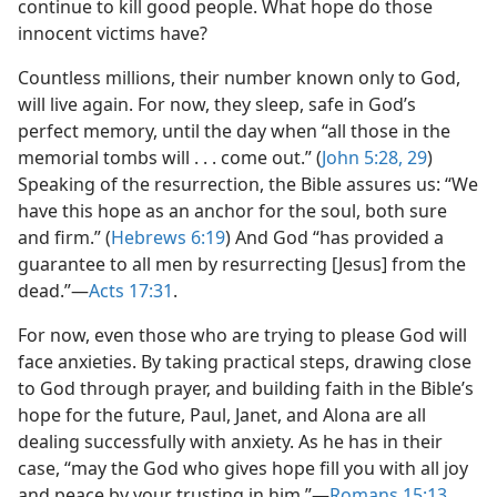
continue to kill good people. What hope do those
innocent victims have?
Countless millions, their number known only to God,
will live again. For now, they sleep, safe in God’s
perfect memory, until the day when “all those in the
memorial tombs will . . . come out.” (
John 5:28, 29
)
Speaking of the resurrection, the Bible assures us: “We
have this hope as an anchor for the soul, both sure
and firm.” (
Hebrews 6:19
) And God “has provided a
guarantee to all men by resurrecting [Jesus] from the
dead.”​—
Acts 17:31
.
For now, even those who are trying to please God will
face anxieties. By taking practical steps, drawing close
to God through prayer, and building faith in the Bible’s
hope for the future, Paul, Janet, and Alona are all
dealing successfully with anxiety. As he has in their
case, “may the God who gives hope fill you with all joy
and peace by your trusting in him.”​—
Romans 15:13
.