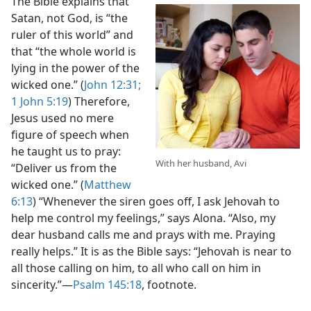
The Bible explains that
Satan, not God, is “the
ruler of this world” and
that “the whole world is
lying in the power of the
wicked one.” (
John 12:31;
1 John 5:19
) Therefore,
Jesus used no mere
figure of speech when
he taught us to pray:
With her husband, Avi
“Deliver us from the
wicked one.” (
Matthew
6:13
) “Whenever the siren goes off, I ask Jehovah to
help me control my feelings,” says Alona. “Also, my
dear husband calls me and prays with me. Praying
really helps.” It is as the Bible says: “Jehovah is near to
all those calling on him, to all who call on him in
sincerity.”​—
Psalm 145:18
, footnote.