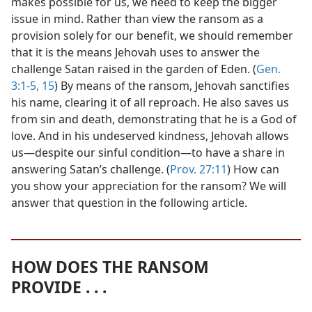
makes possible for us, we need to keep the bigger
issue in mind. Rather than view the ransom as a
provision solely for our benefit, we should remember
that it is the means Jehovah uses to answer the
challenge Satan raised in the garden of Eden. (
Gen.
3:1-5,
15
) By means of the ransom, Jehovah sanctifies
his name, clearing it of all reproach. He also saves us
from sin and death, demonstrating that he is a God of
love. And in his undeserved kindness, Jehovah allows
us​—despite our sinful condition—​to have a share in
answering Satan’s challenge. (
Prov. 27:11
) How can
you show your appreciation for the ransom? We will
answer that question in the following article.
HOW DOES THE RANSOM
PROVIDE . . .