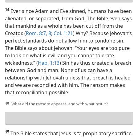
answer
14
Ever since Adam and Eve sinned, humans have been
alienated, or separated, from God. The Bible even says
that mankind as a whole has been cut off from the
Creator. (
Rom. 8:7, 8;
Col. 1:21
) Why? Because Jehovah’s
perfect standards do not allow him to condone sin.
The Bible says about Jehovah: “Your eyes are too pure
to look on what is evil, and you cannot tolerate
wickedness.” (
Hab. 1:13
) Sin has thus created a breach
between God and man. None of us can have a
relationship with Jehovah unless that breach is healed
and we are reconciled with him. The ransom makes
that reconciliation possible.
15.
What did the ransom appease, and with what result?
Your
answer
15
The Bible states that Jesus is “a propitiatory sacrifice