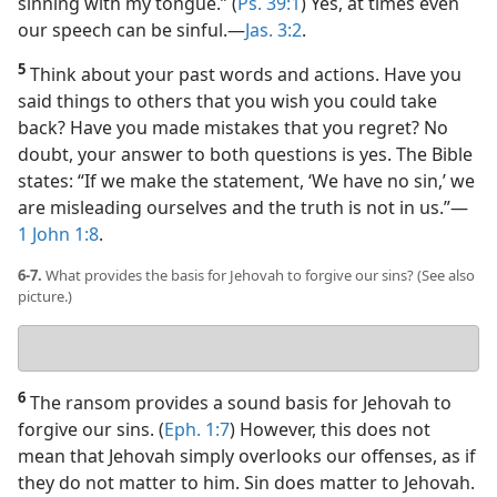
sinning with my tongue.” (
Ps. 39:1
) Yes, at times even
our speech can be sinful.​—
Jas. 3:2
.
5
Think about your past words and actions. Have you
said things to others that you wish you could take
back? Have you made mistakes that you regret? No
doubt, your answer to both questions is yes. The Bible
states: “If we make the statement, ‘We have no sin,’ we
are misleading ourselves and the truth is not in us.”​—
1 John 1:8
.
6-7.
What provides the basis for Jehovah to forgive our sins? (See also
picture.)
Your
answer
6
The ransom provides a sound basis for Jehovah to
forgive our sins. (
Eph. 1:7
) However, this does not
mean that Jehovah simply overlooks our offenses, as if
they do not matter to him. Sin does matter to Jehovah.