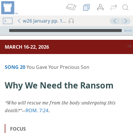
w26 January pp. 14-19
mejs.audio-player
00:00
MARCH 16-22, 2026
SONG 20
You Gave Your Precious Son
Why We Need the Ransom
“Who will rescue me from the body undergoing this
ROM. 7:24
death?”
​—
.
FOCUS