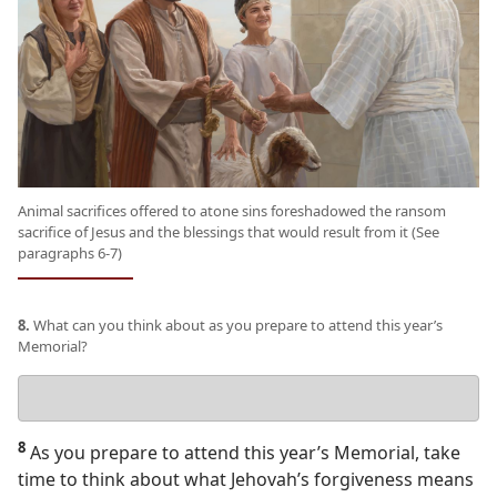
Animal sacrifices offered to atone sins foreshadowed the ransom
sacrifice of Jesus and the blessings that would result from it (See
paragraphs 6-7)
8.
What can you think about as you prepare to attend this year’s
Memorial?
Your
answer
8
As you prepare to attend this year’s Memorial, take
time to think about what Jehovah’s forgiveness means