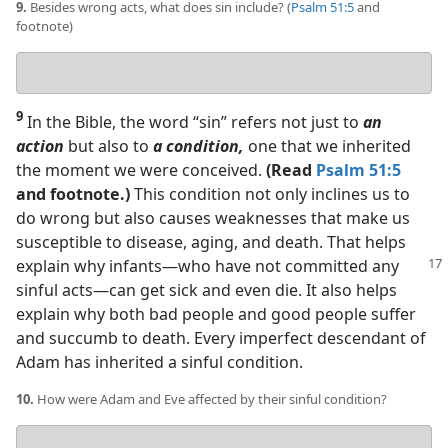
9.
Besides wrong acts, what does sin include? (
Psalm 51:5
and
footnote)
Your
answer
9
In the Bible, the word “sin” refers not just to
an
action
but also to
a condition,
one that we inherited
the moment we were conceived.
(Read
Psalm 51:5
and footnote.)
This condition not only inclines us to
do wrong but also causes weaknesses that make us
susceptible to disease, aging, and death. That helps
explain
why infants​—who have not committed any
sinful acts—​can get sick and even die. It also helps
explain why both bad people and good people suffer
and succumb to death. Every imperfect descendant of
Adam has inherited a sinful condition.
10.
How were Adam and Eve affected by their sinful condition?
Your