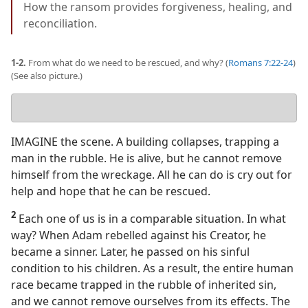
How the ransom provides forgiveness, healing, and
reconciliation.
1-2.
From what do we need to be rescued, and why? (
Romans 7:22-24
)
(See also picture.)
Your
answer
IMAGINE the scene. A building collapses, trapping a
man in the rubble. He is alive, but he cannot remove
himself from the wreckage. All he can do is cry out for
help and hope that he can be rescued.
2
Each one of us is in a comparable situation. In what
way? When Adam rebelled against his Creator, he
became a sinner. Later, he passed on his sinful
condition to his children. As a result, the entire human
race became trapped in the rubble of inherited sin,
and we cannot remove ourselves from its effects. The