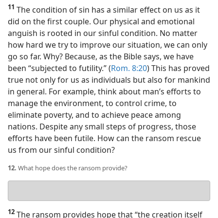
11
The condition of sin has a similar effect on us as it
did on the first couple. Our physical and emotional
anguish is rooted in our sinful condition. No matter
how hard we try to improve our situation, we can only
go so far. Why? Because, as the Bible says, we have
been “subjected to futility.” (
Rom. 8:20
) This has proved
true not only for us as individuals but also for mankind
in general. For example, think about man’s efforts to
manage the environment, to control crime, to
eliminate poverty, and to achieve peace among
nations. Despite any small steps of progress, those
efforts have been futile. How can the ransom rescue
us from our sinful condition?
12.
What hope does the ransom provide?
Your
answer
12
The ransom provides hope that “the creation itself