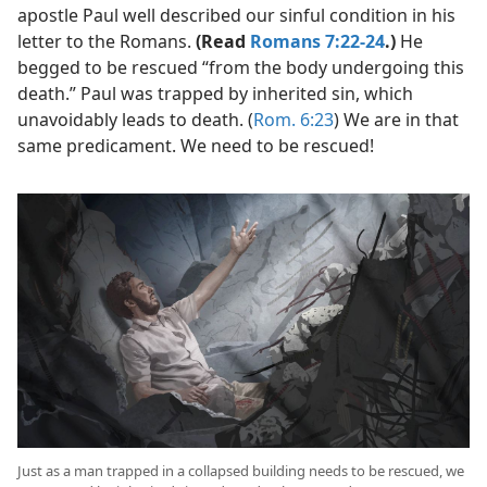
apostle Paul well described our sinful condition in his
letter to the Romans.
(Read
Romans 7:22-24
.)
He
begged to be rescued “from the body undergoing this
death.” Paul was trapped by inherited sin, which
unavoidably leads to death. (
Rom. 6:23
) We are in that
same predicament. We need to be rescued!
Just as a man trapped in a collapsed building needs to be rescued, we