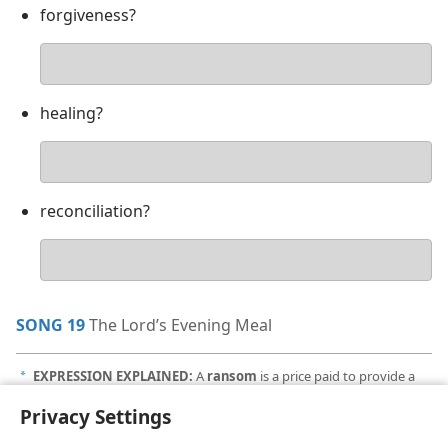
forgiveness?
Your
answer
healing?
Your
answer
reconciliation?
Your
answer
SONG 19
The Lord’s Evening Meal
EXPRESSION EXPLAINED:
A
ransom
is a price paid to provide a
a
release from captivity. Jesus’ sacrificial death is a ransom in that it
Privacy Settings
frees obedient humans from captivity to sin and death.