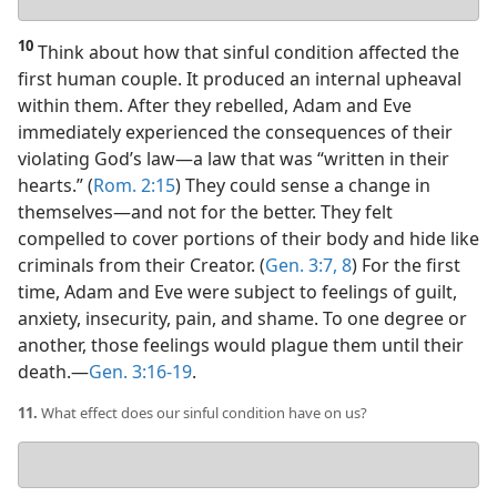
answer
10
Think about how that sinful condition affected the
first human couple. It produced an internal upheaval
within them. After they rebelled, Adam and Eve
immediately experienced the consequences of their
violating God’s law​—a law that was “written in their
hearts.” (
Rom. 2:15
) They could sense a change in
themselves​—and not for the better. They felt
compelled to cover portions of their body and hide like
criminals from their Creator. (
Gen. 3:7, 8
) For the first
time, Adam and Eve were subject to feelings of guilt,
anxiety, insecurity, pain, and shame. To one degree or
another, those feelings would plague them until their
death.​—
Gen. 3:16-19
.
11.
What effect does our sinful condition have on us?
Your
answer