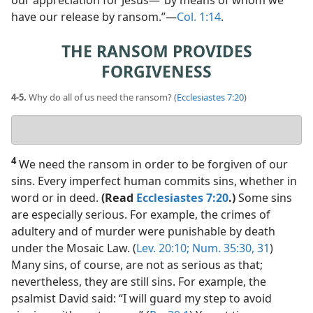
our appreciation for Jesus​—“by means of whom we
have our release by ransom.”​—
Col. 1:14
.
THE RANSOM PROVIDES
FORGIVENESS
4-5.
Why do all of us need the ransom? (
Ecclesiastes 7:20
)
Your
answer
4
We need the ransom in order to be forgiven of our
sins. Every imperfect human commits sins, whether in
word or in deed.
(Read
Ecclesiastes 7:20
.)
Some sins
are especially serious. For example, the crimes of
adultery and of murder were punishable by death
under the Mosaic Law. (
Lev. 20:10;
Num. 35:30, 31
)
Many sins, of course, are not as serious as that;
nevertheless, they are still sins. For example, the
psalmist David said: “I will guard my step to avoid