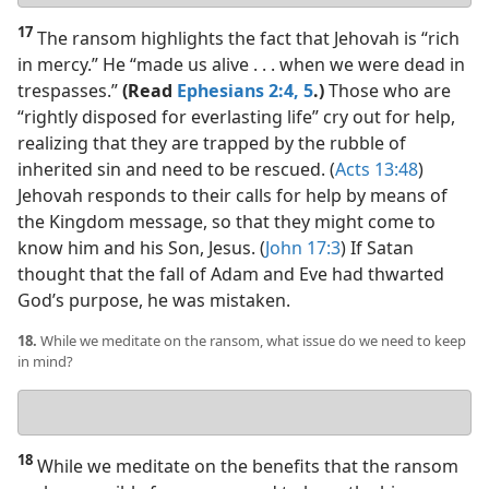
answer
17
The ransom highlights the fact that Jehovah is “rich
in mercy.” He “made us alive . . . when we were dead in
trespasses.”
(Read
Ephesians 2:4, 5
.)
Those who are
“rightly disposed for everlasting life” cry out for help,
realizing that they are trapped by the rubble of
inherited sin and need to be rescued. (
Acts 13:48
)
Jehovah responds to their calls for help by means of
the Kingdom message, so that they might come to
know him and his Son, Jesus. (
John 17:3
) If Satan
thought that the fall of Adam and Eve had thwarted
God’s purpose, he was mistaken.
18.
While we meditate on the ransom, what issue do we need to keep
in mind?
Your
answer
18
While we meditate on the benefits that the ransom