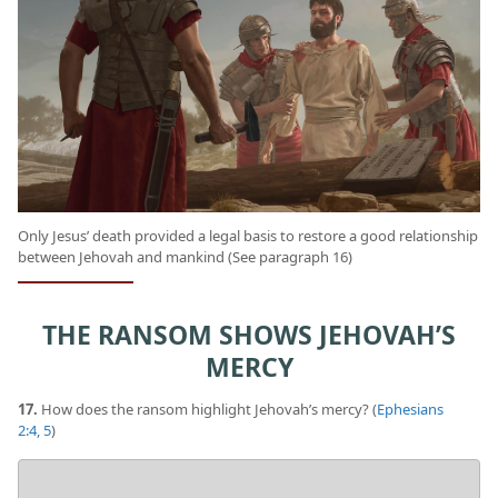
Only Jesus’ death provided a legal basis to restore a good relationship
between Jehovah and mankind (See paragraph 16)
THE RANSOM SHOWS JEHOVAH’S
MERCY
17.
How does the ransom highlight Jehovah’s mercy? (
Ephesians
2:4, 5
)
Your