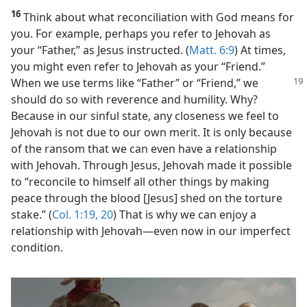
16
Think about what reconciliation with God means for
you. For example, perhaps you refer to Jehovah as
your “Father,” as Jesus instructed. (
Matt. 6:9
) At times,
you might even refer to Jehovah as your “Friend.”
When we
use terms like “Father” or “Friend,” we
should do so with reverence and humility. Why?
Because in our sinful state, any closeness we feel to
Jehovah is not due to our own merit. It is only because
of the ransom that we can even have a relationship
with Jehovah. Through Jesus, Jehovah made it possible
to “reconcile to himself all other things by making
peace through the blood [Jesus] shed on the torture
stake.” (
Col. 1:19, 20
) That is why we can enjoy a
relationship with Jehovah​—even now in our imperfect
condition.