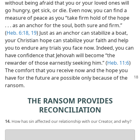
without being afraid that you or your loved ones will
go hungry, get sick, or die. Even now, you can find a
measure of peace as you “take firm hold of the hope
. . . as an anchor for the soul, both sure and firm.”
(
Heb. 6:18, 19
) Just as an anchor can stabilize a boat,
your Christian hope can stabilize your faith and help
you to endure any trials you face now. Indeed, you can
have confidence that Jehovah will become “the
rewarder of those earnestly seeking him.” (
Heb. 11:6
)
The comfort that you receive now and the hope you
have for the
future are possible only because of the
ransom.
THE RANSOM PROVIDES
RECONCILIATION
14.
How has sin affected our relationship with our Creator, and why?
Your