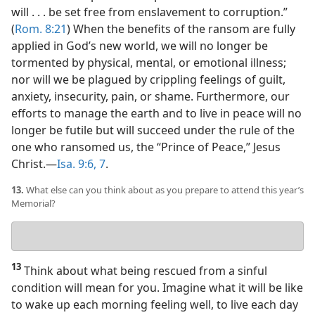
will . . . be set free from enslavement to corruption.”
(
Rom. 8:21
) When the benefits of the ransom are fully
applied in God’s new world, we will no longer be
tormented by physical, mental, or emotional illness;
nor will we be plagued by crippling feelings of guilt,
anxiety, insecurity, pain, or shame. Furthermore, our
efforts to manage the earth and to live in peace will no
longer be futile but will succeed under the rule of the
one who ransomed us, the “Prince of Peace,” Jesus
Christ.​—
Isa. 9:6, 7
.
13.
What else can you think about as you prepare to attend this year’s
Memorial?
Your
answer
13
Think about what being rescued from a sinful
condition will mean for you. Imagine what it will be like
to wake up each morning feeling well, to live each day