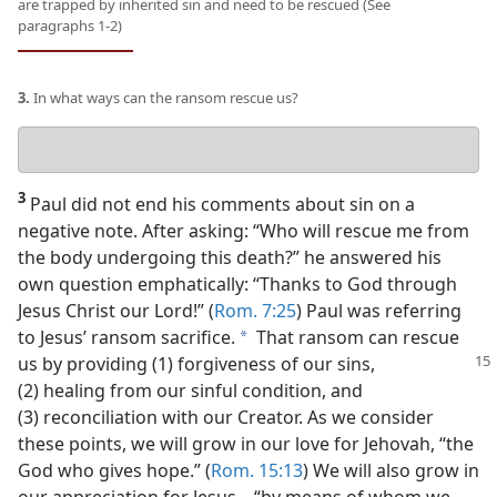
are trapped by inherited sin and need to be rescued (See
paragraphs 1-2)
3.
In what ways can the ransom rescue us?
Your
answer
3
Paul did not end his comments about sin on a
negative note. After asking: “Who will rescue me from
the body undergoing this death?” he answered his
own question emphatically: “Thanks to God through
Jesus Christ our Lord!” (
Rom. 7:25
) Paul was referring
to Jesus’ ransom sacrifice.
That ransom can rescue
a
us by providing
(1) forgiveness of our sins,
(2) healing from our sinful condition, and
(3) reconciliation with our Creator. As we consider
these points, we will grow in our love for Jehovah, “the
God who gives hope.” (
Rom. 15:13
) We will also grow in