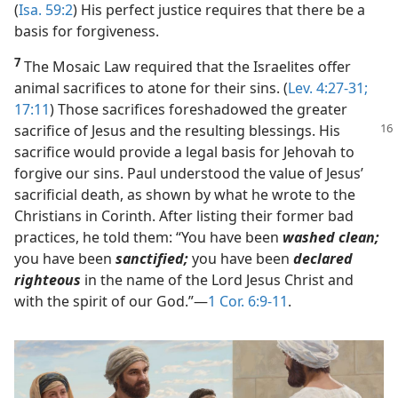
(
Isa. 59:2
) His perfect justice requires that there be a
basis for forgiveness.
7
The Mosaic Law required that the Israelites offer
animal sacrifices to atone for their sins. (
Lev. 4:27-31;
17:11
) Those sacrifices foreshadowed the greater
sacrifice of Jesus and the
resulting blessings. His
sacrifice would provide a legal basis for Jehovah to
forgive our sins. Paul understood the value of Jesus’
sacrificial death, as shown by what he wrote to the
Christians in Corinth. After listing their former bad
practices, he told them: “You have been
washed clean;
you have been
sanctified;
you have been
declared
righteous
in the name of the Lord Jesus Christ and
with the spirit of our God.”​—
1 Cor. 6:9-11
.