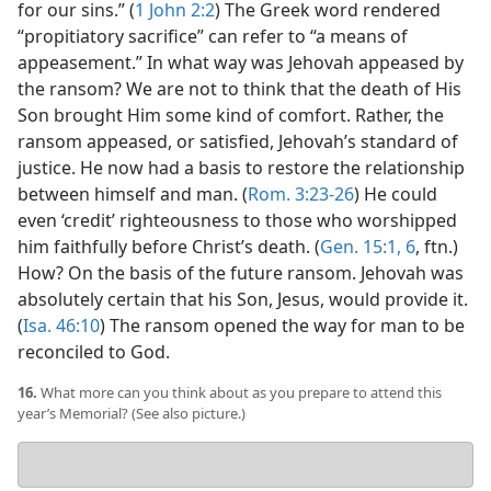
for our sins.” (
1 John 2:2
) The Greek word rendered
“propitiatory sacrifice” can refer to “a means of
appeasement.” In what way was Jehovah appeased by
the ransom? We are not to think that the death of His
Son brought Him some kind of comfort. Rather, the
ransom appeased, or satisfied, Jehovah’s standard of
justice. He now had a basis to restore the relationship
between himself and man. (
Rom. 3:23-26
) He could
even ‘credit’ righteousness to those who worshipped
him faithfully before Christ’s death. (
Gen. 15:1,
6
, ftn.)
How? On the basis of the future ransom. Jehovah was
absolutely certain that his Son, Jesus, would provide it.
(
Isa. 46:10
) The ransom opened the way for man to be
reconciled to God.
16.
What more can you think about as you prepare to attend this
year’s Memorial? (See also picture.)
Your
answer