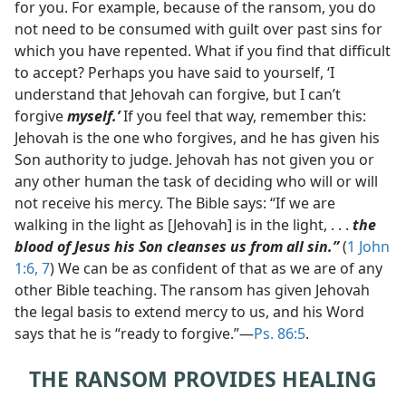
for you. For example, because of the ransom, you do
not need to be consumed with guilt over past sins for
which you have repented. What if you find that difficult
to accept? Perhaps you have said to yourself, ‘I
understand that Jehovah can forgive, but I can’t
forgive
myself.’
If you feel that way, remember this:
Jehovah is the one who forgives, and he has given his
Son authority to judge. Jehovah has not given you or
any other human the task of deciding who will or will
not receive his mercy. The Bible says: “If we are
walking in the light as [Jehovah] is in the light, . . .
the
blood of Jesus his Son cleanses us from all sin.”
(
1 John
1:6, 7
) We can be as confident of that as we are of any
other Bible teaching. The ransom has given Jehovah
the legal basis to extend mercy to us, and his Word
says that he is “ready to forgive.”​—
Ps. 86:5
.
THE RANSOM PROVIDES HEALING