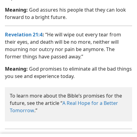
Meaning:
God assures his people that they can look
forward to a bright future.
Revelation 21:4
:
“He will wipe out every tear from
their eyes, and death will be no more, neither will
mourning nor outcry nor pain be anymore. The
former things have passed away.”
Meaning:
God promises to eliminate all the bad things
you see and experience today.
To learn more about the Bible’s promises for the
future, see the article “
A Real Hope for a Better
Tomorrow
.”
Jehovah is the personal name of God. (
Psalm 83:18
) See the article
a