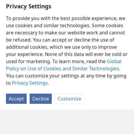
“
Who Is Jehovah?
”
Privacy Settings
To provide you with the best possible experience, we
use cookies and similar technologies. Some cookies
are necessary to make our website work and cannot
be refused. You can accept or decline the use of
additional cookies, which we use only to improve
your experience. None of this data will ever be sold or
used for marketing. To learn more, read the
Global
Policy on Use of Cookies and Similar Technologies
.
You can customize your settings at any time by going
to
Privacy Settings
.
Accept
Decline
Customize