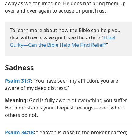
away as we can imagine. He does not bring them up
over and over again to accuse or punish us.
To learn more about how the Bible can help you
deal with excessive guilt, see the article “
I Feel
Guilty—Can the Bible Help Me Find Relief?
”
Sadness
Psalm 31:7
:
“You have seen my affliction; you are
aware of my deep distress.”
Meaning:
God is fully aware of everything you suffer.
He understands your deepest feelings—even when
others do not.
Psalm 34:18
:
“Jehovah is close to the brokenhearted;