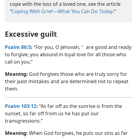
cope with the loss of a loved one, see the article
“
Coping With Grief—What You Can Do Today
.”
Excessive guilt
Psalm 86:5
:
“For you, O Jehovah,
are good and ready
a
to forgive; you abound in loyal love for all those who
call on you.”
Meaning:
God forgives those who are truly sorry for
their past mistakes and are determined not to repeat
them.
Psalm 103:12
:
“As far off as the sunrise is from the
sunset, so far off from us he has put our
transgressions.”
Meaning:
When God forgives, he puts our sins as far