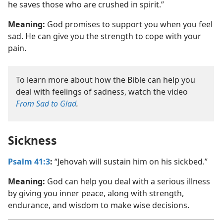
he saves those who are crushed in spirit.”
Meaning:
God promises to support you when you feel
sad. He can give you the strength to cope with your
pain.
To learn more about how the Bible can help you
deal with feelings of sadness, watch the video
From Sad to Glad
.
Sickness
Psalm 41:3
:
“Jehovah will sustain him on his sickbed.”
Meaning:
God can help you deal with a serious illness
by giving you inner peace, along with strength,
endurance, and wisdom to make wise decisions.