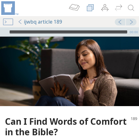
ijwbq article 189
mejs.audio-player
00:00
Can I Find Words of Comfort
in the Bible?