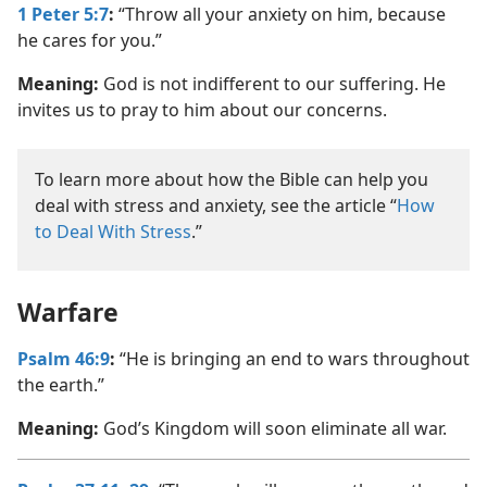
1 Peter 5:7
:
“Throw all your anxiety on him, because
he cares for you.”
Meaning:
God is not indifferent to our suffering. He
invites us to pray to him about our concerns.
To learn more about how the Bible can help you
deal with stress and anxiety, see the article “
How
to Deal With Stress
.”
Warfare
Psalm 46:9
:
“He is bringing an end to wars throughout
the earth.”
Meaning:
God’s Kingdom will soon eliminate all war.