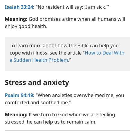
Isaiah 33:24
:
“No resident will say: ‘I am sick.’”
Meaning:
God promises a time when all humans will
enjoy good health.
To learn more about how the Bible can help you
cope with illness, see the article “
How to Deal With
a Sudden Health Problem
.”
Stress and anxiety
Psalm 94:19
:
“When anxieties overwhelmed me, you
comforted and soothed me.”
Meaning:
If we turn to God when we are feeling
stressed, he can help us to remain calm.