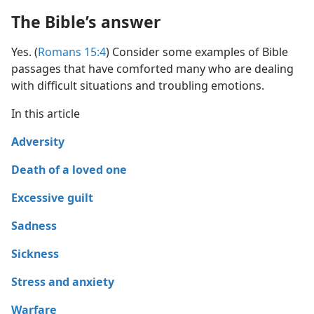
The Bible’s answer
Yes. (
Romans 15:4
) Consider some examples of Bible
passages that have comforted many who are dealing
with difficult situations and troubling emotions.
In this article
Adversity
Death of a loved one
Excessive guilt
Sadness
Sickness
Stress and anxiety
Warfare