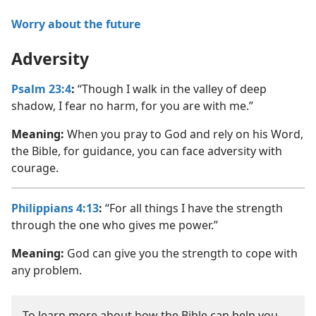
Worry about the future
Adversity
Psalm 23:4
:
“Though I walk in the valley of deep
shadow, I fear no harm, for you are with me.”
Meaning:
When you pray to God and rely on his Word,
the Bible, for guidance, you can face adversity with
courage.
Philippians 4:13
:
“For all things I have the strength
through the one who gives me power.”
Meaning:
God can give you the strength to cope with
any problem.
To learn more about how the Bible can help you