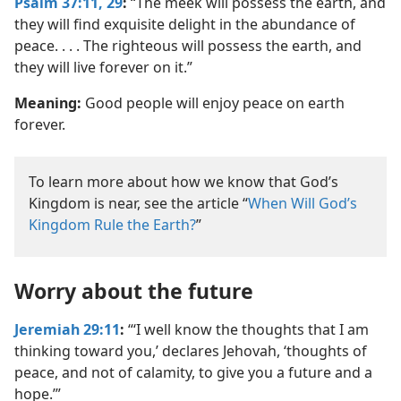
Psalm 37:11,
29
:
“The meek will possess the earth, and
they will find exquisite delight in the abundance of
peace. . . . The righteous will possess the earth, and
they will live forever on it.”
Meaning:
Good people will enjoy peace on earth
forever.
To learn more about how we know that God’s
Kingdom is near, see the article “
When Will God’s
Kingdom Rule the Earth?
”
Worry about the future
Jeremiah 29:11
:
“‘I well know the thoughts that I am
thinking toward you,’ declares Jehovah, ‘thoughts of
peace, and not of calamity, to give you a future and a
hope.’”