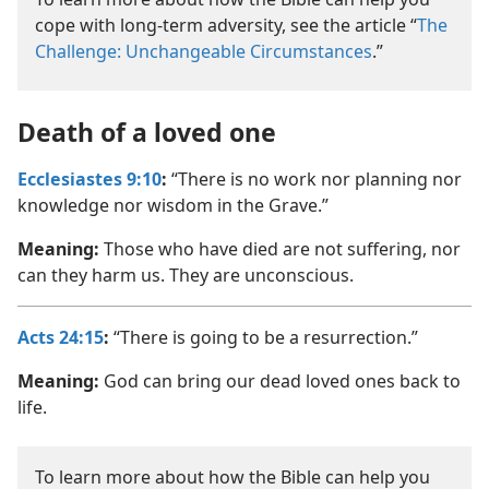
cope with long-term adversity, see the article “
The
Challenge: Unchangeable Circumstances
.”
Death of a loved one
Ecclesiastes 9:10
:
“There is no work nor planning nor
knowledge nor wisdom in the Grave.”
Meaning:
Those who have died are not suffering, nor
can they harm us. They are unconscious.
Acts 24:15
:
“There is going to be a resurrection.”
Meaning:
God can bring our dead loved ones back to
life.
To learn more about how the Bible can help you