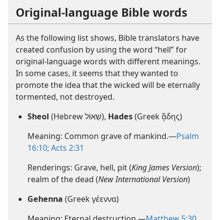
Original-language Bible words
As the following list shows, Bible translators have
created confusion by using the word “hell” for
original-language words with different meanings.
In some cases, it seems that they wanted to
promote the idea that the wicked will be eternally
tormented, not destroyed.
Sheol
(Hebrew שְׁאוֹל),
Hades
(Greek ᾅδης)
Meaning: Common grave of mankind.—
Psalm
16:10;
Acts 2:31
Renderings: Grave, hell, pit (
King James Version
);
realm of the dead (
New International Version
)
Gehenna
(Greek γέεννα)
Meaning: Eternal destruction.—
Matthew 5:30