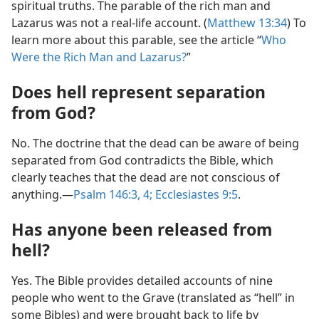
spiritual truths. The parable of the rich man and
Lazarus was not a real-life account. (
Matthew 13:34
) To
learn more about this parable, see the article “
Who
Were the Rich Man and Lazarus?
”
Does hell represent separation
from God?
No. The doctrine that the dead can be aware of being
separated from God contradicts the Bible, which
clearly teaches that the dead are not conscious of
anything.—
Psalm 146:3, 4;
Ecclesiastes 9:5
.
Has anyone been released from
hell?
Yes. The Bible provides detailed accounts of nine
people who went to the Grave (translated as “hell” in
some Bibles) and were brought back to life by