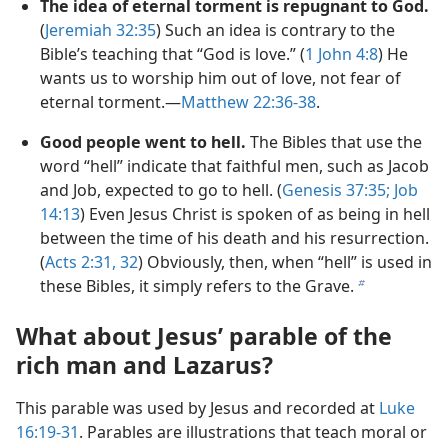
The idea of eternal torment is repugnant to God.
(
Jeremiah 32:35
) Such an idea is contrary to the
Bible’s teaching that “God is love.” (
1 John 4:8
) He
wants us to worship him out of love, not fear of
eternal torment.—
Matthew 22:36-38
.
Good people went to hell.
The Bibles that use the
word “hell” indicate that faithful men, such as Jacob
and Job, expected to go to hell. (
Genesis 37:35;
Job
14:13
) Even Jesus Christ is spoken of as being in hell
between the time of his death and his resurrection.
(
Acts 2:31, 32
) Obviously, then, when “hell” is used in
these Bibles, it simply refers to the Grave.
b
What about Jesus’ parable of the
rich man and Lazarus?
This parable was used by Jesus and recorded at
Luke
16:19-31
. Parables are illustrations that teach moral or