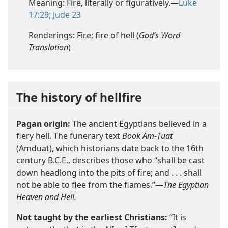
Meaning: Fire, literally or figuratively.—
Luke
17:29;
Jude 23
Renderings: Fire; fire of hell (
God’s Word
Translation
)
The history of hellfire
Pagan origin:
The ancient Egyptians believed in a
fiery hell. The funerary text
Book Ȧm-Ṭuat
(Amduat), which historians date back to the 16th
century B.C.E., describes those who “shall be cast
down headlong into the pits of fire; and . . . shall
not be able to flee from the flames.”—
The Egyptian
Heaven and Hell.
Not taught by the earliest Christians:
“It is