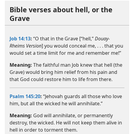
Bible verses about hell, or the
Grave
Job 14:13
:
“O that in the Grave [“hell,”
Douay-
Rheims Version
] you would conceal me, . . . that you
would set a time limit for me and remember me!”
Meaning:
The faithful man Job knew that hell (the
Grave) would bring him relief from his pain and
that God could restore him to life from there.
Psalm 145:20
:
“Jehovah guards all those who love
him, but all the wicked he will annihilate.”
Meaning:
God will annihilate, or permanently
destroy, the wicked. He will not keep them alive in
hell in order to torment them.