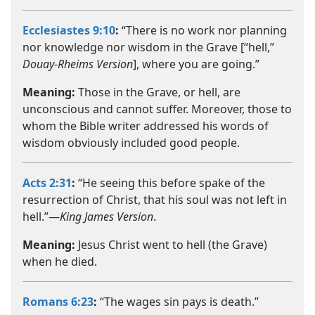
Ecclesiastes 9:10
:
“There is no work nor planning
nor knowledge nor wisdom in the Grave [“hell,”
Douay-Rheims Version
], where you are going.”
Meaning:
Those in the Grave, or hell, are
unconscious and cannot suffer. Moreover, those to
whom the Bible writer addressed his words of
wisdom obviously included good people.
Acts 2:31
:
“He seeing this before spake of the
resurrection of Christ, that his soul was not left in
hell.”—
King James Version
.
Meaning:
Jesus Christ went to hell (the Grave)
when he died.
Romans 6:23
:
“The wages sin pays is death.”