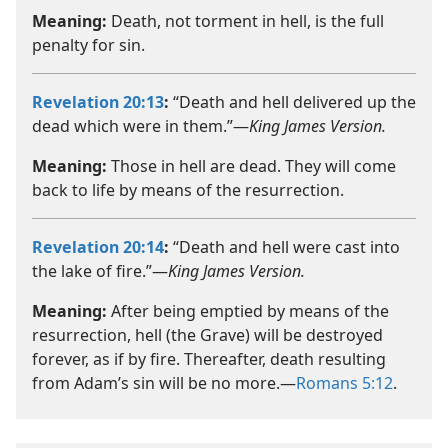
Meaning:
Death, not torment in hell, is the full
penalty for sin.
Revelation 20:13
:
“Death and hell delivered up the
dead which were in them.”—
King James Version.
Meaning:
Those in hell are dead. They will come
back to life by means of the resurrection.
Revelation 20:14
:
“Death and hell were cast into
the lake of fire.”—
King James Version.
Meaning:
After being emptied by means of the
resurrection, hell (the Grave) will be destroyed
forever, as if by fire. Thereafter, death resulting
from Adam’s sin will be no more.​—
Romans 5:12
.