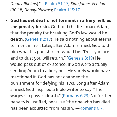
Douay-Rheims
].”—
Psalm 31:17
;
King James Version
(30:18,
Douay-Rheims
);
Psalm 115:17
.
God has set death, not torment in a fiery hell, as
the penalty for sin.
God told the first man, Adam,
that the penalty for breaking God’s law would be
death
. (
Genesis 2:17
) He said nothing about eternal
torment in hell. Later, after Adam sinned, God told
him what his punishment would be: “Dust you are
and to dust you will return.” (
Genesis 3:19
) He
would pass out of existence. If God were actually
sending Adam to a fiery hell, He surely would have
mentioned it. God has not changed the
punishment for defying his laws. Long after Adam
sinned, God inspired a Bible writer to say: “The
wages sin pays is
death.
” (
Romans 6:23
) No further
penalty is justified, because “the one who has died
has been acquitted from his sin.”—
Romans 6:7
.