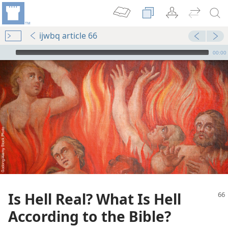
ijwbq article 66
mejs.audio-player
00:00
Is Hell Real? What Is Hell
According to the Bible?