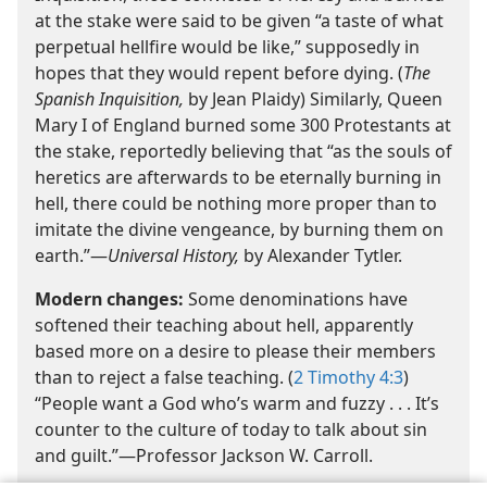
at the stake were said to be given “a taste of what
perpetual hellfire would be like,” supposedly in
hopes that they would repent before dying. (
The
Spanish Inquisition,
by Jean Plaidy) Similarly, Queen
Mary I of England burned some 300 Protestants at
the stake, reportedly believing that “as the souls of
heretics are afterwards to be eternally burning in
hell, there could be nothing more proper than to
imitate the divine vengeance, by burning them on
earth.”—
Universal History,
by Alexander Tytler.
Modern changes:
Some denominations have
softened their teaching about hell, apparently
based more on a desire to please their members
than to reject a false teaching. (
2 Timothy 4:3
)
“People want a God who’s warm and fuzzy . . . It’s
counter to the culture of today to talk about sin
and guilt.”—Professor Jackson W. Carroll.