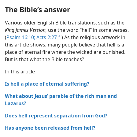
The Bible’s answer
Various older English Bible translations, such as the
King James Version,
use the word “hell” in some verses.
(
Psalm 16:10;
Acts 2:27
) As the religious artwork in
a
this article shows, many people believe that hell is a
place of eternal fire where the wicked are punished.
But is that what the Bible teaches?
In this article
Is hell a place of eternal suffering?
What about Jesus’ parable of the rich man and
Lazarus?
Does hell represent separation from God?
Has anyone been released from hell?