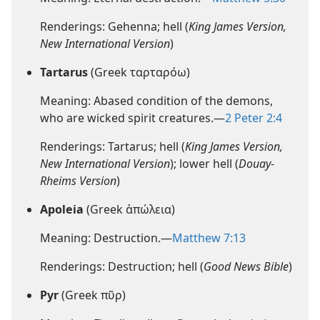
Renderings: Gehenna; hell (
King James Version,
New International Version
)
Tartarus
(Greek ταρταρόω)
Meaning: Abased condition of the demons,
who are wicked spirit creatures.—
2 Peter 2:4
Renderings: Tartarus; hell (
King James Version,
New International Version
); lower hell (
Douay-
Rheims Version
)
Apoleia
(Greek ἀπώλεια)
Meaning: Destruction.—
Matthew 7:13
Renderings: Destruction; hell (
Good News Bible
)
Pyr
(Greek πῦρ)