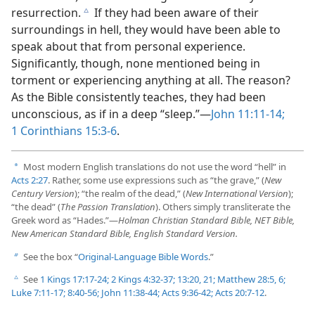
resurrection.
If they had been aware of their
c
surroundings in hell, they would have been able to
speak about that from personal experience.
Significantly, though, none mentioned being in
torment or experiencing anything at all. The reason?
As the Bible consistently teaches, they had been
unconscious, as if in a deep “sleep.”—
John 11:11-14;
1 Corinthians 15:3-6
.
Most modern English translations do not use the word “hell” in
a
Acts 2:27
. Rather, some use expressions such as “the grave,” (
New
Century Version
); “the realm of the dead,” (
New International Version
);
“the dead” (
The Passion Translation
). Others simply transliterate the
Greek word as “Hades.”​—
Holman Christian Standard Bible, NET Bible,
New American Standard Bible, English Standard Version.
See the box “
Original-Language Bible Words
.”
b
See
1 Kings 17:17-24;
2 Kings 4:32-37;
13:20, 21;
Matthew 28:5, 6;
c
Luke 7:11-17;
8:40-56;
John 11:38-44;
Acts 9:36-42;
Acts 20:7-12
.