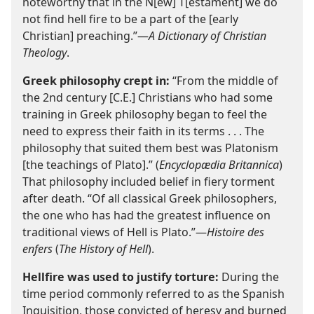
noteworthy that in the N[ew] T[estament] we do
not find hell fire to be a part of the [early
Christian] preaching.”—
A Dictionary of Christian
Theology
.
Greek philosophy crept in:
“From the middle of
the 2nd century [C.E.] Christians who had some
training in Greek philosophy began to feel the
need to express their faith in its terms . . . The
philosophy that suited them best was Platonism
[the teachings of Plato].” (
Encyclopædia Britannica
)
That philosophy included belief in fiery torment
after death. “Of all classical Greek philosophers,
the one who has had the greatest influence on
traditional views of Hell is Plato.”—
Histoire des
enfers
(
The History of Hell
).
Hellfire was used to justify torture:
During the
time period commonly referred to as the Spanish
Inquisition, those convicted of heresy and burned