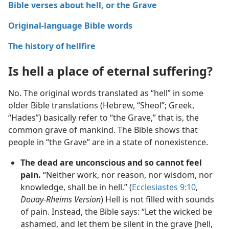
Bible verses about hell, or the Grave
Original-language Bible words
The history of hellfire
Is hell a place of eternal suffering?
No. The original words translated as “hell” in some
older Bible translations (Hebrew, “Sheol”; Greek,
“Hades”) basically refer to “the Grave,” that is, the
common grave of mankind. The Bible shows that
people in “the Grave” are in a state of nonexistence.
The dead are unconscious and so cannot feel
pain.
“Neither work, nor reason, nor wisdom, nor
knowledge, shall be in hell.” (
Ecclesiastes 9:10
,
Douay-Rheims Version
) Hell is not filled with sounds
of pain. Instead, the Bible says: “Let the wicked be
ashamed, and let them be silent in the grave [hell,