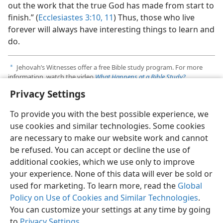
out the work that the true God has made from start to
finish.” (
Ecclesiastes 3:​10, 11
) Thus, those who live
forever will always have interesting things to learn and
do.
Jehovah’s Witnesses offer a free Bible study program. For more
a
information, watch the video
What Happens at a Bible Study?
Privacy Settings
See the article “
Jesus Saves​—How?
”
b
To provide you with the best possible experience, we
use cookies and similar technologies. Some cookies
are necessary to make our website work and cannot
be refused. You can accept or decline the use of
additional cookies, which we use only to improve
your experience. None of this data will ever be sold or
used for marketing. To learn more, read the
Global
Policy on Use of Cookies and Similar Technologies
.
You can customize your settings at any time by going
to
Privacy Settings
.