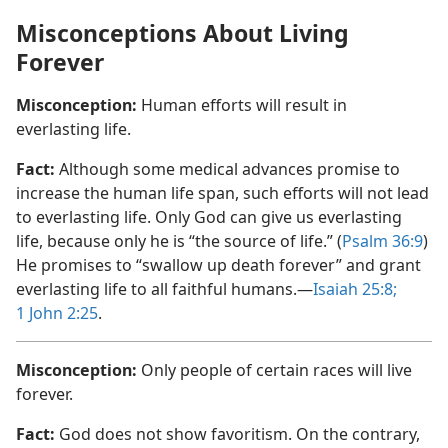
Misconceptions About Living
Forever
Misconception:
Human efforts will result in
everlasting life.
Fact:
Although some medical advances promise to
increase the human life span, such efforts will not lead
to everlasting life. Only God can give us everlasting
life, because only he is “the source of life.” (
Psalm 36:9
)
He promises to “swallow up death forever” and grant
everlasting life to all faithful humans.​—
Isaiah 25:8;
1 John 2:​25
.
Misconception:
Only people of certain races will live
forever.
Fact:
God does not show favoritism. On the contrary,