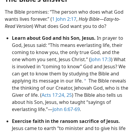
The Bible promises: “The person who does what God
wants lives forever.” (
1 John 2:​17
,
Holy Bible​—Easy-to-
Read Version
) What does God want you to do?
Learn about God and his Son, Jesus.
In prayer to
God, Jesus said: “This means everlasting life, their
coming to know you, the only true God, and the
one whom you sent, Jesus Christ.” (
John 17:3
) What
is involved in “coming to know” God and Jesus? We
can get to know them by studying the Bible and
applying its message in our life.
The Bible reveals
a
the thinking of our Creator, Jehovah God, who is the
Giver of life. (
Acts 17:24, 25
) The Bible also tells us
about his Son, Jesus, who taught “sayings of
everlasting life.”​—
John 6:​67-​69
.
Exercise faith in the ransom sacrifice of Jesus.
Jesus came to earth “to minister and to give his life