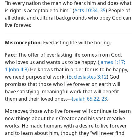
“in every nation the man who fears him and does what
is right is acceptable to him.” (
Acts 10:34, 35
) People of
all ethnic and cultural backgrounds who obey God can
live forever.
Misconception:
Everlasting life will be boring.
Fact:
The offer of everlasting life comes from God,
who loves us and wants us to be happy. (
James 1:​17;
1 John 4:8
) He knows that in order for us to be happy,
we need purposeful work. (
Ecclesiastes 3:​12
) God
promises that those who live forever on earth will
have satisfying, meaningful work that will benefit
them and their loved ones.​—
Isaiah 65:22, 23
.
Moreover, those who live forever will continue to learn
new things about their Creator and his vast creative
works. He made humans with a desire to live forever
and to learn about him, though they “will never find