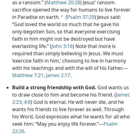
as a ransom.” (
Matthew 20:28
) Jesus’ ransom
sacrifice opened the way for humans to live forever
in Paradise on earth.
(
Psalm 37:29
) Jesus said:
b
“God loved the world so much that he gave his
only-begotten Son, so that everyone exercising
faith in him might not be destroyed but have
everlasting life.” (
John 3:​16
) Note that more is
required than simply believing in Jesus. We must
‘exercise faith in him,’ choosing to live in harmony
with his teachings and with the will of his Father.​—
Matthew 7:​21;
James 2:​17
.
Build a strong friendship with God.
God wants us
to draw close to him and become his friend. (
James
2:​23;
4:8
) God is eternal. He will never die, and he
wants his friends to live forever as well. Through
his Word, God expresses what he wants for all who
seek him: “May you enjoy life forever.”​—
Psalm
22:26
.