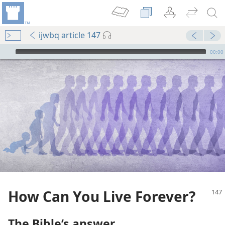
ijwbq article 147
mejs.audio-player
00:00
How Can You Live Forever?
The Bible’s answer