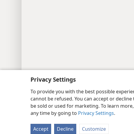
Privacy Settings
To provide you with the best possible experi
cannot be refused. You can accept or decline 
be sold or used for marketing. To learn more
any time by going to
Privacy Settings
.
Accept
Decline
Customize