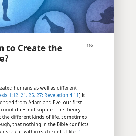
n to Create the
fe?
reated humans as well as different
sis 1:12,
21,
25,
27;
Revelation 4:11
) It
cended from Adam and Eve, our first
account does not support the theory
the different kinds of life, sometimes
hough, that nothing in the Bible conflicts
ions occur within each kind of life.
b