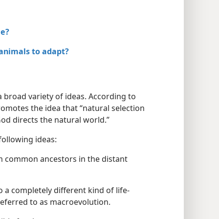
le?
 animals to adapt?
a broad variety of ideas. According to
omotes the idea that “natural selection
d directs the natural world.”
following ideas:
m common ancestors in the distant
 a completely different kind of life-
referred to as macroevolution.