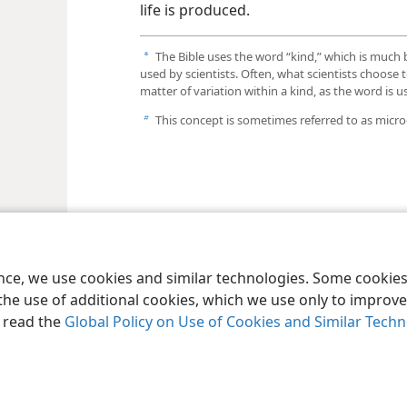
life is produced.
The Bible uses the word “kind,” which is much
a
used by scientists. Often, what scientists choose t
matter of variation within a kind, as the word is 
This concept is sometimes referred to as micro
b
ence, we use cookies and similar technologies. Some cooki
the use of additional cookies, which we use only to improve 
, read the
Global Policy on Use of Cookies and Similar Tech