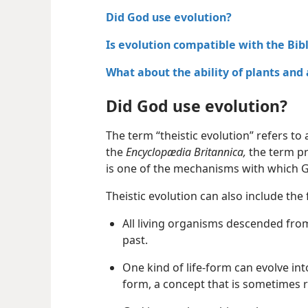
Did God use evolution?
Is evolution compatible with the Bib
What about the ability of plants and
Did God use evolution?
The term “theistic evolution” refers to 
the
Encyclopædia Britannica,
the term pr
is one of the mechanisms with which Go
Theistic evolution can also include the 
All living organisms descended fro
past.
One kind of life-form can evolve into
form, a concept that is sometimes 