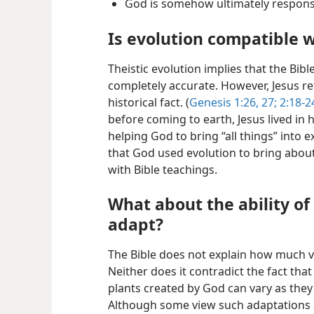
God is somehow ultimately responsi
Is evolution compatible w
Theistic evolution implies that the Bibl
completely accurate. However, Jesus re
historical fact. (
Genesis 1:26, 27;
2:18-2
before coming to earth, Jesus lived in
helping God to bring “all things” into ex
that God used evolution to bring about 
with Bible teachings.
What about the ability of
adapt?
The Bible does not explain how much va
Neither does it contradict the fact that
plants created by God can vary as the
Although some view such adaptations a