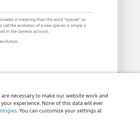
 broader in meaning than the word “species” as
o call the evolution of a new species is simply a
used in the Genesis account.
evolution.
es are necessary to make our website work and
your experience. None of this data will ever
nologies
. You can customize your settings at