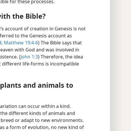
ble for these processes.
ith the Bible?
e’s account of creation in Genesis is not
ferred to the Genesis account as
4;
Matthew 19:4-6
) The Bible says that
 heaven with God and was involved in
istence. (
John 1:3
) Therefore, the idea
different life-forms is incompatible
 plants and animals to
riation can occur within a kind.
 the different kinds of animals and
y breed or adapt to new environments.
s a form of evolution, no new kind of