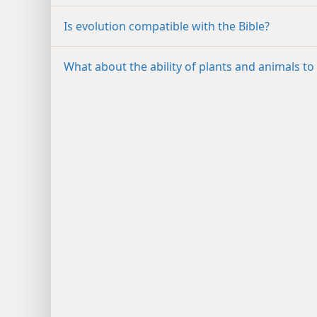
Is evolution compatible with the Bible?
What about the ability of plants and animals to