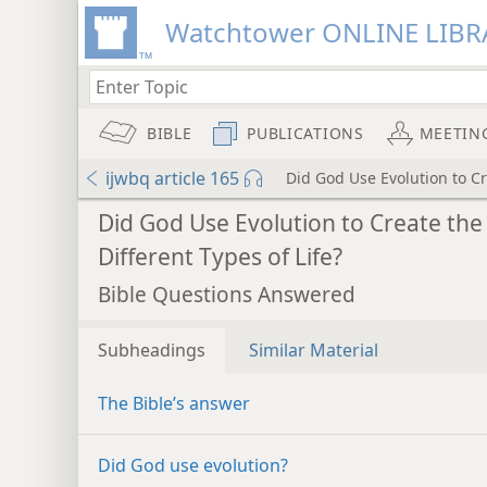
Watchtower ONLINE LIBR
BIBLE
PUBLICATIONS
MEETIN
ijwbq article 165
Did God Use Evolution to Cr
Did God Use Evolution to Create the
Different Types of Life?
Bible Questions Answered
Subheadings
Similar Material
The Bible’s answer
Did God use evolution?