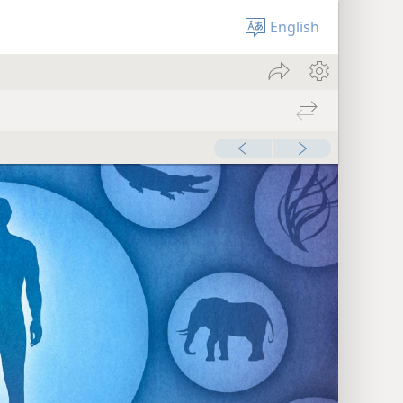
English