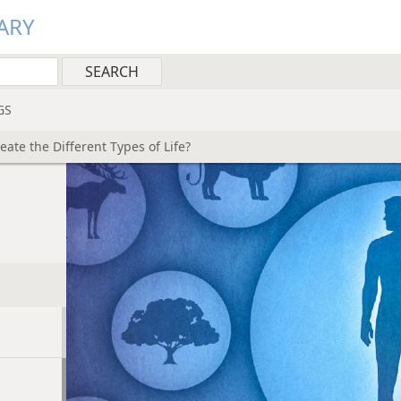
ARY
GS
eate the Different Types of Life?