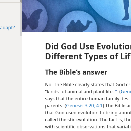
 adapt?
Did God Use Evolutio
Different Types of Li
The Bible’s answer
No. The Bible clearly states that God c
“kinds” of animal and plant life.
(
Gene
a
says that the entire human family des
parents. (
Genesis 3:20;
4:1
) The Bible 
that God used evolution to bring about 
called theistic evolution. The fact is, t
with scientific observations that variat