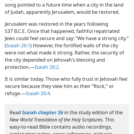
song pointed to a future time when a city in the land
of Judah, apparently Jerusalem, would be restored.
Jerusalem was restored in the years following
537 B.C.E. Once that happened, faithful repatriated
Jews could feel secure and say: “We have a strong city.”
(
Isaiah 26:1
) However, the fortified walls of the city
were not what made it strong. Rather, the security of
the city depended on Jehovah’s blessing and
protection.—
Isaiah 26:2
.
It is similar today. Those who fully trust in Jehovah feel
secure because they view him as their “Rock,” or
refuge.—
Isaiah 26:4
.
Read
Isaiah chapter 26
in the study edition of the
New World Translation of the Holy Scriptures.
This
easy-to-read Bible contains audio recordings,