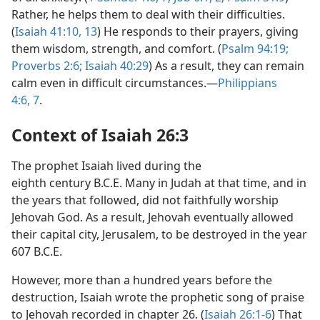
Rather, he helps them to deal with their difficulties.
(
Isaiah 41:10,
13
) He responds to their prayers, giving
them wisdom, strength, and comfort. (
Psalm 94:19;
Proverbs 2:6;
Isaiah 40:29
) As a result, they can remain
calm even in difficult circumstances.—
Philippians
4:6, 7
.
Context of Isaiah 26:3
The prophet Isaiah lived during the
eighth century B.C.E. Many in Judah at that time, and in
the years that followed, did not faithfully worship
Jehovah God. As a result, Jehovah eventually allowed
their capital city, Jerusalem, to be destroyed in the year
607 B.C.E.
However, more than a hundred years before the
destruction, Isaiah wrote the prophetic song of praise
to Jehovah recorded in chapter 26. (
Isaiah 26:1-6
) That