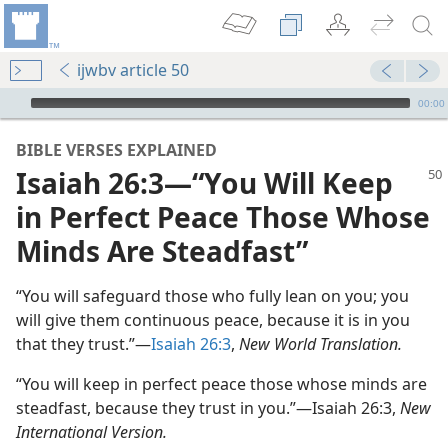
ijwbv article 50
mejs.audio-player
00:00
BIBLE VERSES EXPLAINED
Isaiah 26:3—“You Will Keep
in Perfect Peace Those Whose
Minds Are Steadfast”
“You will safeguard those who fully lean on you; you
will give them continuous peace, because it is in you
that they trust.”—
Isaiah 26:3
,
New World Translation.
“You will keep in perfect peace those whose minds are
steadfast, because they trust in you.”—Isaiah 26:3,
New
International Version.