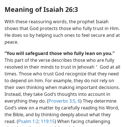
Meaning of Isaiah 26:3
With these reassuring words, the prophet Isaiah
shows that God protects those who fully trust in Him.
He does so by helping such ones to feel secure and at
peace.
“You will safeguard those who fully lean on you.”
This part of the verse describes those who are fully
resolved in their minds to trust in Jehovah
God at all
a
times. Those who trust God recognize that they need
to depend on him. For example, they do not rely on
their own thinking when making important decisions.
Instead, they take God’s thoughts into account in
everything they do. (
Proverbs 3:5, 6
) They determine
God’s view on a matter by carefully reading his Word,
the Bible, and by thinking deeply about what they
read. (
Psalm 1:2;
119:15
) When facing challenging