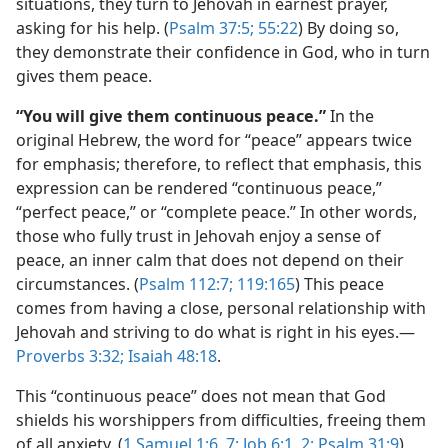
situations, they turn to Jehovah in earnest prayer,
asking for his help. (
Psalm 37:5;
55:22
) By doing so,
they demonstrate their confidence in God, who in turn
gives them peace.
“You will give them continuous peace.”
In the
original Hebrew, the word for “peace” appears twice
for emphasis; therefore, to reflect that emphasis, this
expression can be rendered “continuous peace,”
“perfect peace,” or “complete peace.” In other words,
those who fully trust in Jehovah enjoy a sense of
peace, an inner calm that does not depend on their
circumstances. (
Psalm 112:7;
119:165
) This peace
comes from having a close, personal relationship with
Jehovah and striving to do what is right in his eyes.—
Proverbs 3:32;
Isaiah 48:18
.
This “continuous peace” does not mean that God
shields his worshippers from difficulties, freeing them
of all anxiety. (
1 Samuel 1:6, 7;
Job 6:1, 2;
Psalm 31:9
)