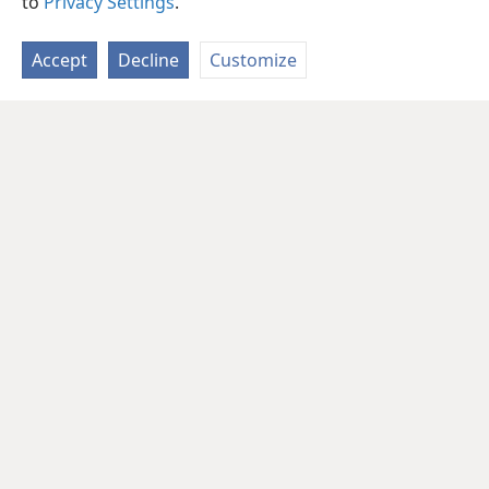
to
Privacy Settings
.
Accept
Decline
Customize