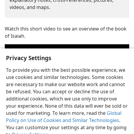
explanatory notes, cross-references, pictures,
videos, and maps.
Watch this short video to see an overview of the book
of Isaiah.
Privacy Settings
To provide you with the best possible experience, we
use cookies and similar technologies. Some cookies
are necessary to make our website work and cannot
be refused. You can accept or decline the use of
additional cookies, which we use only to improve
your experience. None of this data will ever be sold or
Play
used for marketing. To learn more, read the
Global
Policy on Use of Cookies and Similar Technologies
.
video
Jehovah is the personal name of God. (
Psalm 83:18
) See the article
a
You can customize your settings at any time by going
“
Who Is Jehovah?
”