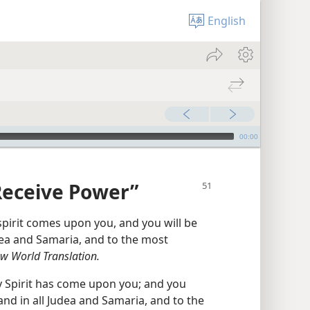
English
00:00
Receive Power”
spirit comes upon you, and you will be
udea and Samaria, and to the most
w World Translation.
y Spirit has come upon you; and you
and in all Judea and Samaria, and to the