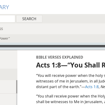
ARY
GS
Power”
BIBLE VERSES EXPLAINED
Acts 1:8—“You Shall 
“You will receive power when the holy 
witnesses of me in Jerusalem, in all J
distant part of the earth.”—
Acts 1:8
,
Ne
“You shall receive power when the Hol
shall be witnesses to Me in Jerusalem, 