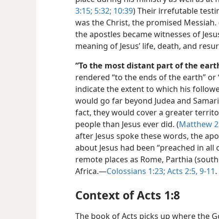
3:15;
5:32;
10:39
) Their irrefutable tes
was the Christ, the promised Messiah. 
the apostles became witnesses of Jesus
meaning of Jesus’ life, death, and resu
“To the most distant part of the eart
rendered “to the ends of the earth” or 
indicate the extent to which his follo
would go far beyond Judea and Samaria
fact, they would cover a greater terri
people than Jesus ever did. (
Matthew 2
after Jesus spoke these words, the ap
about Jesus had been “preached in all 
remote places as Rome, Parthia (south
Africa.—
Colossians 1:23;
Acts 2:5,
9-11
.
Context of Acts 1:8
The book of Acts picks up where the Gos