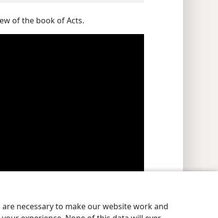
ew of the book of Acts.
es are necessary to make our website work and
e force. (
Genesis 1:2
) For more information, see