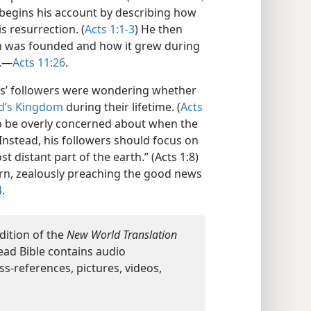
e, begins his account by describing how
s resurrection. (
Acts 1:1-3
) He then
on was founded and how it grew during
E.—
Acts 11:26
.
sus’ followers were wondering whether
d’s Kingdom
during their lifetime. (
Acts
 to be overly concerned about when the
 Instead, his followers should focus on
 distant part of the earth.” (Acts 1:8)
ern, zealously preaching the good news
4
.
dition of the
New World Translation
ead Bible contains audio
ss-references, pictures, videos,