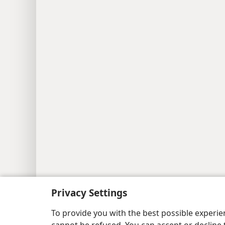
Privacy Settings
To provide you with the best possible experi