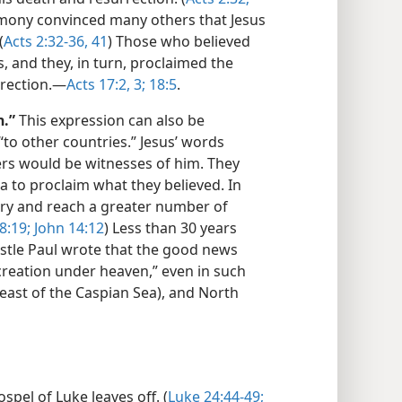
timony convinced many others that Jesus
(
Acts 2:32-36,
41
) Those who believed
, and they, in turn, proclaimed the
rrection.—
Acts 17:2, 3;
18:5
.
h.”
This expression can also be
“to other countries.” Jesus’ words
wers would be witnesses of him. They
 to proclaim what they believed. In
tory and reach a greater number of
8:19;
John 14:12
) Less than 30 years
ostle Paul wrote that the good news
creation under heaven,” even in such
east of the Caspian Sea), and North
pel of Luke leaves off. (
Luke 24:44-49;