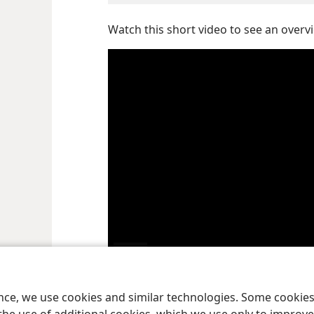
Watch this short video to see an overvi
Play
ence, we use cookies and similar technologies. Some cooki
video
God’s holy spirit is his power in action, his activ
a