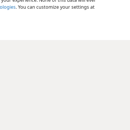
your experience. None of this data will ever
nologies
. You can customize your settings at