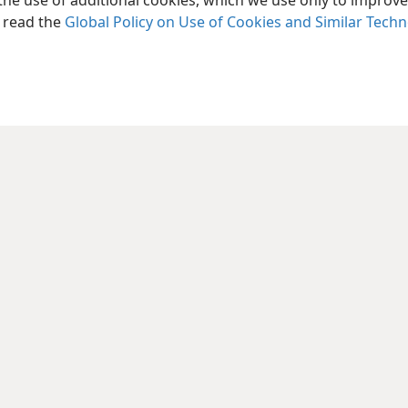
the use of additional cookies, which we use only to improve 
the article “
What Is the Holy Spirit?
”
, read the
Global Policy on Use of Cookies and Similar Tech