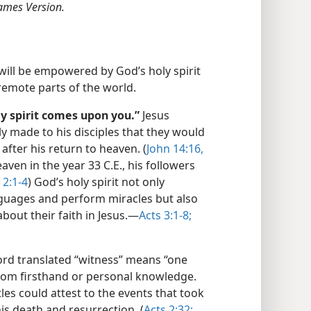
ames Version.
 will be empowered by God’s holy spirit
 remote parts of the world.
y spirit comes upon you.”
Jesus
y made to his disciples that they would
after his return to heaven. (
John 14:16,
aven in the year 33 C.E., his followers
 2:1-4
) God’s holy spirit not only
nguages and perform miracles but also
about their faith in Jesus.—
Acts 3:1-8;
rd translated “witness” means “one
from firsthand or personal knowledge.
tles could attest to the events that took
his death and resurrection. (
Acts 2:32;