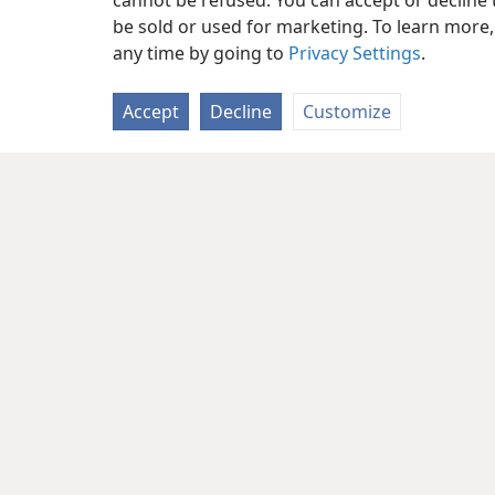
cannot be refused. You can accept or decline 
be sold or used for marketing. To learn more
any time by going to
Privacy Settings
.
Accept
Decline
Customize