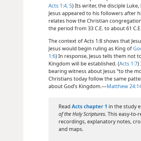
Acts 1:4, 5
) Its writer, the disciple Luk
Jesus appeared to his followers after hi
relates how the Christian congregati
the period from 33 C.E. to about 61 C.
The context of Acts 1:8 shows that Je
Jesus would begin ruling as King of
Go
1:6
) In response, Jesus tells them not
Kingdom will be established. (
Acts 1:7
)
bearing witness about Jesus “to the most
Christians today follow the same patt
about God’s Kingdom.—
Matthew 24:1
Read
Acts chapter 1
in the study e
of the Holy Scriptures.
This easy-to-r
recordings, explanatory notes, cro
and maps.