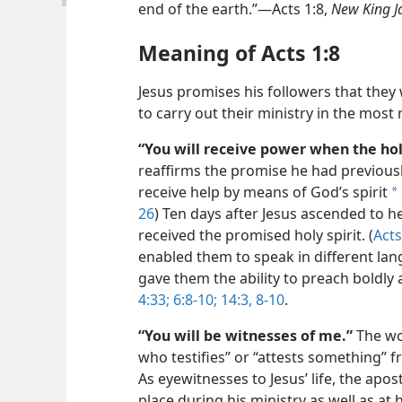
end of the earth.”—Acts 1:8,
New King J
Meaning of Acts 1:8
Jesus promises his followers that they
to carry out their ministry in the most
“You will receive power when the hol
reaffirms the promise he had previousl
receive help by means of God’s spirit
a
26
) Ten days after Jesus ascended to he
received the promised holy spirit. (
Acts
enabled them to speak in different la
gave them the ability to preach boldly 
4:33;
6:8-10;
14:3,
8-10
.
“You will be witnesses of me.”
The wo
who testifies” or “attests something” 
As eyewitnesses to Jesus’ life, the apos
place during his ministry as well as at 