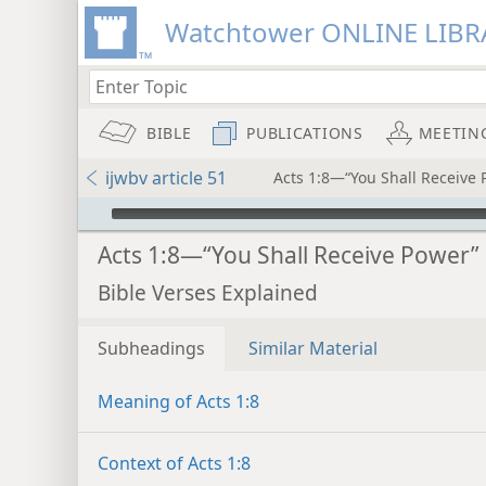
Watchtower ONLINE LIBR
BIBLE
PUBLICATIONS
MEETIN
ijwbv article 51
Acts 1:8—“You Shall Receive 
mejs.audio-player
Acts 1:8—“You Shall Receive Power”
Bible Verses Explained
Subheadings
Similar Material
Meaning of Acts 1:8
Context of Acts 1:8