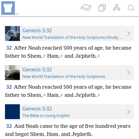
Genesis 5:32
New World Translation of the Holy Scriptures (Study Edition)
32
After Noah reached 500 years of age, he became
father to Shem,
+
Ham,
+
and Jaʹpheth.
+
Genesis 5:32
New World Translation of the Holy Scriptures
32
After Noah reached 500 years of age, he became
father to Shem,
+
Ham,
+
and Jaʹpheth.
+
Genesis 5:32
The Bible in Living English
32
And Noah came to the age of five hundred years
and begot Shem, Ham, and Jepheth.