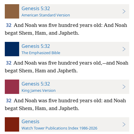
Genesis 5:32
American Standard Version
32
And Noah was five hundred years old: And Noah
begat Shem, Ham, and Japheth.
Genesis 5:32
The Emphasized Bible
32
And Noah was five hundred years old,—and Noah
begat Shem, Ham and Japheth.
Genesis 5:32
King James Version
32
And Noah was five hundred years old: and Noah
begat Shem, Ham, and Japheth.
Genesis
Watch Tower Publications Index 1986-2026