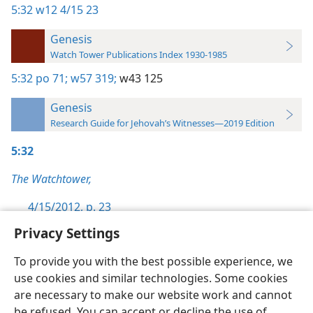
5:32
w12 4/15 23
Genesis
Watch Tower Publications Index 1930-1985
5:32
po 71;
w57 319;
w43 125
Genesis
Research Guide for Jehovah’s Witnesses—2019 Edition
5:32
The Watchtower,
4/15/2012, p. 23
Privacy Settings
To provide you with the best possible experience, we
use cookies and similar technologies. Some cookies
English
Preferences
are necessary to make our website work and cannot
be refused. You can accept or decline the use of
Copyright
© 2026 Watch Tower Bible and Tract Society of Pennsylvania