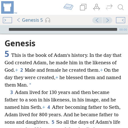
Genesis 5
mejs.audio-player
00:00
Genesis
5
This is the book of Adam’s history. In the day that
God created Adam, he made him in the likeness of
2
God.
+
Male and female he created them.
+
On the
day they were created,
+
he blessed them and named
*
them Man.
3
Adam lived for 130 years and then became
father to a son in his likeness, in his image, and he
4
named him Seth.
+
After becoming father to Seth,
Adam lived for 800 years. And he became father to
5
sons and daughters.
So all the days of Adam’s life