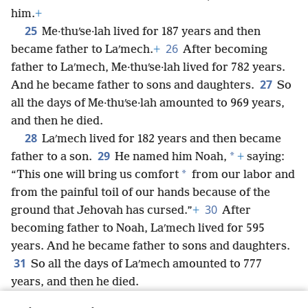
him.
+
25
Me·thuʹse·lah lived for 187 years and then
26
became father to Laʹmech.
+
After becoming
father to Laʹmech, Me·thuʹse·lah lived for 782 years.
27
And he became father to sons and daughters.
So
all the days of Me·thuʹse·lah amounted to 969 years,
and then he died.
28
Laʹmech lived for 182 years and then became
29
*
father to a son.
He named him Noah,
+
saying:
*
“This one will bring us comfort
from our labor and
from the painful toil of our hands because of the
30
ground that Jehovah has cursed.”
+
After
becoming father to Noah, Laʹmech lived for 595
years. And he became father to sons and daughters.
31
So all the days of Laʹmech amounted to 777
years, and then he died.
32
After Noah reached 500 years of age, he