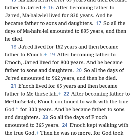
Ma·halʹa·lel lived for 65 years and then became
16
father to Jaʹred.
+
After becoming father to
Jaʹred, Ma·halʹa·lel lived for 830 years. And he
17
became father to sons and daughters.
So all the
days of Ma·halʹa·lel amounted to 895 years, and then
he died.
18
Jaʹred lived for 162 years and then became
19
father to Eʹnoch.
+
After becoming father to
Eʹnoch, Jaʹred lived for 800 years. And he became
20
father to sons and daughters.
So all the days of
Jaʹred amounted to 962 years, and then he died.
21
Eʹnoch lived for 65 years and then became
22
father to Me·thuʹse·lah.
+
After becoming father to
Me·thuʹse·lah, Eʹnoch continued to walk with the true
*
God
for 300 years. And he became father to sons
23
and daughters.
So all the days of Eʹnoch
24
amounted to 365 years.
Eʹnoch kept walking with
the true God.
+
Then he was no more, for God took