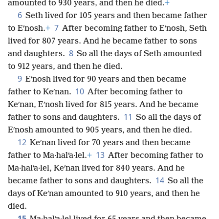
amounted to 930 years, and then he died.
+
6
Seth lived for 105 years and then became father
7
to Eʹnosh.
+
After becoming father to Eʹnosh, Seth
lived for 807 years. And he became father to sons
8
and daughters.
So all the days of Seth amounted
to 912 years, and then he died.
9
Eʹnosh lived for 90 years and then became
10
father to Keʹnan.
After becoming father to
Keʹnan, Eʹnosh lived for 815 years. And he became
11
father to sons and daughters.
So all the days of
Eʹnosh amounted to 905 years, and then he died.
12
Keʹnan lived for 70 years and then became
13
father to Ma·halʹa·lel.
+
After becoming father to
Ma·halʹa·lel, Keʹnan lived for 840 years. And he
14
became father to sons and daughters.
So all the
days of Keʹnan amounted to 910 years, and then he
died.
15