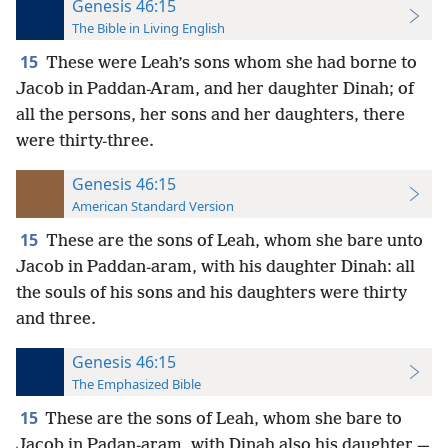
Genesis 46:15
The Bible in Living English
15
These were Leah’s sons whom she had borne to
Jacob in Paddan-Aram, and her daughter Dinah; of
all the persons, her sons and her daughters, there
were thirty-three.
Genesis 46:15
American Standard Version
15
These are the sons of Leah, whom she bare unto
Jacob in Paddan-aram, with his daughter Dinah: all
the souls of his sons and his daughters were thirty
and three.
Genesis 46:15
The Emphasized Bible
15
These are the sons of Leah, whom she bare to
Jacob in Padan-aram, with Dinah also his daughter,—