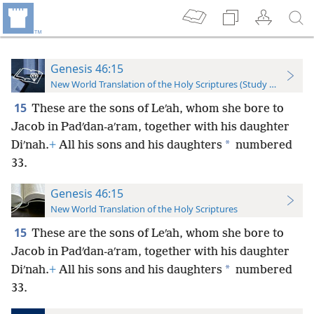
Genesis 46:15
New World Translation of the Holy Scriptures (Study Edition)
15
These are the sons of Leʹah, whom she bore to
Jacob in Padʹdan-aʹram, together with his daughter
*
Diʹnah.
+
All his sons and his daughters
numbered
33.
Genesis 46:15
New World Translation of the Holy Scriptures
15
These are the sons of Leʹah, whom she bore to
Jacob in Padʹdan-aʹram, together with his daughter
*
Diʹnah.
+
All his sons and his daughters
numbered
33.