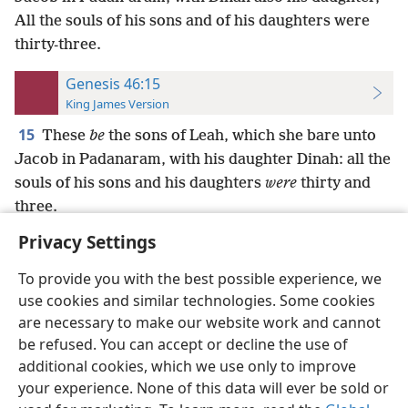
All the souls of his sons and of his daughters were
thirty-three.
Genesis 46:15
King James Version
15
These
be
the sons of Leah, which she bare unto
Jacob in Padanaram, with his daughter Dinah: all the
souls of his sons and his daughters
were
thirty and
three.
Privacy Settings
To provide you with the best possible experience, we
use cookies and similar technologies. Some cookies
English
Preferences
are necessary to make our website work and cannot
be refused. You can accept or decline the use of
Copyright
© 2026 Watch Tower Bible and Tract Society of Pennsylvania
Terms of Use
Privacy Policy
Privacy Settings
JW.ORG
additional cookies, which we use only to improve
Log In
your experience. None of this data will ever be sold or