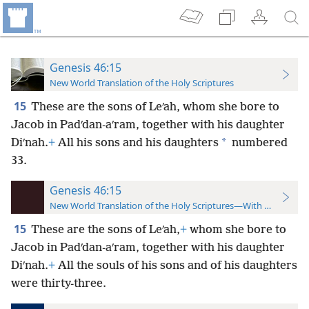
Genesis 46:15
New World Translation of the Holy Scriptures
15
These are the sons of Leʹah, whom she bore to
Jacob in Padʹdan-aʹram, together with his daughter
*
Diʹnah.
+
All his sons and his daughters
numbered
33.
Genesis 46:15
New World Translation of the Holy Scriptures—With References
15
These are the sons of Leʹah,
+
whom she bore to
Jacob in Padʹdan-aʹram, together with his daughter
Diʹnah.
+
All the souls of his sons and of his daughters
were thirty-three.