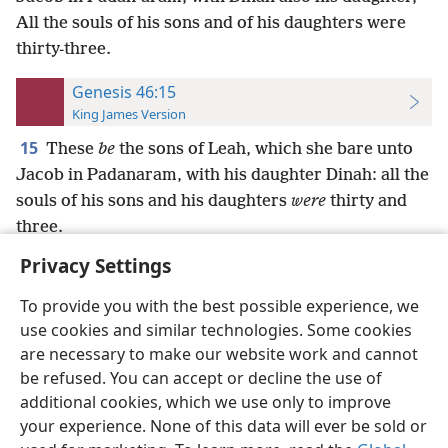
All the souls of his sons and of his daughters were
thirty-three.
Genesis 46:15
King James Version
15
These
be
the sons of Leah, which she bare unto
Jacob in Padanaram, with his daughter Dinah: all the
souls of his sons and his daughters
were
thirty and
three.
Privacy Settings
To provide you with the best possible experience, we
use cookies and similar technologies. Some cookies
English
Preferences
are necessary to make our website work and cannot
be refused. You can accept or decline the use of
Copyright
© 2026 Watch Tower Bible and Tract Society of Pennsylvania
Terms of Use
Privacy Policy
Privacy Settings
JW.ORG
additional cookies, which we use only to improve
Log In
your experience. None of this data will ever be sold or