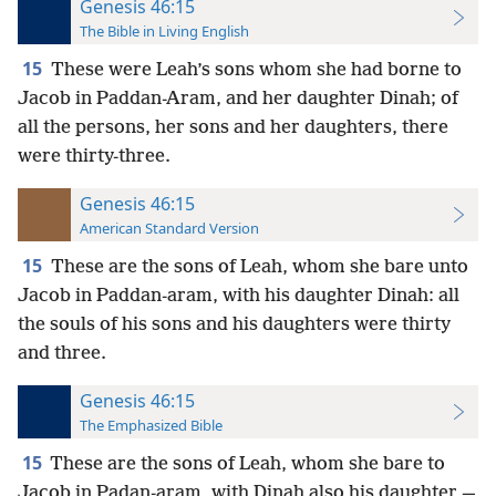
Genesis 46:15
The Bible in Living English
15
These were Leah’s sons whom she had borne to
Jacob in Paddan-Aram, and her daughter Dinah; of
all the persons, her sons and her daughters, there
were thirty-three.
Genesis 46:15
American Standard Version
15
These are the sons of Leah, whom she bare unto
Jacob in Paddan-aram, with his daughter Dinah: all
the souls of his sons and his daughters were thirty
and three.
Genesis 46:15
The Emphasized Bible
15
These are the sons of Leah, whom she bare to
Jacob in Padan-aram, with Dinah also his daughter,—