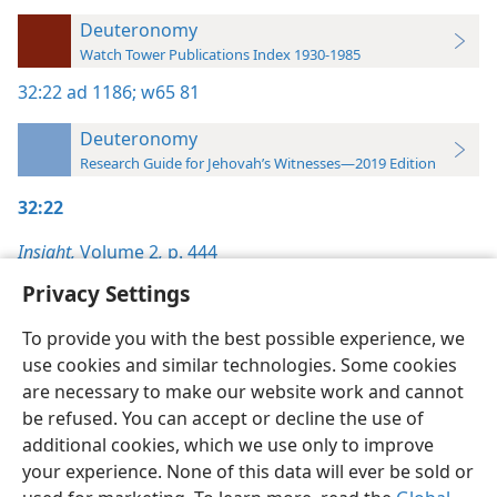
Deuteronomy
Watch Tower Publications Index 1930-1985
32:22
ad 1186;
w65 81
Deuteronomy
Research Guide for Jehovah’s Witnesses—2019 Edition
32:22
Insight,
Volume 2
,
p. 444
Privacy Settings
To provide you with the best possible experience, we
use cookies and similar technologies. Some cookies
English
Preferences
are necessary to make our website work and cannot
be refused. You can accept or decline the use of
Copyright
© 2026 Watch Tower Bible and Tract Society of Pennsylvania
Terms of Use
Privacy Policy
Privacy Settings
JW.ORG
additional cookies, which we use only to improve
Log In
your experience. None of this data will ever be sold or