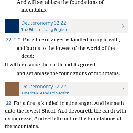
And will set ablaze the foundations of
mountains.
Deuteronomy 32:22
The Bible in Living English
22
*
*
For a fire of anger is kindled in my breath,
and burns to the lowest of the world of the
dead;
It will consume the earth and its growth
and set ablaze the foundations of mountains.
Deuteronomy 32:22
American Standard Version
22
For a fire is kindled in mine anger, And burneth
unto the lowest Sheol, And devoureth the earth with
its increase, And setteth on fire the foundations of
the mountains.