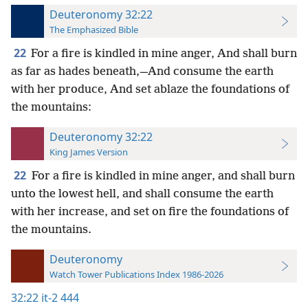
Deuteronomy 32:22
The Emphasized Bible
22
For a fire is kindled in mine anger, And shall burn
as far as hades beneath,—And consume the earth
with her produce, And set ablaze the foundations of
the mountains:
Deuteronomy 32:22
King James Version
22
For a fire is kindled in mine anger, and shall burn
unto the lowest hell, and shall consume the earth
with her increase, and set on fire the foundations of
the mountains.
Deuteronomy
Watch Tower Publications Index 1986-2026
32:22
it-2 444