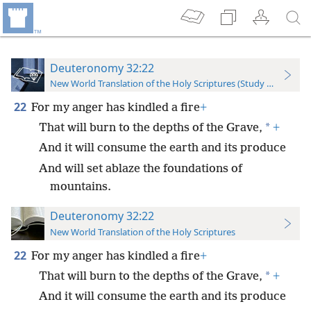
Deuteronomy 32:22
New World Translation of the Holy Scriptures (Study Edition)
22
For my anger has kindled a fire
+
*
That will burn to the depths of the Grave,
+
And it will consume the earth and its produce
And will set ablaze the foundations of
mountains.
Deuteronomy 32:22
New World Translation of the Holy Scriptures
22
For my anger has kindled a fire
+
*
That will burn to the depths of the Grave,
+
And it will consume the earth and its produce