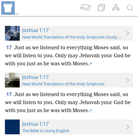
Joshua 1:17
New World Translation of the Holy Scriptures (Study Edition)
17
Just as we listened to everything Moses said, so
we will listen to you. Only may Jehovah your God be
with you just as he was with Moses.
+
Joshua 1:17
New World Translation of the Holy Scriptures
17
Just as we listened to everything Moses said, so
we will listen to you. Only may Jehovah your God be
with you just as he was with Moses.
+
Joshua 1:17
The Bible in Living English