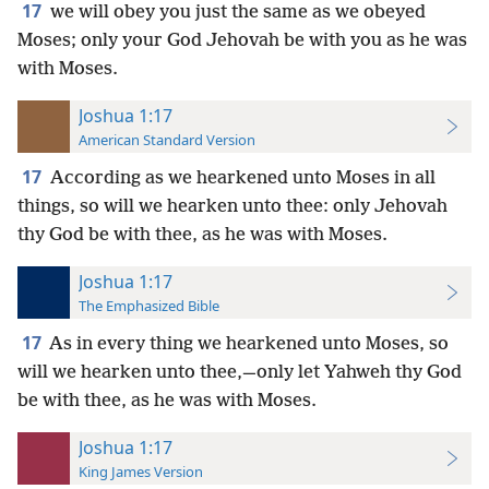
17
we will obey you just the same as we obeyed
Moses; only your God Jehovah be with you as he was
with Moses.
Joshua 1:17
American Standard Version
17
According as we hearkened unto Moses in all
things, so will we hearken unto thee: only Jehovah
thy God be with thee, as he was with Moses.
Joshua 1:17
The Emphasized Bible
17
As in every thing we hearkened unto Moses, so
will we hearken unto thee,—only let Yahweh thy God
be with thee, as he was with Moses.
Joshua 1:17
King James Version