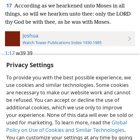
17
According as we hearkened unto Moses in all
things, so will we hearken unto thee: only the LORD
thy God be with thee, as he was with Moses.
Joshua
Watch Tower Publications Index 1930-1985
1:17
w39 39
Privacy Settings
To provide you with the best possible experience, we
use cookies and similar technologies. Some cookies
English
Preferences
are necessary to make our website work and cannot
be refused. You can accept or decline the use of
Copyright
© 2026 Watch Tower Bible and Tract Society of Pennsylvania
Terms of Use
Privacy Policy
Privacy Settings
JW.ORG
additional cookies, which we use only to improve
Log In
your experience. None of this data will ever be sold or
used for marketing. To learn more, read the
Global
Policy on Use of Cookies and Similar Technologies
.
You can customize your settings at any time by going