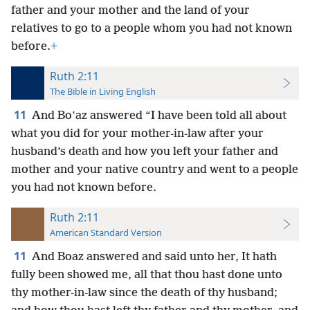
father and your mother and the land of your
relatives to go to a people whom you had not known
before.
+
Ruth 2:11
The Bible in Living English
11
And Boʽaz answered “I have been told all about
what you did for your mother-in-law after your
husband’s death and how you left your father and
mother and your native country and went to a people
you had not known before.
Ruth 2:11
American Standard Version
11
And Boaz answered and said unto her, It hath
fully been showed me, all that thou hast done unto
thy mother-in-law since the death of thy husband;