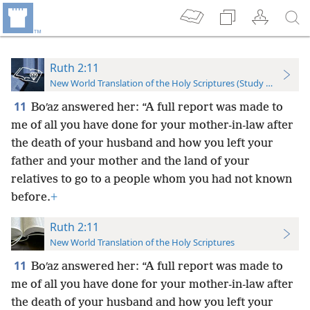
Ruth 2:11
New World Translation of the Holy Scriptures (Study Edition)
11
Boʹaz answered her: “A full report was made to
me of all you have done for your mother-in-law after
the death of your husband and how you left your
father and your mother and the land of your
relatives to go to a people whom you had not known
before.
+
Ruth 2:11
New World Translation of the Holy Scriptures
11
Boʹaz answered her: “A full report was made to
me of all you have done for your mother-in-law after
the death of your husband and how you left your