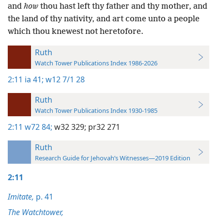
and
how
thou hast left thy father and thy mother, and
the land of thy nativity, and art come unto a people
which thou knewest not heretofore.
Ruth
Watch Tower Publications Index 1986-2026
2:11
ia 41;
w12 7/1 28
Ruth
Watch Tower Publications Index 1930-1985
2:11
w72 84;
w32 329;
pr32 271
Ruth
Research Guide for Jehovah’s Witnesses—2019 Edition
2:11
Imitate,
p. 41
The Watchtower,