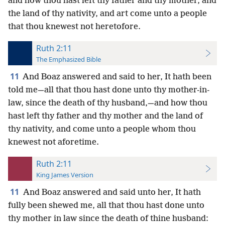
and how thou hast left thy father and thy mother, and
the land of thy nativity, and art come unto a people
that thou knewest not heretofore.
Ruth 2:11
The Emphasized Bible
11
And Boaz answered and said to her, It hath been
told me—all that thou hast done unto thy mother-in-
law, since the death of thy husband,—and how thou
hast left thy father and thy mother and the land of
thy nativity, and come unto a people whom thou
knewest not aforetime.
Ruth 2:11
King James Version
11
And Boaz answered and said unto her, It hath
fully been shewed me, all that thou hast done unto
thy mother in law since the death of thine husband: