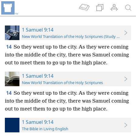
1 Samuel 9:14
New World Translation of the Holy Scriptures (Study Edition)
14
So they went up to the city. As they were coming
into the middle of the city, there was Samuel coming
out to meet them to go up to the high place.
1 Samuel 9:14
New World Translation of the Holy Scriptures
14
So they went up to the city. As they were coming
into the middle of the city, there was Samuel coming
out to meet them to go up to the high place.
1 Samuel 9:14
The Bible in Living English