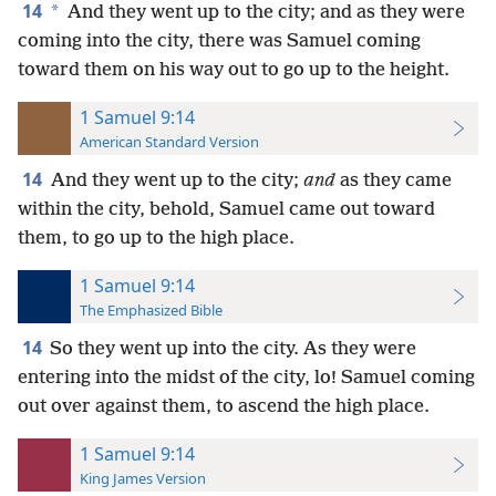
14
*
And they went up to the city; and as they were
coming into the city, there was Samuel coming
toward them on his way out to go up to the height.
1 Samuel 9:14
American Standard Version
14
And they went up to the city;
and
as they came
within the city, behold, Samuel came out toward
them, to go up to the high place.
1 Samuel 9:14
The Emphasized Bible
14
So they went up into the city. As they were
entering into the midst of the city, lo! Samuel coming
out over against them, to ascend the high place.
1 Samuel 9:14
King James Version