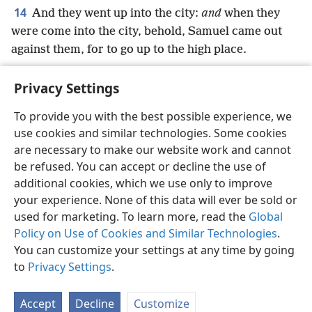
14
And they went up into the city:
and
when they
were come into the city, behold, Samuel came out
against them, for to go up to the high place.
Privacy Settings
To provide you with the best possible experience, we
use cookies and similar technologies. Some cookies
English
Preferences
are necessary to make our website work and cannot
Copyright
© 2026 Watch Tower Bible and Tract Society of Pennsylvania
be refused. You can accept or decline the use of
Terms of Use
Privacy Policy
Privacy Settings
JW.ORG
additional cookies, which we use only to improve
Log In
your experience. None of this data will ever be sold or
used for marketing. To learn more, read the
Global
Policy on Use of Cookies and Similar Technologies
.
You can customize your settings at any time by going
to
Privacy Settings
.
Accept
Decline
Customize