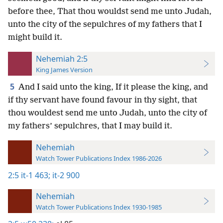
before thee, That thou wouldst send me unto Judah,
unto the city of the sepulchres of my fathers that I
might build it.
Nehemiah 2:5
King James Version
5
And I said unto the king, If it please the king, and
if thy servant have found favour in thy sight, that
thou wouldest send me unto Judah, unto the city of
my fathers’ sepulchres, that I may build it.
Nehemiah
Watch Tower Publications Index 1986-2026
2:5
it-1 463;
it-2 900
Nehemiah
Watch Tower Publications Index 1930-1985