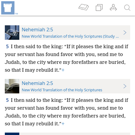
Nehemiah 2:5
New World Translation of the Holy Scriptures (Study Edition)
5
I then said to the king: “If it pleases the king and if
your servant has found favor with you, send me to
Judah, to the city where my forefathers are buried,
so that I may rebuild it.”
+
Nehemiah 2:5
New World Translation of the Holy Scriptures
5
I then said to the king: “If it pleases the king and if
your servant has found favor with you, send me to
Judah, to the city where my forefathers are buried,
so that I may rebuild it.”
+