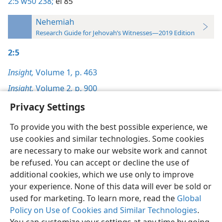
2:5
w50 238;
el 85
Nehemiah
Research Guide for Jehovah’s Witnesses—2019 Edition
2:5
Insight,
Volume 1
,
p. 463
Insight,
Volume 2
,
p. 900
Privacy Settings
To provide you with the best possible experience, we
use cookies and similar technologies. Some cookies
English
Preferences
are necessary to make our website work and cannot
be refused. You can accept or decline the use of
Copyright
© 2026 Watch Tower Bible and Tract Society of Pennsylvania
Terms of Use
Privacy Policy
Privacy Settings
JW.ORG
additional cookies, which we use only to improve
Log In
your experience. None of this data will ever be sold or
used for marketing. To learn more, read the
Global
Policy on Use of Cookies and Similar Technologies
.