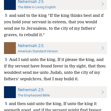
Nehemiah 2:5
The Bible in Living English
5
and said to the king “If the king thinks best and if
you hold your servant in esteem, that you would
send me to Jerusalem, to the city of my fathers’
graves, to rebuild it.”
Nehemiah 2:5
American Standard Version
5
And I said unto the king, If it please the king, and
if thy servant have found favor in thy sight, that thou
wouldest send me unto Judah, unto the city of my
fathers’ sepulchres, that I may build it.
Nehemiah 2:5
The Emphasized Bible
5
and then said unto the king, If unto the king it
seemeth good, and if thy servant might find favour