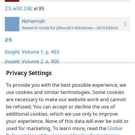
2:5
w50 238;
el 85
Nehemiah
Research Guide for Jehovah’s Witnesses—2019 Edition
2:5
Insight,
Volume 1
,
p. 463
Insight,
Volume 2
,
p. 900
Privacy Settings
To provide you with the best possible experience, we
use cookies and similar technologies. Some cookies
English
Preferences
are necessary to make our website work and cannot
be refused. You can accept or decline the use of
Copyright
© 2026 Watch Tower Bible and Tract Society of Pennsylvania
Terms of Use
Privacy Policy
Privacy Settings
JW.ORG
additional cookies, which we use only to improve
Log In
your experience. None of this data will ever be sold or
used for marketing. To learn more, read the
Global