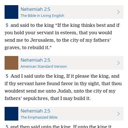
Nehemiah 2:5
The Bible in Living English
5
and said to the king “If the king thinks best and if
you hold your servant in esteem, that you would
send me to Jerusalem, to the city of my fathers’
graves, to rebuild it.”
Nehemiah 2:5
American Standard Version
5
And I said unto the king, If it please the king, and
if thy servant have found favor in thy sight, that thou
wouldest send me unto Judah, unto the city of my
fathers’ sepulchres, that I may build it.
Nehemiah 2:5
The Emphasized Bible
5
and then said unto the king, If unto the king it