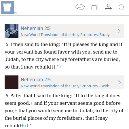
Nehemiah 2:5
New World Translation of the Holy Scriptures (Study Edition)
5
I then said to the king: “If it pleases the king and if
your servant has found favor with you, send me to
Judah, to the city where my forefathers are buried,
so that I may rebuild it.”
+
Nehemiah 2:5
New World Translation of the Holy Scriptures—With References
5
After that I said to the king: “If to the king it does
seem good,
+
and if your servant seems good before
you,
+
that you would send me to Judah, to the city of
the burial places of my forefathers, that I may
rebuild
+
it.”