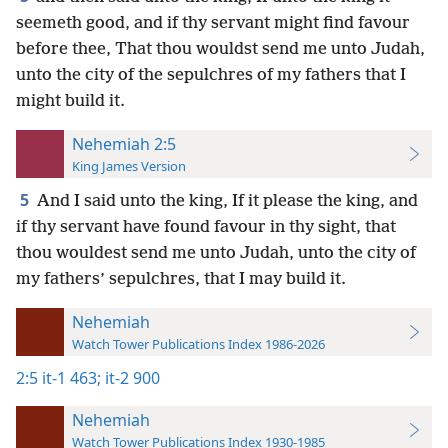
seemeth good, and if thy servant might find favour
before thee, That thou wouldst send me unto Judah,
unto the city of the sepulchres of my fathers that I
might build it.
Nehemiah 2:5
King James Version
5
And I said unto the king, If it please the king, and
if thy servant have found favour in thy sight, that
thou wouldest send me unto Judah, unto the city of
my fathers’ sepulchres, that I may build it.
Nehemiah
Watch Tower Publications Index 1986-2026
2:5
it-1 463;
it-2 900
Nehemiah
Watch Tower Publications Index 1930-1985