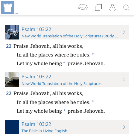
Psalm 103:22
New World Translation of the Holy Scriptures (Study Edition)
22
Praise Jehovah, all his works,
*
In all the places where he rules.
*
Let my whole being
praise Jehovah.
Psalm 103:22
New World Translation of the Holy Scriptures
22
Praise Jehovah, all his works,
*
In all the places where he rules.
*
Let my whole being
praise Jehovah.
Psalm 103:22
The Bible in Living English