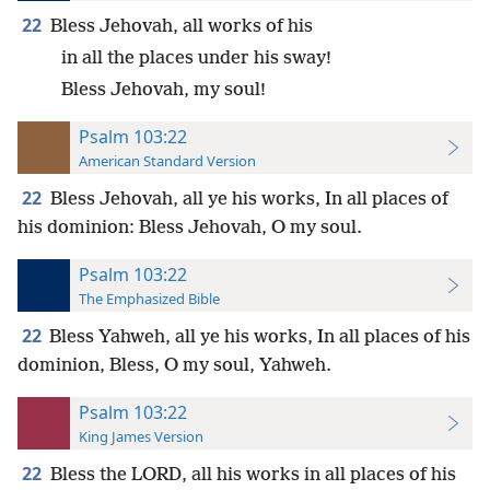
22
Bless Jehovah, all works of his
in all the places under his sway!
Bless Jehovah, my soul!
Psalm 103:22
American Standard Version
22
Bless Jehovah, all ye his works, In all places of
his dominion: Bless Jehovah, O my soul.
Psalm 103:22
The Emphasized Bible
22
Bless Yahweh, all ye his works, In all places of his
dominion, Bless, O my soul, Yahweh.
Psalm 103:22
King James Version
22
Bless the LORD, all his works in all places of his