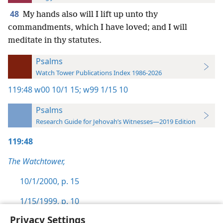
48
My hands also will I lift up unto thy
commandments, which I have loved; and I will
meditate in thy statutes.
Psalms
Watch Tower Publications Index 1986-2026
119:48
w00 10/1 15;
w99 1/15 10
Psalms
Research Guide for Jehovah’s Witnesses—2019 Edition
119:48
The Watchtower,
10/1/2000, p. 15
1/15/1999, p. 10
Privacy Settings