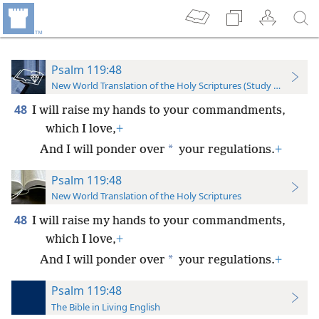
Psalm 119:48
New World Translation of the Holy Scriptures (Study Edition)
48
I will raise my hands to your commandments,
which I love,
+
*
And I will ponder over
your regulations.
+
Psalm 119:48
New World Translation of the Holy Scriptures
48
I will raise my hands to your commandments,
which I love,
+
*
And I will ponder over
your regulations.
+
Psalm 119:48
The Bible in Living English