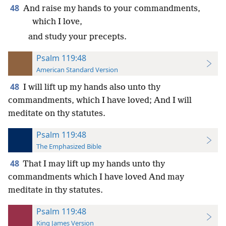
48
And raise my hands to your commandments,
which I love,
and study your precepts.
Psalm 119:48
American Standard Version
48
I will lift up my hands also unto thy
commandments, which I have loved; And I will
meditate on thy statutes.
Psalm 119:48
The Emphasized Bible
48
That I may lift up my hands unto thy
commandments which I have loved And may
meditate in thy statutes.
Psalm 119:48
King James Version