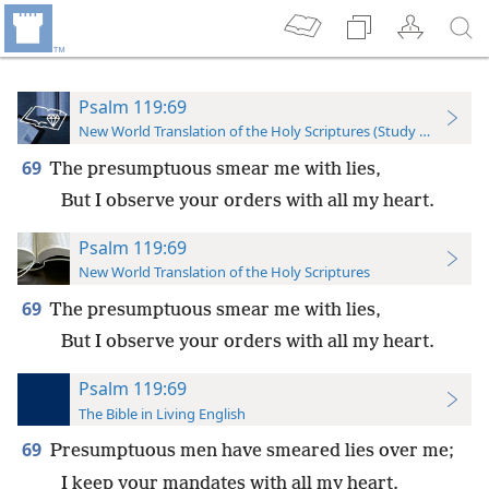
Psalm 119:69
New World Translation of the Holy Scriptures (Study Edition)
69
The presumptuous smear me with lies,
But I observe your orders with all my heart.
Psalm 119:69
New World Translation of the Holy Scriptures
69
The presumptuous smear me with lies,
But I observe your orders with all my heart.
Psalm 119:69
The Bible in Living English
69
Presumptuous men have smeared lies over me;
I keep your mandates with all my heart.