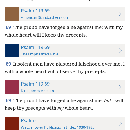
Psalm 119:69
American Standard Version
69
The proud have forged a lie against me: With my
whole heart will I keep thy precepts.
Psalm 119:69
The Emphasized Bible
69
Insolent men have plastered falsehood over me, I
with a whole heart will observe thy precepts.
Psalm 119:69
King James Version
69
The proud have forged a lie against me:
but
I will
keep thy precepts with
my
whole heart.
Psalms
Watch Tower Publications Index 1930-1985