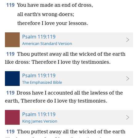
119
You have made an end of dross,
all earth’s wrong-doers;
therefore I love your lessons.
Psalm 119:119
American Standard Version
119
Thou puttest away all the wicked of the earth
like dross: Therefore I love thy testimonies.
Psalm 119:119
The Emphasized Bible
119
Dross have I accounted all the lawless of the
earth, Therefore do I love thy testimonies.
Psalm 119:119
King James Version
119
Thou puttest away all the wicked of the earth