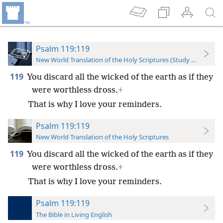
Psalm 119:119
New World Translation of the Holy Scriptures (Study Edition)
119
You discard all the wicked of the earth as if they
were worthless dross.
+
That is why I love your reminders.
Psalm 119:119
New World Translation of the Holy Scriptures
119
You discard all the wicked of the earth as if they
were worthless dross.
+
That is why I love your reminders.
Psalm 119:119
The Bible in Living English