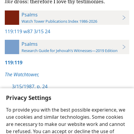
like
dross: therefore I love thy testimonies.
Psalms
Watch Tower Publications Index 1986-2026
119:119
w87 3/15 24
Psalms
Research Guide for Jehovah’s Witnesses—2019 Edition
119:119
The Watchtower,
3/15/1987, p. 24
Privacy Settings
To provide you with the best possible experience, we
use cookies and similar technologies. Some cookies
English
Preferences
are necessary to make our website work and cannot
be refused. You can accept or decline the use of
Copyright
© 2026 Watch Tower Bible and Tract Society of Pennsylvania